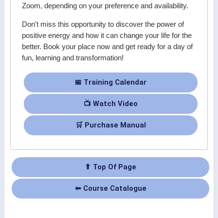
Zoom, depending on your preference and availability.
Don't miss this opportunity to discover the power of
positive energy and how it can change your life for the
better. Book your place now and get ready for a day of
fun, learning and transformation!
📅 Training Calendar
📺 Watch Video
🛒 Purchase Manual
⬆ Top Of Page
⬅ Course Catalogue