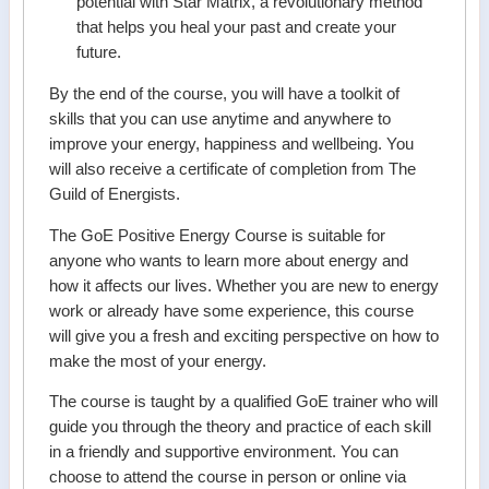
potential with Star Matrix, a revolutionary method
that helps you heal your past and create your
future.
By the end of the course, you will have a toolkit of
skills that you can use anytime and anywhere to
improve your energy, happiness and wellbeing. You
will also receive a certificate of completion from The
Guild of Energists.
The GoE Positive Energy Course is suitable for
anyone who wants to learn more about energy and
how it affects our lives. Whether you are new to energy
work or already have some experience, this course
will give you a fresh and exciting perspective on how to
make the most of your energy.
The course is taught by a qualified GoE trainer who will
guide you through the theory and practice of each skill
in a friendly and supportive environment. You can
choose to attend the course in person or online via