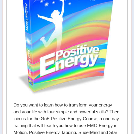
Do you want to learn how to transform your energy
and your life with four simple and powerful skills? Then
join us for the GoE Positive Energy Course, a one-day
training that will teach you how to use EMO Energy in
Motion, Positive Energy Tapping, SuperMind and Star