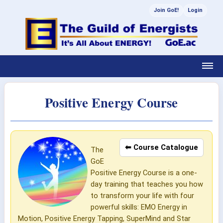
Join GoE!
Login
Positive Energy Course
⬅ Course Catalogue
The
GoE
Positive Energy Course is a one-
day training that teaches you how
to transform your life with four
powerful skills: EMO Energy in
Motion, Positive Energy Tapping, SuperMind and Star