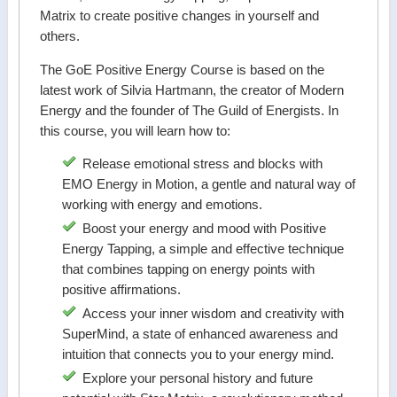
Matrix to create positive changes in yourself and
others.
The GoE Positive Energy Course is based on the
latest work of Silvia Hartmann, the creator of Modern
Energy and the founder of The Guild of Energists. In
this course, you will learn how to:
Release emotional stress and blocks with
EMO Energy in Motion, a gentle and natural way of
working with energy and emotions.
Boost your energy and mood with Positive
Energy Tapping, a simple and effective technique
that combines tapping on energy points with
positive affirmations.
Access your inner wisdom and creativity with
SuperMind, a state of enhanced awareness and
intuition that connects you to your energy mind.
Explore your personal history and future