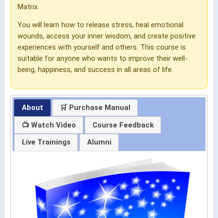
Matrix.
You will learn how to release stress, heal emotional
wounds, access your inner wisdom, and create positive
experiences with yourself and others. This course is
suitable for anyone who wants to improve their well-
being, happiness, and success in all areas of life.
About
🛒 Purchase Manual
📺 Watch Video
Course Feedback
Live Trainings
Alumni