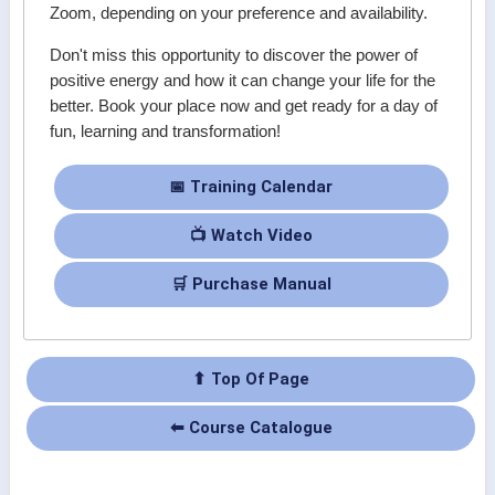
Zoom, depending on your preference and availability.
Don't miss this opportunity to discover the power of
positive energy and how it can change your life for the
better. Book your place now and get ready for a day of
fun, learning and transformation!
📅 Training Calendar
📺 Watch Video
🛒 Purchase Manual
⬆ Top Of Page
⬅ Course Catalogue