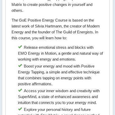
Matrix to create positive changes in yourself and
others.
The GoE Positive Energy Course is based on the
latest work of Silvia Hartmann, the creator of Modern
Energy and the founder of The Guild of Energists. In
this course, you will learn how to:
Release emotional stress and blocks with
EMO Energy in Motion, a gentle and natural way of
working with energy and emotions.
Boost your energy and mood with Positive
Energy Tapping, a simple and effective technique
that combines tapping on energy points with
positive affirmations.
Access your inner wisdom and creativity with
SuperMind, a state of enhanced awareness and
intuition that connects you to your energy mind.
Explore your personal history and future