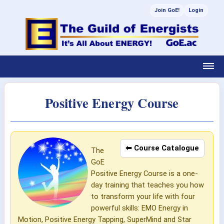
Join GoE!
Login
Positive Energy Course
⬅ Course Catalogue
The
GoE
Positive Energy Course is a one-
day training that teaches you how
to transform your life with four
powerful skills: EMO Energy in
Motion, Positive Energy Tapping, SuperMind and Star