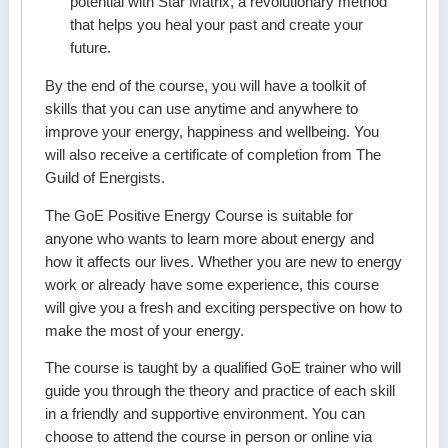
potential with Star Matrix, a revolutionary method
that helps you heal your past and create your
future.
By the end of the course, you will have a toolkit of
skills that you can use anytime and anywhere to
improve your energy, happiness and wellbeing. You
will also receive a certificate of completion from The
Guild of Energists.
The GoE Positive Energy Course is suitable for
anyone who wants to learn more about energy and
how it affects our lives. Whether you are new to energy
work or already have some experience, this course
will give you a fresh and exciting perspective on how to
make the most of your energy.
The course is taught by a qualified GoE trainer who will
guide you through the theory and practice of each skill
in a friendly and supportive environment. You can
choose to attend the course in person or online via