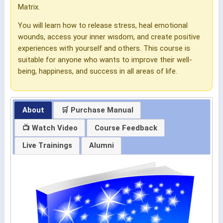
Matrix.
You will learn how to release stress, heal emotional
wounds, access your inner wisdom, and create positive
experiences with yourself and others. This course is
suitable for anyone who wants to improve their well-
being, happiness, and success in all areas of life.
About
🛒 Purchase Manual
📺 Watch Video
Course Feedback
Live Trainings
Alumni