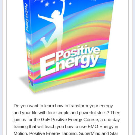
Do you want to learn how to transform your energy
and your life with four simple and powerful skills? Then
join us for the GoE Positive Energy Course, a one-day
training that will teach you how to use EMO Energy in
Motion, Positive Energy Tapping, SuperMind and Star