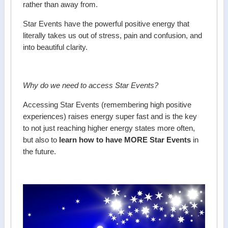
rather than away from.
Star Events have the powerful positive energy that
literally takes us out of stress, pain and confusion, and
into beautiful clarity.
Why do we need to access Star Events?
Accessing Star Events (remembering high positive
experiences) raises energy super fast and is the key
to not just reaching higher energy states more often,
but also to
learn how to have MORE Star Events
in
the future.