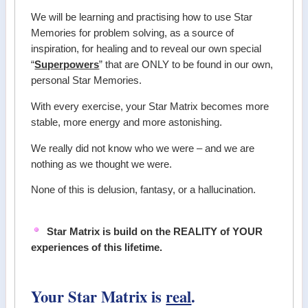
We will be learning and practising how to use Star
Memories for problem solving, as a source of
inspiration, for healing and to reveal our own special
“
Superpowers
” that are ONLY to be found in our own,
personal Star Memories.
With every exercise, your Star Matrix becomes more
stable, more energy and more astonishing.
We really did not know who we were – and we are
nothing as we thought we were.
None of this is delusion, fantasy, or a hallucination.
Star Matrix is build on the REALITY of YOUR
experiences of this lifetime.
Your Star Matrix is
real
.