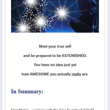
Meet your true self
and be prepared to be ASTONISHED.
You have no idea just yet
how AWESOME you actually
really
are.
In Summary: