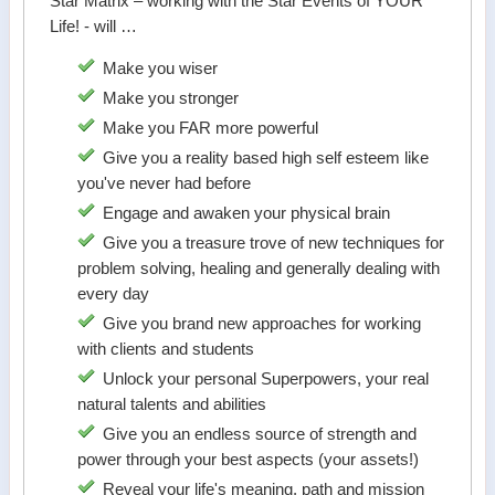
Star Matrix – working with the Star Events of YOUR
Life! - will …
Make you wiser
Make you stronger
Make you FAR more powerful
Give you a reality based high self esteem like
you've never had before
Engage and awaken your physical brain
Give you a treasure trove of new techniques for
problem solving, healing and generally dealing with
every day
Give you brand new approaches for working
with clients and students
Unlock your personal Superpowers, your real
natural talents and abilities
Give you an endless source of strength and
power through your best aspects (your assets!)
Reveal your life's meaning, path and mission