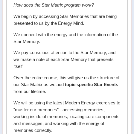
How does the Star Matrix program work?
We begin by accessing Star Memories that are being
presented to us by the Energy Mind.
We connect with the energy and the information of the
Star Memory.
We pay conscious attention to the Star Memory, and
we make a note of each Star Memory that presents
itself.
Over the entire course, this will give us the structure of
our Star Matrix as we add
topic specific Star Events
from our lifetime.
We will be using the latest Modern Energy exercises to
“master our memories” - accessing memories,
working inside of memories, locating core components
and messages, and working with the energy of
memories correctly.