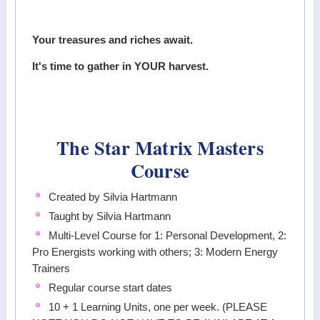
Your treasures and riches await.
It's time to gather in YOUR harvest.
The Star Matrix Masters
Course
Created by Silvia Hartmann
Taught by Silvia Hartmann
Multi-Level Course for 1: Personal Development, 2:
Pro Energists working with others; 3: Modern Energy
Trainers
Regular course start dates
10 + 1 Learning Units, one per week. (PLEASE