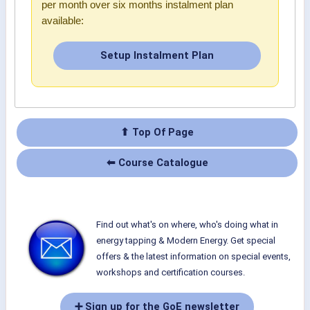
per month over six months instalment plan
available:
Setup Instalment Plan
⬆ Top Of Page
⬅ Course Catalogue
Find out what's on where, who's doing what in
energy tapping & Modern Energy. Get special
offers & the latest information on special events,
workshops and certification courses.
➕ Sign up for the GoE newsletter