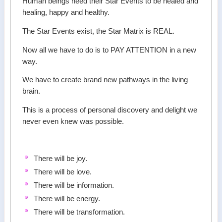
Human beings need their Star Events to be healed and
healing, happy and healthy.
The Star Events exist, the Star Matrix is REAL.
Now all we have to do is to PAY ATTENTION in a new
way.
We have to create brand new pathways in the living
brain.
This is a process of personal discovery and delight we
never even knew was possible.
There will be joy.
There will be love.
There will be information.
There will be energy.
There will be transformation.