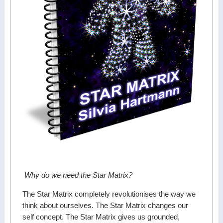
Why do we need the Star Matrix?
The Star Matrix completely revolutionises the way we
think about ourselves. The Star Matrix changes our
self concept. The Star Matrix gives us grounded,