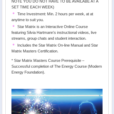
NOTE YOU DO NOT HAVE TO BE AVAILABE AT A
SET TIME EACH WEEK)
Time Investment: Min. 2 hours per week, at at
anytime to suit you.
Star Matrix is an Interactive Online Course
featuring Silvia Hartmann's instructional videos, live
streams, group chats and student interaction.
Includes the Star Matrix On-line Manual and Star
Matrix Masters Certification.
* Star Matrix Masters Course Prerequisite –
Successful completion of The Energy Course (Modern
Energy Foundation).