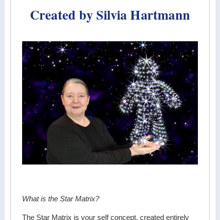
Created by Silvia Hartmann
What is the Star Matrix?
The Star Matrix is your self concept, created entirely