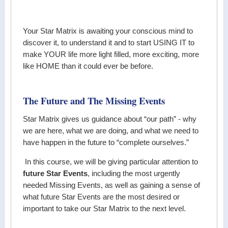
Your Star Matrix is awaiting your conscious mind to
discover it, to understand it and to start USING IT to
make YOUR life more light filled, more exciting, more
like HOME than it could ever be before.
The Future and The Missing Events
Star Matrix gives us guidance about “our path” - why
we are here, what we are doing, and what we need to
have happen in the future to “complete ourselves.”
In this course, we will be giving particular attention to
future Star Events
, including the most urgently
needed Missing Events, as well as gaining a sense of
what future Star Events are the most desired or
important to take our Star Matrix to the next level.