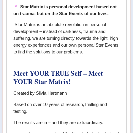
Star Matrix is personal development based not
on trauma, but on the Star Events of our lives.
Star Matrix is an absolute revolution in personal
development – instead of darkness, trauma and
suffering, we are turning directly towards the light, high
energy experiences and our own personal Star Events
to find the solutions to our problems.
Meet YOUR TRUE Self – Meet
YOUR Star Matrix!
Created by Silvia Hartmann
Based on over 10 years of research, trialling and
testing.
The results are in – and they are extraordinary.