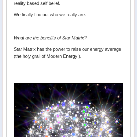
reality based self belief.
We finally find out who we really are.
What are the benefits of Star Matrix?
Star Matrix has the power to raise our energy average
(the holy grail of Modern Energy!).