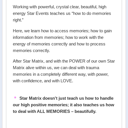
Working with powerful, crystal clear, beautiful, high
energy Star Events teaches us “how to do memories
right.”
Here, we learn how to access memories; how to gain
information from memories; how to work with the
energy of memories correctly and how to process
memories correctly.
After Star Matrix, and with the POWER of our own Star
Matrix alive within us, we can deal with trauma
memories in a completely different way, with power,
with confidence, and with LOVE.
Star Matrix doesn't just teach us how to handle
our high positive memories; it also teaches us how
to deal with ALL MEMORIES – beautifully.