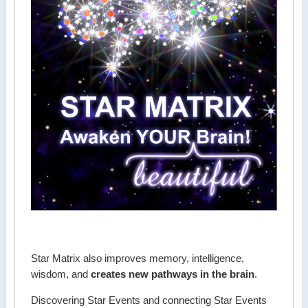
Star Matrix also improves memory, intelligence,
wisdom, and
creates new pathways in the brain
.
Discovering Star Events and connecting Star Events