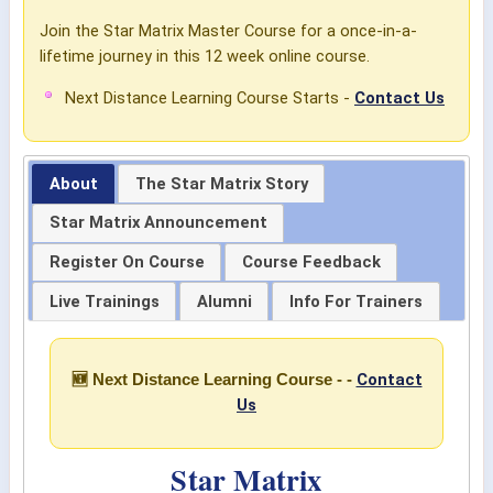
Join the Star Matrix Master Course for a once-in-a-
lifetime journey in this 12 week online course.
Next Distance Learning Course Starts -
Contact Us
About
The Star Matrix Story
Star Matrix Announcement
Register On Course
Course Feedback
Live Trainings
Alumni
Info For Trainers
Contact
🆕 Next Distance Learning Course - -
Us
Star Matrix