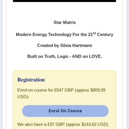
Star Matrix
st
Modern Energy Technology For the 21
Century
Created by Silvia Hartmann
Built on Truth, Logic - AND on LOVE.
Registration
Enrol on course for
£547 GBP (approx $809.89
USD)
:
Enrol On Course
We also have a
£97 GBP (approx $143.62 USD)