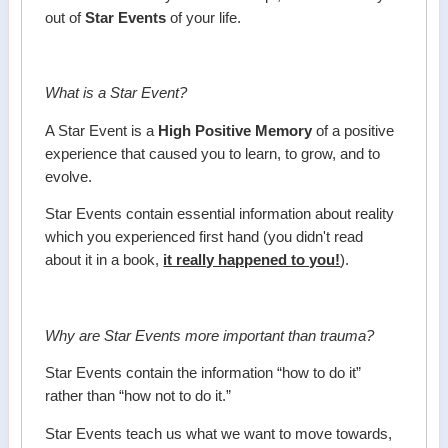
out of
Star Events
of your life.
What is a Star Event?
A Star Event is a
High Positive Memory
of a positive
experience that caused you to learn, to grow, and to
evolve.
Star Events contain essential information about reality
which you experienced first hand (you didn't read
about it in a book,
it really happened to you!
).
Why are Star Events more important than trauma?
Star Events contain the information “how to do it”
rather than “how not to do it.”
Star Events teach us what we want to move towards,