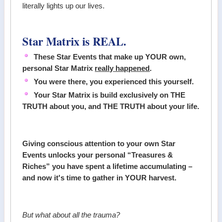
literally lights up our lives.
Star Matrix is REAL.
These Star Events that make up YOUR own,
personal Star Matrix
really happened
.
You were there, you experienced this yourself.
Your Star Matrix is build exclusively on THE
TRUTH about you, and THE TRUTH about your life.
Giving conscious attention to your own Star
Events unlocks your personal “Treasures &
Riches” you have spent a lifetime accumulating –
and now it's time to gather in YOUR harvest.
But what about all the trauma?