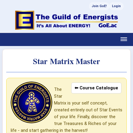
Join GoE!
Login
Star Matrix Master
⬅ Course Catalogue
The
Star
Matrix is your self concept,
created entirely out of Star Events
of your life. Finally, discover the
true Treasures & Riches of your
life - and start gathering in the harvest!