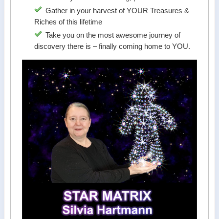
Gather in your harvest of YOUR Treasures &
Riches of this lifetime
Take you on the most awesome journey of
discovery there is – finally coming home to YOU.