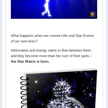
What happens when we connect the real Star Events
of our own lives?
Information and energy starts to flow between them,
and they become more than the sum of their parts –
the Star Matrix is born.