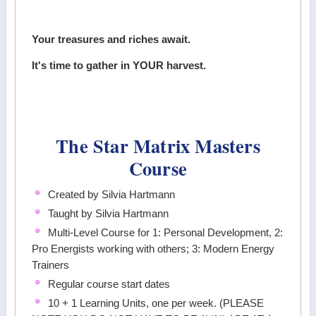
Your treasures and riches await.
It's time to gather in YOUR harvest.
The Star Matrix Masters
Course
Created by Silvia Hartmann
Taught by Silvia Hartmann
Multi-Level Course for 1: Personal Development, 2:
Pro Energists working with others; 3: Modern Energy
Trainers
Regular course start dates
10 + 1 Learning Units, one per week. (PLEASE