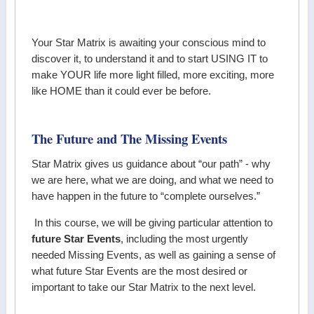
Your Star Matrix is awaiting your conscious mind to
discover it, to understand it and to start USING IT to
make YOUR life more light filled, more exciting, more
like HOME than it could ever be before.
The Future and The Missing Events
Star Matrix gives us guidance about “our path” - why
we are here, what we are doing, and what we need to
have happen in the future to “complete ourselves.”
In this course, we will be giving particular attention to
future Star Events
, including the most urgently
needed Missing Events, as well as gaining a sense of
what future Star Events are the most desired or
important to take our Star Matrix to the next level.