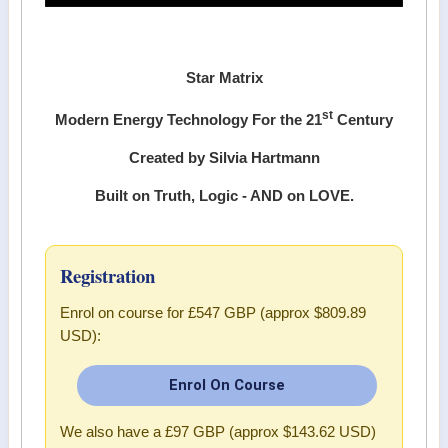
Star Matrix
st
Modern Energy Technology For the 21
Century
Created by Silvia Hartmann
Built on Truth, Logic - AND on LOVE.
Registration
Enrol on course for
£547 GBP (approx $809.89
USD)
:
Enrol On Course
We also have a
£97 GBP (approx $143.62 USD)