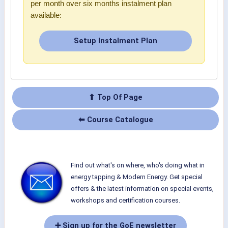
per month over six months instalment plan
available:
Setup Instalment Plan
⬆ Top Of Page
⬅ Course Catalogue
Find out what's on where, who's doing what in
energy tapping & Modern Energy. Get special
offers & the latest information on special events,
workshops and certification courses.
➕ Sign up for the GoE newsletter