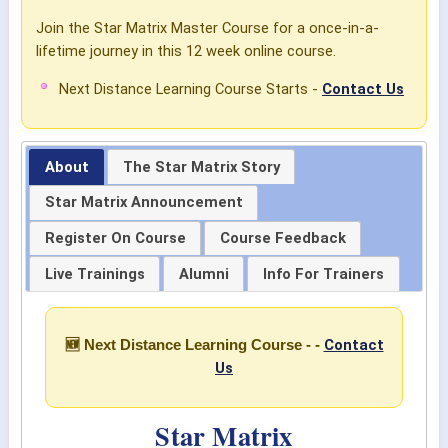
Join the Star Matrix Master Course for a once-in-a-
lifetime journey in this 12 week online course.
Next Distance Learning Course Starts -
Contact Us
About
The Star Matrix Story
Star Matrix Announcement
Register On Course
Course Feedback
Live Trainings
Alumni
Info For Trainers
Contact
🆕 Next Distance Learning Course - -
Us
Star Matrix