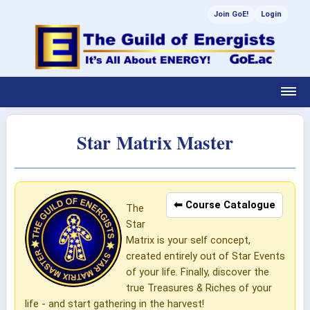
Join GoE!
Login
Star Matrix Master
⬅ Course Catalogue
The
Star
Matrix is your self concept,
created entirely out of Star Events
of your life. Finally, discover the
true Treasures & Riches of your
life - and start gathering in the harvest!