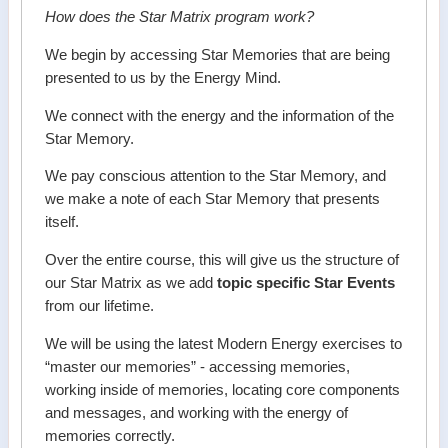
How does the Star Matrix program work?
We begin by accessing Star Memories that are being
presented to us by the Energy Mind.
We connect with the energy and the information of the
Star Memory.
We pay conscious attention to the Star Memory, and
we make a note of each Star Memory that presents
itself.
Over the entire course, this will give us the structure of
our Star Matrix as we add
topic specific Star Events
from our lifetime.
We will be using the latest Modern Energy exercises to
“master our memories” - accessing memories,
working inside of memories, locating core components
and messages, and working with the energy of
memories correctly.