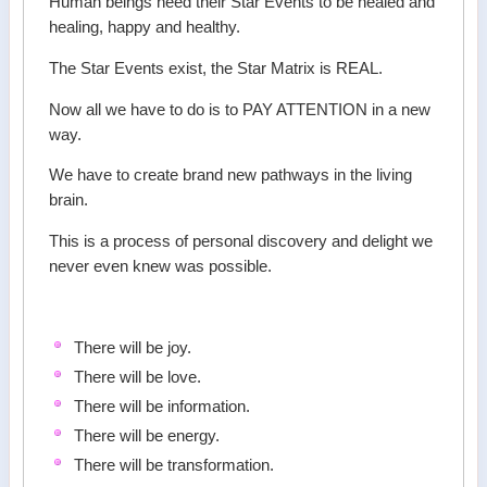
Human beings need their Star Events to be healed and
healing, happy and healthy.
The Star Events exist, the Star Matrix is REAL.
Now all we have to do is to PAY ATTENTION in a new
way.
We have to create brand new pathways in the living
brain.
This is a process of personal discovery and delight we
never even knew was possible.
There will be joy.
There will be love.
There will be information.
There will be energy.
There will be transformation.