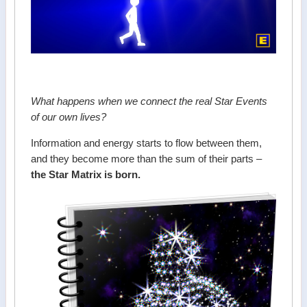
What happens when we connect the real Star Events
of our own lives?
Information and energy starts to flow between them,
and they become more than the sum of their parts –
the Star Matrix is born.