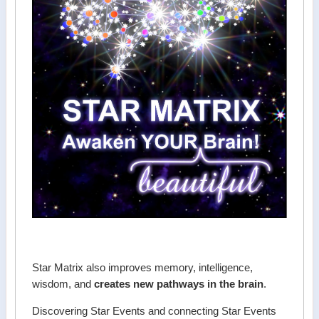
Star Matrix also improves memory, intelligence,
wisdom, and
creates new pathways in the brain
.
Discovering Star Events and connecting Star Events