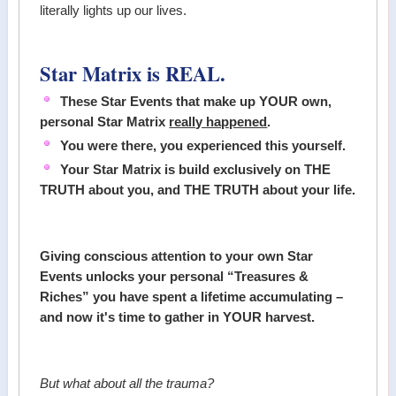
literally lights up our lives.
Star Matrix is REAL.
These Star Events that make up YOUR own,
personal Star Matrix
really happened
.
You were there, you experienced this yourself.
Your Star Matrix is build exclusively on THE
TRUTH about you, and THE TRUTH about your life.
Giving conscious attention to your own Star
Events unlocks your personal “Treasures &
Riches” you have spent a lifetime accumulating –
and now it's time to gather in YOUR harvest.
But what about all the trauma?