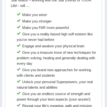
Star Matrix – working with the Star Events of YOUR
Life! - will …
Make you wiser
Make you stronger
Make you FAR more powerful
Give you a reality based high self esteem like
you've never had before
Engage and awaken your physical brain
Give you a treasure trove of new techniques for
problem solving, healing and generally dealing with
every day
Give you brand new approaches for working
with clients and students
Unlock your personal Superpowers, your real
natural talents and abilities
Give you an endless source of strength and
power through your best aspects (your assets!)
Reveal your life's meaning, path and mission