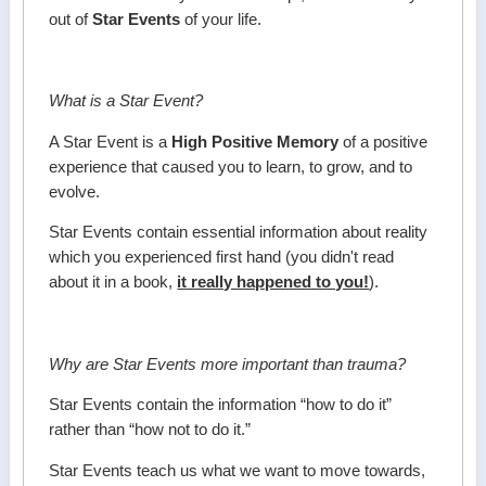
out of
Star Events
of your life.
What is a Star Event?
A Star Event is a
High Positive Memory
of a positive
experience that caused you to learn, to grow, and to
evolve.
Star Events contain essential information about reality
which you experienced first hand (you didn't read
about it in a book,
it really happened to you!
).
Why are Star Events more important than trauma?
Star Events contain the information “how to do it”
rather than “how not to do it.”
Star Events teach us what we want to move towards,