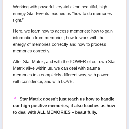
Working with powerful, crystal clear, beautiful, high
energy Star Events teaches us “how to do memories
right.”
Here, we learn how to access memories; how to gain
information from memories; how to work with the
energy of memories correctly and how to process
memories correctly.
After Star Matrix, and with the POWER of our own Star
Matrix alive within us, we can deal with trauma
memories in a completely different way, with power,
with confidence, and with LOVE.
Star Matrix doesn't just teach us how to handle
our high positive memories; it also teaches us how
to deal with ALL MEMORIES – beautifully.