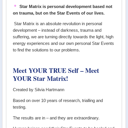
Star Matrix is personal development based not
on trauma, but on the Star Events of our lives.
Star Matrix is an absolute revolution in personal
development – instead of darkness, trauma and
suffering, we are turning directly towards the light, high
energy experiences and our own personal Star Events
to find the solutions to our problems.
Meet YOUR TRUE Self – Meet
YOUR Star Matrix!
Created by Silvia Hartmann
Based on over 10 years of research, trialling and
testing.
The results are in – and they are extraordinary.