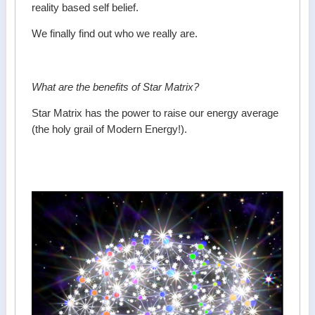
reality based self belief.
We finally find out who we really are.
What are the benefits of Star Matrix?
Star Matrix has the power to raise our energy average
(the holy grail of Modern Energy!).