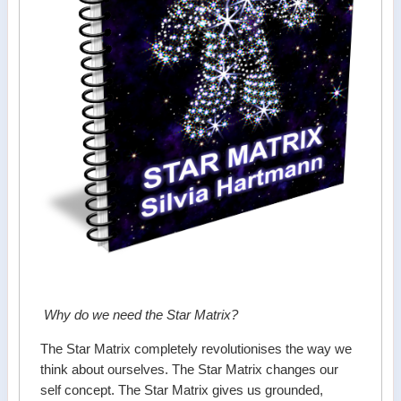
Why do we need the Star Matrix?
The Star Matrix completely revolutionises the way we
think about ourselves. The Star Matrix changes our
self concept. The Star Matrix gives us grounded,