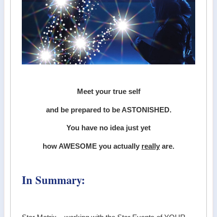
Meet your true self
and be prepared to be ASTONISHED.
You have no idea just yet
how AWESOME you actually
really
are.
In Summary: