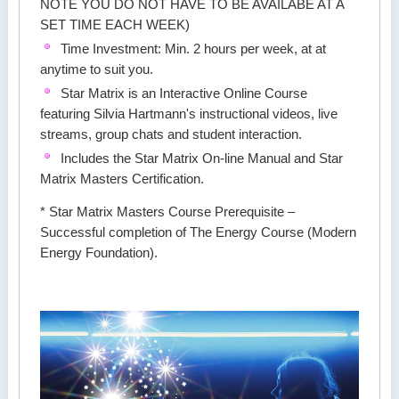
NOTE YOU DO NOT HAVE TO BE AVAILABE AT A
SET TIME EACH WEEK)
Time Investment: Min. 2 hours per week, at at
anytime to suit you.
Star Matrix is an Interactive Online Course
featuring Silvia Hartmann's instructional videos, live
streams, group chats and student interaction.
Includes the Star Matrix On-line Manual and Star
Matrix Masters Certification.
* Star Matrix Masters Course Prerequisite –
Successful completion of The Energy Course (Modern
Energy Foundation).