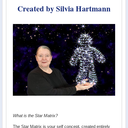
Created by Silvia Hartmann
What is the Star Matrix?
The Star Matrix is your self concept, created entirely