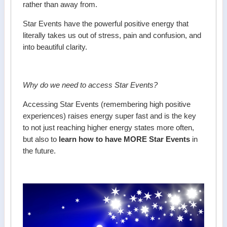
rather than away from.
Star Events have the powerful positive energy that
literally takes us out of stress, pain and confusion, and
into beautiful clarity.
Why do we need to access Star Events?
Accessing Star Events (remembering high positive
experiences) raises energy super fast and is the key
to not just reaching higher energy states more often,
but also to
learn how to have MORE Star Events
in
the future.