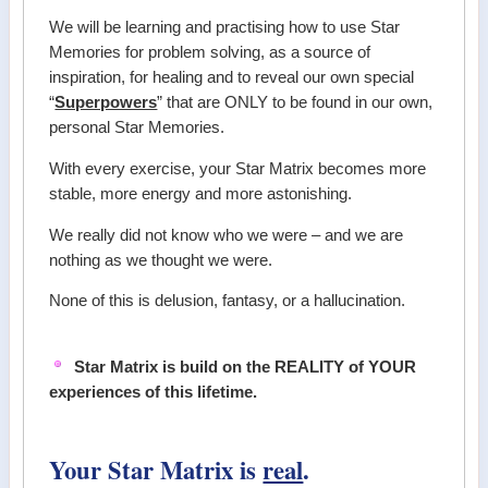
We will be learning and practising how to use Star
Memories for problem solving, as a source of
inspiration, for healing and to reveal our own special
“
Superpowers
” that are ONLY to be found in our own,
personal Star Memories.
With every exercise, your Star Matrix becomes more
stable, more energy and more astonishing.
We really did not know who we were – and we are
nothing as we thought we were.
None of this is delusion, fantasy, or a hallucination.
Star Matrix is build on the REALITY of YOUR
experiences of this lifetime.
Your Star Matrix is
real
.