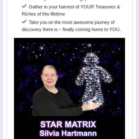
Gather in your harvest of YOUR Treasures &
Riches of this lifetime
Take you on the most awesome journey of
discovery there is – finally coming home to YOU.