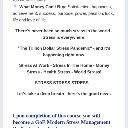
What Money Can't Buy:
Satisfaction, happiness,
achievement, success, purpose, power, passion, luck,
life and love of life.
There's never been so much stress in the world -
Stress is everywhere.
"The Trillion Dollar Stress Pandemic" - and it's
happening right now.
Stress At Work - Stress In The Home - Money
Stress - Health Stress - World Stress!
STRESS STRESS STRESS ...
Let's take a deep breath - here's the good news.
Upon completion of this course you will
become a GoE Modern Stress Management