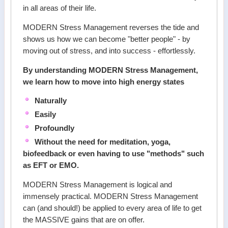
in all areas of their life.
MODERN Stress Management reverses the tide and
shows us how we can become "better people" - by
moving out of stress, and into success - effortlessly.
By understanding MODERN Stress Management,
we learn how to move into high energy states
Naturally
Easily
Profoundly
Without the need for meditation, yoga,
biofeedback or even having to use "methods" such
as EFT or EMO.
MODERN Stress Management is logical and
immensely practical. MODERN Stress Management
can (and should!) be applied to every area of life to get
the MASSIVE gains that are on offer.