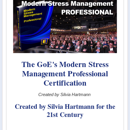
The GoE's Modern Stress
Management Professional
Certification
Created by Silvia Hartmann
Created by Silvia Hartmann for the
21st Century