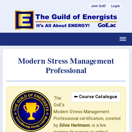
Join GoE!
Login
Modern Stress Management
Professional
⬅ Course Catalogue
The
GoE's
Modern Stress Management
Professional certification, created
by
Silvia Hartmann
, is a live
training (in person or online)