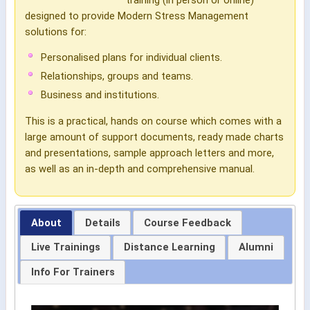
designed to provide Modern Stress Management
solutions for:
Personalised plans for individual clients.
Relationships, groups and teams.
Business and institutions.
This is a practical, hands on course which comes with a
large amount of support documents, ready made charts
and presentations, sample approach letters and more,
as well as an in-depth and comprehensive manual.
About
Details
Course Feedback
Live Trainings
Distance Learning
Alumni
Info For Trainers