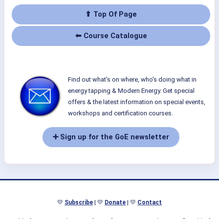
⬆ Top Of Page
⬅ Course Catalogue
Find out what's on where, who's doing what in
energy tapping & Modern Energy. Get special
offers & the latest information on special events,
workshops and certification courses.
➕ Sign up for the GoE newsletter
💛
Subscribe
| 💛
Donate
| 💛
Contact