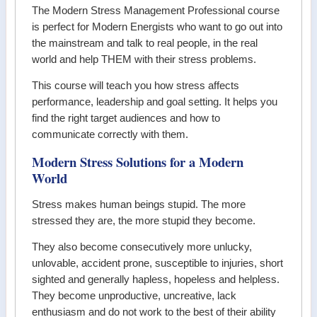
The Modern Stress Management Professional course
is perfect for Modern Energists who want to go out into
the mainstream and talk to real people, in the real
world and help THEM with their stress problems.
This course will teach you how stress affects
performance, leadership and goal setting. It helps you
find the right target audiences and how to
communicate correctly with them.
Modern Stress Solutions for a Modern
World
Stress makes human beings stupid. The more
stressed they are, the more stupid they become.
They also become consecutively more unlucky,
unlovable, accident prone, susceptible to injuries, short
sighted and generally hapless, hopeless and helpless.
They become unproductive, uncreative, lack
enthusiasm and do not work to the best of their ability