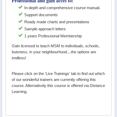
Professional and gain acces to:
In-depth and comprehensive course manual.
Support documents
Ready made charts and presentations
Sample approach letters
1 years Professional Membership
Gain licensed to teach MSM to individuals, schools,
buisness, in your neighbourhood....the options are
endless!
Please click on the 'Live Trainings' tab to find out which
of our wonderful trainers are currently offering this
course. Alternatively this course is offered via Distance
Learning.