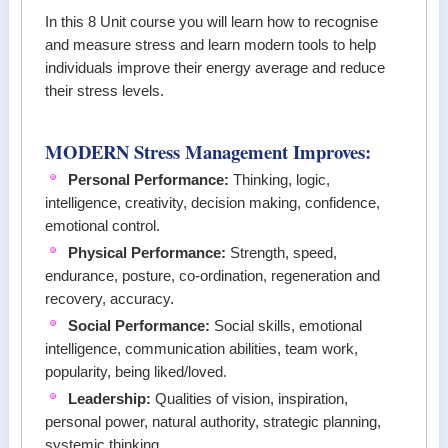
In this 8 Unit course you will learn how to recognise
and measure stress and learn modern tools to help
individuals improve their energy average and reduce
their stress levels.
MODERN Stress Management Improves:
Personal Performance:
Thinking, logic,
intelligence, creativity, decision making, confidence,
emotional control.
Physical Performance:
Strength, speed,
endurance, posture, co-ordination, regeneration and
recovery, accuracy.
Social Performance:
Social skills, emotional
intelligence, communication abilities, team work,
popularity, being liked/loved.
Leadership
:
Qualities of vision, inspiration,
personal power, natural authority, strategic planning,
systemic thinking.