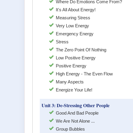
Where Do Emotions Come From?
It's All About Energy!
Measuring Stress
Very Low Energy
Emergency Energy
Stress
The Zero Point Of Nothing
Low Positive Energy
Positive Energy
High Energy - The Even Flow
Many Aspects
Energize Your Life!
Unit 3: De-Stressing Other People
Good And Bad People
We Are Not Alone ...
Group Bubbles