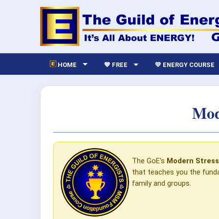
HOME
💙 FREE
💛 ENERGY COURSE
Mod
The GoE's
Modern Stres
that teaches you the funda
family and groups.