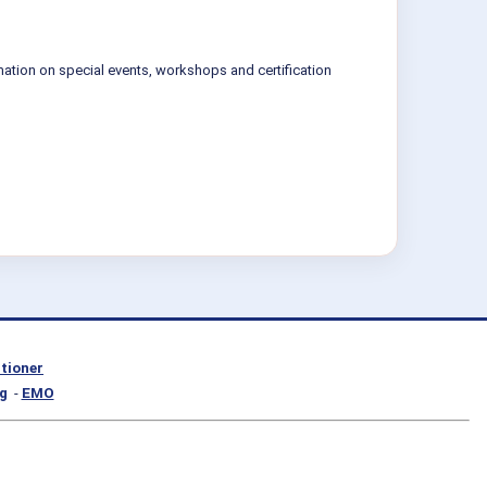
mation on special events, workshops and certification
itioner
g
-
EMO