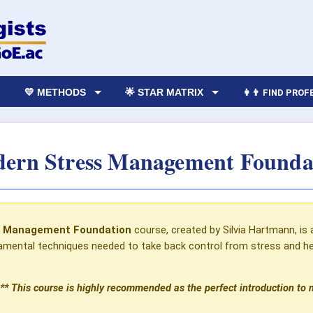
💛 METHODS
🌟 STAR MATRIX
👩‍👨 FIND PRO
ern Stress Management Founda
s Management Foundation
course, created by Silvia Hartmann, is 
mental techniques needed to take back control from stress and help
** This course is highly recommended as the perfect introduction to