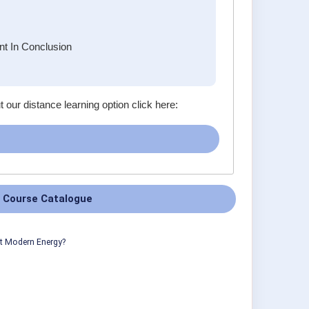
t In Conclusion
t our distance learning option click here:
 Course Catalogue
ut Modern Energy?