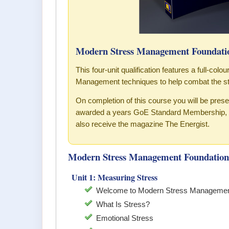
Modern Stress Management Foundatio
This four-unit qualification features a full-col
Management techniques to help combat the st
On completion of this course you will be pre
awarded a years GoE Standard Membership, w
also receive the magazine The Energist.
Modern Stress Management Foundation 
Unit 1: Measuring Stress
Welcome to Modern Stress Managemen
What Is Stress?
Emotional Stress