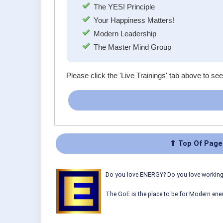
The YES! Principle
Your Happiness Matters!
Modern Leadership
The Master Mind Group
Please click the 'Live Trainings' tab above to see
⬆ Top Of Page
Do you love ENERGY? Do you love working w
The GoE is the place to be for Modern ener