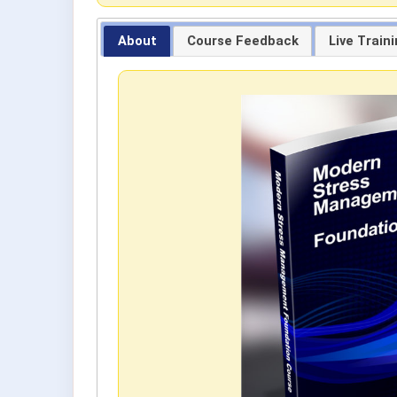
About
Course Feedback
Live Train