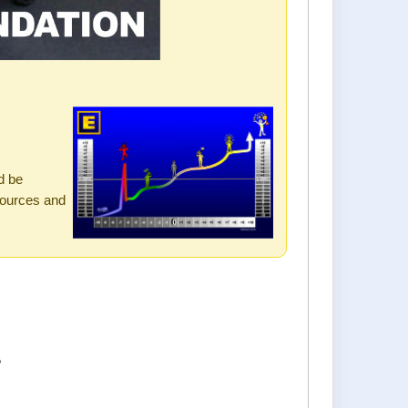
s
d be
sources and
?