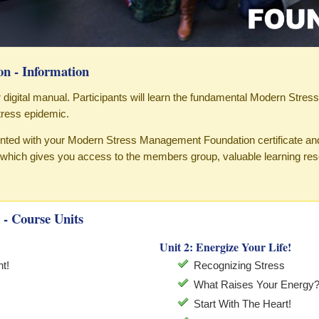
n - Information
our digital manual. Participants will learn the fundamental Modern Stres
ress epidemic.
sented with your Modern Stress Management Foundation certificate an
hich gives you access to the members group, valuable learning re
- Course Units
Unit 2: Energize Your Life!
t!
Recognizing Stress
What Raises Your Energy
Start With The Heart!