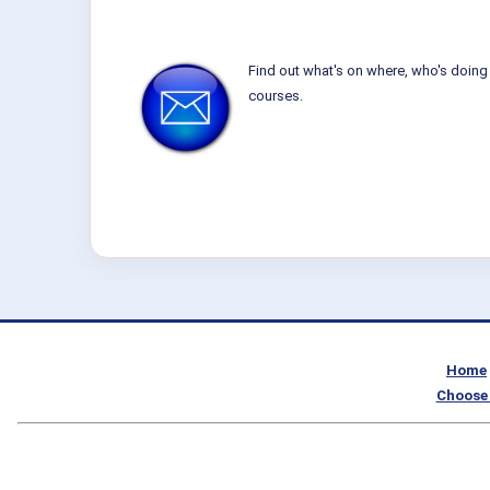
Find out what's on where, who's doing 
courses.
Home
Choose 