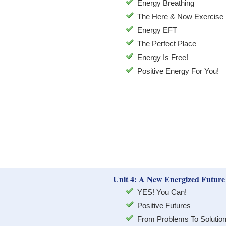
Energy Breathing
The Here & Now Exercise
Energy EFT
The Perfect Place
Energy Is Free!
Positive Energy For You!
Unit 4: A New Energized Future
YES! You Can!
Positive Futures
From Problems To Solutio