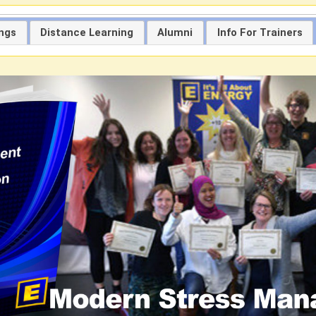
ings
Distance Learning
Alumni
Info For Trainers