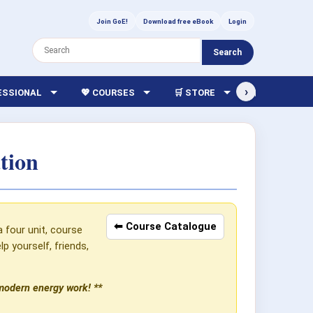
Join GoE!
Download free eBook
Login
Search
›
FESSIONAL
💖 COURSES
🛒 STORE
🏫 LIBRARY
tion
⬅ Course Catalogue
a four unit, course
 yourself, friends,
 modern energy work! **