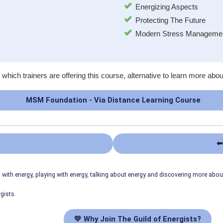
Energizing Aspects
Protecting The Future
Modern Stress Managemen
 which trainers are offering this course, alternative to learn more abou
MSM Foundation - Via Distance Learning Course
⬅
ith energy, playing with energy, talking about energy and discovering more abo
gists.
💛 Why Join The Guild of Energists?