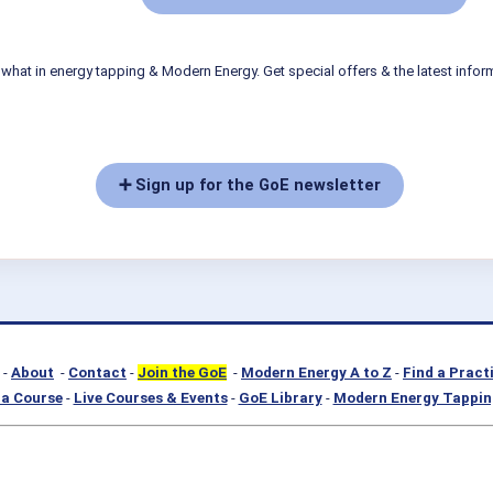
what in energy tapping & Modern Energy. Get special offers & the latest infor
➕ Sign up for the GoE newsletter
-
About
-
Contact
-
Join the GoE
-
Modern Energy A to Z
-
Find a Pract
a Course
-
Live Courses & Events
-
GoE Library
-
Modern Energy Tappin