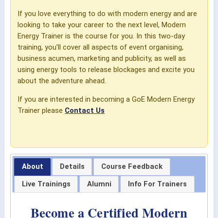
If you love everything to do with modern energy and are
looking to take your career to the next level, Modern
Energy Trainer is the course for you. In this two-day
training, you’ll cover all aspects of event organising,
business acumen, marketing and publicity, as well as
using energy tools to release blockages and excite you
about the adventure ahead.
If you are interested in becoming a GoE Modern Energy
Trainer please
Contact Us
About
Details
Course Feedback
Live Trainings
Alumni
Info For Trainers
Become a Certified Modern