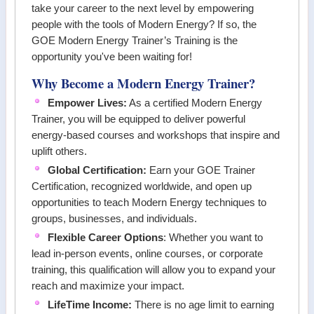
take your career to the next level by empowering
people with the tools of
Modern Energy
? If so, the
GOE Modern Energy Trainer’s Training
is the
opportunity you've been waiting for!
Why Become a Modern Energy Trainer?
Empower Lives:
As a certified Modern Energy
Trainer, you will be equipped to deliver powerful
energy-based courses and workshops that inspire and
uplift others.
Global Certification:
Earn your GOE Trainer
Certification, recognized worldwide, and open up
opportunities to teach Modern Energy techniques to
groups, businesses, and individuals.
Flexible Career Options
: Whether you want to
lead in-person events, online courses, or corporate
training, this qualification will allow you to expand your
reach and maximize your impact.
LifeTime Income:
There is no age limit to earning