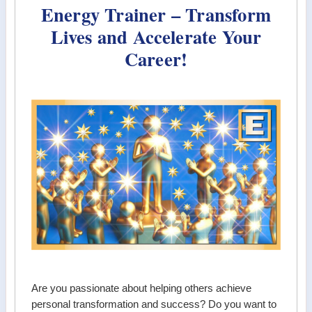
Energy Trainer – Transform
Lives and Accelerate Your
Career!
Are you passionate about helping others achieve
personal transformation and success? Do you want to