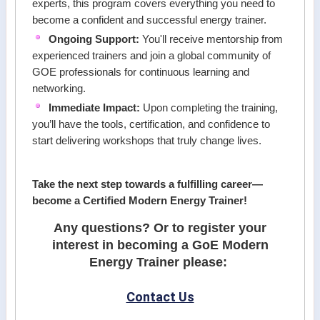
experts, this program covers everything you need to
become a confident and successful energy trainer.
Ongoing Support:
You'll receive mentorship from
experienced trainers and join a global community of
GOE professionals for continuous learning and
networking.
Immediate Impact:
Upon completing the training,
you’ll have the tools, certification, and confidence to
start delivering workshops that truly change lives.
Take the next step towards a fulfilling career—
become a Certified Modern Energy Trainer!
Any questions? Or to register your
interest in becoming a GoE Modern
Energy Trainer please:
Contact Us