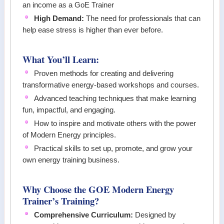
an income as a GoE Trainer
High Demand:
The need for professionals that can
help ease stress is higher than ever before.
What You’ll Learn:
Proven methods for creating and delivering
transformative energy-based workshops and courses.
Advanced teaching techniques that make learning
fun, impactful, and engaging.
How to inspire and motivate others with the power
of Modern Energy principles.
Practical skills to set up, promote, and grow your
own energy training business.
Why Choose the GOE Modern Energy
Trainer’s Training?
Comprehensive Curriculum:
Designed by