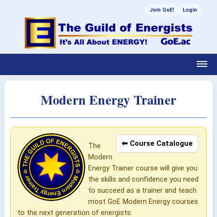
Join GoE!
Login
Modern Energy Trainer
⬅ Course Catalogue
The
Modern
Energy Trainer course will give you
the skills and confidence you need
to succeed as a trainer and teach
most GoE Modern Energy courses
to the next generation of energists.