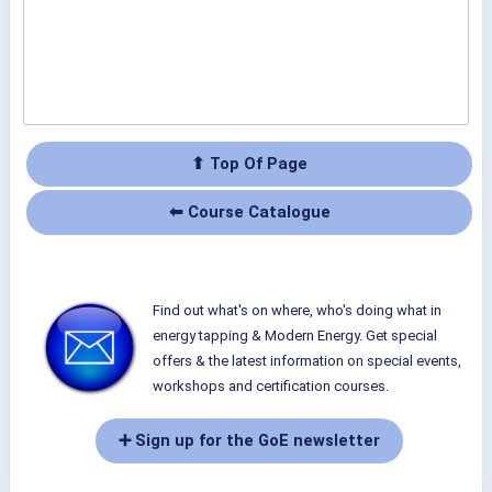
⬆ Top Of Page
⬅ Course Catalogue
Find out what's on where, who's doing what in
energy tapping & Modern Energy. Get special
offers & the latest information on special events,
workshops and certification courses.
➕ Sign up for the GoE newsletter