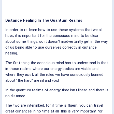
Distance Healing In The Quantum Realms
In order to re-learn how to use these systems that we all
have, it is important for the conscious mind to be clear
about some things, so it doesn't inadvertantly get in the way
of us being able to use ourselves correctly in distance
healing.
The first thing the conscious mind has to understand is that
in those realms where our energy bodies are visible and
where they exist, all the rules we have consciously learned
about "the hard" are nil and void.
In the quantum realms of energy time isn't linear, and there is
no distance.
The two are interlinked, for if time is fluent, you can travel
great distances in no time at all; this is very important for