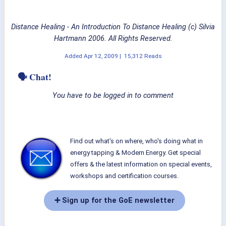
Distance Healing - An Introduction To Distance Healing (c) Silvia
Hartmann 2006. All Rights Reserved.
Added
Apr 12, 2009
|
15,312 Reads
🗣 Chat!
You have to be logged in to comment
Find out what's on where, who's doing what in
energy tapping & Modern Energy. Get special
offers & the latest information on special events,
workshops and certification courses.
➕ Sign up for the GoE newsletter