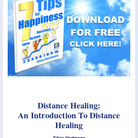
Distance Healing:
An Introduction To Distance
Healing
Silvia Hartmann