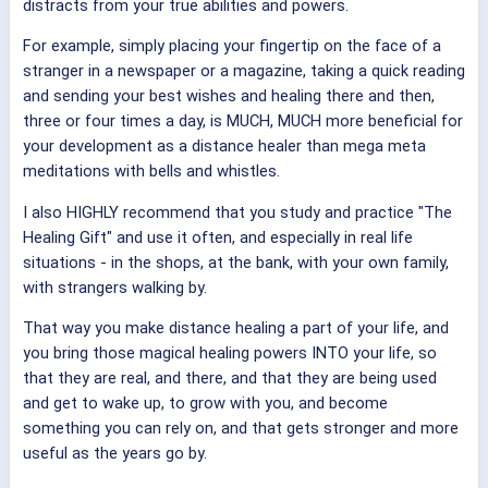
distracts from your true abilities and powers.
For example, simply placing your fingertip on the face of a
stranger in a newspaper or a magazine, taking a quick reading
and sending your best wishes and healing there and then,
three or four times a day, is MUCH, MUCH more beneficial for
your development as a distance healer than mega meta
meditations with bells and whistles.
I also HIGHLY recommend that you study and practice "The
Healing Gift" and use it often, and especially in real life
situations - in the shops, at the bank, with your own family,
with strangers walking by.
That way you make distance healing a part of your life, and
you bring those magical healing powers INTO your life, so
that they are real, and there, and that they are being used
and get to wake up, to grow with you, and become
something you can rely on, and that gets stronger and more
useful as the years go by.