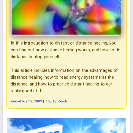
In this introduction to distant or distance healing, you
can find out how distance healing works, and how to do
distance healing yourself.
This article includes information on the advantages of
distance healing, how to read energy systems at the
distance, and how to practice distant healing to get
really good at it.
Added
Apr 12, 2009
|
15,312 Reads