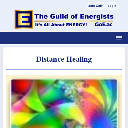
Join GoE!
Login
Distance Healing