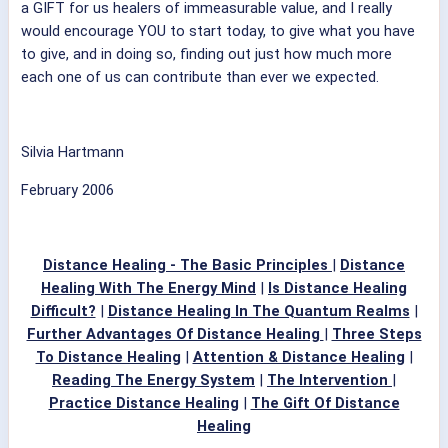
a GIFT for us healers of immeasurable value, and I really
would encourage YOU to start today, to give what you have
to give, and in doing so, finding out just how much more
each one of us can contribute than ever we expected.
Silvia Hartmann
February 2006
Distance Healing - The Basic Principles
|
Distance
Healing With The Energy Mind
|
Is Distance Healing
Difficult?
|
Distance Healing In The Quantum Realms
|
Further Advantages Of Distance Healing
|
Three Steps
To Distance Healing
|
Attention & Distance Healing
|
Reading The Energy System
|
The Intervention
|
Practice Distance Healing
|
The Gift Of Distance
Healing