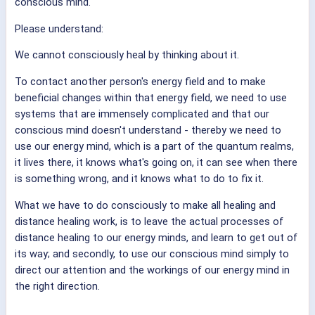
conscious mind.
Please understand:
We cannot consciously heal by thinking about it.
To contact another person's energy field and to make
beneficial changes within that energy field, we need to use
systems that are immensely complicated and that our
conscious mind doesn't understand - thereby we need to
use our energy mind, which is a part of the quantum realms,
it lives there, it knows what's going on, it can see when there
is something wrong, and it knows what to do to fix it.
What we have to do consciously to make all healing and
distance healing work, is to leave the actual processes of
distance healing to our energy minds, and learn to get out of
its way; and secondly, to use our conscious mind simply to
direct our attention and the workings of our energy mind in
the right direction.