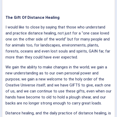
The Gift Of Distance Healing
I would like to close by saying that those who understand
and practice distance healing, not just for a "one case loved
one on the other side of the world" but for many people and
for animals too, for landscapes, environments, plants,
forests, oceans and even lost souls and spirits, GAIN far, far
more than they could have ever expected.
We gain the ability to make changes in the world; we gain a
new understanding as to our own personal power and
purpose; we gain a new welcome to the holy order of the
Creative Universe itself; and we have GIFTS to give, each one
of us, and we can continue to use these gifts, even when our
hands have become to old to hold a plough shear, and our
backs are no longer strong enough to carry great loads.
Distance healing, and the daily practice of distance healing, is