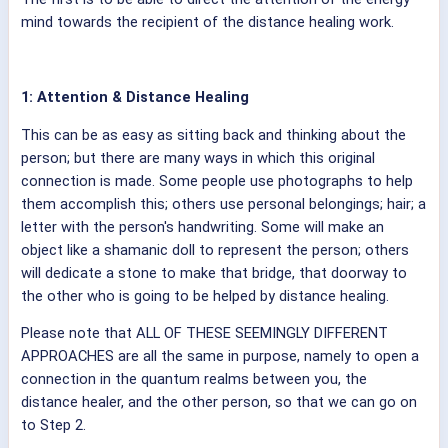
mind towards the recipient of the distance healing work.
1: Attention & Distance Healing
This can be as easy as sitting back and thinking about the
person; but there are many ways in which this original
connection is made. Some people use photographs to help
them accomplish this; others use personal belongings; hair; a
letter with the person's handwriting. Some will make an
object like a shamanic doll to represent the person; others
will dedicate a stone to make that bridge, that doorway to
the other who is going to be helped by distance healing.
Please note that ALL OF THESE SEEMINGLY DIFFERENT
APPROACHES are all the same in purpose, namely to open a
connection in the quantum realms between you, the
distance healer, and the other person, so that we can go on
to Step 2.