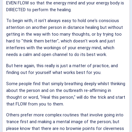
EVEN FLOW so that the energy mind and your energy body is
DIRECTED to perform the healing.
To begin with, it isn't always easy to hold one's conscious
attention on another person in distance healing but without
getting in the way with too many thoughts, or by trying too
hard to "think them better", which doesn't work and just
interferes with the workings of your energy mind, which
needs a calm and open channel to do its best work.
But here again, this really is just a matter of practice, and
finding out for yourself what works best for you.
Some people find that simply breathing deeply whilst thinking
about the person and on the outbreath re-affirming in
thought or word, "Heal this person," will do the trick and start
that FLOW from you to them.
Others prefer more complex routines that involve going into
trance first and making a mental image of the person; but
please know that there are no brownie points for cleverness