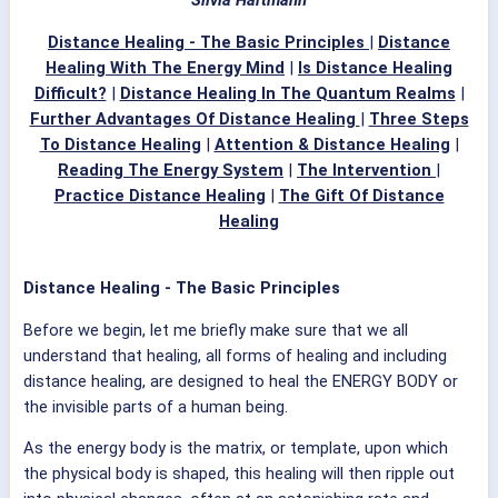
Distance Healing - The Basic Principles
|
Distance
Healing With The Energy Mind
|
Is Distance Healing
Difficult?
|
Distance Healing In The Quantum Realms
|
Further Advantages Of Distance Healing
|
Three Steps
To Distance Healing
|
Attention & Distance Healing
|
Reading The Energy System
|
The Intervention
|
Practice Distance Healing
|
The Gift Of Distance
Healing
Distance Healing - The Basic Principles
Before we begin, let me briefly make sure that we all
understand that healing, all forms of healing and including
distance healing, are designed to heal the ENERGY BODY or
the invisible parts of a human being.
As the energy body is the matrix, or template, upon which
the physical body is shaped, this healing will then ripple out