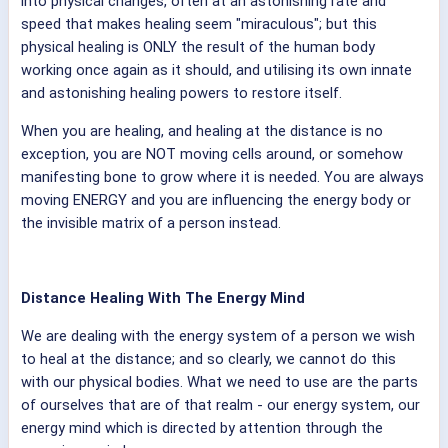
into physical changes, often at an astonishing rate and
speed that makes healing seem "miraculous"; but this
physical healing is ONLY the result of the human body
working once again as it should, and utilising its own innate
and astonishing healing powers to restore itself.
When you are healing, and healing at the distance is no
exception, you are NOT moving cells around, or somehow
manifesting bone to grow where it is needed. You are always
moving ENERGY and you are influencing the energy body or
the invisible matrix of a person instead.
Distance Healing With The Energy Mind
We are dealing with the energy system of a person we wish
to heal at the distance; and so clearly, we cannot do this
with our physical bodies. What we need to use are the parts
of ourselves that are of that realm - our energy system, our
energy mind which is directed by attention through the