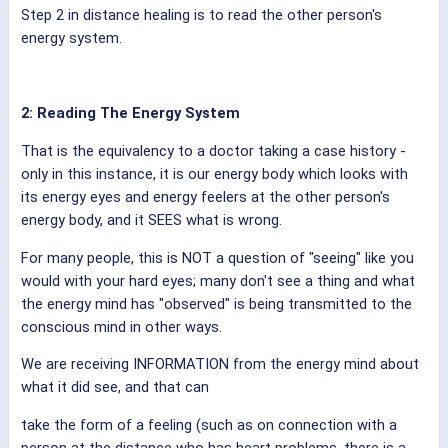
Step 2 in distance healing is to read the other person's
energy system.
2: Reading The Energy System
That is the equivalency to a doctor taking a case history -
only in this instance, it is our energy body which looks with
its energy eyes and energy feelers at the other person's
energy body, and it SEES what is wrong.
For many people, this is NOT a question of "seeing" like you
would with your hard eyes; many don't see a thing and what
the energy mind has "observed" is being transmitted to the
conscious mind in other ways.
We are receiving INFORMATION from the energy mind about
what it did see, and that can
take the form of a feeling (such as on connection with a