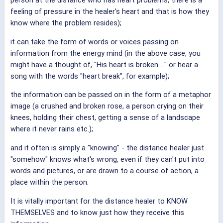
person at the distance who has heart problems, there is a
feeling of pressure in the healer's heart and that is how they
know where the problem resides);
it can take the form of words or voices passing on
information from the energy mind (in the above case, you
might have a thought of, "His heart is broken ..." or hear a
song with the words "heart break", for example);
the information can be passed on in the form of a metaphor
image (a crushed and broken rose, a person crying on their
knees, holding their chest, getting a sense of a landscape
where it never rains etc.);
and it often is simply a "knowing" - the distance healer just
"somehow" knows what's wrong, even if they can't put into
words and pictures, or are drawn to a course of action, a
place within the person.
It is vitally important for the distance healer to KNOW
THEMSELVES and to know just how they receive this