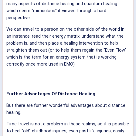
many aspects of distance healing and quantum healing
which seem "miraculous" if viewed through a hard
perspective.
We can travel to a person on the other side of the world in
an instance; read their energy matrix, understand what the
problem is, and then place a healing intervention to help
straighten them out (or to help them regain the "Even Flow"
which is the term for an energy system that is working
correctly once more used in EMO).
Further Advantages Of Distance Healing
But there are further wonderful advantages about distance
healing.
Time travel is not a problem in these realms; so it is possible
to heal "old" childhood injuries, even past life injuries, easily