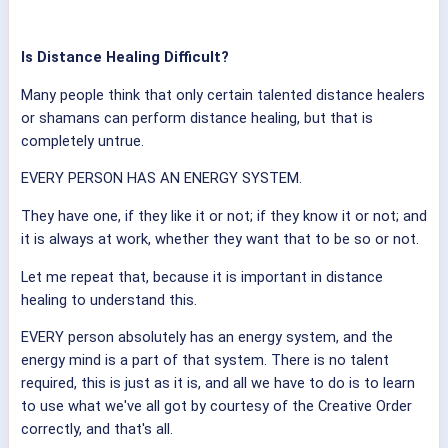
Is Distance Healing Difficult?
Many people think that only certain talented distance healers
or shamans can perform distance healing, but that is
completely untrue.
EVERY PERSON HAS AN ENERGY SYSTEM.
They have one, if they like it or not; if they know it or not; and
it is always at work, whether they want that to be so or not.
Let me repeat that, because it is important in distance
healing to understand this.
EVERY person absolutely has an energy system, and the
energy mind is a part of that system. There is no talent
required, this is just as it is, and all we have to do is to learn
to use what we've all got by courtesy of the Creative Order
correctly, and that's all.