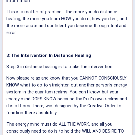
information.
This is a matter of practice - the more you do distance
healing, the more you learn HOW you do it, how you feel, and
the more acute and confident you become through trial and
error.
3: The Intervention In Distance Healing
Step 3 in distance healing is to make the intervention.
Now please relax and know that you CANNOT CONSCIOUSLY
KNOW what to do to straighten out another person's energy
system in the quantum realms. You can't know, but your
energy mind DOES KNOW because that's it's own realms and
it is at home there, was designed by the Creative Order to
function there absolutely.
The energy mind must do ALL THE WORK, and all you
consciously need to do is to hold the WILL AND DESIRE TO