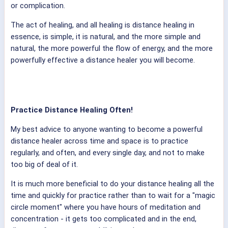
or complication.
The act of healing, and all healing is distance healing in
essence, is simple, it is natural, and the more simple and
natural, the more powerful the flow of energy, and the more
powerfully effective a distance healer you will become.
Practice Distance Healing Often!
My best advice to anyone wanting to become a powerful
distance healer across time and space is to practice
regularly, and often, and every single day, and not to make
too big of deal of it.
It is much more beneficial to do your distance healing all the
time and quickly for practice rather than to wait for a "magic
circle moment" where you have hours of meditation and
concentration - it gets too complicated and in the end,