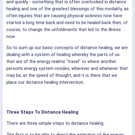
and quickly - something that is often overlooked in distance
healing and one of the greatest blessings of this modality, as
often injuries that are causing physical sickness now have
started a long time back and need to be healed back then, of
course, to change the unfoldments that led to the illness
now.
So to sum up our basic concepts of distance healing, we are
dealing with a system of healing whereby the parts of us
that are of the energy realms "travel" to where another
person's energy system resides, wherever and whenever that
may be, at the speed of thought, and it is there that we
place our distance healing intervention.
Three Steps To Distance Healing
There are three simple steps to distance healing.
The first is to be able to direct the attention of the energy