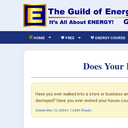
HOME
💙 FREE
💛 ENERGY COURSE
Does Your 
Have you ever walked into a store or business an
dismayed? Have you ever wished your house coul
Added
Mar 10, 2004
|
13,885 Reads