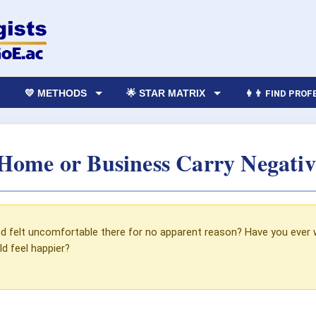
💛 METHODS
🌟 STAR MATRIX
👩‍👨 FIND PRO
Home or Business Carry Negativ
d felt uncomfortable there for no apparent reason? Have you ever wa
d feel happier?