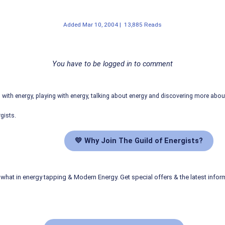
Added
Mar 10, 2004
|
13,885 Reads
You have to be logged in to comment
ith energy, playing with energy, talking about energy and discovering more abo
gists.
💛 Why Join The Guild of Energists?
what in energy tapping & Modern Energy. Get special offers & the latest infor