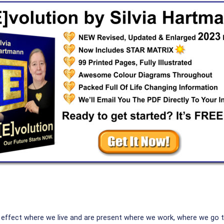
y effect where we live and are present where we work, where we go