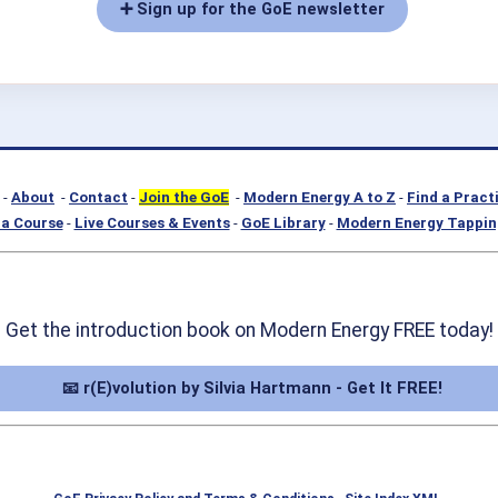
➕ Sign up for the GoE newsletter
-
About
-
Contact
-
Join the GoE
-
Modern Energy A to Z
-
Find a Pract
a Course
-
Live Courses & Events
-
GoE Library
-
Modern Energy Tappin
Get the introduction book on Modern Energy FREE today!
📧 r(E)volution by Silvia Hartmann - Get It FREE!