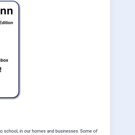
 to school, in our homes and businesses. Some of