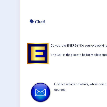
🗣 Chat!
Do you love ENERGY? Do you love working w
The GoE is the place to be for Modern ener
Find out what's on where, who's doing 
courses.