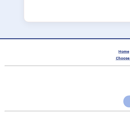
Home
Choose 