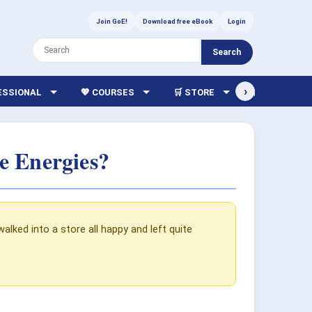
Join GoE!
Download free eBook
Login
Search
›
FESSIONAL
💖 COURSES
🛒 STORE
🏫 LIBRARY
e Energies?
lked into a store all happy and left quite