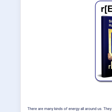
There are many kinds of energy all around us. The