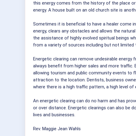
this energy comes from the history of the place or 
energy. A house built on an old church site is ano
Sometimes it is beneficial to have a healer come i
energy, clears any obstacles and allows the natural 
the assistance of highly evolved spiritual beings 
from a variety of sources including but not limited 
Energetic clearing can remove undesirable energy f
always benefit from higher sales and more traffic. 
allowing tourism and public community events to flou
attraction to the location. Dentists, business owne
where there is a high traffic pattern, a high level o
An energetic clearing can do no harm and has prov
or over distance. Energetic clearings can also be don
lives and businesses.
Rev. Maggie Jean Wahls