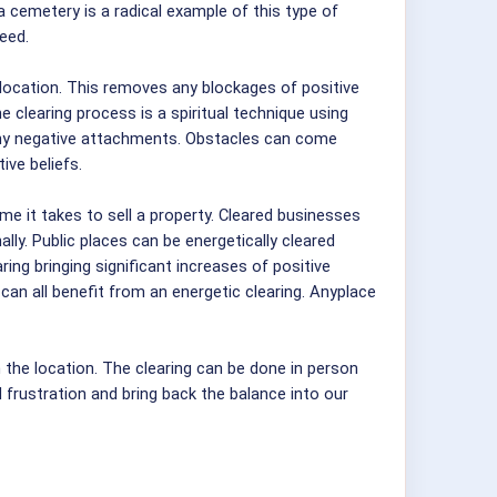
a cemetery is a radical example of this type of
eed.
 location. This removes any blockages of positive
e clearing process is a spiritual technique using
 any negative attachments. Obstacles can come
ive beliefs.
e it takes to sell a property. Cleared businesses
ly. Public places can be energetically cleared
ing bringing significant increases of positive
can all benefit from an energetic clearing. Anyplace
the location. The clearing can be done in person
nd frustration and bring back the balance into our