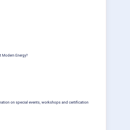
ut Modern Energy?
mation on special events, workshops and certification