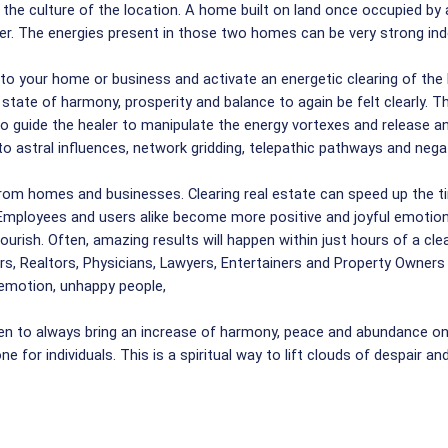
the culture of the location. A home built on land once occupied by 
ther. The energies present in those two homes can be very strong ind
nto your home or business and activate an energetic clearing of the
state of harmony, prosperity and balance to again be felt clearly. Th
who guide the healer to manipulate the energy vortexes and release
to astral influences, network gridding, telepathic pathways and negat
rom homes and businesses. Clearing real estate can speed up the tim
Employees and users alike become more positive and joyful emotional
rish. Often, amazing results will happen within just hours of a clear
rs, Realtors, Physicians, Lawyers, Entertainers and Property Owners 
f emotion, unhappy people,
en to always bring an increase of harmony, peace and abundance on 
e for individuals. This is a spiritual way to lift clouds of despair a