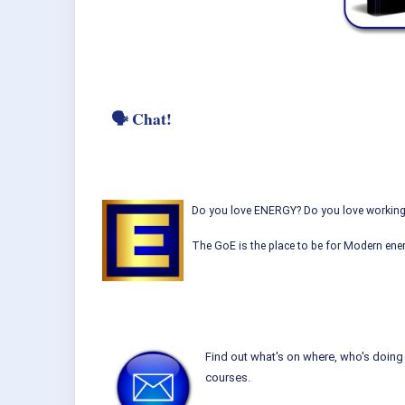
🗣 Chat!
Do you love ENERGY? Do you love working w
The GoE is the place to be for Modern ener
Find out what's on where, who's doing 
courses.