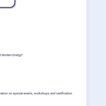
ut Modern Energy?
mation on special events, workshops and certification