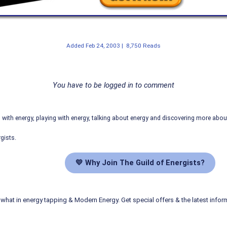
Added
Feb 24, 2003
|
8,750 Reads
You have to be logged in to comment
ith energy, playing with energy, talking about energy and discovering more abo
gists.
💛 Why Join The Guild of Energists?
what in energy tapping & Modern Energy. Get special offers & the latest infor