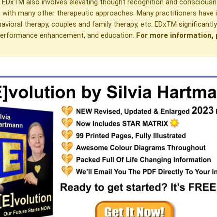
. EDxTM also involves elevating thought recognition and conscious
rt with many other therapeutic approaches. Many practitioners hav
avioral therapy, couples and family therapy, etc. EDxTM significantl
ak performance enhancement, and education.
For more information, 