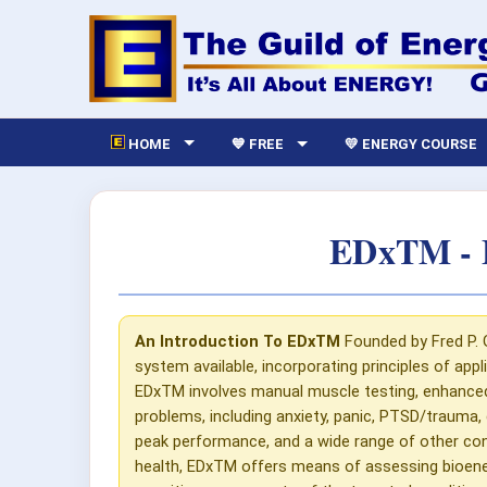
HOME
💙 FREE
💛 ENERGY COURSE
EDxTM - E
An Introduction To EDxTM
Founded by Fred P. 
system available, incorporating principles of appl
EDxTM involves manual muscle testing, enhanced in
problems, including anxiety, panic, PTSD/trauma, 
peak performance, and a wide range of other con
health, EDxTM offers means of assessing bioenergy