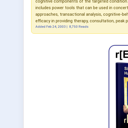
cognitive components of the targeted condition
includes power tools that can be used in conce
approaches, transactional analysis, cognitive-beh
efficacy in providing therapy, consultation, pe
Added
Feb 24, 2003
|
8,750 Reads