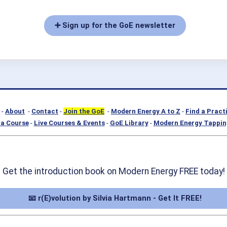
➕ Sign up for the GoE newsletter
-
About
-
Contact
-
Join the GoE
-
Modern Energy A to Z
-
Find a Pract
a Course
-
Live Courses & Events
-
GoE Library
-
Modern Energy Tappin
Get the introduction book on Modern Energy FREE today!
📧 r(E)volution by Silvia Hartmann - Get It FREE!