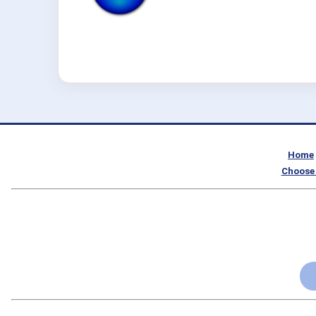
Home
Choose 