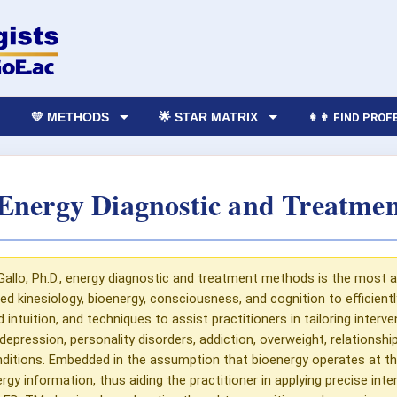
💛 METHODS
🌟 STAR MATRIX
👩‍👨 FIND PRO
nergy Diagnostic and Treatme
Gallo, Ph.D., energy diagnostic and treatment methods is the most
ied kinesiology, bioenergy, consciousness, and cognition to efficient
tuition, and techniques to assist practitioners in tailoring interven
depression, personality disorders, addiction, overweight, relationshi
ditions. Embedded in the assumption that bioenergy operates at th
 information, thus aiding the practitioner in applying precise interv