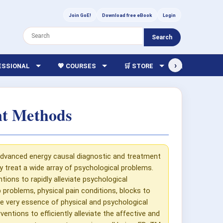
Join GoE!
Download free eBook
Login
Search
›
FESSIONAL
💖 COURSES
🛒 STORE
🏫 LIBRARY
nt Methods
 advanced energy causal diagnostic and treatment
ly treat a wide array of psychological problems.
tions to rapidly alleviate psychological
p problems, physical pain conditions, blocks to
e very essence of physical and psychological
entions to efficiently alleviate the affective and