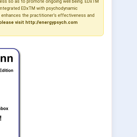
ness so as to promote ongoing well being. EDxTM
e integrated EDxTM with psychodynamic
y enhances the practitioner's effectiveness and
please visit http://energypsych.com