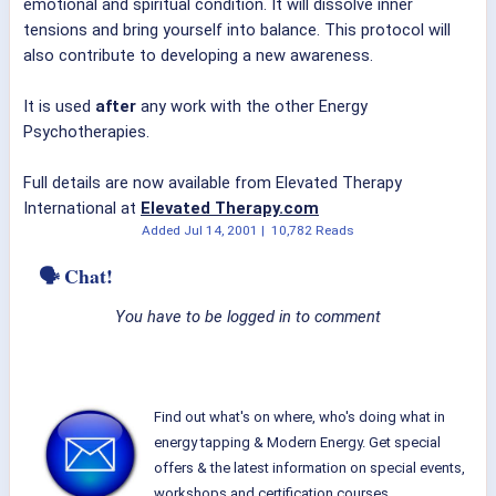
emotional and spiritual condition. It will dissolve inner
tensions and bring yourself into balance. This protocol will
also contribute to developing a new awareness.
It is used
after
any work with the other Energy
Psychotherapies.
Full details are now available from Elevated Therapy
International at
Elevated Therapy.com
Added
Jul 14, 2001
|
10,782 Reads
🗣 Chat!
You have to be logged in to comment
Find out what's on where, who's doing what in
energy tapping & Modern Energy. Get special
offers & the latest information on special events,
workshops and certification courses.