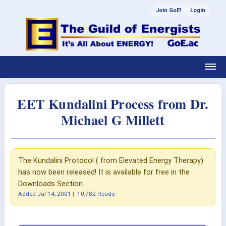
Join GoE!
Login
EET Kundalini Process from Dr.
Michael G Millett
The Kundalini Protocol ( from Elevated Energy Therapy)
has now been released! It is available for free in the
Downloads Section.
Added
Jul 14, 2001
|
10,782 Reads