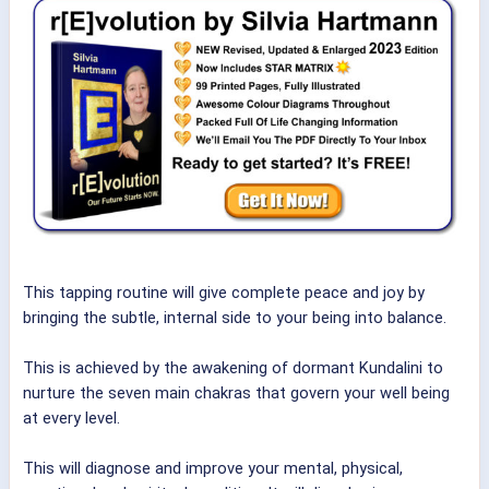
This tapping routine will give complete peace and joy by
bringing the subtle, internal side to your being into balance.
This is achieved by the awakening of dormant Kundalini to
nurture the seven main chakras that govern your well being
at every level.
This will diagnose and improve your mental, physical,