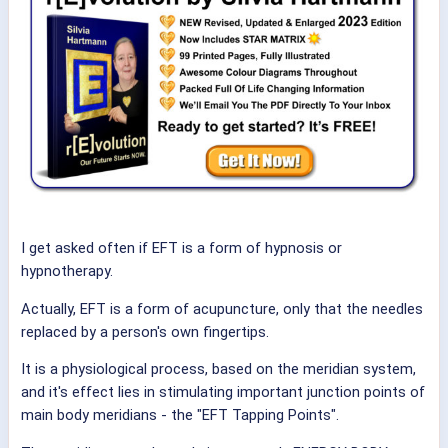
I get asked often if EFT is a form of hypnosis or
hypnotherapy.
Actually, EFT is a form of acupuncture, only that the needles
replaced by a person's own fingertips.
It is a physiological process, based on the meridian system,
and it's effect lies in stimulating important junction points of
main body meridians - the "EFT Tapping Points".