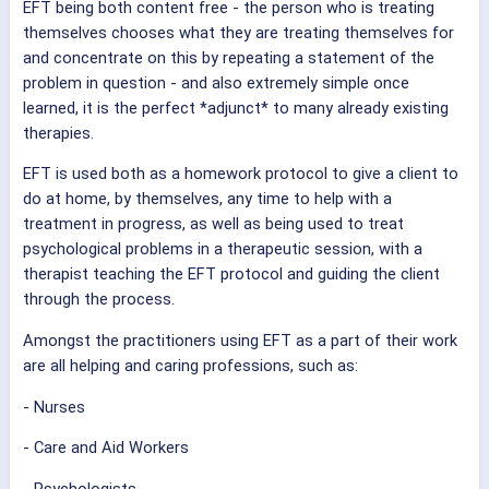
EFT being both content free - the person who is treating
themselves chooses what they are treating themselves for
and concentrate on this by repeating a statement of the
problem in question - and also extremely simple once
learned, it is the perfect *adjunct* to many already existing
therapies.
EFT is used both as a homework protocol to give a client to
do at home, by themselves, any time to help with a
treatment in progress, as well as being used to treat
psychological problems in a therapeutic session, with a
therapist teaching the EFT protocol and guiding the client
through the process.
Amongst the practitioners using EFT as a part of their work
are all helping and caring professions, such as:
- Nurses
- Care and Aid Workers