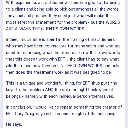
With experience, a practitioner will become good at listening
to a client and being able to pick out amongst all the words
they said and phrases they used just what will make the
most effective statement for the problem - but the WORDS
ARE ALWAYS THE CLIENT'S OWN WORDS.
Indeed, much time is spent in the training of practitioners
who may have been counsellors for many years and who are
used to rephrasing what the client said into their own words
that this doesn't work with EFT - the client has to say what
ails them and how they feel IN THEIR OWN WORDS and only
then does the treatment work as it was designed to be.
This is a unique and wonderful thing, for EFT thus puts the
keys to the problem AND the solution right back where it
belongs - namely with each individual person themselves.
In conclusion, I would like to repeat something the creator of
EFT, Gary Craig, says in his seminars right at the beginning.
He says,