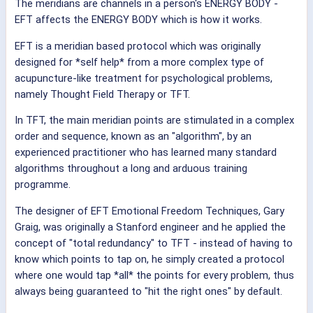
The meridians are channels in a person's ENERGY BODY -
EFT affects the ENERGY BODY which is how it works.
EFT is a meridian based protocol which was originally
designed for *self help* from a more complex type of
acupuncture-like treatment for psychological problems,
namely Thought Field Therapy or TFT.
In TFT, the main meridian points are stimulated in a complex
order and sequence, known as an "algorithm", by an
experienced practitioner who has learned many standard
algorithms throughout a long and arduous training
programme.
The designer of EFT Emotional Freedom Techniques, Gary
Graig, was originally a Stanford engineer and he applied the
concept of "total redundancy" to TFT - instead of having to
know which points to tap on, he simply created a protocol
where one would tap *all* the points for every problem, thus
always being guaranteed to "hit the right ones" by default.