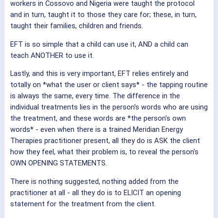
workers in Cossovo and Nigeria were taught the protocol
and in turn, taught it to those they care for; these, in turn,
taught their families, children and friends.
EFT is so simple that a child can use it, AND a child can
teach ANOTHER to use it.
Lastly, and this is very important, EFT relies entirely and
totally on *what the user or client says* - the tapping routine
is always the same, every time. The difference in the
individual treatments lies in the person's words who are using
the treatment, and these words are *the person's own
words* - even when there is a trained Meridian Energy
Therapies practitioner present, all they do is ASK the client
how they feel, what their problem is, to reveal the person's
OWN OPENING STATEMENTS.
There is nothing suggested, nothing added from the
practitioner at all - all they do is to ELICIT an opening
statement for the treatment from the client.