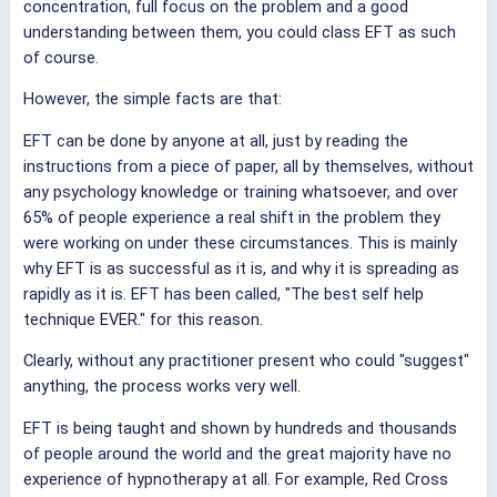
concentration, full focus on the problem and a good
understanding between them, you could class EFT as such
of course.
However, the simple facts are that:
EFT can be done by anyone at all, just by reading the
instructions from a piece of paper, all by themselves, without
any psychology knowledge or training whatsoever, and over
65% of people experience a real shift in the problem they
were working on under these circumstances. This is mainly
why EFT is as successful as it is, and why it is spreading as
rapidly as it is. EFT has been called, "The best self help
technique EVER." for this reason.
Clearly, without any practitioner present who could "suggest"
anything, the process works very well.
EFT is being taught and shown by hundreds and thousands
of people around the world and the great majority have no
experience of hypnotherapy at all. For example, Red Cross