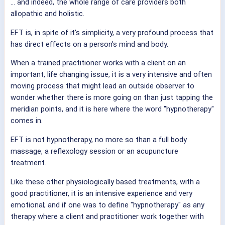
... and indeed, the whole range of care providers both
allopathic and holistic.
EFT is, in spite of it's simplicity, a very profound process that
has direct effects on a person's mind and body.
When a trained practitioner works with a client on an
important, life changing issue, it is a very intensive and often
moving process that might lead an outside observer to
wonder whether there is more going on than just tapping the
meridian points, and it is here where the word "hypnotherapy"
comes in.
EFT is not hypnotherapy, no more so than a full body
massage, a reflexology session or an acupuncture
treatment.
Like these other physiologically based treatments, with a
good practitioner, it is an intensive experience and very
emotional; and if one was to define "hypnotherapy" as any
therapy where a client and practitioner work together with