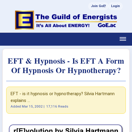
Join GoE!
Login
EFT & Hypnosis - Is EFT A Form
Of Hypnosis Or Hypnotherapy?
EFT - is it hypnosis or hypnotherapy? Silvia Hartmann
explains ...
Added
Mar 15, 2002
|
17,116 Reads