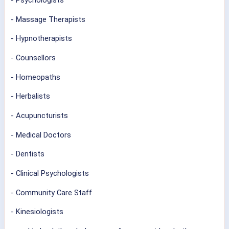
- Psychologists
- Massage Therapists
- Hypnotherapists
- Counsellors
- Homeopaths
- Herbalists
- Acupuncturists
- Medical Doctors
- Dentists
- Clinical Psychologists
- Community Care Staff
- Kinesiologists