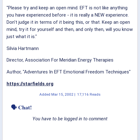
"Please try and keep an open mind. EFT is not like anything
you have experienced before - it is really a NEW experience.
Don't judge it in terms of it being this, or that. Keep an open
mind, try it for yourself and then, and only then, will you know
just what it is."
Silvia Hartmann
Director, Association For Meridian Energy Therapies
Author, "Adventures In EFT Emotional Freedom Techniques"
https://starfields.org
Added
Mar 15, 2002
|
17,116 Reads
🗣 Chat!
You have to be logged in to comment