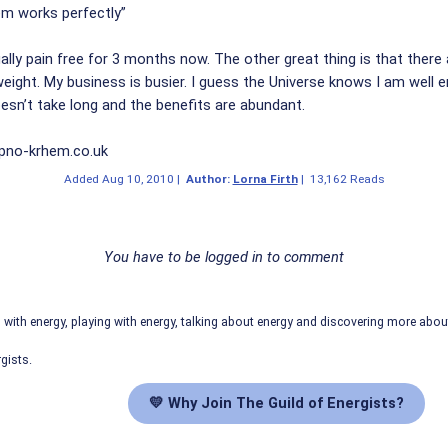
m works perfectly”
ually pain free for 3 months now. The other great thing is that there 
weight. My business is busier. I guess the Universe knows I am well 
oesn’t take long and the benefits are abundant.
ypno-krhem.co.uk
Added
Aug 10, 2010
|
Author:
Lorna Firth
|
13,162 Reads
You have to be logged in to comment
ith energy, playing with energy, talking about energy and discovering more abo
gists.
💛 Why Join The Guild of Energists?