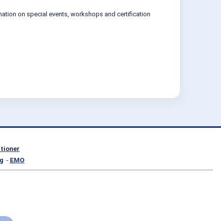
mation on special events, workshops and certification
itioner
g
-
EMO