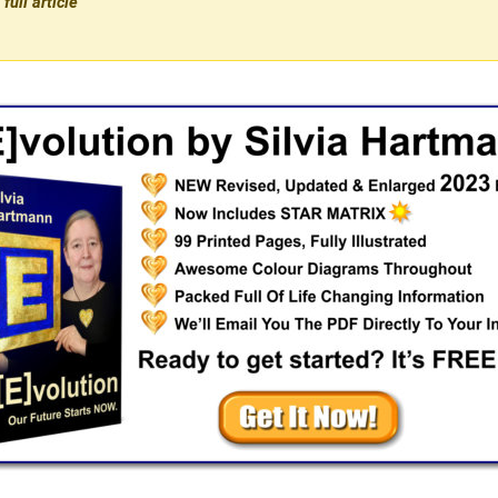
full article