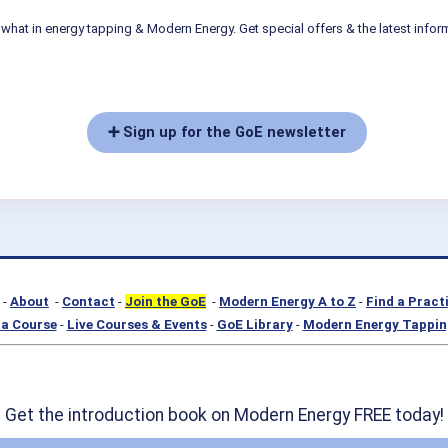
what in energy tapping & Modern Energy. Get special offers & the latest infor
➕ Sign up for the GoE newsletter
-
About
-
Contact
-
Join the GoE
-
Modern Energy A to Z
-
Find a Pract
a Course
-
Live Courses & Events
-
GoE Library
-
Modern Energy Tappin
Get the introduction book on Modern Energy FREE today!