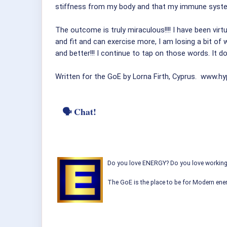
stiffness from my body and that my immune syste
The outcome is truly miraculous!!!! I have been virt
and fit and can exercise more, I am losing a bit of 
and better!!! I continue to tap on those words. It d
Written for the GoE by Lorna Firth, Cyprus. www.h
🗣 Chat!
Do you love ENERGY? Do you love working w
The GoE is the place to be for Modern ener