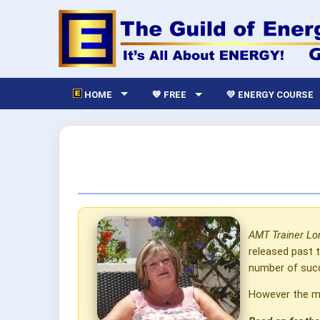
HOME
💙 FREE
💛 ENERGY COURSE
AMT Trainer Lor
released past 
number of succ
However the mo