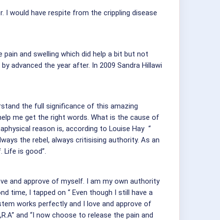
er. I would have respite from the crippling disease
ain and swelling which did help a bit but not
by advanced the year after. In 2009 Sandra Hillawi
rstand the full significance of this amazing
help me get the right words. What is the cause of
physical reason is, according to Louise Hay “
lways the rebel, always critisising authority. As an
 Life is good”.
ove and approve of myself. I am my own authority
d time, I tapped on “ Even though I still have a
em works perfectly and I love and approve of
,R.A” and “I now choose to release the pain and