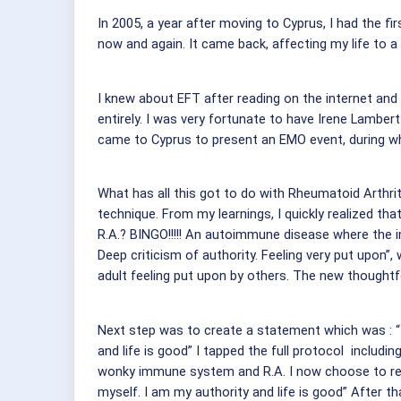
In 2005, a year after moving to Cyprus, I had the fi
now and again. It came back, affecting my life to a
I knew about EFT after reading on the internet and
entirely. I was very fortunate to have Irene Lamber
came to Cyprus to present an EMO event, during wh
What has all this got to do with Rheumatoid Arthriti
technique. From my learnings, I quickly realized t
R.A.? BINGO!!!!! An autoimmune disease where the 
Deep criticism of authority. Feeling very put upon”, 
adult feeling put upon by others. The new thoughtfo
Next step was to create a statement which was : “
and life is good” I tapped the full protocol includ
wonky immune system and R.A. I now choose to rel
myself. I am my authority and life is good” After 