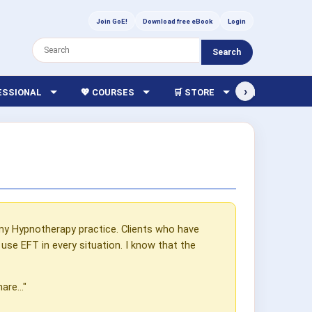
Join GoE!
Download free eBook
Login
Search
›
FESSIONAL
💖 COURSES
🛒 STORE
🏫 LIBRARY
my Hypnotherapy practice. Clients who have
se EFT in every situation. I know that the
re..."