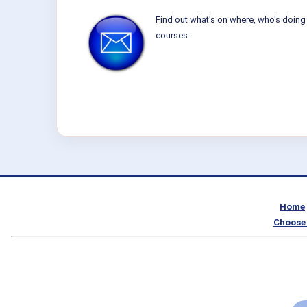
Find out what's on where, who's doing 
courses.
Home
Choose 