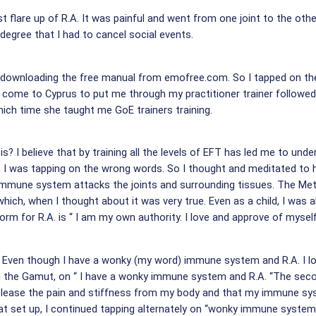
rst flare up of R.A. It was painful and went from one joint to the oth
 degree that I had to cancel social events.
 downloading the free manual from emofree.com. So I tapped on the p
t come to Cyprus to put me through my practitioner trainer followed 
ich time she taught me GoE trainers training.
s? I believe that by training all the levels of EFT has led me to unde
hat I was tapping on the wrong words. So I thought and meditated to 
immune system attacks the joints and surrounding tissues. The Meta
which, when I thought about it was very true. Even as a child, I was a
rm for R.A. is “ I am my own authority. I love and approve of myself.
 Even though I have a wonky (my word) immune system and R.A. I l
ing the Gamut, on “ I have a wonky immune system and R.A. “The secon
ease the pain and stiffness from my body and that my immune syst
that set up, I continued tapping alternately on “wonky immune system