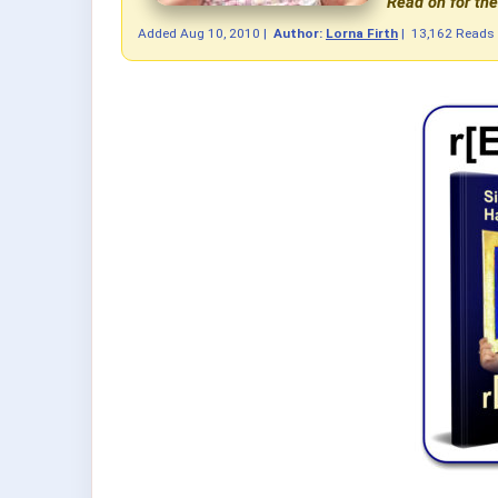
Read on for the 
Added
Aug 10, 2010
|
Author:
Lorna Firth
|
13,162 Reads