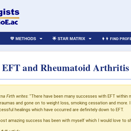
💛 METHODS
🌟 STAR MATRIX
👩‍👨 FIND PRO
EFT and Rheumatoid Arthritis
na Firth writes
: "There have been many successes with EFT within 
traumas and gone on to weight loss, smoking cessation and more. I u
essful healings which have occurred are definitely down to EFT.
st amazing success has been with myself which I would love to sha