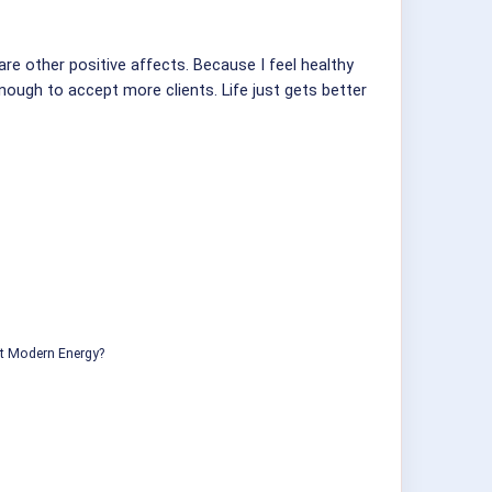
are other positive affects. Because I feel healthy
enough to accept more clients. Life just gets better
ut Modern Energy?