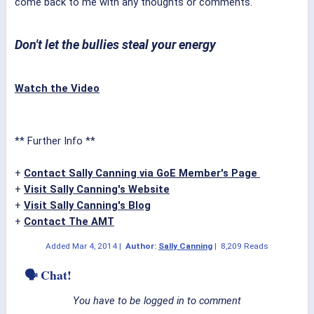
come back to me with any thoughts or comments.
Don't let the bullies steal your energy
Watch the Video
** Further Info **
+
Contact Sally Canning via GoE Member's Page
+
Visit Sally Canning's Website
+
Visit Sally Canning's Blog
+
Contact The AMT
Added
Mar 4, 2014
|
Author:
Sally Canning
|
8,209 Reads
🗣 Chat!
You have to be logged in to comment