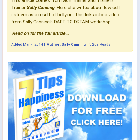
This article comes from GoE Trainer and Trainers
Trainer
Sally Cannin
g
. Here she writes about low self
esteem as a result of bullying. This links into a video
from Sally Canning's DARE TO DREAM workshop.
Read on for the full article...
Added
Mar 4, 2014
|
Author:
Sally Canning
|
8,209 Reads