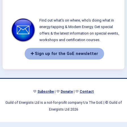
Find out what's on where, who's doing what in
energy tapping & Modern Energy. Get special
offers & the latest information on special events,
workshops and certification courses.
➕ Sign up for the GoE newsletter
💛
Subscribe
| 💛
Donate
| 💛
Contact
Guild of Energists Ltd is a not-for-profit company t/a The GoE
| © Guild of
Energists Ltd 2026