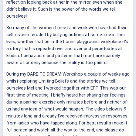
reflection looking back at her in the mirror, even when she
didn't believe it. Such is the power of the words we tell
ourselves!!
So many of the women I meet and work with have had their
self esteem eroded by bullying actions at sometime in their
lives, whether that be in the home, playground, workplace it's
a story that is repeated over and over and perpetuates all
kinds of behaviours and patterns that most are scarcely
aware of or deny because the reality is too painful.
During my DARE TO DREAM Workshop a couple of weeks ago
whilst exploring Limiting Beliefs and the stories we tell
ourselves Mel and I worked together with EFT. This was our
first time of meeting. I briefly heard her sharing her feelings
during a partner exercise only minutes before and neither of
us had any idea of what would happen. The video below is 9
minutes long and already I've received impressive responses
from ladies who have tapped along. For best results make it
full screen and watch all the way to the end, and please do