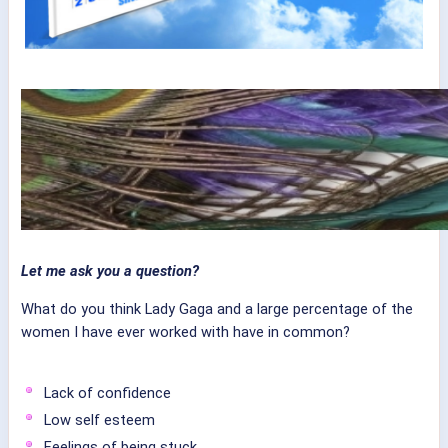
Let me ask you a question?
What do you think Lady Gaga and a large percentage of the
women I have ever worked with have in common?
Lack of confidence
Low self esteem
Feelings of being stuck