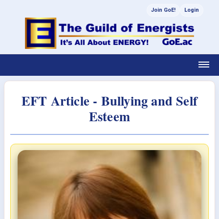
Join GoE!
Login
EFT Article - Bullying and Self
Esteem