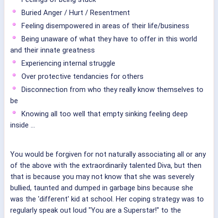
Buried Anger / Hurt / Resentment
Feeling disempowered in areas of their life/business
Being unaware of what they have to offer in this world
and their innate greatness
Experiencing internal struggle
Over protective tendancies for others
Disconnection from who they really know themselves to
be
Knowing all too well that empty sinking feeling deep
inside ...
You would be forgiven for not naturally associating all or any
of the above with the extraordinarily talented Diva, but then
that is because you may not know that she was severely
bullied, taunted and dumped in garbage bins because she
was the 'different' kid at school. Her coping strategy was to
regularly speak out loud "You are a Superstar!" to the