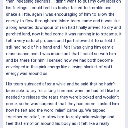
than 'releasing sadness'. I didn't want to put my own label on
his feelings. I could feel his body started to tremble and
shake a little, again I was encouraging of him to allow the
energy to flow through him. More tears came and it was like
a long awaited downpour of rain had finally arrived to dry and
parched land, now it had come it was running into streams, it
felt a very natural process and I just allowed it to unfold. I
still had hold of his hand and I felt I was giving him gentle
reassurance and it was important that I could sit with him
and be there for him. I sensed how we had both become
enveloped in this pink energy like a loving blanket of soft
energy was around us.
His tears subsided after a while and he said that he hadn't
been able to cry for a long time and when he had felt like he
needed to release the tears they were blocked and wouldn't
come, so he was surprised that they had come. I asked him
how he felt and the word 'relief' came up. We tapped
together on relief, to allow him to really acknowledge and
feel that emotion around his body as it felt like a really