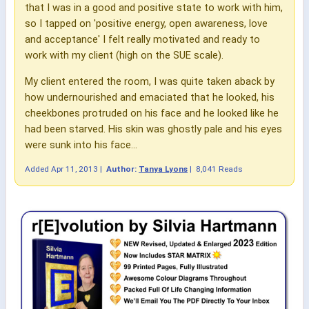
that I was in a good and positive state to work with him,
so I tapped on 'positive energy, open awareness, love
and acceptance' I felt really motivated and ready to
work with my client (high on the SUE scale).
My client entered the room, I was quite taken aback by
how undernourished and emaciated that he looked, his
cheekbones protruded on his face and he looked like he
had been starved. His skin was ghostly pale and his eyes
were sunk into his face...
Added
Apr 11, 2013
|
Author:
Tanya Lyons
|
8,041 Reads