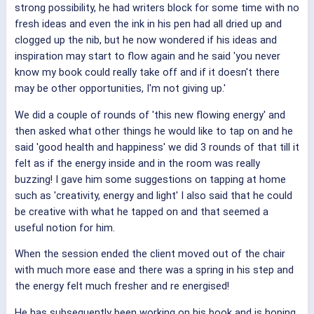
strong possibility, he had writers block for some time with no
fresh ideas and even the ink in his pen had all dried up and
clogged up the nib, but he now wondered if his ideas and
inspiration may start to flow again and he said 'you never
know my book could really take off and if it doesn't there
may be other opportunities, I'm not giving up.'
We did a couple of rounds of 'this new flowing energy' and
then asked what other things he would like to tap on and he
said 'good health and happiness' we did 3 rounds of that till it
felt as if the energy inside and in the room was really
buzzing! I gave him some suggestions on tapping at home
such as 'creativity, energy and light' I also said that he could
be creative with what he tapped on and that seemed a
useful notion for him.
When the session ended the client moved out of the chair
with much more ease and there was a spring in his step and
the energy felt much fresher and re energised!
He has subsequently been working on his book and is hoping