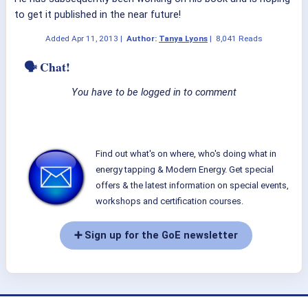
to get it published in the near future!
Added
Apr 11, 2013
|
Author:
Tanya Lyons
|
8,041 Reads
🗣 Chat!
You have to be logged in to comment
Find out what's on where, who's doing what in
energy tapping & Modern Energy. Get special
offers & the latest information on special events,
workshops and certification courses.
➕ Sign up for the GoE newsletter