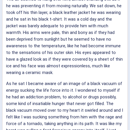
he was preventing it from moving naturally. We sat down, he
took off his thin layer, a black leather jacket he was wearing
and he sat in his black t-shirt. It was a cold day and the
jacket was barely adequate to provide him with much
warmth. His arms were pale, thin and bony as if they had
been deprived from sunlight but he seemed to have no
awareness to the temperature, like he had become immune
to the sensations of his outer skin. His eyes appeared to
have a glazed look as if they were covered by a sheet of thin
ice and his face was almost expressionless, much like
wearing a ceramic mask.
As he sat I became aware of an image of a black vacuum of
energy sucking the life force into it. I wondered to myself if
he had an addiction problem, to alcohol or drugs possibly,
some kind of insatiable hunger that never got filled. The
black vacuum moved over to my heart it swirled around and I
felt like I was sucking something from him with the rage and
force of a tornado, taking anything in its path. It was like my