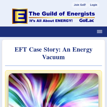
Join GoE!
Login
EFT Case Story: An Energy
Vacuum