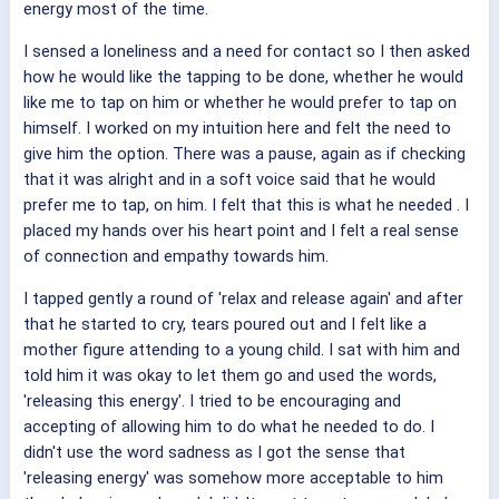
energy most of the time.
I sensed a loneliness and a need for contact so I then asked
how he would like the tapping to be done, whether he would
like me to tap on him or whether he would prefer to tap on
himself. I worked on my intuition here and felt the need to
give him the option. There was a pause, again as if checking
that it was alright and in a soft voice said that he would
prefer me to tap, on him. I felt that this is what he needed . I
placed my hands over his heart point and I felt a real sense
of connection and empathy towards him.
I tapped gently a round of 'relax and release again' and after
that he started to cry, tears poured out and I felt like a
mother figure attending to a young child. I sat with him and
told him it was okay to let them go and used the words,
'releasing this energy'. I tried to be encouraging and
accepting of allowing him to do what he needed to do. I
didn't use the word sadness as I got the sense that
'releasing energy' was somehow more acceptable to him