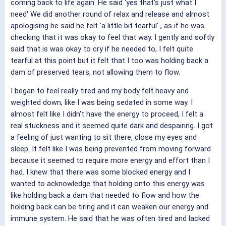
coming back to life again. He said 'yes that's just what I
need' We did another round of relax and release and almost
apologising he said he felt 'a little bit tearful' , as if he was
checking that it was okay to feel that way. I gently and softly
said that is was okay to cry if he needed to, I felt quite
tearful at this point but it felt that I too was holding back a
dam of preserved tears, not allowing them to flow.
I began to feel really tired and my body felt heavy and
weighted down, like I was being sedated in some way. I
almost felt like I didn't have the energy to proceed, I felt a
real stuckness and it seemed quite dark and despairing. I got
a feeling of just wanting to sit there, close my eyes and
sleep. It felt like I was being prevented from moving forward
because it seemed to require more energy and effort than I
had. I knew that there was some blocked energy and I
wanted to acknowledge that holding onto this energy was
like holding back a dam that needed to flow and how the
holding back can be tiring and it can weaken our energy and
immune system. He said that he was often tired and lacked