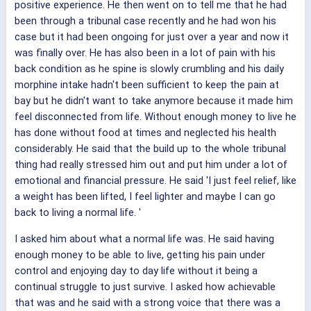
positive experience. He then went on to tell me that he had
been through a tribunal case recently and he had won his
case but it had been ongoing for just over a year and now it
was finally over. He has also been in a lot of pain with his
back condition as he spine is slowly crumbling and his daily
morphine intake hadn't been sufficient to keep the pain at
bay but he didn't want to take anymore because it made him
feel disconnected from life. Without enough money to live he
has done without food at times and neglected his health
considerably. He said that the build up to the whole tribunal
thing had really stressed him out and put him under a lot of
emotional and financial pressure. He said 'I just feel relief, like
a weight has been lifted, I feel lighter and maybe I can go
back to living a normal life. '
I asked him about what a normal life was. He said having
enough money to be able to live, getting his pain under
control and enjoying day to day life without it being a
continual struggle to just survive. I asked how achievable
that was and he said with a strong voice that there was a