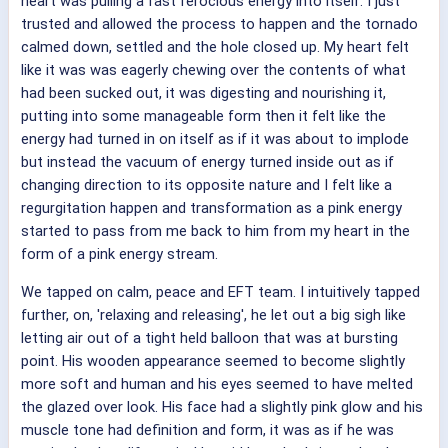
heart was pulling a fast ferocious energy into itself. I just
trusted and allowed the process to happen and the tornado
calmed down, settled and the hole closed up. My heart felt
like it was was eagerly chewing over the contents of what
had been sucked out, it was digesting and nourishing it,
putting into some manageable form then it felt like the
energy had turned in on itself as if it was about to implode
but instead the vacuum of energy turned inside out as if
changing direction to its opposite nature and I felt like a
regurgitation happen and transformation as a pink energy
started to pass from me back to him from my heart in the
form of a pink energy stream.
We tapped on calm, peace and EFT team. I intuitively tapped
further, on, 'relaxing and releasing', he let out a big sigh like
letting air out of a tight held balloon that was at bursting
point. His wooden appearance seemed to become slightly
more soft and human and his eyes seemed to have melted
the glazed over look. His face had a slightly pink glow and his
muscle tone had definition and form, it was as if he was