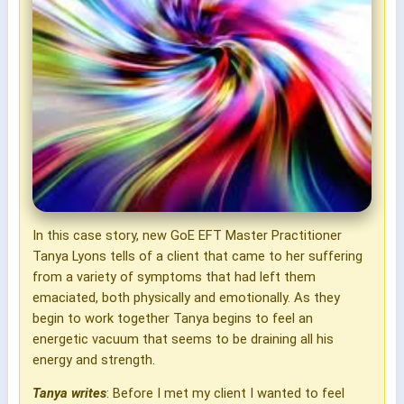
In this case story, new GoE EFT Master Practitioner
Tanya Lyons tells of a client that came to her suffering
from a variety of symptoms that had left them
emaciated, both physically and emotionally. As they
begin to work together Tanya begins to feel an
energetic vacuum that seems to be draining all his
energy and strength.
Tanya writes
: Before I met my client I wanted to feel