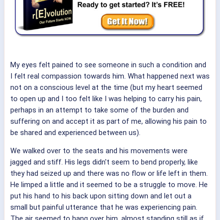
My eyes felt pained to see someone in such a condition and
I felt real compassion towards him. What happened next was
not on a conscious level at the time (but my heart seemed
to open up and I too felt like I was helping to carry his pain,
perhaps in an attempt to take some of the burden and
suffering on and accept it as part of me, allowing his pain to
be shared and experienced between us).
We walked over to the seats and his movements were
jagged and stiff. His legs didn't seem to bend properly, like
they had seized up and there was no flow or life left in them.
He limped a little and it seemed to be a struggle to move. He
put his hand to his back upon sitting down and let out a
small but painful utterance that he was experiencing pain.
The air seemed to hang over him, almost standing still as if