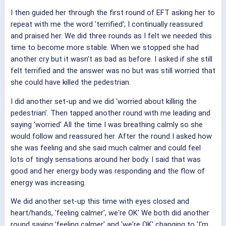
I then guided her through the first round of EFT asking her to
repeat with me the word 'terrified'; I continually reassured
and praised her. We did three rounds as I felt we needed this
time to become more stable. When we stopped she had
another cry but it wasn't as bad as before. I asked if she still
felt terrified and the answer was no but was still worried that
she could have killed the pedestrian.
I did another set-up and we did 'worried about killing the
pedestrian'. Then tapped another round with me leading and
saying 'worried' All the time I was breathing calmly so she
would follow and reassured her. After the round I asked how
she was feeling and she said much calmer and could feel
lots of tingly sensations around her body. I said that was
good and her energy body was responding and the flow of
energy was increasing.
We did another set-up this time with eyes closed and
heart/hands, 'feeling calmer', we're OK' We both did another
round saying 'feeling calmer' and 'we're OK' changing to 'I'm