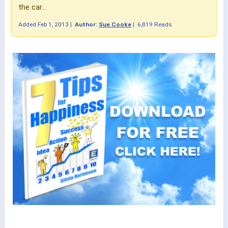
the car...
Added
Feb 1, 2013
|
Author:
Sue Cooke
|
6,819 Reads