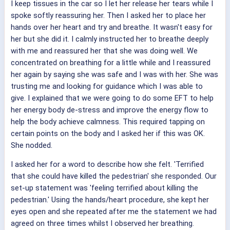
I keep tissues in the car so I let her release her tears while I
spoke softly reassuring her. Then I asked her to place her
hands over her heart and try and breathe. It wasn't easy for
her but she did it. I calmly instructed her to breathe deeply
with me and reassured her that she was doing well. We
concentrated on breathing for a little while and I reassured
her again by saying she was safe and I was with her. She was
trusting me and looking for guidance which I was able to
give. I explained that we were going to do some EFT to help
her energy body de-stress and improve the energy flow to
help the body achieve calmness. This required tapping on
certain points on the body and I asked her if this was OK.
She nodded.
I asked her for a word to describe how she felt. 'Terrified
that she could have killed the pedestrian' she responded. Our
set-up statement was 'feeling terrified about killing the
pedestrian.' Using the hands/heart procedure, she kept her
eyes open and she repeated after me the statement we had
agreed on three times whilst I observed her breathing.