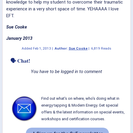
knowledge to help my student to overcome their traumatic
experience in a very short space of time. YEHAAAA I love
EFT.
Sue Cooke
January 2013
Added
Feb 1, 2013
|
Author:
Sue Cooke
|
6,819 Reads
🗣 Chat!
You have to be logged in to comment
Find out what's on where, who's doing what in
energy tapping & Modern Energy. Get special
offers & the latest information on special events,
workshops and certification courses.