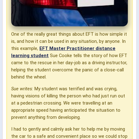
One of the really great things about EFT is how simple it
is, and how it can be used in any situation, by anyone. In
this example,
EFT Master Practitioner distance
learning student
Sue Cooke tells the story of how EFT
came to the rescue in her day-job as a driving instructor,
helping the student overcome the panic of a close-call
behind the wheel.
Sue writes:
My student was terrified and was crying,
having visions of killing the person who had just run out
at a pedestrian crossing. We were travelling at an
appropriate speed having anticipated the situation to
prevent anything from developing.
I had to gently and calmly ask her to help me by moving
the car to a safe and convenient place so we could stop