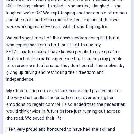
OK – feeling calmer'. I smiled – she smiled, I laughed – she
laughed 'we're OK' We kept tapping another couple of rounds
and she said she felt so much better. I explained that we
were working as an EFTeam while I was tapping too.
We had spent most of the driving lesson doing EFT but it
was experience for us both and I got to use my
EFT/relaxation skills. I have known people to give up after
that sort of traumatic experience but I can help my people
to overcome situations so they don't punish themselves by
giving up driving and restricting their freedom and
independence.
My student then drove us back home and I praised her for
the way she handled the situation and overcoming her
emotions to regain control. I also added that the pedestrian
would think twice in future before just running out across
the road. We saved their life!!
I felt very proud and honoured to have had the skill and