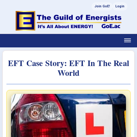
Join GoE!
Login
EFT Case Story: EFT In The Real
World