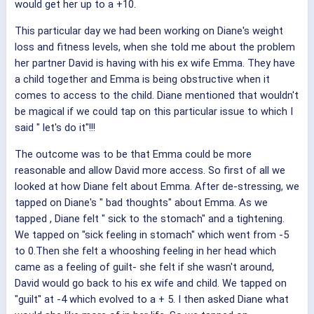
would get her up to a +10.
This particular day we had been working on Diane's weight
loss and fitness levels, when she told me about the problem
her partner David is having with his ex wife Emma. They have
a child together and Emma is being obstructive when it
comes to access to the child. Diane mentioned that wouldn't
be magical if we could tap on this particular issue to which I
said " let's do it"!!!
The outcome was to be that Emma could be more
reasonable and allow David more access. So first of all we
looked at how Diane felt about Emma. After de-stressing, we
tapped on Diane's " bad thoughts" about Emma. As we
tapped , Diane felt " sick to the stomach" and a tightening.
We tapped on "sick feeling in stomach" which went from -5
to 0.Then she felt a whooshing feeling in her head which
came as a feeling of guilt- she felt if she wasn't around,
David would go back to his ex wife and child. We tapped on
"guilt" at -4 which evolved to a + 5. I then asked Diane what