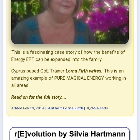
This is a fascinating case story of how the benefits of
Energy EFT can be expanded into the family.
Cyprus based GoE Trainer
Lorna Firth writes:
This is an
amazing example of PURE MAGICAL ENERGY working in
all areas.
Read on for the full story....
Added
Feb 19, 2014
|
Author:
Lorna Firth
|
8,265 Reads