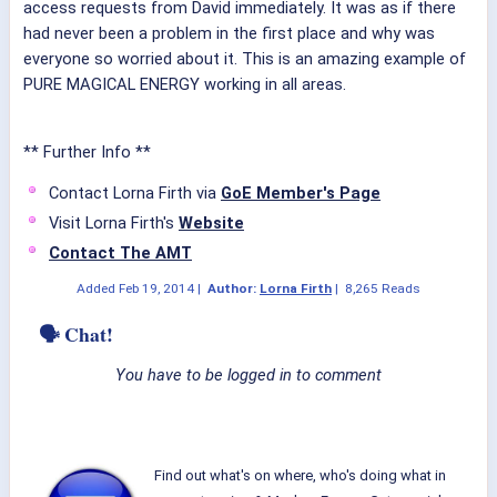
access requests from David immediately. It was as if there
had never been a problem in the first place and why was
everyone so worried about it. This is an amazing example of
PURE MAGICAL ENERGY working in all areas.
** Further Info **
Contact Lorna Firth via
GoE Member's Page
Visit Lorna Firth's
Website
Contact The AMT
Added
Feb 19, 2014
|
Author:
Lorna Firth
|
8,265 Reads
🗣 Chat!
You have to be logged in to comment
Find out what's on where, who's doing what in