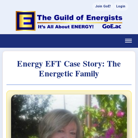
Join GoE!
Login
Energy EFT Case Story: The
Energetic Family