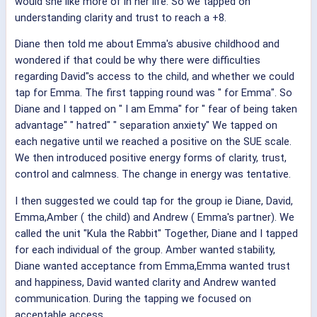
would she like more of in her life. So we tapped on
understanding clarity and trust to reach a +8.
Diane then told me about Emma's abusive childhood and
wondered if that could be why there were difficulties
regarding David"s access to the child, and whether we could
tap for Emma. The first tapping round was " for Emma". So
Diane and I tapped on " I am Emma" for " fear of being taken
advantage" " hatred" " separation anxiety" We tapped on
each negative until we reached a positive on the SUE scale.
We then introduced positive energy forms of clarity, trust,
control and calmness. The change in energy was tentative.
I then suggested we could tap for the group ie Diane, David,
Emma,Amber ( the child) and Andrew ( Emma's partner). We
called the unit "Kula the Rabbit" Together, Diane and I tapped
for each individual of the group. Amber wanted stability,
Diane wanted acceptance from Emma,Emma wanted trust
and happiness, David wanted clarity and Andrew wanted
communication. During the tapping we focused on
acceptable access.