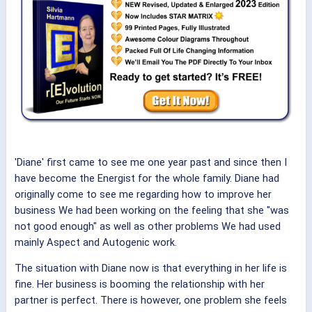
'Diane' first came to see me one year past and since then I
have become the Energist for the whole family. Diane had
originally come to see me regarding how to improve her
business We had been working on the feeling that she "was
not good enough" as well as other problems We had used
mainly Aspect and Autogenic work.
The situation with Diane now is that everything in her life is
fine. Her business is booming the relationship with her
partner is perfect. There is however, one problem she feels