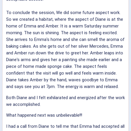
To conclude the session, We did some future aspect work.
So we created a habitat, where the aspect of Diane is at the
home of Emma and Amber. It is a warm Saturday summer
morning. The sun is shining. The aspect is feeling excited.
She arrives to Emma's home and she can smell the aroma of
baking cakes. As she gets out of her silver Mercedes, Emma
and Amber run down the drive to greet her. Amber leaps into
Diane's arms and gives her a painting she made earlier and a
piece of home made sponge cake. The aspect feels
confident that the visit will go well and feels warm inside.
Diane takes Amber by the hand, waves goodbye to Emma
and says see you at 7pm. The energy is warm and relaxed.
Both Diane and I felt exhilarated and energized after the work
we accomplished.
What happened next was unbelievable!!!
I had a call from Diane to tell me that Emma had accepted all