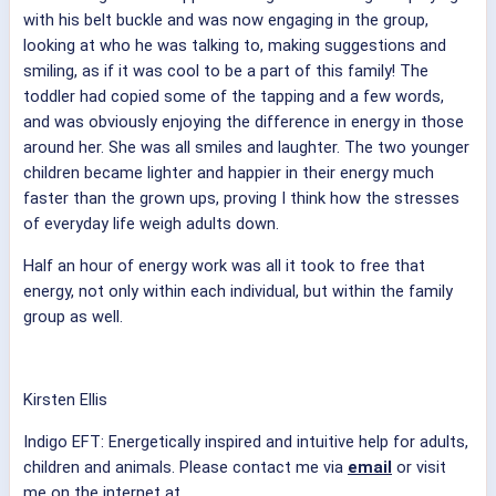
with his belt buckle and was now engaging in the group,
looking at who he was talking to, making suggestions and
smiling, as if it was cool to be a part of this family! The
toddler had copied some of the tapping and a few words,
and was obviously enjoying the difference in energy in those
around her. She was all smiles and laughter. The two younger
children became lighter and happier in their energy much
faster than the grown ups, proving I think how the stresses
of everyday life weigh adults down.
Half an hour of energy work was all it took to free that
energy, not only within each individual, but within the family
group as well.
Kirsten Ellis
Indigo EFT: Energetically inspired and intuitive help for adults,
children and animals. Please contact me via
email
or visit
me on the internet at