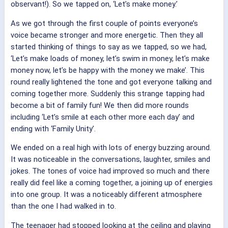
observant!). So we tapped on, ‘Let’s make money.’
As we got through the first couple of points everyone’s
voice became stronger and more energetic. Then they all
started thinking of things to say as we tapped, so we had,
‘Let’s make loads of money, let’s swim in money, let’s make
money now, let’s be happy with the money we make’. This
round really lightened the tone and got everyone talking and
coming together more. Suddenly this strange tapping had
become a bit of family fun! We then did more rounds
including ‘Let’s smile at each other more each day’ and
ending with ‘Family Unity’.
We ended on a real high with lots of energy buzzing around.
It was noticeable in the conversations, laughter, smiles and
jokes. The tones of voice had improved so much and there
really did feel like a coming together, a joining up of energies
into one group. It was a noticeably different atmosphere
than the one I had walked in to.
The teenager had stopped looking at the ceiling and playing