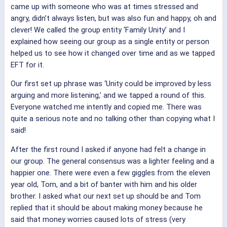
came up with someone who was at times stressed and
angry, didn’t always listen, but was also fun and happy, oh and
clever! We called the group entity ‘Family Unity’ and I
explained how seeing our group as a single entity or person
helped us to see how it changed over time and as we tapped
EFT for it.
Our first set up phrase was ‘Unity could be improved by less
arguing and more listening,’ and we tapped a round of this.
Everyone watched me intently and copied me. There was
quite a serious note and no talking other than copying what I
said!
After the first round I asked if anyone had felt a change in
our group. The general consensus was a lighter feeling and a
happier one. There were even a few giggles from the eleven
year old, Tom, and a bit of banter with him and his older
brother. I asked what our next set up should be and Tom
replied that it should be about making money because he
said that money worries caused lots of stress (very