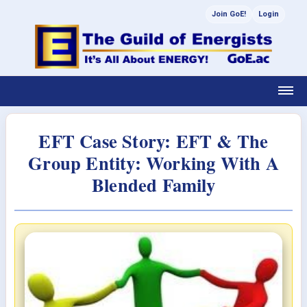
Join GoE!
Login
EFT Case Story: EFT & The
Group Entity: Working With A
Blended Family