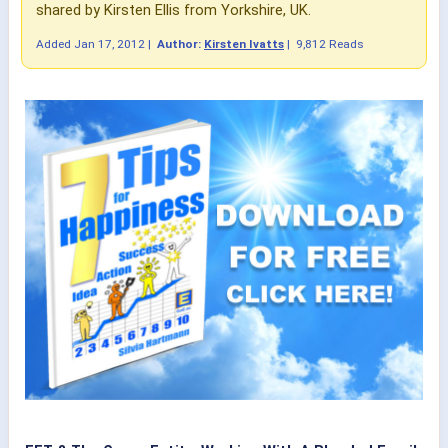
shared by Kirsten Ellis from Yorkshire, UK.
Added
Jan 17, 2012
|
Author:
Kirsten Ivatts
|
9,812 Reads