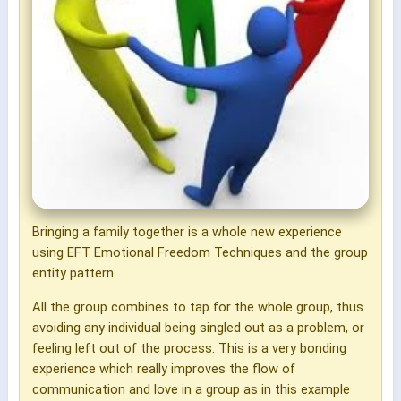
Bringing a family together is a whole new experience
using EFT Emotional Freedom Techniques and the group
entity pattern.
All the group combines to tap for the whole group, thus
avoiding any individual being singled out as a problem, or
feeling left out of the process. This is a very bonding
experience which really improves the flow of
communication and love in a group as in this example