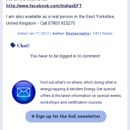
http://www.facebook.com/IndigoEFT
I am also available as a real person in the East Yorkshire,
United Kingdom - Call 07805 925275
Added
Jan 17, 2012
|
Author:
Kirsten Ivatts
|
9,812 Reads
🗣 Chat!
You have to be logged in to comment
Find out what's on where, who's doing what in
energy tapping & Modern Energy. Get special
offers & the latest information on special events,
workshops and certification courses.
➕ Sign up for the GoE newsletter