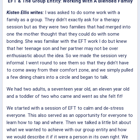
EFT & The Group Entity: Working With A Blended Family
Kisten Ellis writes:
I was asked to do some work with a
family as a group. They didn’t exactly ask for a therapy
session but as they were two families that had merged into
one the mother thought that they could do with some
bonding. She was familiar with the EFT work I do but knew
that her teenage son and her partner may not be over
enthusiastic about the idea. So we made the session very
informal. I went round to see them so that they didn’t have
to come away from their comfort zone, and we simply pulled
a few dining chairs into a circle and began to talk.
We had two adults, a seventeen year old, an eleven year old
and a toddler of two who came and went as she felt fit!
We started with a session of EFT to calm and de-stress
everyone. This also served as an opportunity for everyone to
learn how to tap and where. Then we talked a little bit about
what we wanted to achieve with our group entity and how
we would describe it if it were a person in its own right. We