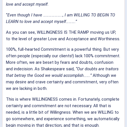
love and accept myself.
“
Even though I have ……………….., I am WILLING TO BEGIN TO
LEARN to love and accept myself……….”
As you can see, WILLINGNESS IS THE RAMP moving us UP,
to the level of greater Love and Acceptance and Worthiness.
100%, full-hearted Commitment is a powerful thing. But very
often people (especially our clients!) lack 100% commitment.
More often, we are beset by fears and doubts, confusion
and indecision. As Shakespeare said,
“Our doubts are traitors
that betray the Good we would accomplish…….”
Although we
may desire and crave certainty and commitment, very often
we are lacking in both.
This is where WILLINGNESS comes in. Fortunately, complete
certainty and commitment are not necessary. All that is
needed, is a little bit of Willingness. When we are WILLING to
go somewhere, and experience something, we automatically
begin moving in that direction; and that is enough.