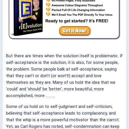
But there are times when the solution itself is problematic. If
self-acceptance is the solution, it is also, for some people,
the problem. Some people balk at self-acceptance, saying
that they can’t or don’t (or won’t!) accept and love
themselves as they are. Many of us hold the idea that we
‘could’ and ‘should’ be ‘better’, more beautiful, more
accomplished, more ………..
Some of us hold on to self-judgment and self-criticism,
believing that self-acceptance leads to complacency, and
that the whip is a more powerful motivator than the carrot.
Yet, as Carl Rogers has noted, self-condemnation can keep