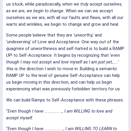
us stuck; while paradoxically,
when we truly accept ourselves,
as we are, we begin to change.
When we can we accept
ourselves as we are, with all our faults and flaws, with all our
warts and wrinkles, we begin to change and grow and heal.
Some people believe that they are ‘unworthy,’ and
‘undeserving’ of Love and Acceptance. One way out of the
quagmire of unworthiness and self-hatred is to build a RAMP
UP! to Self-Acceptance. It begins by recognizing that ‘
even
though I may not accept and love myself as I am just yet,…..
’
this is the direction I wish to move in. Building a semantic
RAMP UP to the level of genuine Self-Acceptance can help
us begin moving in this direction, and can help us begin
experiencing what was previously forbidden territory for us.
We can build Ramps to Self-Acceptance with these phrases:
“
Even though I have ………………, I am WILLING to love and
accept myself.
“
Even though I have ………………., I am WILLING TO LEARN to