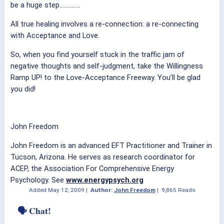
be a huge step…………..
All true healing involves a re-connection: a re-connecting
with Acceptance and Love.
So, when you find yourself stuck in the traffic jam of
negative thoughts and self-judgment, take the Willingness
Ramp UP! to the Love-Acceptance Freeway. You’ll be glad
you did!
John Freedom
John Freedom is an advanced EFT Practitioner and Trainer in
Tucson, Arizona. He serves as research coordinator for
ACEP, the Association For Comprehensive Energy
Psychology. See
www.energypsych.org
Added
May 12, 2009
|
Author:
John Freedom
|
9,865 Reads
🗣 Chat!