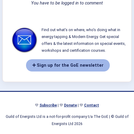
You have to be logged in to comment
Find out what's on where, who's doing what in
energy tapping & Modern Energy. Get special
offers & the latest information on special events,
workshops and certification courses.
➕ Sign up for the GoE newsletter
💛
Subscribe
| 💛
Donate
| 💛
Contact
Guild of Energists Ltd is a not-for-profit company t/a The GoE
| © Guild of
Energists Ltd 2026