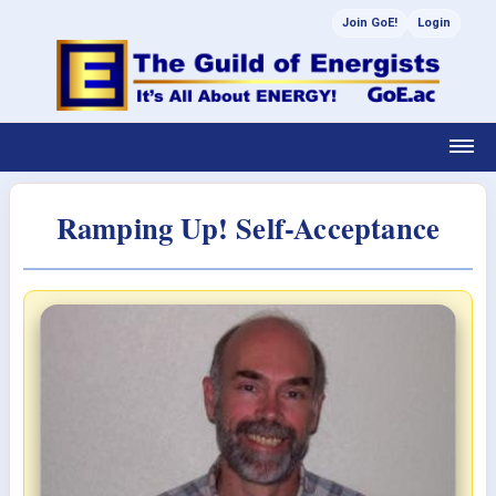
Join GoE!
Login
Ramping Up! Self-Acceptance