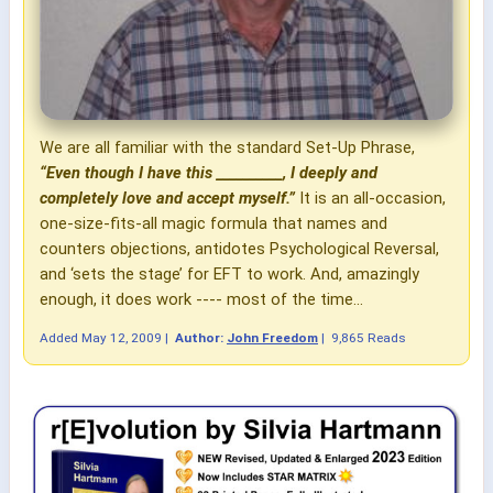
We are all familiar with the standard Set-Up Phrase,
“Even though I have this __________, I deeply and
completely love and accept myself.”
It is an all-occasion,
one-size-fits-all magic formula that names and
counters objections, antidotes Psychological Reversal,
and ‘sets the stage’ for EFT to work. And, amazingly
enough, it does work ---- most of the time...
Added
May 12, 2009
|
Author:
John Freedom
|
9,865 Reads