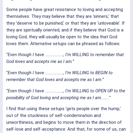
Some people have great resistance to loving and accepting
themselves. They may believe that they are ‘sinners,’ that
they ‘deserve to be punished,’ or that they are ‘unloveable’. If
they are spiritually oriented, and if they believe that God is a
loving God, they will usually be open to the idea that God
loves them. Alternative setups can be phrased as follows:
“
Even though I have ………………,
I’m WILLING to remember that
God loves and accepts me as I am.”
“
Even though I have ………………,
I’m WILLING to BEGIN to
remember that God loves and accepts me as I am.”
“
Even though I have ………………,
I’m WILLING to OPEN UP to the
possibility of God loving and accepting me as I am……..”
I find that using these setups ‘gets people over the hump,’
out of the stuckness of self-condemnation and
unworthiness, and begins to move them in the direction of
self-love and self-acceptance. And that, for some of us, can