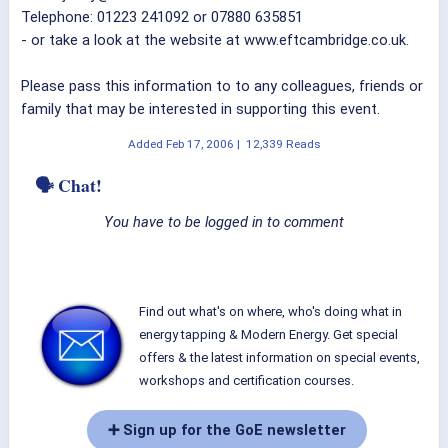
Telephone: 01223 241092 or 07880 635851
- or take a look at the website at www.eftcambridge.co.uk.
Please pass this information to to any colleagues, friends or
family that may be interested in supporting this event.
Added
Feb 17, 2006
|
12,339 Reads
🗣 Chat!
You have to be logged in to comment
Find out what's on where, who's doing what in
energy tapping & Modern Energy. Get special
offers & the latest information on special events,
workshops and certification courses.
➕ Sign up for the GoE newsletter