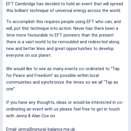
EFT Cambridge has decided to hold an event that will spread
this brilliant technique of universal energy across the world.
To accomplish this requires people using EFT who can, and
will, put this technique into action. Never has there been a
time more favourable to EFT pioneers than the present
there is a vast world to be remoulded and redirected along
new and better lines and great opportunities to develop
everyone on our planet.
We would like to see as many events co-ordinated to “Tap
for Peace and Freedom” as possible within local
communities and synchronize the times so we all “Tap as
one”.
If you have any thoughts, ideas or would be interested in co-
ordinating an event with us please feel free to get in touch
with Jenny & Alan Cox on:
Email: jenny@natural-balance.me.uk