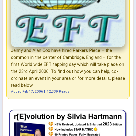
Jenny and Alan Cox have hired Parkers Piece – the
common in the center of Cambridge, England – for the
first World wide EFT tapping day which will take place on
the 23rd April 2006. To find out how you can help, co-
ordinate an event in your area or for more details, please
read below.
Added
Feb 17, 2006
|
12,339 Reads