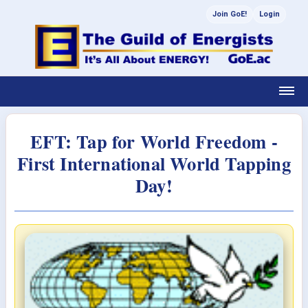
Join GoE!
Login
EFT: Tap for World Freedom -
First International World Tapping
Day!