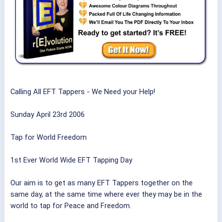
Calling All EFT Tappers - We Need your Help!
Sunday April 23rd 2006
Tap for World Freedom
1st Ever World Wide EFT Tapping Day
Our aim is to get as many EFT Tappers together on the
same day, at the same time where ever they may be in the
world to tap for Peace and Freedom.