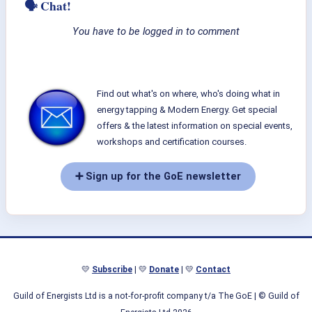
🗣 Chat!
You have to be logged in to comment
Find out what's on where, who's doing what in
energy tapping & Modern Energy. Get special
offers & the latest information on special events,
workshops and certification courses.
➕ Sign up for the GoE newsletter
💛
Subscribe
| 💛
Donate
| 💛
Contact
Guild of Energists Ltd is a not-for-profit company t/a The GoE
| © Guild of