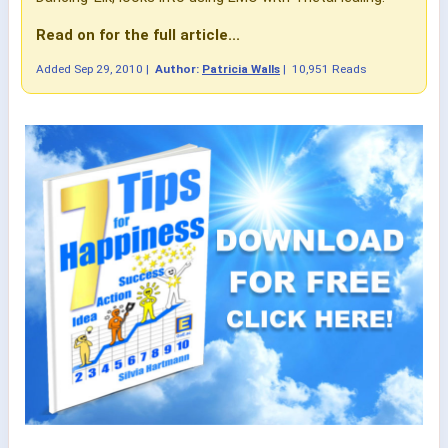
Read on for the full article...
Added
Sep 29, 2010
|
Author:
Patricia Walls
|
10,951 Reads