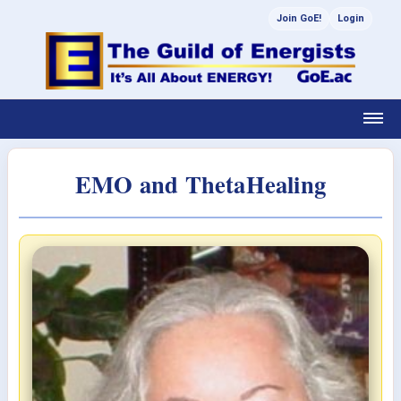
Join GoE!
Login
EMO and ThetaHealing