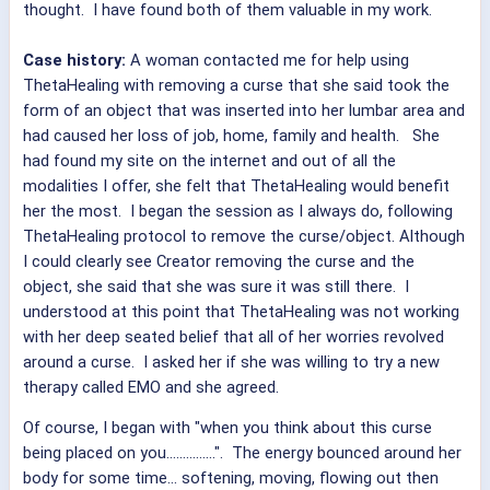
thought. I have found both of them valuable in my work.
Case history:
A woman contacted me for help using
ThetaHealing with removing a curse that she said took the
form of an object that was inserted into her lumbar area and
had caused her loss of job, home, family and health. She
had found my site on the internet and out of all the
modalities I offer, she felt that ThetaHealing would benefit
her the most. I began the session as I always do, following
ThetaHealing protocol to remove the curse/object. Although
I could clearly see Creator removing the curse and the
object, she said that she was sure it was still there. I
understood at this point that ThetaHealing was not working
with her deep seated belief that all of her worries revolved
around a curse. I asked her if she was willing to try a new
therapy called EMO and she agreed.
Of course, I began with "when you think about this curse
being placed on you...............". The energy bounced around her
body for some time... softening, moving, flowing out then