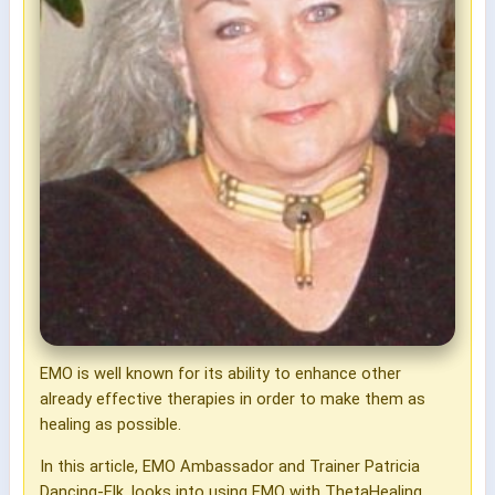
EMO is well known for its ability to enhance other
already effective therapies in order to make them as
healing as possible.
In this article, EMO Ambassador and Trainer Patricia
Dancing-Elk, looks into using EMO with ThetaHealing.