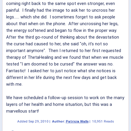
coming right back to the same spot even stronger, even
painful. I finally had the image to ask her to uncross her
legs...... which she did. I sometimes forget to ask people
about that when on the phone. After uncrossing her legs,
the energy softened and began to flow in the proper way.
After the third go-round of thinking about the devastation
the curse had caused to her, she said "oh, it's not so
important anymore". Then I returned to her first requested
therapy of ThetaHealing and we found that when we muscle
tested "I am doomed to be cursed" the answer was no.
Fantastic! I asked her to just notice what she notices is
different in her life during the next few days and get back
with me.
We have scheduled a follow-up session to work on the many
layers of her health and home situation, but this was a
marvellous start!
Added
Sep 29, 2010
|
Author:
Patricia Walls
|
10,951 Reads