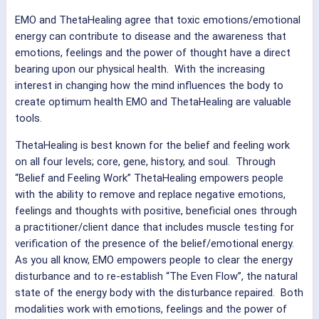
EMO and ThetaHealing agree that toxic emotions/emotional
energy can contribute to disease and the awareness that
emotions, feelings and the power of thought have a direct
bearing upon our physical health. With the increasing
interest in changing how the mind influences the body to
create optimum health EMO and ThetaHealing are valuable
tools.
ThetaHealing is best known for the belief and feeling work
on all four levels; core, gene, history, and soul. Through
“Belief and Feeling Work” ThetaHealing empowers people
with the ability to remove and replace negative emotions,
feelings and thoughts with positive, beneficial ones through
a practitioner/client dance that includes muscle testing for
verification of the presence of the belief/emotional energy.
As you all know, EMO empowers people to clear the energy
disturbance and to re-establish “The Even Flow”, the natural
state of the energy body with the disturbance repaired. Both
modalities work with emotions, feelings and the power of