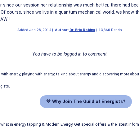
er since our session her relationship was much better, there had bee
. Of course, since we live in a quantum mechanical world, we know 
LAW !!
Added
Jan 28, 2014
|
Author:
Dr. Eric Robins
|
13,360 Reads
You have to be logged in to comment
ith energy, playing with energy, talking about energy and discovering more abo
gists.
💛 Why Join The Guild of Energists?
what in energy tapping & Modern Energy. Get special offers & the latest infor