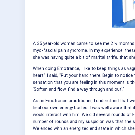
A 35 year-old woman came to see me 2 ½ months ago
myo-fascial pain syndrome. In my experience, these
she was having quite a bit of marital strife, that 
When doing Emotrance, I like to keep things as vag
heart." I said, "Put your hand there. Begin to notice
sensation that you are feeling in this moment is th
'Soften and flow, find a way through and out'."
As an Emotrance practitioner, I understand that we
heal our own energy bodies. I was well aware that 
would interact with him. We did several rounds of E
number of rounds and my suspicion was that the su
We ended with an energized end state in which she 