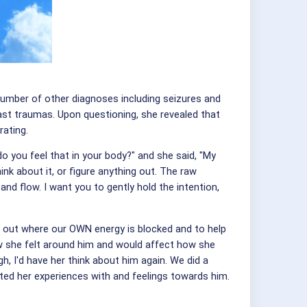
number of other diagnoses including seizures and
ast traumas. Upon questioning, she revealed that
rating.
o you feel that in your body?" and she said, "My
hink about it, or figure anything out. The raw
nd flow. I want you to gently hold the intention,
nd out where our OWN energy is blocked and to help
ow she felt around him and would affect how she
, I'd have her think about him again. We did a
ted her experiences with and feelings towards him.