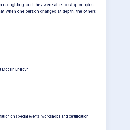
n no fighting, and they were able to stop couples
that when one person changes at depth, the others
ut Modern Energy?
mation on special events, workshops and certification