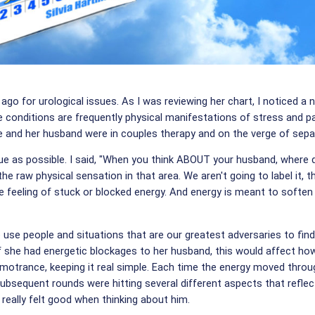
 for urological issues. As I was reviewing her chart, I noticed a 
 conditions are frequently physical manifestations of stress and p
she and her husband were in couples therapy and on the verge of sepa
ue as possible. I said, "When you think ABOUT your husband, where d
 the raw physical sensation in that area. We aren't going to label it, t
e feeling of stuck or blocked energy. And energy is meant to soften a
 use people and situations that are our greatest adversaries to fi
if she had energetic blockages to her husband, this would affect h
motrance, keeping it real simple. Each time the energy moved through
bsequent rounds were hitting several different aspects that reflec
really felt good when thinking about him.