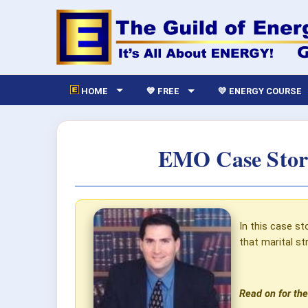
HOME
💙 FREE
💛 ENERGY COURSE
EMO Case Story
In this case st
that marital s
Read on for the 