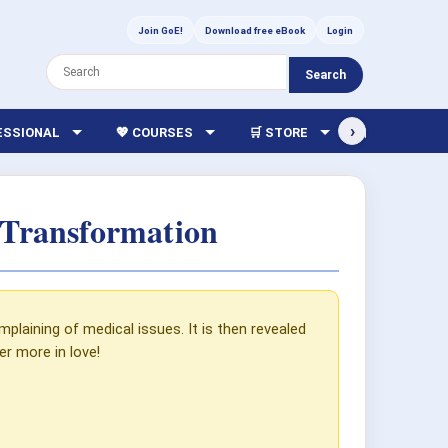
Join GoE!
Download free eBook
Login
Search
›
FESSIONAL
💖 COURSES
🛒 STORE
🏫 LIBRARY
 Transformation
mplaining of medical issues. It is then revealed
r more in love!