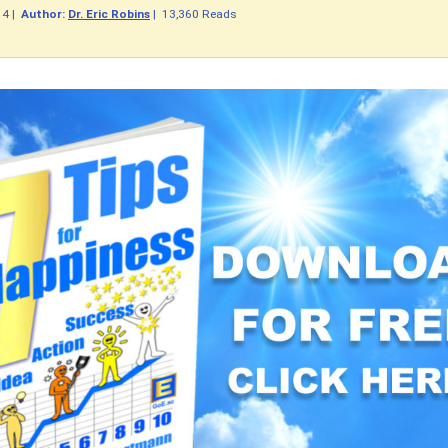
14
|
Author:
Dr. Eric Robins
|
13,360 Reads