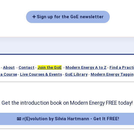
➕ Sign up for the GoE newsletter
-
About
-
Contact
-
Join the GoE
-
Modern Energy A to Z
-
Find a Pract
a Course
-
Live Courses & Events
-
GoE Library
-
Modern Energy Tappin
Get the introduction book on Modern Energy FREE today!
📧 r(E)volution by Silvia Hartmann - Get It FREE!