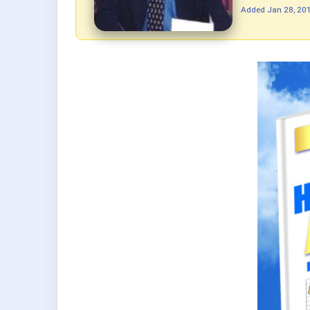
Added
Jan 28, 20