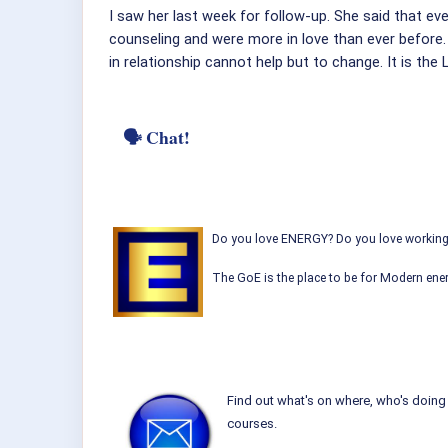
I saw her last week for follow-up. She said that ev
counseling and were more in love than ever before
in relationship cannot help but to change. It is the 
🗣 Chat!
Do you love ENERGY? Do you love working w
The GoE is the place to be for Modern ener
Find out what's on where, who's doing 
courses.