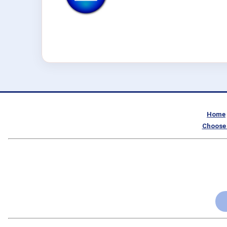
Home
Choose 