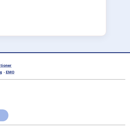
itioner
g
-
EMO