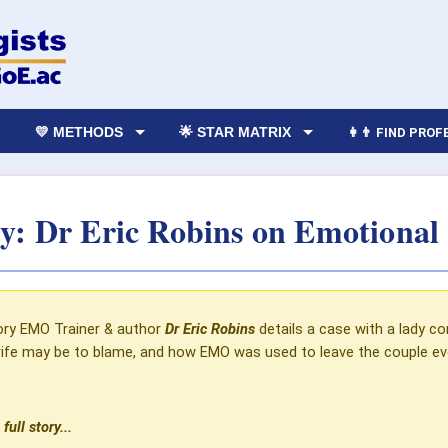
💛 METHODS
🌟 STAR MATRIX
👩‍👨 FIND PRO
: Dr Eric Robins‎ on Emotional
ory
EMO Trainer & author
Dr Eric Robins
details a case with a lady co
trife may be to blame, and how EMO was used to leave the couple eve
full story...