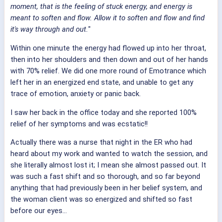
moment, that is the feeling of stuck energy, and energy is
meant to soften and flow. Allow it to soften and flow and find
it's way through and out.
"
Within one minute the energy had flowed up into her throat,
then into her shoulders and then down and out of her hands
with 70% relief. We did one more round of Emotrance which
left her in an energized end state, and unable to get any
trace of emotion, anxiety or panic back.
I saw her back in the office today and she reported 100%
relief of her symptoms and was ecstatic!!
Actually there was a nurse that night in the ER who had
heard about my work and wanted to watch the session, and
she literally almost lost it; I mean she almost passed out. It
was such a fast shift and so thorough, and so far beyond
anything that had previously been in her belief system, and
the woman client was so energized and shifted so fast
before our eyes...