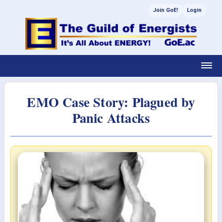
Join GoE!
Login
EMO Case Story: Plagued by
Panic Attacks