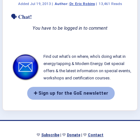
Added
Jul 19, 2013
|
Author:
Dr. Eric Robins
|
13,461 Reads
🗣 Chat!
You have to be logged in to comment
Find out what's on where, who's doing what in
energy tapping & Modern Energy. Get special
offers & the latest information on special events,
workshops and certification courses.
➕ Sign up for the GoE newsletter
💛
Subscribe
| 💛
Donate
| 💛
Contact