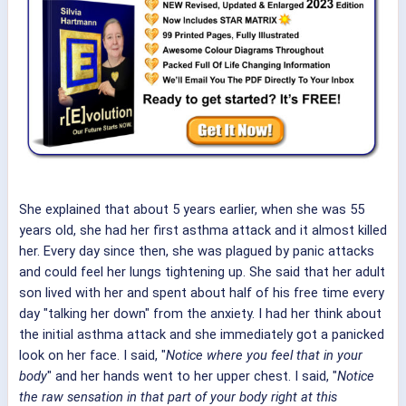
She explained that about 5 years earlier, when she was 55
years old, she had her first asthma attack and it almost killed
her. Every day since then, she was plagued by panic attacks
and could feel her lungs tightening up. She said that her adult
son lived with her and spent about half of his free time every
day "talking her down" from the anxiety. I had her think about
the initial asthma attack and she immediately got a panicked
look on her face. I said, "
Notice where you feel that in your
body
" and her hands went to her upper chest. I said, "
Notice
the raw sensation in that part of your body right at this