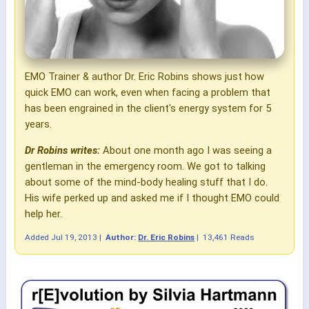
EMO Trainer & author Dr. Eric Robins shows just how
quick EMO can work, even when facing a problem that
has been engrained in the client's energy system for 5
years.
Dr Robins writes:
About one month ago I was seeing a
gentleman in the emergency room. We got to talking
about some of the mind-body healing stuff that I do.
His wife perked up and asked me if I thought EMO could
help her.
Added
Jul 19, 2013
|
Author:
Dr. Eric Robins
|
13,461 Reads