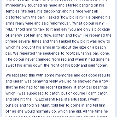
immediately touched his head and started banging on his
temples “it’s here, it’s throbbing” and his face went all
distorted with the pain. I asked “how big is it?” He opened his
arms really wide and said “enormous”. “What colour is it?” –
“RED” I told him to talk to it and say “you are only a blockage
of energy, soften and flow, soften and flow”. He repeated the
phrase several times and then I asked how big it was now to
which he brought his arms in to about the size of a beach
ball. We repeated the sequence to football, tennis ball, gone.
The colour never changed from red and when it had gone he
swept his arms down the front of his body and said “gone”.
We repeated this with some memories and got good results
and Kieran was behaving really well, so he showed me a toy
that he had had for his recent birthday. It shot ball bearings
which I was supposed to catch, but of course I can’t catch,
and one hit the TV. Excellent! Real life situation. I went
outside and told his Mum, told her to come in and tell him
off as she would normally do, which she did. All the time he