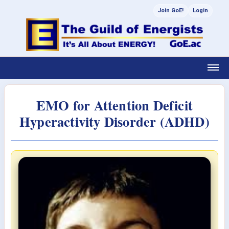
Join GoE!
Login
EMO for Attention Deficit
Hyperactivity Disorder (ADHD)