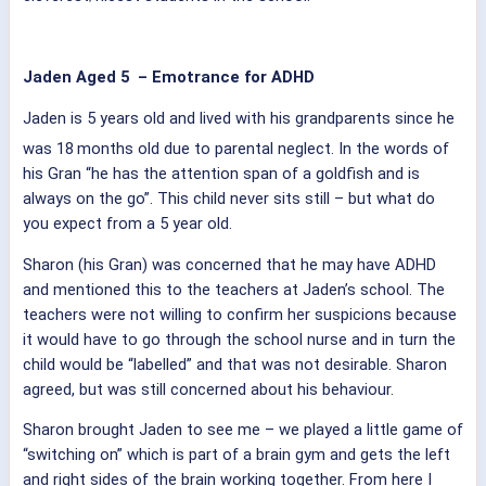
Jaden Aged 5 – Emotrance for ADHD
Jaden is 5 years old and lived with his grandparents since he
was 18
months old due to parental neglect. In the words of
his Gran “he has the attention span of a goldfish and is
always on the go”. This child never sits still – but what do
you expect from a 5 year old.
Sharon (his Gran) was concerned that he may have ADHD
and mentioned this to the teachers at Jaden’s school. The
teachers were not willing to confirm her suspicions because
it would have to go through the school nurse and in turn the
child would be “labelled” and that was not desirable. Sharon
agreed, but was still concerned about his behaviour.
Sharon brought Jaden to see me – we played a little game of
“switching on” which is part of a brain gym and gets the left
and right sides of the brain working together. From here I