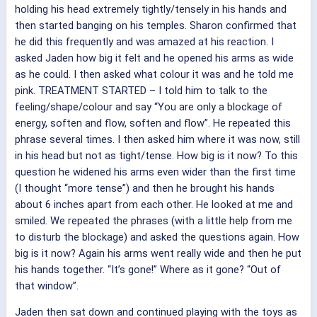
holding his head extremely tightly/tensely in his hands and
then started banging on his temples. Sharon confirmed that
he did this frequently and was amazed at his reaction. I
asked Jaden how big it felt and he opened his arms as wide
as he could. I then asked what colour it was and he told me
pink. TREATMENT STARTED – I told him to talk to the
feeling/shape/colour and say “You are only a blockage of
energy, soften and flow, soften and flow”. He repeated this
phrase several times. I then asked him where it was now, still
in his head but not as tight/tense. How big is it now? To this
question he widened his arms even wider than the first time
(I thought “more tense”) and then he brought his hands
about 6 inches apart from each other. He looked at me and
smiled. We repeated the phrases (with a little help from me
to disturb the blockage) and asked the questions again. How
big is it now? Again his arms went really wide and then he put
his hands together. “It’s gone!” Where as it gone? “Out of
that window”.
Jaden then sat down and continued playing with the toys as