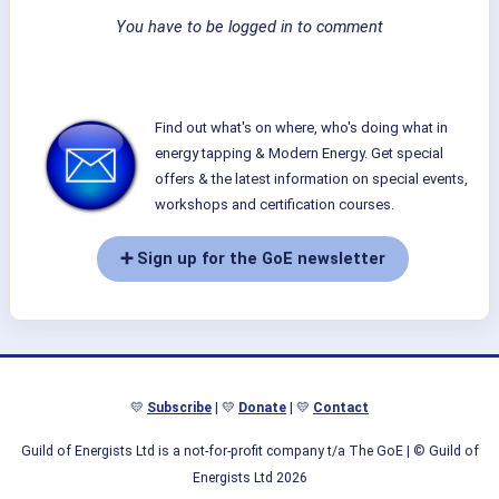
You have to be logged in to comment
Find out what's on where, who's doing what in
energy tapping & Modern Energy. Get special
offers & the latest information on special events,
workshops and certification courses.
➕ Sign up for the GoE newsletter
💛
Subscribe
| 💛
Donate
| 💛
Contact
Guild of Energists Ltd is a not-for-profit company t/a The GoE
| © Guild of
Energists Ltd 2026