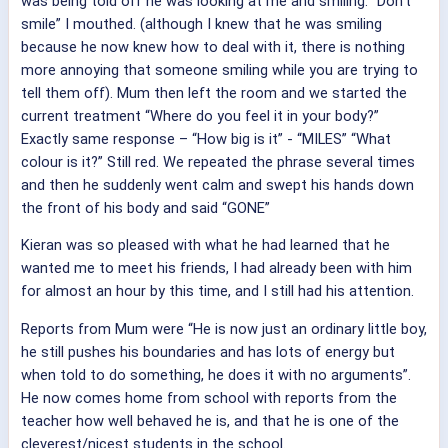
was being told off he was looking at me and smiling. “Don’t
smile” I mouthed. (although I knew that he was smiling
because he now knew how to deal with it, there is nothing
more annoying that someone smiling while you are trying to
tell them off). Mum then left the room and we started the
current treatment “Where do you feel it in your body?”
Exactly same response – “How big is it” - “MILES” “What
colour is it?” Still red. We repeated the phrase several times
and then he suddenly went calm and swept his hands down
the front of his body and said “GONE”
Kieran was so pleased with what he had learned that he
wanted me to meet his friends, I had already been with him
for almost an hour by this time, and I still had his attention.
Reports from Mum were “He is now just an ordinary little boy,
he still pushes his boundaries and has lots of energy but
when told to do something, he does it with no arguments”.
He now comes home from school with reports from the
teacher how well behaved he is, and that he is one of the
cleverest/nicest students in the school.