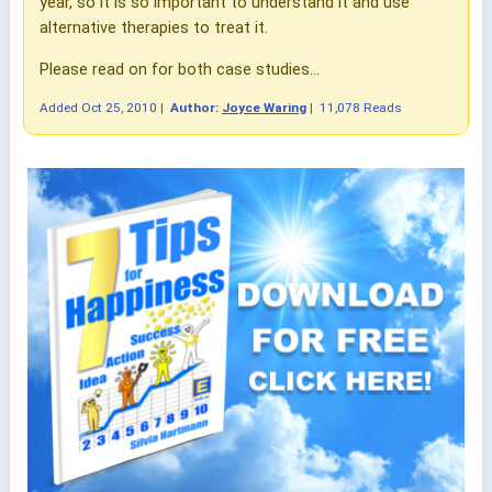
year, so it is so important to understand it and use
alternative therapies to treat it.
Please read on for both case studies...
Added
Oct 25, 2010
|
Author:
Joyce Waring
|
11,078 Reads