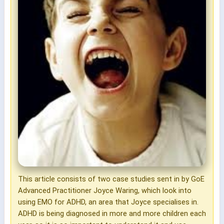
This article consists of two case studies sent in by GoE
Advanced Practitioner Joyce Waring, which look into
using EMO for ADHD, an area that Joyce specialises in.
ADHD is being diagnosed in more and more children each