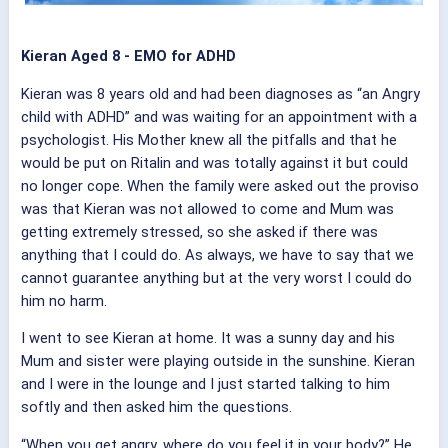
Kieran Aged 8 - EMO for ADHD
Kieran was 8 years old and had been diagnoses as “an Angry
child with ADHD” and was waiting for an appointment with a
psychologist. His Mother knew all the pitfalls and that he
would be put on Ritalin and was totally against it but could
no longer cope. When the family were asked out the proviso
was that Kieran was not allowed to come and Mum was
getting extremely stressed, so she asked if there was
anything that I could do. As always, we have to say that we
cannot guarantee anything but at the very worst I could do
him no harm.
I went to see Kieran at home. It was a sunny day and his
Mum and sister were playing outside in the sunshine. Kieran
and I were in the lounge and I just started talking to him
softly and then asked him the questions.
“When you get angry, where do you feel it in your body?” He