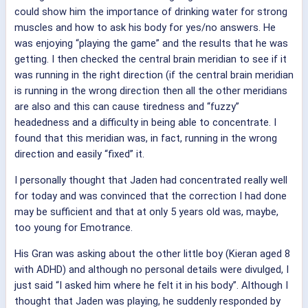
could show him the importance of drinking water for strong
muscles and how to ask his body for yes/no answers. He
was enjoying “playing the game” and the results that he was
getting. I then checked the central brain meridian to see if it
was running in the right direction (if the central brain meridian
is running in the wrong direction then all the other meridians
are also and this can cause tiredness and “fuzzy”
headedness and a difficulty in being able to concentrate. I
found that this meridian was, in fact, running in the wrong
direction and easily “fixed” it.
I personally thought that Jaden had concentrated really well
for today and was convinced that the correction I had done
may be sufficient and that at only 5 years old was, maybe,
too young for Emotrance.
His Gran was asking about the other little boy (Kieran aged 8
with ADHD) and although no personal details were divulged, I
just said “I asked him where he felt it in his body”. Although I
thought that Jaden was playing, he suddenly responded by