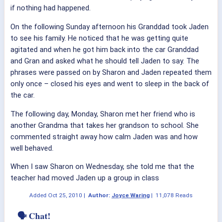
if nothing had happened.
On the following Sunday afternoon his Granddad took Jaden
to see his family. He noticed that he was getting quite
agitated and when he got him back into the car Granddad
and Gran and asked what he should tell Jaden to say. The
phrases were passed on by Sharon and Jaden repeated them
only once – closed his eyes and went to sleep in the back of
the car.
The following day, Monday, Sharon met her friend who is
another Grandma that takes her grandson to school. She
commented straight away how calm Jaden was and how
well behaved.
When I saw Sharon on Wednesday, she told me that the
teacher had moved Jaden up a group in class
Added
Oct 25, 2010
|
Author:
Joyce Waring
|
11,078 Reads
🗣 Chat!