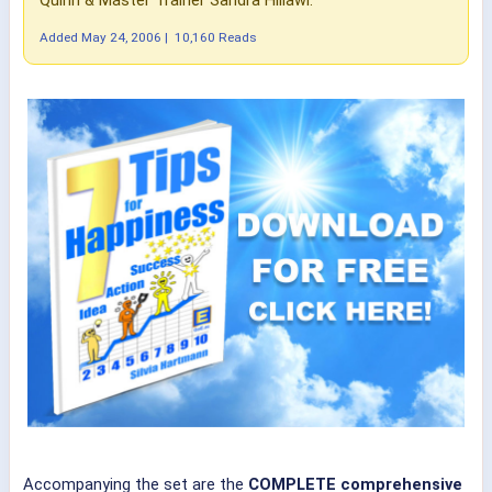
Added
May 24, 2006
|
10,160 Reads
Accompanying the set are the
COMPLETE comprehensive