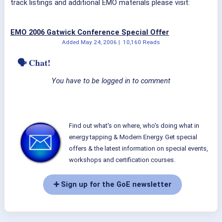
track listings and additional EMO materials please visit:
EMO 2006 Gatwick Conference Special Offer
Added
May 24, 2006
|
10,160 Reads
🗣 Chat!
You have to be logged in to comment
Find out what's on where, who's doing what in
energy tapping & Modern Energy. Get special
offers & the latest information on special events,
workshops and certification courses.
➕ Sign up for the GoE newsletter