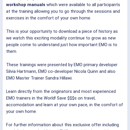
workshop manuals
which were available to all participants
at the training allowing you to go through the sessions and
exercises in the comfort of your own home.
This is your opportunity to download a piece of history as
we watch this exciting modality continue to grow as new
people come to understand just how important EMO is to
them.
These trainings were presented by EMO primary developer
Silvia Hartmann, EMO co-developer Nicola Quinn and also
EMO Master Trainer Sandra Hillawi.
Learn directly from the originators and most experienced
EMO trainers in the World! Save $$$s on travel,
accomodation and learn at your own pace, in the comfort of
your own home.
For further information about this exclusive offer including