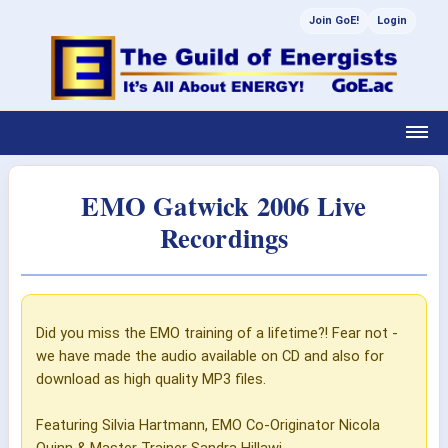
Join GoE!
Login
EMO Gatwick 2006 Live
Recordings
Did you miss the EMO training of a lifetime?! Fear not -
we have made the audio available on CD and also for
download as high quality MP3 files.
Featuring Silvia Hartmann, EMO Co-Originator Nicola
Quinn & Master Trainer Sandra Hillawi.