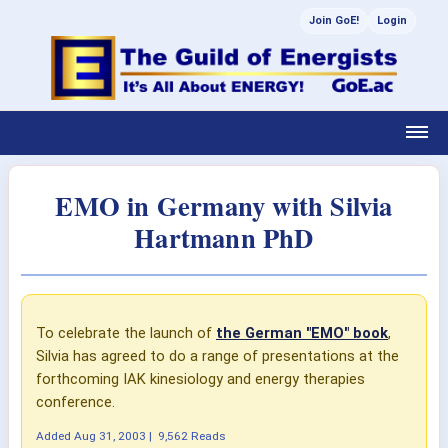
Join GoE!
Login
EMO in Germany with Silvia
Hartmann PhD
To celebrate the launch of
the German "EMO" book
,
Silvia has agreed to do a range of presentations at the
forthcoming IAK kinesiology and energy therapies
conference.
Added
Aug 31, 2003
|
9,562 Reads