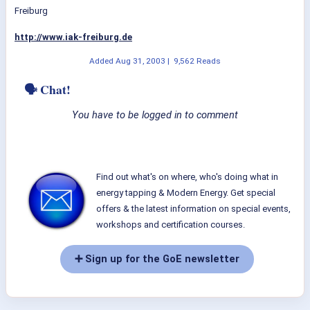
Freiburg
http://www.iak-freiburg.de
Added
Aug 31, 2003
|
9,562 Reads
🗣 Chat!
You have to be logged in to comment
Find out what's on where, who's doing what in
energy tapping & Modern Energy. Get special
offers & the latest information on special events,
workshops and certification courses.
➕ Sign up for the GoE newsletter