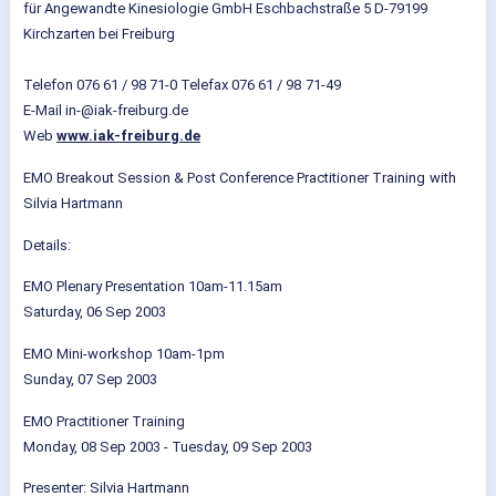
für Angewandte Kinesiologie GmbH Eschbachstraße 5 D-79199
Kirchzarten bei Freiburg
Telefon 076 61 / 98 71-0 Telefax 076 61 / 98
71-49
E-Mail in-@iak-freiburg.de
Web
www.iak-freiburg.de
EMO Breakout Session & Post Conference Practitioner Training
with
Silvia Hartmann
Details:
EMO Plenary Presentation 10am-11.15am
Saturday, 06 Sep 2003
EMO Mini-workshop 10am-1pm
Sunday, 07 Sep 2003
EMO Practitioner Training
Monday, 08 Sep 2003 - Tuesday, 09 Sep 2003
Presenter: Silvia Hartmann