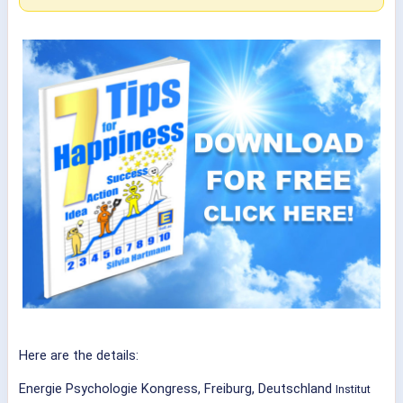
Here are the details:
Energie Psychologie Kongress, Freiburg, Deutschland
Institut