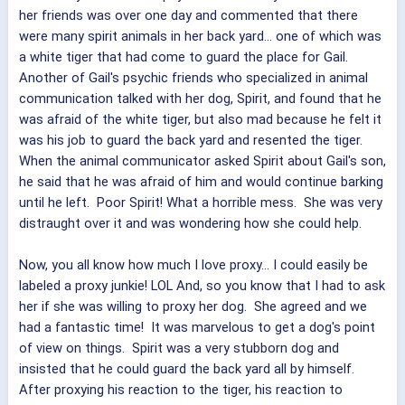
her friends was over one day and commented that there
were many spirit animals in her back yard... one of which was
a white tiger that had come to guard the place for Gail.
Another of Gail's psychic friends who specialized in animal
communication talked with her dog, Spirit, and found that he
was afraid of the white tiger, but also mad because he felt it
was his job to guard the back yard and resented the tiger.
When the animal communicator asked Spirit about Gail's son,
he said that he was afraid of him and would continue barking
until he left. Poor Spirit! What a horrible mess. She was very
distraught over it and was wondering how she could help.
Now, you all know how much I love proxy... I could easily be
labeled a proxy junkie! LOL And, so you know that I had to ask
her if she was willing to proxy her dog. She agreed and we
had a fantastic time! It was marvelous to get a dog's point
of view on things. Spirit was a very stubborn dog and
insisted that he could guard the back yard all by himself.
After proxying his reaction to the tiger, his reaction to