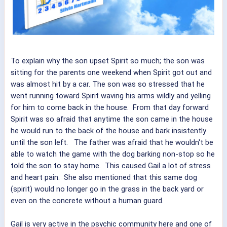
To explain why the son upset Spirit so much; the son was
sitting for the parents one weekend when Spirit got out and
was almost hit by a car. The son was so stressed that he
went running toward Spirit waving his arms wildly and yelling
for him to come back in the house. From that day forward
Spirit was so afraid that anytime the son came in the house
he would run to the back of the house and bark insistently
until the son left. The father was afraid that he wouldn't be
able to watch the game with the dog barking non-stop so he
told the son to stay home. This caused Gail a lot of stress
and heart pain. She also mentioned that this same dog
(spirit) would no longer go in the grass in the back yard or
even on the concrete without a human guard.
Gail is very active in the psychic community here and one of