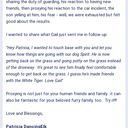
sharing the duty of guarding, his reaction to having new
friends, then proxying his reaction to the car incident, the
son yelling at him, his fear - well, we were exhausted but felt
good about the results.
I wanted to share what Gail just sent me in follow-up:
"Hey Patricia, I wanted to touch base with you and let you
know how things are going with our dog Spirit. He is now
getting back on the grass and going potty on the grass instead
of the driveway. It's great to see him finally feel comfortable
enough to get back on the grass. I guess he's made friends
with the White Tiger. Love Gail"
Proxying is not just for your human friends and family.. it can
also be fantastic for your beloved furry family, too. Try it!!!
Love and Blessings,
Patricia DancingElk