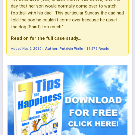
day that her son would normally come over to watch
football with his dad. This particular Sunday the dad had
told the son he couldn't come over because he upset
the dog (Spirit) too much."
Read on for the full case study...
Added
Nov 2, 2010
|
Author:
Patricia Walls
|
11,573 Reads