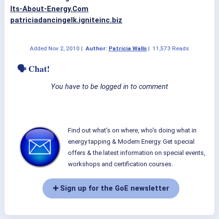
Its-About-Energy.Com
patriciadancingelk.igniteinc.biz
Added
Nov 2, 2010
|
Author:
Patricia Walls
|
11,573 Reads
🗣 Chat!
You have to be logged in to comment
Find out what's on where, who's doing what in
energy tapping & Modern Energy. Get special
offers & the latest information on special events,
workshops and certification courses.
➕ Sign up for the GoE newsletter