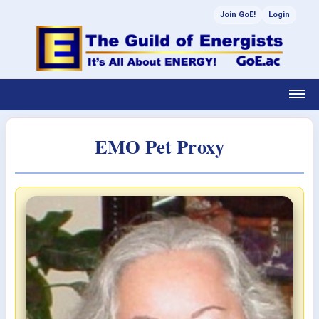
Join GoE!
Login
EMO Pet Proxy