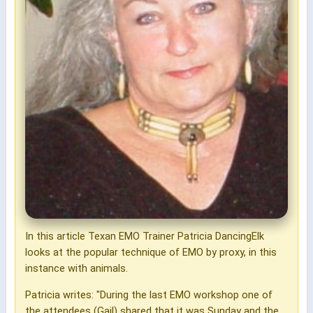
In this article Texan EMO Trainer Patricia DancingElk
looks at the popular technique of EMO by proxy, in this
instance with animals.
Patricia writes: "During the last EMO workshop one of
the attendees (Gail) shared that it was Sunday and the