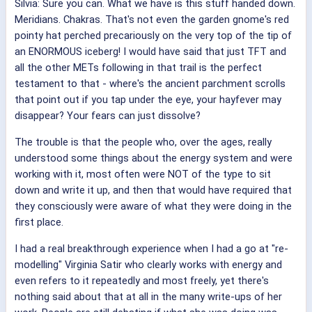
Silvia: Sure you can. What we have is this stuff handed down.
Meridians. Chakras. That's not even the garden gnome's red
pointy hat perched precariously on the very top of the tip of
an ENORMOUS iceberg! I would have said that just TFT and
all the other METs following in that trail is the perfect
testament to that - where's the ancient parchment scrolls
that point out if you tap under the eye, your hayfever may
disappear? Your fears can just dissolve?
The trouble is that the people who, over the ages, really
understood some things about the energy system and were
working with it, most often were NOT of the type to sit
down and write it up, and then that would have required that
they consciously were aware of what they were doing in the
first place.
I had a real breakthrough experience when I had a go at "re-
modelling" Virginia Satir who clearly works with energy and
even refers to it repeatedly and most freely, yet there's
nothing said about that at all in the many write-ups of her