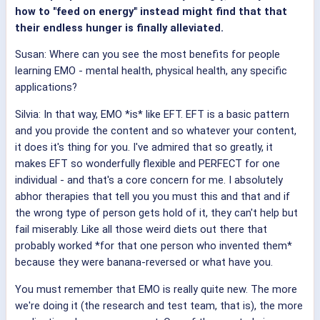
how to "feed on energy" instead might find that that
their endless hunger is finally alleviated.
Susan: Where can you see the most benefits for people
learning EMO - mental health, physical health, any specific
applications?
Silvia: In that way, EMO *is* like EFT. EFT is a basic pattern
and you provide the content and so whatever your content,
it does it's thing for you. I've admired that so greatly, it
makes EFT so wonderfully flexible and PERFECT for one
individual - and that's a core concern for me. I absolutely
abhor therapies that tell you you must this and that and if
the wrong type of person gets hold of it, they can't help but
fail miserably. Like all those weird diets out there that
probably worked *for that one person who invented them*
because they were banana-reversed or what have you.
You must remember that EMO is really quite new. The more
we're doing it (the research and test team, that is), the more