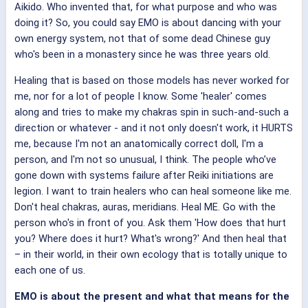
Aikido. Who invented that, for what purpose and who was
doing it? So, you could say EMO is about dancing with your
own energy system, not that of some dead Chinese guy
who's been in a monastery since he was three years old.
Healing that is based on those models has never worked for
me, nor for a lot of people I know. Some 'healer' comes
along and tries to make my chakras spin in such-and-such a
direction or whatever - and it not only doesn't work, it HURTS
me, because I'm not an anatomically correct doll, I'm a
person, and I'm not so unusual, I think. The people who’ve
gone down with systems failure after Reiki initiations are
legion. I want to train healers who can heal someone like me.
Don't heal chakras, auras, meridians. Heal ME. Go with the
person who's in front of you. Ask them 'How does that hurt
you? Where does it hurt? What's wrong?' And then heal that
– in their world, in their own ecology that is totally unique to
each one of us.
EMO is about the present and what that means for the