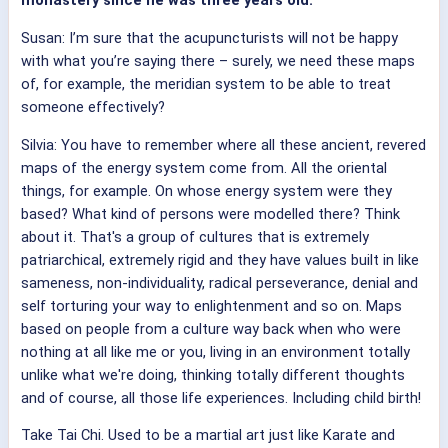
monastery since he was three years old.
Susan: I’m sure that the acupuncturists will not be happy
with what you’re saying there – surely, we need these maps
of, for example, the meridian system to be able to treat
someone effectively?
Silvia: You have to remember where all these ancient, revered
maps of the energy system come from. All the oriental
things, for example. On whose energy system were they
based? What kind of persons were modelled there? Think
about it. That's a group of cultures that is extremely
patriarchical, extremely rigid and they have values built in like
sameness, non-individuality, radical perseverance, denial and
self torturing your way to enlightenment and so on. Maps
based on people from a culture way back when who were
nothing at all like me or you, living in an environment totally
unlike what we're doing, thinking totally different thoughts
and of course, all those life experiences. Including child birth!
Take Tai Chi. Used to be a martial art just like Karate and