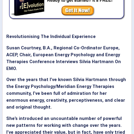
Revolutionising The Individual Experience
Susan Courtney, B.A., Regional Co-Ordinator Europe,
ACEP, Chair, European Energy Psychology and Energy
Therapies Conference Interviews Silvia Hartmann On
EMO.
Over the years that I’ve known Silvia Hartmann through
the Energy Psychology/Meridian Energy Therapies
community, I’ve been full of admiration for her
enormous energy, creativity, perceptiveness, and clear
and original thought.
She’s introduced an uncountable number of powerful
new patterns for working with change over the years.
I’ve appreciated their value, but in fact, have only tried