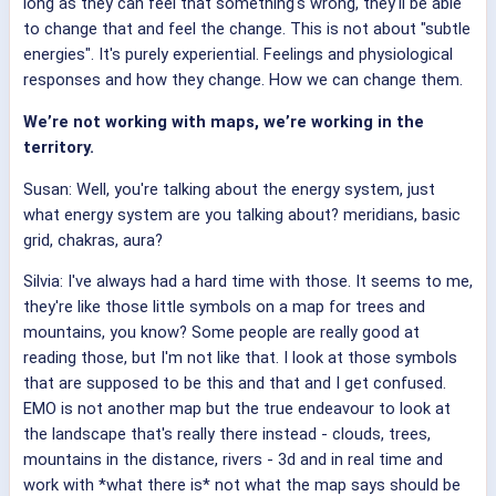
long as they can feel that something's wrong, they'll be able
to change that and feel the change. This is not about "subtle
energies". It's purely experiential. Feelings and physiological
responses and how they change. How we can change them.
We’re not working with maps, we’re working in the
territory.
Susan: Well, you're talking about the energy system, just
what energy system are you talking about? meridians, basic
grid, chakras, aura?
Silvia: I've always had a hard time with those. It seems to me,
they're like those little symbols on a map for trees and
mountains, you know? Some people are really good at
reading those, but I'm not like that. I look at those symbols
that are supposed to be this and that and I get confused.
EMO is not another map but the true endeavour to look at
the landscape that's really there instead - clouds, trees,
mountains in the distance, rivers - 3d and in real time and
work with *what there is* not what the map says should be