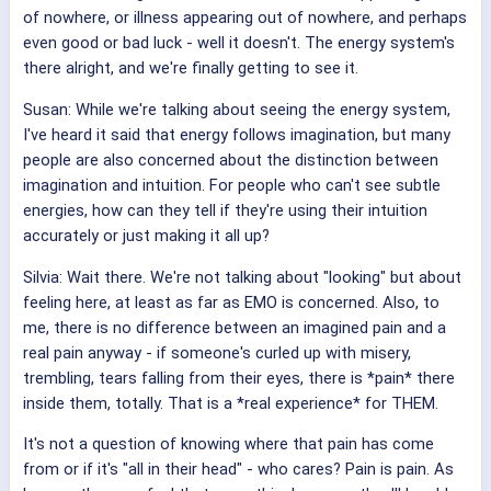
of nowhere, or illness appearing out of nowhere, and perhaps
even good or bad luck - well it doesn't. The energy system's
there alright, and we're finally getting to see it.
Susan: While we're talking about seeing the energy system,
I've heard it said that energy follows imagination, but many
people are also concerned about the distinction between
imagination and intuition. For people who can't see subtle
energies, how can they tell if they're using their intuition
accurately or just making it all up?
Silvia: Wait there. We're not talking about "looking" but about
feeling here, at least as far as EMO is concerned. Also, to
me, there is no difference between an imagined pain and a
real pain anyway - if someone's curled up with misery,
trembling, tears falling from their eyes, there is *pain* there
inside them, totally. That is a *real experience* for THEM.
It's not a question of knowing where that pain has come
from or if it's "all in their head" - who cares? Pain is pain. As