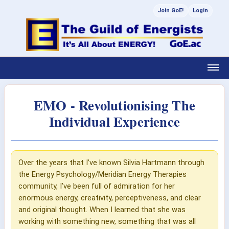
Join GoE!
Login
EMO - Revolutionising The
Individual Experience
Over the years that I’ve known Silvia Hartmann through
the Energy Psychology/Meridian Energy Therapies
community, I’ve been full of admiration for her
enormous energy, creativity, perceptiveness, and clear
and original thought. When I learned that she was
working with something new, something that was all