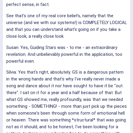
perfect sense, in fact.
See that's one of my real core beliefs, namely that the
universe (and we with our systems!) is COMPLETELY LOGICAL
and that you can understand what's going on if you take a
close look, a really close look.
Susan: Yes, Guiding Stars was - to me - an extraordinary
revelation. And unbelievably powerful in the application, too
powerful even.
Silvia: Yes that's right, absolutely. GS is a dangerous pattern
in the wrong hands and that's why I've really never made a
song and dance about it nor have sought to have it be "out
there". I sat on it for a year and a half because of that. But
what GS showed me, really profoundly, was that we needed
something - SOMETHING! - more than just pick up the pieces
when someone's been through some form of emotional hell
or heaven. There was something *structural* that was going
not as it should, and to be honest, I've been looking for a