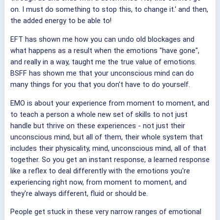
on. I must do something to stop this, to change it.' and then,
the added energy to be able to!
EFT has shown me how you can undo old blockages and
what happens as a result when the emotions "have gone",
and really in a way, taught me the true value of emotions.
BSFF has shown me that your unconscious mind can do
many things for you that you don't have to do yourself.
EMO is about your experience from moment to moment, and
to teach a person a whole new set of skills to not just
handle but thrive on these experiences - not just their
unconscious mind, but all of them, their whole system that
includes their physicality, mind, unconscious mind, all of that
together. So you get an instant response, a learned response
like a reflex to deal differently with the emotions you're
experiencing right now, from moment to moment, and
they're always different, fluid or should be.
People get stuck in these very narrow ranges of emotional