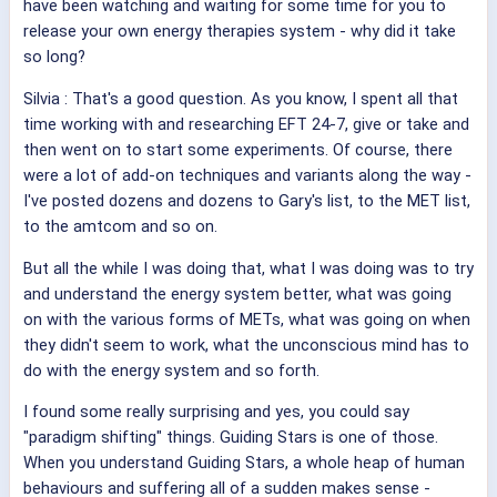
have been watching and waiting for some time for you to
release your own energy therapies system - why did it take
so long?
Silvia
: That's a good question. As you know, I spent all that
time working with and researching EFT 24-7, give or take and
then went on to start some experiments. Of course, there
were a lot of add-on techniques and variants along the way -
I've posted dozens and dozens to Gary's list, to the MET list,
to the amtcom and so on.
But all the while I was doing that, what I was doing was to try
and understand the energy system better, what was going
on with the various forms of METs, what was going on when
they didn't seem to work, what the unconscious mind has to
do with the energy system and so forth.
I found some really surprising and yes, you could say
"paradigm shifting" things. Guiding Stars is one of those.
When you understand Guiding Stars, a whole heap of human
behaviours and suffering all of a sudden makes sense -