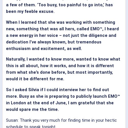
a few of them. ‘Too busy, too painful to go into,’ has
been my feeble excuse.
When I learned that she was working with something
new, something that was all hers, called EMO™, I heard
a new energy in her voice – not just the diligence and
dedication I’ve always known, but tremendous
enthusiasm and excitement, as well.
Naturally, I wanted to know more, wanted to know what
this is all about, how it works, and how it is different
from what she’s done before, but most importantly,
would it be different for me.
So I asked Silvia if I could interview her to find out
more. Busy as she is preparing to publicly launch EMO™
in London at the end of June, I am grateful that she
would spare me the time.
Susan: Thank you very much for finding time in your hectic
schedule to speak tonight.