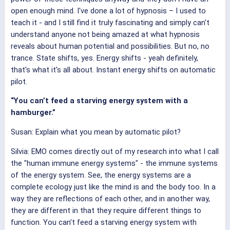
open enough mind. I've done a lot of hypnosis – I used to
teach it - and I still find it truly fascinating and simply can't
understand anyone not being amazed at what hypnosis
reveals about human potential and possibilities. But no, no
trance. State shifts, yes. Energy shifts - yeah definitely,
that's what it's all about. Instant energy shifts on automatic
pilot.
“You can’t feed a starving energy system with a
hamburger.”
Susan: Explain what you mean by automatic pilot?
Silvia: EMO comes directly out of my research into what I call
the "human immune energy systems" - the immune systems
of the energy system. See, the energy systems are a
complete ecology just like the mind is and the body too. In a
way they are reflections of each other, and in another way,
they are different in that they require different things to
function. You can't feed a starving energy system with