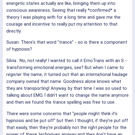
energetic states actually are like, bringing them up into
conscious awareness. Seeing that really *confirmed* a
theory I was playing with for a long time and gave me the
courage and incentive to really put my attention to that
directly.
Susan: There's that word "trance" - so is there a component
of hypnosis?
Silvia
: No, not really! I wanted to call it EmoTrans with an S -
transforming emotional energies, see? But when I came to
register the name, it turned out that an international haulage
company owned that name. Goodness alone knows what
they are transporting! Anyway, by that time I was so used to
talking about EMO, I didn't want to change the name anymore
and then we found the trance spelling was free to use.
There were some concerns that "people might think it's
hypnosis and be put off" but then I thought, if they're put off
that easily, then they're probably not the right people for the
power of these techniques anyway and they don't have an