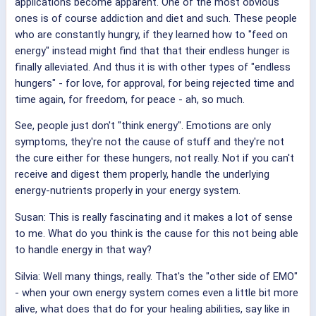
applications become apparent. One of the most obvious
ones is of course addiction and diet and such. These people
who are constantly hungry, if they learned how to "feed on
energy" instead might find that that their endless hunger is
finally alleviated. And thus it is with other types of "endless
hungers" - for love, for approval, for being rejected time and
time again, for freedom, for peace - ah, so much.
See, people just don't "think energy". Emotions are only
symptoms, they're not the cause of stuff and they're not
the cure either for these hungers, not really. Not if you can't
receive and digest them properly, handle the underlying
energy-nutrients properly in your energy system.
Susan: This is really fascinating and it makes a lot of sense
to me. What do you think is the cause for this not being able
to handle energy in that way?
Silvia: Well many things, really. That's the "other side of EMO"
- when your own energy system comes even a little bit more
alive, what does that do for your healing abilities, say like in