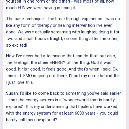
yourself in one form or the other! - was most of all, how
much FUN we were having in doing it.
The base technique - the breakthrough experience - was not
like any form of therapy or healing intervention I've ever
done. We were actually screaming with laughter, doing it for
two-and a half hours straight, on one thing after the other,
so excited!
Now I've never had a technique that can do that!
but also,
the feelings, the sheer ENERGY of the thing, God it was
good. It *is* good. It feels good. And that's when I said, Ok,
this is it. EMO is going out there, I'll put my name behind this,
I just love this.
Susan: I'd like to come back to something you've said earlier
- that the energy system is a "wonderworld that is hardly
explored". It is my understanding that healers have worked
with the energy system for at least 6000 years - you could
hardly call this unexplored?