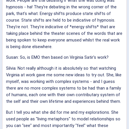
work. People are still debating if what she was doing was
hypnosis - ha! They're debating in the wrong corner of the
park, that's what. Energy shifts produce state shifts of
course. State shifts are held to be indicative of hypnosis.
They're not. They're indicative of *energy shifts* that are
taking place behind the theater scenes of the words that are
being spoken to keep everyone amused whilst the real work
is being done elsewhere.
Susan: So, is EMO then based on Virginia Satir's work?
Silvia: Not really although it is absolutely so that watching
Virginia at work gave me some new ideas to try out. She, like
myself, was working with complex systems - and I guess
there are no more complex systems to be had than a family
of humans, each one with their own contributary system of
the self and their own lifetime and experiences behind them.
But I tell you what she did for me and my explorations. She
used people as "living metaphors" to model relationships so
you can "see" and most importantly "feel" what these