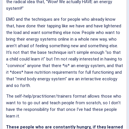
the radical idea that, "Wow! We actually HAVE an energy
system!!"
EMO and the techniques are for people who already know
that, have done their tapping like we have and have lightened
the load and want something else now. People who want to
bring their energy systems online in a whole new way, who
aren't afraid of feeling something new and something else.
It's not that the base technique isn't simple enough "so that
a child could learn it" but I'm not really interested in having to
"convince" anyone that there *is* an energy system, and that
it *does* have nutrition requirements for full functioning and
that "mind body energy system" are an interactive ecology
and so forth.
The self-help/practitioner/trainers format allows those who
want to to go out and teach people from scratch, so I don't
have the responsibility for that once I've had these people
learn it.
These people who are constantly hungry, if they learned