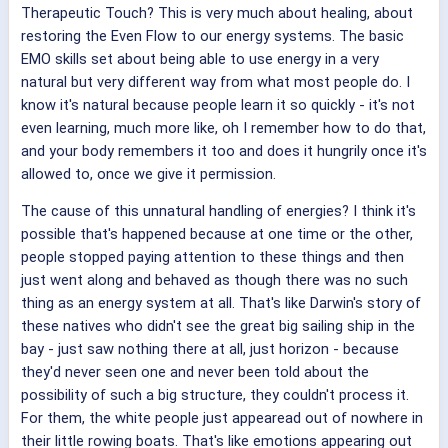
Therapeutic Touch? This is very much about healing, about
restoring the Even Flow to our energy systems. The basic
EMO skills set about being able to use energy in a very
natural but very different way from what most people do. I
know it's natural because people learn it so quickly - it's not
even learning, much more like, oh I remember how to do that,
and your body remembers it too and does it hungrily once it's
allowed to, once we give it permission.
The cause of this unnatural handling of energies? I think it's
possible that's happened because at one time or the other,
people stopped paying attention to these things and then
just went along and behaved as though there was no such
thing as an energy system at all. That's like Darwin's story of
these natives who didn't see the great big sailing ship in the
bay - just saw nothing there at all, just horizon - because
they'd never seen one and never been told about the
possibility of such a big structure, they couldn't process it.
For them, the white people just appearead out of nowhere in
their little rowing boats. That's like emotions appearing out