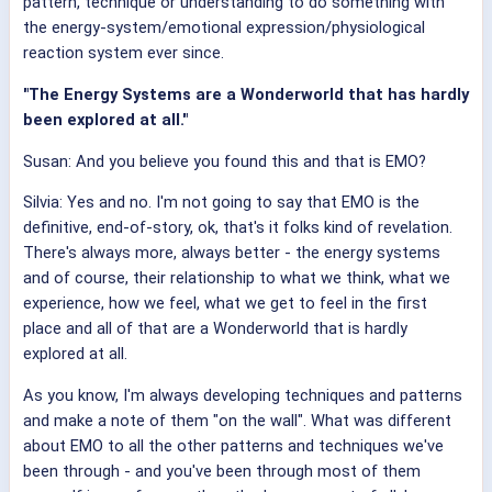
pattern, technique or understanding to do something with
the energy-system/emotional expression/physiological
reaction system ever since.
"The Energy Systems are a Wonderworld that has hardly
been explored at all."
Susan: And you believe you found this and that is EMO?
Silvia: Yes and no. I'm not going to say that EMO is the
definitive, end-of-story, ok, that's it folks kind of revelation.
There's always more, always better - the energy systems
and of course, their relationship to what we think, what we
experience, how we feel, what we get to feel in the first
place and all of that are a Wonderworld that is hardly
explored at all.
As you know, I'm always developing techniques and patterns
and make a note of them "on the wall". What was different
about EMO to all the other patterns and techniques we've
been through - and you've been through most of them