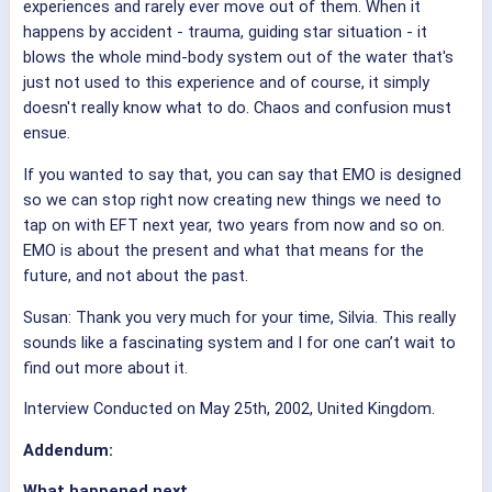
experiences and rarely ever move out of them. When it
happens by accident - trauma, guiding star situation - it
blows the whole mind-body system out of the water that's
just not used to this experience and of course, it simply
doesn't really know what to do. Chaos and confusion must
ensue.
If you wanted to say that, you can say that EMO is designed
so we can stop right now creating new things we need to
tap on with EFT next year, two years from now and so on.
EMO is about the present and what that means for the
future, and not about the past.
Susan: Thank you very much for your time, Silvia. This really
sounds like a fascinating system and I for one can’t wait to
find out more about it.
Interview Conducted on May 25th, 2002, United Kingdom.
Addendum:
What happened next ....