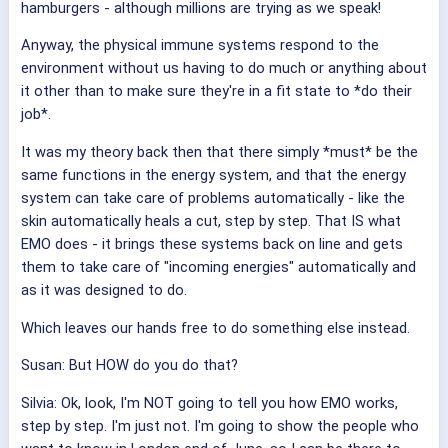
hamburgers - although millions are trying as we speak!
Anyway, the physical immune systems respond to the
environment without us having to do much or anything about
it other than to make sure they're in a fit state to *do their
job*.
It was my theory back then that there simply *must* be the
same functions in the energy system, and that the energy
system can take care of problems automatically - like the
skin automatically heals a cut, step by step. That IS what
EMO does - it brings these systems back on line and gets
them to take care of "incoming energies" automatically and
as it was designed to do.
Which leaves our hands free to do something else instead.
Susan: But HOW do you do that?
Silvia: Ok, look, I'm NOT going to tell you how EMO works,
step by step. I'm just not. I'm going to show the people who