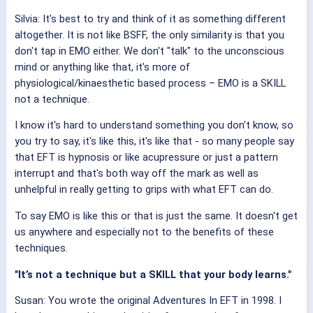
Silvia: It's best to try and think of it as something different
altogether. It is not like BSFF, the only similarity is that you
don't tap in EMO either. We don't "talk" to the unconscious
mind or anything like that, it's more of
physiological/kinaesthetic based process – EMO is a SKILL
not a technique.
I know it's hard to understand something you don't know, so
you try to say, it's like this, it's like that - so many people say
that EFT is hypnosis or like acupressure or just a pattern
interrupt and that's both way off the mark as well as
unhelpful in really getting to grips with what EFT can do.
To say EMO is like this or that is just the same. It doesn't get
us anywhere and especially not to the benefits of these
techniques.
"It’s not a technique but a SKILL that your body learns."
Susan: You wrote the original Adventures In EFT in 1998. I