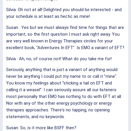
Silvia: Oh not at all! Delighted you should be interested - and
your schedule is at least as hectic as mine!
.
Susan
: Yes but we must always find time for things that are
important, so the first question I must ask right away. You
are very well known in Energy Therapies circles for your
excellent book, "Adventures In EFT". Is EMO a variant of EFT?
Silvia
: Ah, no, of course not! What do you take me for!
Seriously, anything that is just a variant of anything would
never be anything I could put my name to or call it "mine".
You know my feelings about “sticking a tail on EFT and
calling it a weasel”. I can seriously assure all our listeners
most personally that EMO has nothing to do with EFT at all.
Nor with any of the other energy psychology or energy
therapies approaches. There's no tapping, no opening
statements, and no keywords.
Susan: So, is it more like BSFF then?