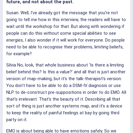
future, and not about the past.
Susan: Well, I've already got the message that you're not
going to tell me how in this interview, the readers will have to
wait until the workshop for that. But along with wondering if
people can do this without some special abilities to see
energies, I also wonder if it will work for everyone. Do people
need to be able to recognise their problems, limiting beliefs,
for example?
Silvia No, look, that whole business about 'Is there a limiting
belief behind this? Is this a value?' and all that is just another
version of map-making, but it's the talk-therapist's version.
You don't have to be able to do a DSM-IV diagnosis or use
NLP to de-construct pre-suppositions in order to do EMO. All
that's irrelevant. That's the beauty of it. Describing all that
sort of thing is just another systems map, and it's a device
to keep the reality of painful feelings at bay by going third
party on it.
EMO is about being able to have emotions safely. So we