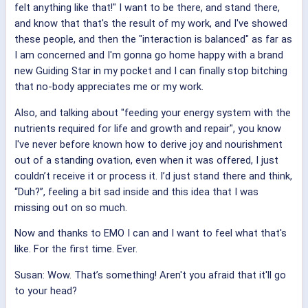
felt anything like that!" I want to be there, and stand there,
and know that that's the result of my work, and I've showed
these people, and then the "interaction is balanced" as far as
I am concerned and I'm gonna go home happy with a brand
new Guiding Star in my pocket and I can finally stop bitching
that no-body appreciates me or my work.
Also, and talking about "feeding your energy system with the
nutrients required for life and growth and repair", you know
I've never before known how to derive joy and nourishment
out of a standing ovation, even when it was offered, I just
couldn’t receive it or process it. I’d just stand there and think,
“Duh?”, feeling a bit sad inside and this idea that I was
missing out on so much.
Now and thanks to EMO I can and I want to feel what that's
like. For the first time. Ever.
Susan: Wow. That’s something! Aren't you afraid that it'll go
to your head?