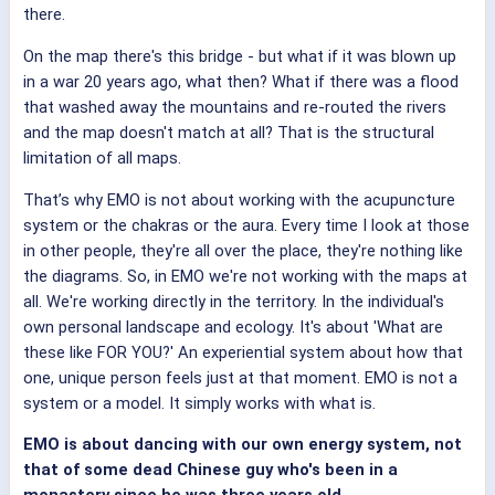
there.
On the map there's this bridge - but what if it was blown up
in a war 20 years ago, what then? What if there was a flood
that washed away the mountains and re-routed the rivers
and the map doesn't match at all? That is the structural
limitation of all maps.
That’s why EMO is not about working with the acupuncture
system or the chakras or the aura. Every time I look at those
in other people, they're all over the place, they're nothing like
the diagrams. So, in EMO we're not working with the maps at
all. We're working directly in the territory. In the individual's
own personal landscape and ecology. It's about 'What are
these like FOR YOU?' An experiential system about how that
one, unique person feels just at that moment. EMO is not a
system or a model. It simply works with what is.
EMO is about dancing with our own energy system, not
that of some dead Chinese guy who's been in a