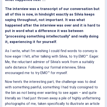
The interview was a transcript of our conversation but
all of this is now, in hindsight exactly as Silvia keeps
saying throughout, not important. It was what
happened after the interview was over and it is hard to
put in word what a difference it was between
“processing something intellectually” and really doing
it, experiencing it for yourself.
As I write, what I’m wishing I could find words to convey is
how eager I felt, after talking with Silvia, to try EMO™. Eager.
Me, the reluctant admirer of Silvia’s work from a suitably
safe distance. Following our formal interview, Silvia
encouraged me to try EMO™ for myself.
Now here’s the interesting part, the challenge was to deal
with something painful, something I had truly consigned to
the bin as not being ever wanting to see again – and quite
literally as I had just thrown away a pile of highly unflattering
photographs of me, taken specifically to illustrate an article