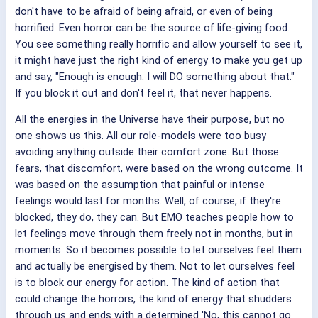
don't have to be afraid of being afraid, or even of being
horrified. Even horror can be the source of life-giving food.
You see something really horrific and allow yourself to see it,
it might have just the right kind of energy to make you get up
and say, "Enough is enough. I will DO something about that."
If you block it out and don't feel it, that never happens.
All the energies in the Universe have their purpose, but no
one shows us this. All our role-models were too busy
avoiding anything outside their comfort zone. But those
fears, that discomfort, were based on the wrong outcome. It
was based on the assumption that painful or intense
feelings would last for months. Well, of course, if they're
blocked, they do, they can. But EMO teaches people how to
let feelings move through them freely not in months, but in
moments. So it becomes possible to let ourselves feel them
and actually be energised by them. Not to let ourselves feel
is to block our energy for action. The kind of action that
could change the horrors, the kind of energy that shudders
through us and ends with a determined 'No, this cannot go