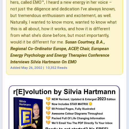
hers, called EMO™, I heard a new energy in her voice –
not just the diligence and dedication I’ve always known,
but tremendous enthusiasm and excitement, as well.
Naturally, I wanted to know more, wanted to know what
this is all about, how it works, and how it is different
from what she’s done before, but most importantly,
would it be different for me.
Susan Courtney, B.A.,
Regional Co-Ordinator Europe, ACEP, Chair, European
Energy Psychology and Energy Therapies Conference
Interviews Silvia Hartmann On EMO
Added
May 26, 2002
|
10,352 Reads