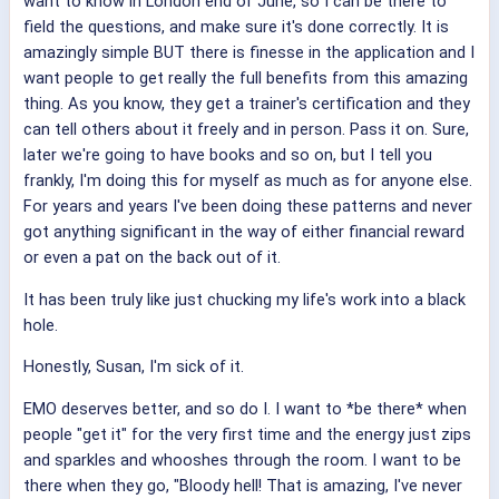
want to know in London end of June, so I can be there to
field the questions, and make sure it's done correctly. It is
amazingly simple BUT there is finesse in the application and I
want people to get really the full benefits from this amazing
thing. As you know, they get a trainer's certification and they
can tell others about it freely and in person. Pass it on. Sure,
later we're going to have books and so on, but I tell you
frankly, I'm doing this for myself as much as for anyone else.
For years and years I've been doing these patterns and never
got anything significant in the way of either financial reward
or even a pat on the back out of it.
It has been truly like just chucking my life's work into a black
hole.
Honestly, Susan, I'm sick of it.
EMO deserves better, and so do I. I want to *be there* when
people "get it" for the very first time and the energy just zips
and sparkles and whooshes through the room. I want to be
there when they go, "Bloody hell! That is amazing, I've never