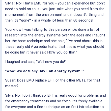
Silvia
: No! That's EMO for you - you can experience but don't
need to hold on to it - you just take what you need from the
momement, from the environment and it does it's thing and
then it's *gone* - in a whole lot less than 60 seconds!
You know I was talking to this person who's done a lot of
research into the energy systems over the ages and I taught
her the base technique and she said, "I've read about this in
these really old Ayurvedic texts, that this is what you should
be doing but it never said HOW you do that."
I laughed and said, "Well now you do!"
"Wow! We actually HAVE an energy system!!"
Susan: Does EMO replace EFT, or the other METs, for that
matter?
Silvia: No, I don't think so. EFT is really good for problems and
for emergency treatments and so forth. It's freely available
for everyone and a fine technique as an first introduction to