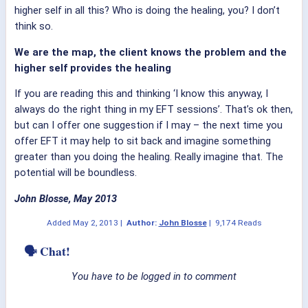
higher self in all this? Who is doing the healing, you? I don’t
think so.
We are the map, the client knows the problem and the
higher self provides the healing
If you are reading this and thinking ‘I know this anyway, I
always do the right thing in my EFT sessions’. That’s ok then,
but can I offer one suggestion if I may – the next time you
offer EFT it may help to sit back and imagine something
greater than you doing the healing. Really imagine that. The
potential will be boundless.
John Blosse, May 2013
Added
May 2, 2013
|
Author:
John Blosse
|
9,174 Reads
🗣 Chat!
You have to be logged in to comment