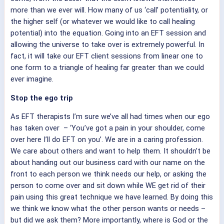
more than we ever will. How many of us ‘call’ potentiality, or
the higher self (or whatever we would like to call healing
potential) into the equation. Going into an EFT session and
allowing the universe to take over is extremely powerful. In
fact, it will take our EFT client sessions from linear one to
one form to a triangle of healing far greater than we could
ever imagine.
Stop the ego trip
As EFT therapists I’m sure we’ve all had times when our ego
has taken over – ‘You’ve got a pain in your shoulder, come
over here I’ll do EFT on you’. We are in a caring profession.
We care about others and want to help them. It shouldn’t be
about handing out our business card with our name on the
front to each person we think needs our help, or asking the
person to come over and sit down while WE get rid of their
pain using this great technique we have learned. By doing this
we think we know what the other person wants or needs –
but did we ask them? More importantly, where is God or the