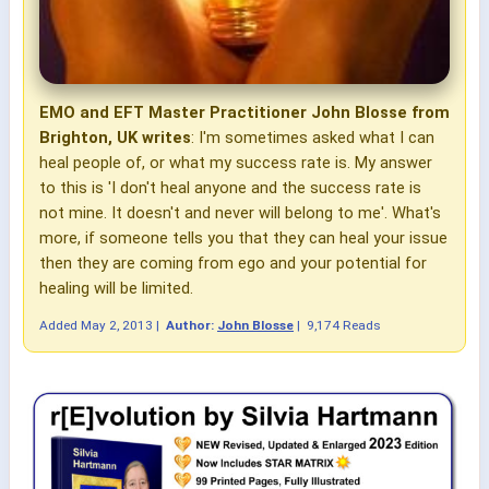
EMO and EFT Master Practitioner John Blosse from
Brighton, UK writes
: I'm sometimes asked what I can
heal people of, or what my success rate is. My answer
to this is 'I don't heal anyone and the success rate is
not mine. It doesn't and never will belong to me'. What's
more, if someone tells you that they can heal your issue
then they are coming from ego and your potential for
healing will be limited.
Added
May 2, 2013
|
Author:
John Blosse
|
9,174 Reads