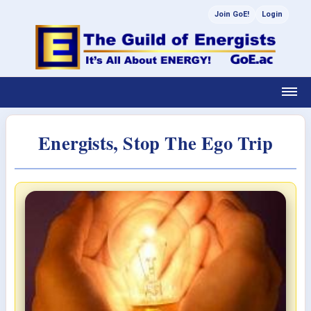
Join GoE!
Login
Energists, Stop The Ego Trip