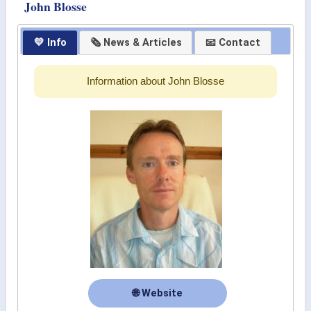
John Blosse
💛 Info
🗞 News & Articles
📧 Contact
Information about John Blosse
🌐 Website