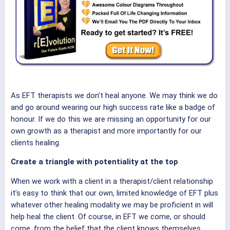
As EFT therapists we don’t heal anyone. We may think we do
and go around wearing our high success rate like a badge of
honour. If we do this we are missing an opportunity for our
own growth as a therapist and more importantly for our
clients healing.
Create a triangle with potentiality at the top
When we work with a client in a therapist/client relationship
it’s easy to think that our own, limited knowledge of EFT plus
whatever other healing modality we may be proficient in will
help heal the client. Of course, in EFT we come, or should
come, from the belief that the client knows themselves