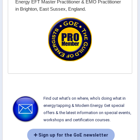
Energy EFT Master Practitioner & EMO Practitioner
in Brighton, East Sussex, England.
Find out what's on where, who's doing what in
energy tapping & Modern Energy. Get special
offers & the latest information on special events,
workshops and certification courses.
➕ Sign up for the GoE newsletter