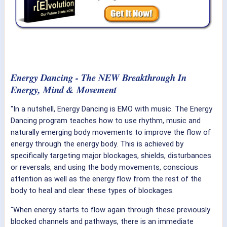
Energy Dancing - The NEW Breakthrough In
Energy, Mind & Movement
"In a nutshell, Energy Dancing is EMO with music. The Energy
Dancing program teaches how to use rhythm, music and
naturally emerging body movements to improve the flow of
energy through the energy body. This is achieved by
specifically targeting major blockages, shields, disturbances
or reversals, and using the body movements, conscious
attention as well as the energy flow from the rest of the
body to heal and clear these types of blockages.
"When energy starts to flow again through these previously
blocked channels and pathways, there is an immediate