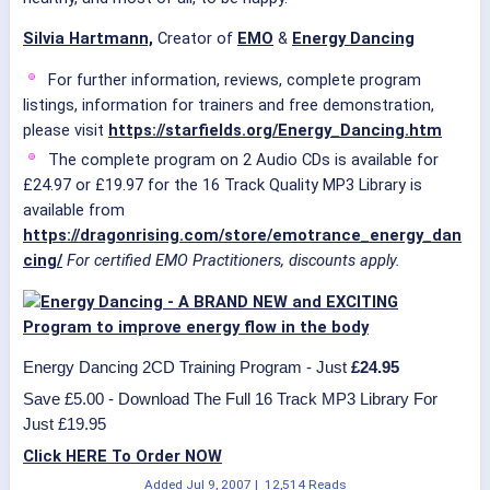
Silvia Hartmann,
Creator of
EMO
&
Energy Dancing
For further information, reviews, complete program
listings, information for trainers and free demonstration,
please visit
https://starfields.org/Energy_Dancing.htm
The complete program on 2 Audio CDs is available for
£24.97 or £19.97 for the 16 Track Quality MP3 Library is
available from
https://dragonrising.com/store/emotrance_energy_dan
cing/
For certified EMO Practitioners, discounts apply.
Energy Dancing 2CD Training Program - Just
£24.95
Save £5.00 - Download The Full 16 Track MP3 Library For
Just £19.95
Click HERE To Order NOW
Added
Jul 9, 2007
|
12,514 Reads