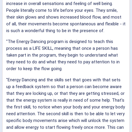
increase in overall sensations and feeling of well being.
People literally come to life before your eyes. They smile,
their skin glows and shows increased blood flow, and most
of all, their movements become spontaneous and flexible - it
is such a wonderful thing to be in the presence of.
"The Energy Dancing program is designed to teach this
process as a LIFE SKILL, meaning that once a person has
taken part in the program, they begin to understand what
they need to do and what they need to pay attention to in
order to keep the flow going.
"Energy Dancing and the skills set that goes with that sets
up a feedback system so that a person can become aware
that they are locking up, or that they are getting stressed, or
that the energy system is really in need of some help. That's
the first skill, to notice when your body and your energy body
need attention. The second skill is then to be able to let very
specific body movements arise which will unlock the system
and allow energy to start flowing freely once more. This can