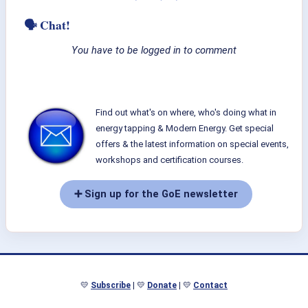
🗣 Chat!
You have to be logged in to comment
Find out what's on where, who's doing what in
energy tapping & Modern Energy. Get special
offers & the latest information on special events,
workshops and certification courses.
➕ Sign up for the GoE newsletter
💛
Subscribe
| 💛
Donate
| 💛
Contact