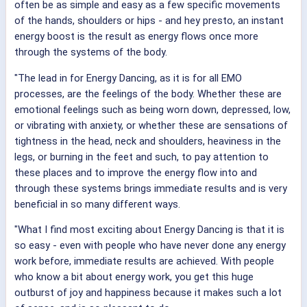
often be as simple and easy as a few specific movements
of the hands, shoulders or hips - and hey presto, an instant
energy boost is the result as energy flows once more
through the systems of the body.
"The lead in for Energy Dancing, as it is for all EMO
processes, are the feelings of the body. Whether these are
emotional feelings such as being worn down, depressed, low,
or vibrating with anxiety, or whether these are sensations of
tightness in the head, neck and shoulders, heaviness in the
legs, or burning in the feet and such, to pay attention to
these places and to improve the energy flow into and
through these systems brings immediate results and is very
beneficial in so many different ways.
"What I find most exciting about Energy Dancing is that it is
so easy - even with people who have never done any energy
work before, immediate results are achieved. With people
who know a bit about energy work, you get this huge
outburst of joy and happiness because it makes such a lot