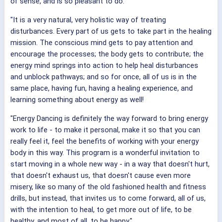
of sense, and is so pleasant to do.
"It is a very natural, very holistic way of treating
disturbances. Every part of us gets to take part in the healing
mission. The conscious mind gets to pay attention and
encourage the processes; the body gets to contribute; the
energy mind springs into action to help heal disturbances
and unblock pathways; and so for once, all of us is in the
same place, having fun, having a healing experience, and
learning something about energy as well!
"Energy Dancing is definitely the way forward to bring energy
work to life - to make it personal, make it so that you can
really feel it, feel the benefits of working with your energy
body in this way. This program is a wonderful invitation to
start moving in a whole new way - in a way that doesn't hurt,
that doesn't exhaust us, that doesn't cause even more
misery, like so many of the old fashioned health and fitness
drills, but instead, that invites us to come forward, all of us,
with the intention to heal, to get more out of life, to be
healthy, and most of all, to be happy."