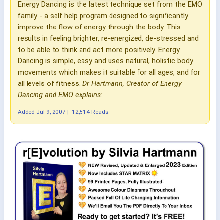
Energy Dancing is the latest technique set from the EMO
family - a self help program designed to significantly
improve the flow of energy through the body. This
results in feeling brighter, re-energized, de-stressed and
to be able to think and act more positively. Energy
Dancing is simple, easy and uses natural, holistic body
movements which makes it suitable for all ages, and for
all levels of fitness.
Dr Hartmann, Creator of Energy
Dancing and EMO explains:
Added
Jul 9, 2007
|
12,514 Reads