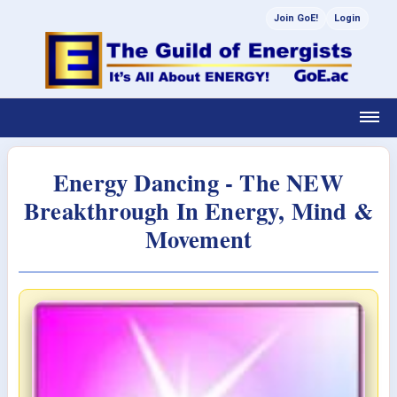
Join GoE!
Login
Energy Dancing - The NEW
Breakthrough In Energy, Mind &
Movement