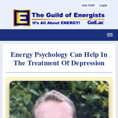
Join GoE!
Login
Energy Psychology Can Help In
The Treatment Of Depression