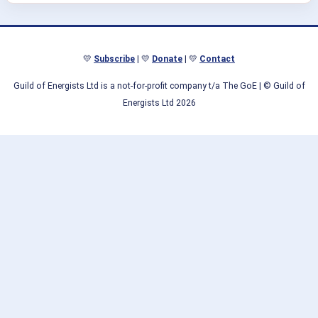
💛
Subscribe
| 💛
Donate
| 💛
Contact
Guild of Energists Ltd is a not-for-profit company t/a The GoE
| © Guild of
Energists Ltd 2026