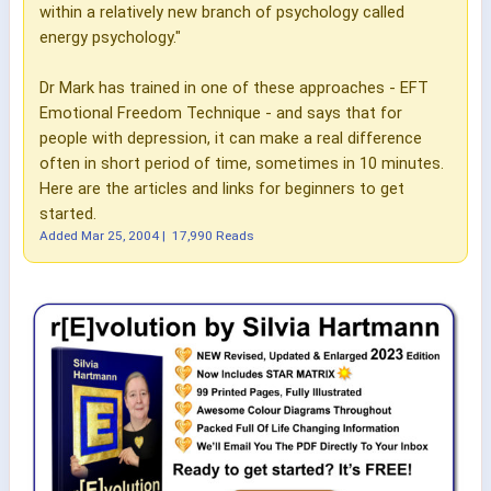
within a relatively new branch of psychology called
energy psychology."
Dr Mark has trained in one of these approaches - EFT
Emotional Freedom Technique - and says that for
people with depression, it can make a real difference
often in short period of time, sometimes in 10 minutes.
Here are the articles and links for beginners to get
started.
Added
Mar 25, 2004
|
17,990 Reads