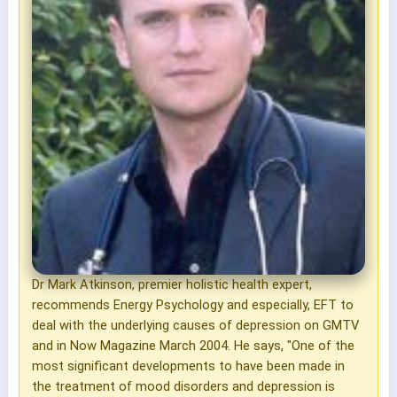
Dr Mark Atkinson, premier holistic health expert,
recommends Energy Psychology and especially, EFT to
deal with the underlying causes of depression on GMTV
and in Now Magazine March 2004. He says, "One of the
most significant developments to have been made in
the treatment of mood disorders and depression is