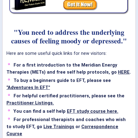
"You need to address the underlying
causes of feeling moody or depressed."
Here are some useful quick links for new visitors:
For a first introduction to the Meridian Energy
Therapies (METs) and free self help protocols, go
HERE
.
To buy a beginners guide to EFT, please see
"Adventures In EFT"
For helpful certified practitioners, please see the
Practitioner Listings.
You can find a self help
EFT study course here.
For professional therapists and coaches who wish
to study EFT, go
Live Trainings
or
Correspondence
Course