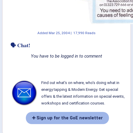
Added
Mar 25, 2004
|
17,990 Reads
🗣 Chat!
You have to be logged in to comment
Find out what's on where, who's doing what in
energy tapping & Modern Energy. Get special
offers & the latest information on special events,
workshops and certification courses.
➕ Sign up for the GoE newsletter