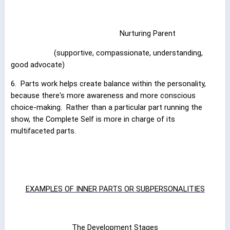
Nurturing Parent
(supportive, compassionate, understanding,
good advocate)
6.
Parts work helps create balance within the personality,
because there's more awareness and more conscious
choice-making.
Rather than a particular part running the
show, the Complete Self is more in charge of its
multifaceted parts.
EXAMPLES OF INNER PARTS OR SUBPERSONALITIES
The Development Stages