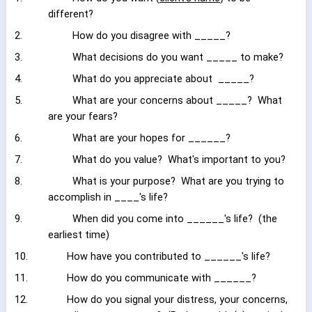
different?
2.
How do you disagree with _____?
3.
What decisions do you want _____ to make?
4.
What do you appreciate about
_____?
5.
What are your concerns about _____?
What
are your fears?
6.
What are your hopes for ______?
7.
What do you value?
What's important to you?
8.
What is your purpose?
What are you trying to
accomplish in ____'s life?
9.
When did you come into ______'s life?
(the
earliest time)
10.
How have you contributed to ______'s life?
11.
How do you communicate with ______?
12.
How do you signal your distress, your concerns,