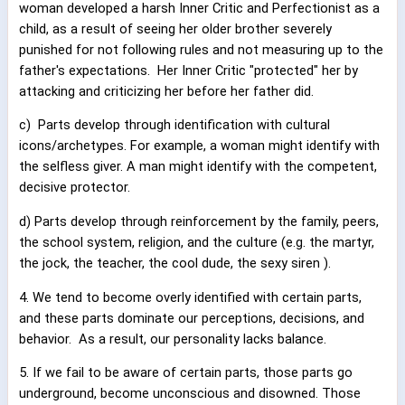
woman developed a harsh Inner Critic and Perfectionist as a
child, as a result of seeing her older brother severely
punished for not following rules and not measuring up to the
father's expectations.
Her Inner Critic "protected" her by
attacking and criticizing her before her father did.
c)
Parts develop through identification with cultural
icons/archetypes. For example, a woman might identify with
the selfless giver. A man might identify with the competent,
decisive protector.
d) Parts develop through reinforcement by the family, peers,
the school system, religion, and the culture (e.g. the martyr,
the jock, the teacher, the cool dude, the sexy siren ).
4. We tend to become overly identified with certain parts,
and these parts dominate our perceptions, decisions, and
behavior.
As a result, our personality lacks balance.
5. If we fail to be aware of certain parts, those parts go
underground, become unconscious and disowned. Those