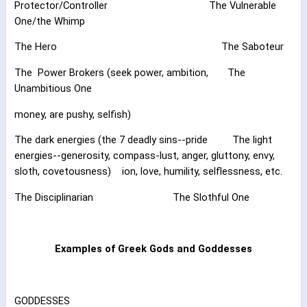
Protector/Controller
The Vulnerable
One/the Whimp
The Hero
The Saboteur
The
Power Brokers (seek power, ambition,
The
Unambitious One
money, are pushy, selfish)
The dark energies (the 7 deadly sins--pride
The light
energies--generosity, compass-lust, anger, gluttony, envy,
sloth, covetousness)
ion, love, humility, selflessness, etc.
The Disciplinarian
The Slothful One
Examples of Greek Gods and Goddesses
GODDESSES