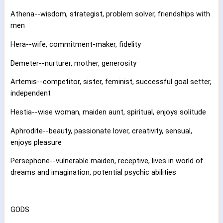
Athena--wisdom, strategist, problem solver, friendships with
men
Hera--wife, commitment-maker, fidelity
Demeter--nurturer, mother, generosity
Artemis--competitor, sister, feminist, successful goal setter,
independent
Hestia--wise woman, maiden aunt, spiritual, enjoys solitude
Aphrodite--beauty, passionate lover, creativity, sensual,
enjoys pleasure
Persephone--vulnerable maiden, receptive, lives in world of
dreams and imagination, potential psychic abilities
GODS