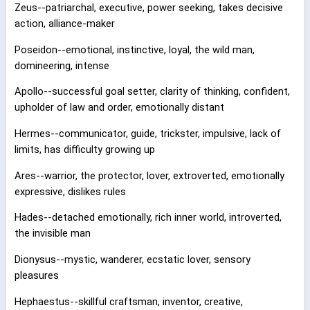
Zeus--patriarchal, executive, power seeking, takes decisive
action, alliance-maker
Poseidon--emotional, instinctive, loyal, the wild man,
domineering, intense
Apollo--successful goal setter, clarity of thinking, confident,
upholder of law and order, emotionally distant
Hermes--communicator, guide, trickster, impulsive, lack of
limits, has difficulty growing up
Ares--warrior, the protector, lover, extroverted, emotionally
expressive, dislikes rules
Hades--detached emotionally, rich inner world, introverted,
the invisible man
Dionysus--mystic, wanderer, ecstatic lover, sensory
pleasures
Hephaestus--skillful craftsman, inventor, creative,