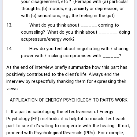
your disagreement, etc.?
(Perhaps with (a) particular
thoughts, (b) moods, e.g., anxiety or depression, or
with (c) sensations, e.g., the feeling in the gut).
13.
What do you think about ______ coming to
counseling?
What do you think about _______ doing
acupressure/energy work?
14.
How do you feel about negotiating with / sharing
power with / making compromises with ______?
At the end of interview, briefly summarize how this part has
positively contributed to the client's life. Always end the
interview by respectfully thanking them for expressing their
views.
APPLICATION OF ENERGY PSYCHOLOGY TO PARTS WORK
l.
If a part is sabotaging the effectiveness of Energy
Psychology (EP) methods, it is helpful to muscle test each
part to see if it's willing to cooperate with the healing.
If not,
proceed with Psychological Reversals (PRs).
For example,