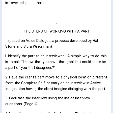
introverted, peacemaker
THE STEPS OF WORKING WITH A PART
(based on Voice Dialogue, a process developed by Hal
Stone and Sidra Winkelman)
l. Identify the part to be interviewed.
A simple way to do this
is to ask, "I know that you have that goal, but could there be
a part of you that disagrees?"
2. Have the client's part move to a physical location different
from the Complete Self,
or
carry on an interview in Active
Imagination having the client imagine dialoging with the part.
3. Facilitate the interview using the list of interview
questions. (Page 4)