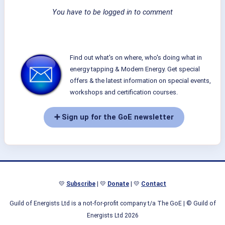
You have to be logged in to comment
Find out what's on where, who's doing what in
energy tapping & Modern Energy. Get special
offers & the latest information on special events,
workshops and certification courses.
➕ Sign up for the GoE newsletter
💛
Subscribe
| 💛
Donate
| 💛
Contact
Guild of Energists Ltd is a not-for-profit company t/a The GoE
| © Guild of
Energists Ltd 2026