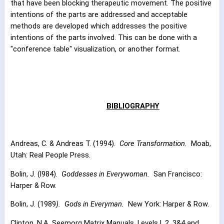
that have been blocking therapeutic movement. The positive
intentions of the parts are addressed and acceptable
methods are developed which addresses the positive
intentions of the parts involved. This can be done with a
"conference table" visualization, or another format.
BIBLIOGRAPHY
Andreas, C. & Andreas T. (1994).
Core Transformation.
Moab,
Utah: Real People Press.
Bolin, J. (l984).
Goddesses in Everywoman.
San Francisco:
Harper & Row.
Bolin, J. (1989
).
Gods in Everyman.
New York: Harper & Row.
Clinton, N.A. Seemorg Matrix Manuals, Levels l, 2, 3&4 and