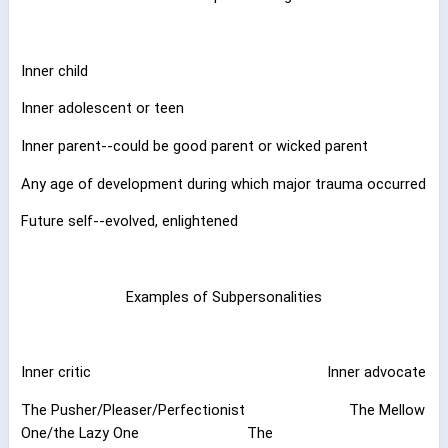
Inner child
Inner adolescent or teen
Inner parent--could be good parent or wicked parent
Any age of development during which major trauma occurred
Future self--evolved, enlightened
Examples of Subpersonalities
Inner critic
Inner advocate
The Pusher/Pleaser/Perfectionist
The Mellow
One/the Lazy One
The