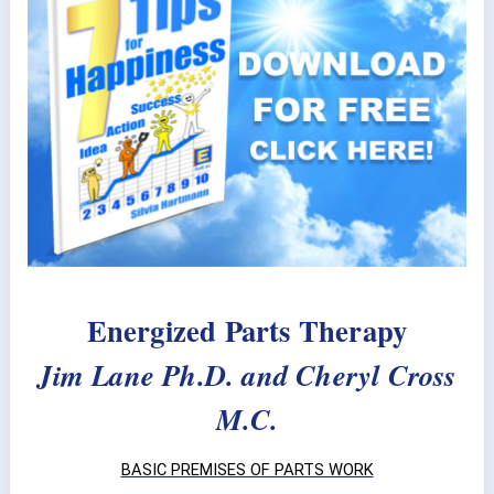
Energized Parts Therapy
Jim Lane Ph.D. and Cheryl Cross
M.C.
BASIC PREMISES OF PARTS WORK