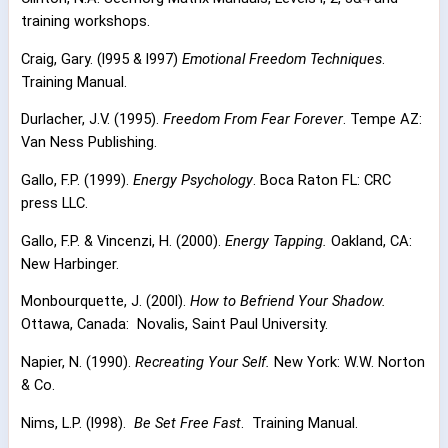
training workshops.
Craig, Gary. (l995 & l997)
Emotional Freedom Techniques
.
Training Manual.
Durlacher, J.V. (1995).
Freedom From Fear Forever
. Tempe AZ:
Van Ness Publishing.
Gallo, F.P. (1999).
Energy Psychology
. Boca Raton FL: CRC
press LLC.
Gallo, F.P. & Vincenzi, H. (2000).
Energy Tapping.
Oakland, CA:
New Harbinger.
Monbourquette, J. (200l).
How to Befriend Your Shadow.
Ottawa, Canada:
Novalis, Saint Paul University.
Napier, N. (1990).
Recreating Your Self.
New York: W.W. Norton
& Co.
Nims, L.P. (l998).
Be Set Free Fast
.
Training Manual.