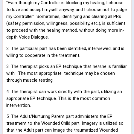
"Even though my Controller is blocking my healing, I choose
to love and accept myself anyway, and I choose not to judge
my Controller". Sometimes, identifying and clearing all PRs
(saftey, permission, willingness, possibility, etc.), is sufficient
to proceed with the healing method, without doing more in-
depth Voice Dialogue.
2. The particular part has been identified, interviewed, and is
willing to cooperate in the treatment.
3. The therapist picks an EP technique that he/she is familiar
with.
The most appropriate
technique may be chosen
through muscle testing.
4. The therapist can work directly with the part, utilizing an
appropriate EP technique. This is the most common
intervention.
5. The Adult/Nurturing Parent part administers the EP
treatment to the Wounded Child part. Imagery is utilized so
that the Adult part can image the traumatized Wounded