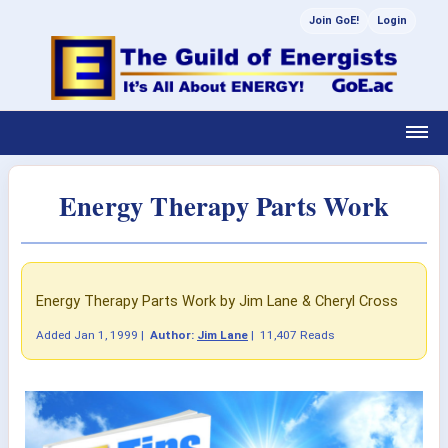
Join GoE!
Login
Energy Therapy Parts Work
Energy Therapy Parts Work by Jim Lane & Cheryl Cross
Added
Jan 1, 1999
|
Author:
Jim Lane
|
11,407 Reads