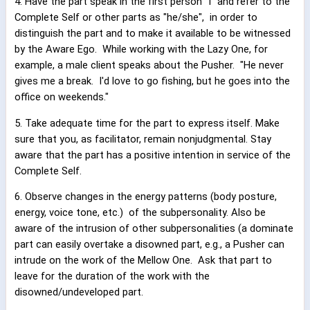
4. Have the part speak in the first person "I" and refer to the
Complete Self or other parts as "he/she",
in order to
distinguish the part and to make it available to be witnessed
by the Aware Ego.
While working with the Lazy One, for
example, a male client speaks about the Pusher.
"He never
gives me a break.
I'd love to go fishing, but he goes into the
office on weekends."
5. Take adequate time for the part to express itself. Make
sure that you, as facilitator, remain nonjudgmental. Stay
aware that the part has a positive intention in service of the
Complete Self.
6. Observe changes in the energy patterns (body posture,
energy, voice tone, etc.)
of the subpersonality. Also be
aware of the intrusion of other subpersonalities (a dominate
part can easily overtake a disowned part, e.g., a Pusher can
intrude on the work of the Mellow One.
Ask that part to
leave for the duration of the work with the
disowned/undeveloped part.