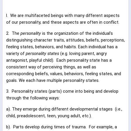
l.
We are multifaceted beings with many different aspects
of our personality, and these aspects are often in conflict.
2.
The
personality
is the organization of the individual's
distinguishing character traits, attitudes, beliefs, perceptions,
feeling states, behaviors, and habits. Each individual has a
variety of
personality states
(e.g. loving parent, angry
antagonist, playful child).
Each personality state has a
consistent way of perceiving things, as well as
corresponding beliefs, values, behaviors, feeling states, and
goals. We each have multiple personality states.
3.
Personality states (parts) come into being and develop
through the following ways:
a). They emerge during different developmental stages
(i.e.,
child, preadolescent, teen, young adult, etc.).
b).
Parts develop during times of trauma.
For example, a