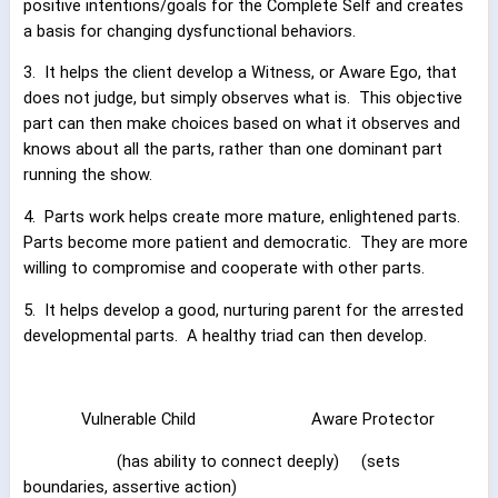
positive intentions/goals for the Complete Self and creates
a basis for changing dysfunctional behaviors.
3.
It helps the client develop a Witness, or Aware Ego, that
does not judge, but simply observes what is.
This objective
part can then make choices based on what it observes and
knows about all the parts, rather than one dominant part
running the show.
4.
Parts work helps create more mature, enlightened parts.
Parts become more patient and democratic.
They are more
willing to compromise and cooperate with other parts.
5.
It helps develop a good, nurturing parent for the arrested
developmental parts.
A healthy triad can then develop.
Vulnerable Child
Aware Protector
(has ability to connect deeply)
(sets
boundaries, assertive action)