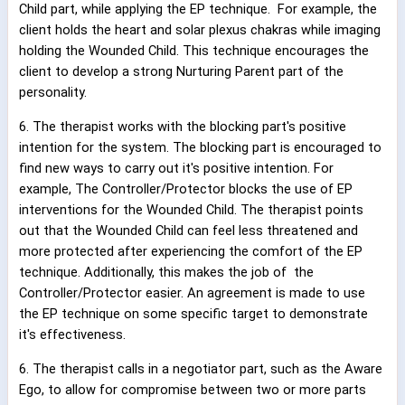
Child part, while applying the EP technique.
For example, the
client holds the heart and solar plexus chakras while imaging
holding the Wounded Child. This technique encourages the
client to develop a strong Nurturing Parent part of the
personality.
6. The therapist works with the blocking part's positive
intention for the system. The blocking part is encouraged to
find new ways to carry out it's positive intention. For
example, The Controller/Protector blocks the use of EP
interventions for the Wounded Child. The therapist points
out that the Wounded Child can feel less threatened and
more protected after experiencing the comfort of the EP
technique. Additionally, this makes the job of
the
Controller/Protector easier. An agreement is made to use
the EP technique on some specific target to demonstrate
it's effectiveness.
6. The therapist calls in a negotiator part, such as the Aware
Ego, to allow for compromise between two or more parts