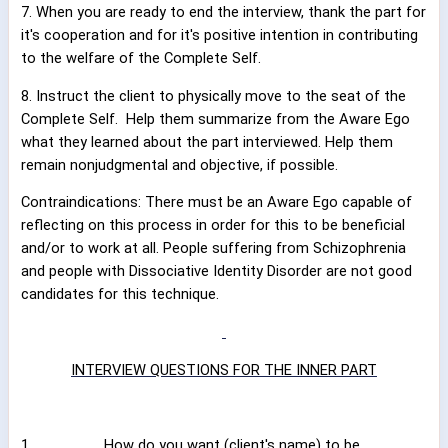
7. When you are ready to end the interview, thank the part for
it's cooperation and for it's positive intention in contributing
to the welfare of the Complete Self.
8. Instruct the client to physically move to the seat of the
Complete Self.
Help them summarize from the Aware Ego
what they learned about the part interviewed. Help them
remain nonjudgmental and objective, if possible.
Contraindications: There must be an Aware Ego capable of
reflecting on this process in order for this to be beneficial
and/or to work at all. People suffering from Schizophrenia
and people with Dissociative Identity Disorder are not good
candidates for this technique.
INTERVIEW QUESTIONS FOR THE INNER PART
1.
How do you want (
client's name
) to be