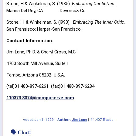
Stone, H.& Winkelman, S. (1985).
Embracing Our Selves.
Marina Del Rey, CA:
Devorss& Co.
Stone, H. & Winkelman, S. (l993).
Embracing The Inner Critic
.
San Fransisco: Harper-San Francisco.
Contact Information:
Jim Lane, Ph.D. & Cheryl Cross, M.C.
4700 South Mill Avenue, Suite l
Tempe, Arizona 85282
U.S.A.
(tel)01 480-897-6261
(fax)01 480-897-6284
110373.3074@compuserve.com
Added
Jan 1, 1999
|
Author:
Jim Lane
|
11,407 Reads
🗣 Chat!