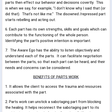
parts then effect our behavior and decisions covertly.
This
is when we say, for example, "I don't know why I said that (or
did that).
That's not like me."
The disowned /repressed part
starts rebelling and acting out.
6. Each part has its own strengths, skills and goals which can
contribute to the functioning of the whole person.
Identifying the part's positive intention is important.
7.
The Aware Ego has the ability to listen objectively and
understand each of the parts.
It can facilitate negotiation
between the parts, so that each part can be heard, and their
needs and concerns can be considered.
BENEFITS OF PARTS WORK
1. It allows the client to access the trauma and resources
associated with the part.
2. Parts work can unstick a sabotaging part from blocking
the healing. It helps reconnect the sabotaging part to its