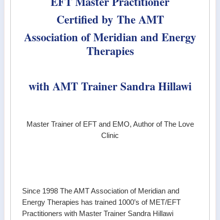
EFT Master Practitioner
Certified by
The AMT
Association of Meridian and Energy
Therapies
with AMT Trainer
Sandra Hillawi
Master Trainer of EFT and EMO, Author of The Love
Clinic
Since 1998 The AMT Association of Meridian and
Energy Therapies has trained 1000’s of MET/EFT
Practitioners with Master Trainer Sandra Hillawi