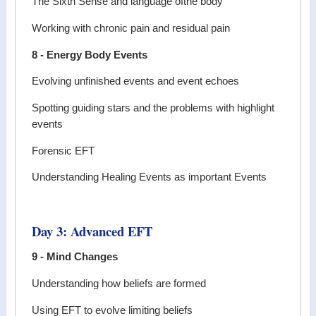
The Sixth Sense and language ofthe body
Working with chronic pain and residual pain
8 - Energy Body Events
Evolving unfinished events and event echoes
Spotting guiding stars and the problems with highlight
events
Forensic EFT
Understanding Healing Events as important Events
Day 3: Advanced EFT
9 - Mind Changes
Understanding how beliefs are formed
Using EFT to evolve limiting beliefs