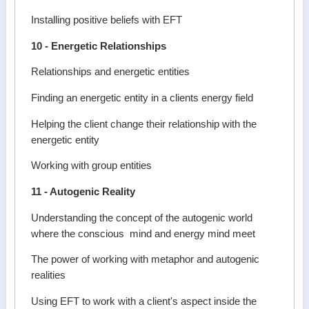
Installing positive beliefs with EFT
10 - Energetic Relationships
Relationships and energetic entities
Finding an energetic entity in a clients energy field
Helping the client change their relationship with the
energetic entity
Working with group entities
11 - Autogenic Reality
Understanding the concept of the autogenic world
where the conscious mind and energy mind meet
The power of working with metaphor and autogenic
realities
Using EFT to work with a client's aspect inside the