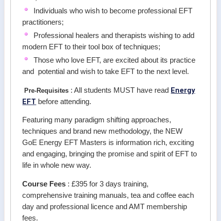
Individuals who wish to become professional EFT
practitioners;
Professional healers and therapists wishing to add
modern EFT to their tool box of techniques;
Those who love EFT, are excited about its practice
and potential and wish to take EFT to the next level.
Energy
: All students MUST have read
Pre-Requisites
EFT
before attending.
Featuring many paradigm shifting approaches,
techniques and brand new methodology, the NEW
GoE Energy EFT Masters is information rich, exciting
and engaging, bringing the promise and spirit of EFT to
life in whole new way.
Course Fees
: £395 for 3 days training,
comprehensive training manuals, tea and coffee each
day and professional licence and AMT membership
fees.