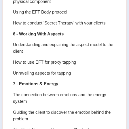
physical component
Using the EFT Body protocol
How to conduct 'Secret Therapy' with your clients
6 - Working With Aspects
Understanding and explaining the aspect model to the
client
How to use EFT for proxy tapping
Unravelling aspects for tapping
7 - Emotions & Energy
The connection between emotions and the energy
system
Guiding the client to discover the emotion behind the
problem