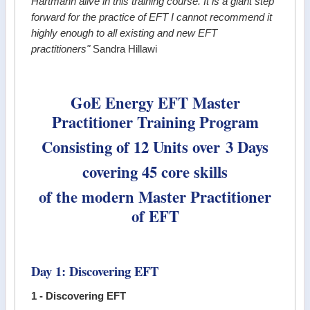
Hartmann alive in this training course. It is a giant step
forward for the practice of EFT I cannot recommend it
highly enough to all existing and new EFT
practitioners"
Sandra Hillawi
GoE Energy EFT Master
Practitioner Training Program
Consisting of 12 Units over 3 Days
covering 45 core skills
of the modern Master Practitioner
of EFT
Day 1: Discovering EFT
1 - Discovering EFT