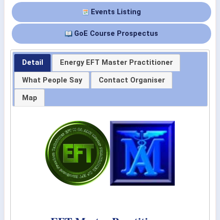
Events Listing
GoE Course Prospectus
Detail
Energy EFT Master Practitioner
What People Say
Contact Organiser
Map