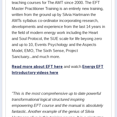
teaching courses for The AMT since 2000. The EFT
Master Practitioner Training is an entirely new training,
written from the ground up by Silvia Hartmann the
AMTs syllabus co-ordinator incorporating research,
developments and experience from the last 14 years in
the field of modern energy work including the Heart
and Soul Protocol, the SUE scale for life beyong zero
and up to 10, Events Psychology and the Aspects
Model, EMO, The Sixth Sense, Project
Sanctuary...and much more.
Read more about EFT here
Energy EFT
and watch
Introductory videos here
"This is the most comprehensive up to date powerful
transformational logical structured inspiring
empowering EFT course and the manual is absolutely
fantastic. Another example of the genius of Silvia