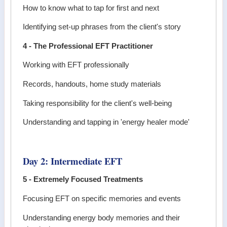
How to know what to tap for first and next
Identifying set-up phrases from the client's story
4 - The Professional EFT Practitioner
Working with EFT professionally
Records, handouts, home study materials
Taking responsibility for the client's well-being
Understanding and tapping in 'energy healer mode'
Day 2: Intermediate EFT
5 - Extremely Focused Treatments
Focusing EFT on specific memories and events
Understanding energy body memories and their