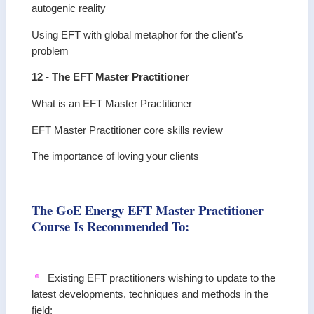
autogenic reality
Using EFT with global metaphor for the client's
problem
12 - The EFT Master Practitioner
What is an EFT Master Practitioner
EFT Master Practitioner core skills review
The importance of loving your clients
The GoE Energy EFT Master Practitioner
Course Is Recommended To:
Existing EFT practitioners wishing to update to the
latest developments, techniques and methods in the
field;