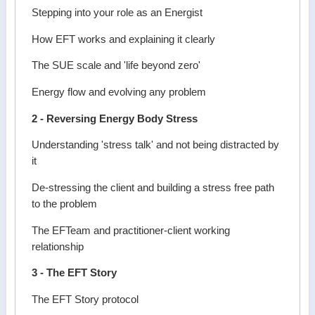
Stepping into your role as an Energist
How EFT works and explaining it clearly
The SUE scale and 'life beyond zero'
Energy flow and evolving any problem
2 - Reversing Energy Body Stress
Understanding 'stress talk' and not being distracted by
it
De-stressing the client and building a stress free path
to the problem
The EFTeam and practitioner-client working
relationship
3 - The EFT Story
The EFT Story protocol