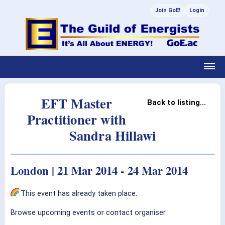
Join GoE!
Login
EFT Master
Back to listing...
Practitioner with
Sandra Hillawi
London | 21 Mar 2014 - 24 Mar 2014
This event has already taken place.
Browse upcoming events or contact organiser.