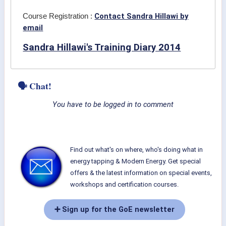
Contact Sandra Hillawi by
Course Registration :
email
Sandra Hillawi's Training Diary 2014
🗣 Chat!
You have to be logged in to comment
Find out what's on where, who's doing what in
energy tapping & Modern Energy. Get special
offers & the latest information on special events,
workshops and certification courses.
➕ Sign up for the GoE newsletter