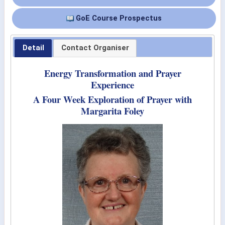
GoE Course Prospectus
Detail
Contact Organiser
Energy Transformation and Prayer
Experience
A Four Week Exploration of Prayer with
Margarita Foley