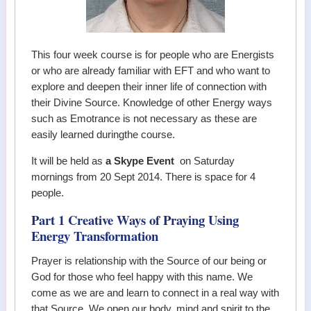
This four week course is for people who are Energists
or who are already familiar with EFT and who want to
explore and deepen their inner life of connection with
their Divine Source. Knowledge of other Energy ways
such as Emotrance is not necessary as these are
easily learned duringthe course.
It will be held as
a Skype Event
on Saturday
mornings from 20 Sept 2014. There is space for 4
people.
Part 1 Creative Ways of Praying Using
Energy Transformation
Prayer is relationship with the Source of our being or
God for those who feel happy with this name. We
come as we are and learn to connect in a real way with
that Source. We open our body, mind and spirit to the