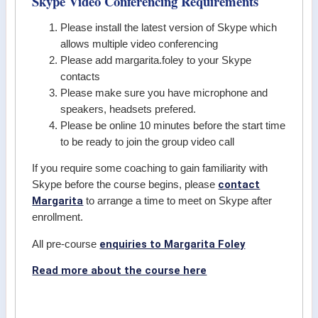
Skype Video Conferencing Requirements
Please install the latest version of Skype which
allows multiple video conferencing
Please add margarita.foley to your Skype
contacts
Please make sure you have microphone and
speakers, headsets prefered.
Please be online 10 minutes before the start time
to be ready to join the group video call
If you require some coaching to gain familiarity with
contact
Skype before the course begins, please
Margarita
to arrange a time to meet on Skype after
enrollment.
enquiries to Margarita Foley
All pre-course
Read more about the course here