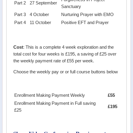
Part 2
27 September
Sanctuary
Part 3
4 October
Nurturing Prayer with EMO
Part 4
11 October
Positive EFT and Prayer
Cost
: This is a complete 4 week exploration and the
total cost for four weeks is £195, a saving of £25 over
the weekly payment rate of £55 per week.
Choose the weekly pay or or full course buttons below
Enrollment Making Payment Weekly
£55
Enrollment Making Payment in Full saving
£195
£25