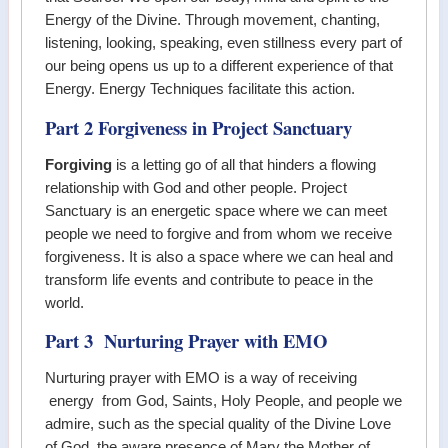
Energy of the Divine. Through movement, chanting,
listening, looking, speaking, even stillness every part of
our being opens us up to a different experience of that
Energy. Energy Techniques facilitate this action.
Part 2 Forgiveness in Project Sanctuary
Forgiving
is a letting go of all that hinders a flowing
relationship with God and other people. Project
Sanctuary is an energetic space where we can meet
people we need to forgive and from whom we receive
forgiveness. It is also a space where we can heal and
transform life events and contribute to peace in the
world.
Part 3 Nurturing Prayer with EMO
Nurturing prayer with EMO is a way of receiving
energy from God, Saints, Holy People, and people we
admire, such as the special quality of the Divine Love
of God, the aware presence of Mary the Mother of