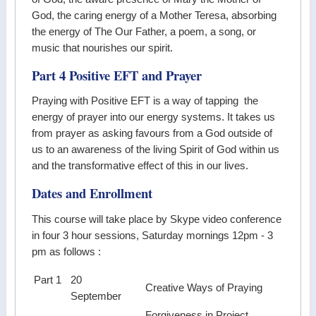
God, the caring energy of a Mother Teresa, absorbing
the energy of The Our Father, a poem, a song, or
music that nourishes our spirit.
Part 4 Positive EFT and Prayer
Praying with Positive EFT is a way of tapping the
energy of prayer into our energy systems. It takes us
from prayer as asking favours from a God outside of
us to an awareness of the living Spirit of God within us
and the transformative effect of this in our lives.
Dates and Enrollment
This course will take place by Skype video conference
in four 3 hour sessions, Saturday mornings 12pm - 3
pm as follows :
Part 1
20
Creative Ways of Praying
.
September
.
Forgiveness in Project