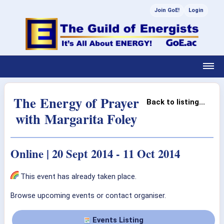
Join GoE!
Login
The Energy of Prayer
Back to listing...
with Margarita Foley
Online | 20 Sept 2014 - 11 Oct 2014
This event has already taken place.
Browse upcoming events or contact organiser.
Events Listing