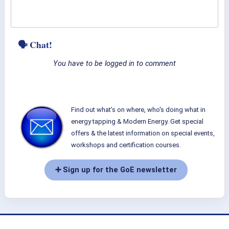
🗣 Chat!
You have to be logged in to comment
Find out what's on where, who's doing what in
energy tapping & Modern Energy. Get special
offers & the latest information on special events,
workshops and certification courses.
➕ Sign up for the GoE newsletter