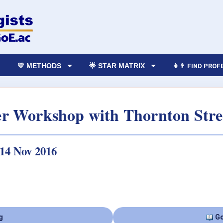
💛 METHODS
🌟 STAR MATRIX
👩‍👨 FIND PRO
er Workshop with Thornton Stre
 14 Nov 2016
g
Go