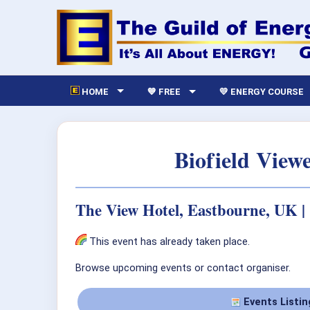
HOME
💙 FREE
💛 ENERGY COURSE
Biofield View
The View Hotel, Eastbourne, UK |
This event has already taken place.
Browse upcoming events or contact organiser.
Events Listin