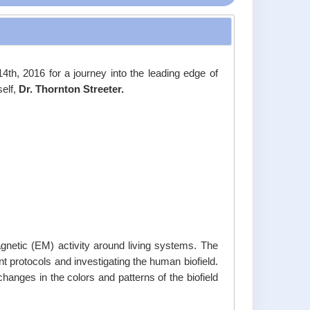
14th, 2016 for a journey into the leading edge of
self,
Dr. Thornton Streeter.
agnetic (EM) activity around living systems. The
t protocols and investigating the human biofield.
changes in the colors and patterns of the biofield