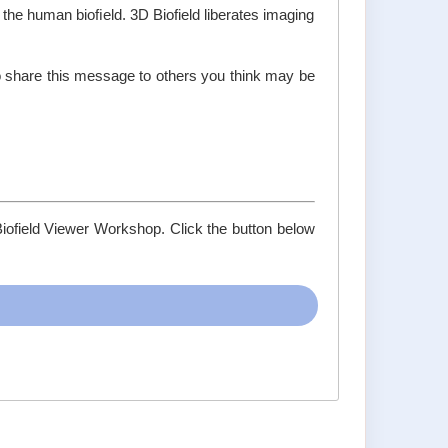
 the human bioﬁeld. 3D Biofield liberates imaging
do share this message to others you think may be
Biofield Viewer Workshop. Click the button below