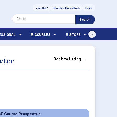
Join GoE!
Download free eBook
Login
Search
›
FESSIONAL
💖 COURSES
🛒 STORE
🏫 LIBRARY
eter
Back to listing...
E Course Prospectus