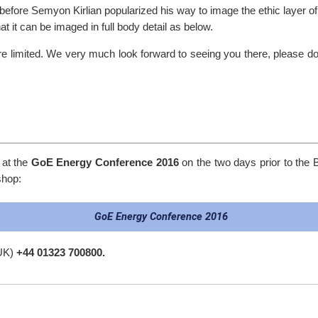
efore Semyon Kirlian popularized his way to image the ethic layer of
at it can be imaged in full body detail as below.
are limited. We very much look forward to seeing you there, please 
 at the
GoE Energy Conference 2016
on the two days prior to the 
shop:
GoE Energy Conference 2016
 UK)
+44 01323 700800.