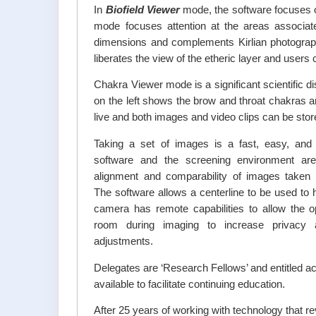
In
Biofield Viewer
mode, the software focuses o
mode focuses attention at the areas associate
dimensions and complements Kirlian photograph
liberates the view of the etheric layer and users
Chakra Viewer mode is a significant scientific
on the left shows the brow and throat chakras a
live and both images and video clips can be stor
Taking a set of images is a fast, easy, and
software and the screening environment are 
alignment and comparability of images taken af
The software allows a centerline to be used to
camera has remote capabilities to allow the o
room during imaging to increase privacy
adjustments.
Delegates are ‘Research Fellows’ and entitled acc
available to facilitate continuing education.
After 25 years of working with technology that re