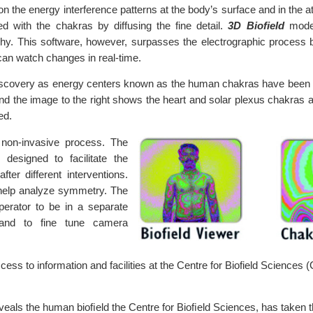
n the energy interference patterns at the body’s surface and in the
d with the chakras by diffusing the fine detail.
3D Biofield
mode 
y. This software, however, surpasses the electrographic process 
 can watch changes in real-time.
 discovery as energy centers known as the human chakras have been 
nd the image to the right shows the heart and solar plexus chakras
ed.
 non-invasive process. The
designed to facilitate the
ter different interventions.
 help analyze symmetry. The
perator to be in a separate
 and to fine tune camera
ess to information and facilities at the Centre for Biofield Sciences 
veals the human bioﬁeld the Centre for Bioﬁeld Sciences, has taken the