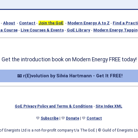
-
About
-
Contact
-
Join the GoE
-
Modern Energy A to Z
-
Find a Pract
a Course
-
Live Courses & Events
-
GoE Library
-
Modern Energy Tappin
Get the introduction book on Modern Energy FREE today!
📧 r(E)volution by Silvia Hartmann - Get It FREE!
GoE Privacy Policy and Terms & Conditions
-
Site Index XML
💛
Subscribe
| 💛
Donate
| 💛
Contact
of Energists Ltd is a not-for-profit company t/a The GoE
| © Guild of Energists L