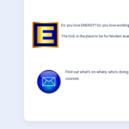
Do you love ENERGY? Do you love working w
The GoE is the place to be for Modern ener
Find out what's on where, who's doing 
courses.