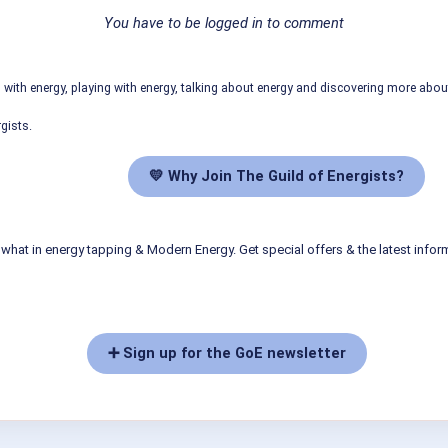
You have to be logged in to comment
ith energy, playing with energy, talking about energy and discovering more abo
gists.
💛 Why Join The Guild of Energists?
what in energy tapping & Modern Energy. Get special offers & the latest infor
➕ Sign up for the GoE newsletter