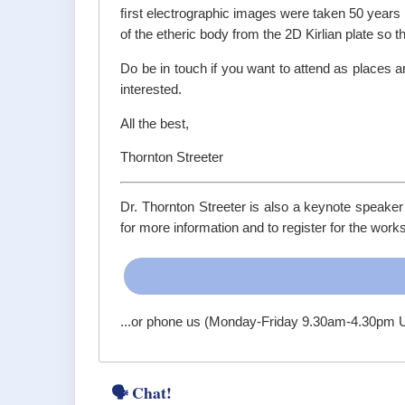
ﬁrst electrographic images were taken 50 years b
of the etheric body from the 2D Kirlian plate so th
Do be in touch if you want to attend as places 
interested.
All the best,
Thornton Streeter
Dr. Thornton Streeter is also a keynote speaker
for more information and to register for the work
...or phone us (Monday-Friday 9.30am-4.30pm
🗣 Chat!