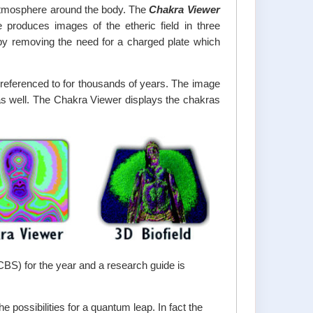
 atmosphere around the body. The
Chakra Viewer
produces images of the etheric field in three
by removing the need for a charged plate which
referenced to for thousands of years. The image
 as well. The Chakra Viewer displays the chakras
(CBS) for the year and a research guide is
 possibilities for a quantum leap. In fact the