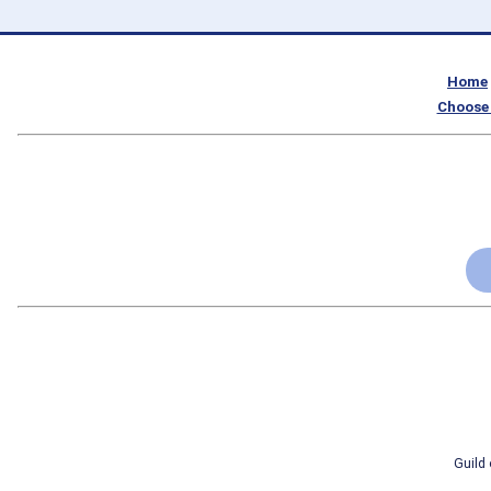
Home
Choose 
Guild 