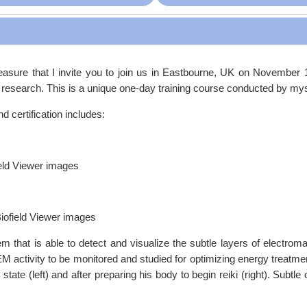
pleasure that I invite you to join us in Eastbourne, UK on November 
g research. This is a unique one-day training course conducted by my
d certification includes:
ield Viewer images
Biofield Viewer images
em that is able to detect and visualize the subtle layers of electrom
EM activity to be monitored and studied for optimizing energy treatmen
ate (left) and after preparing his body to begin reiki (right). Subtle 