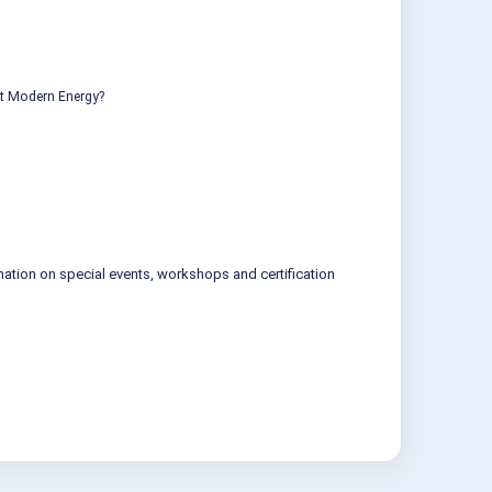
ut Modern Energy?
mation on special events, workshops and certification