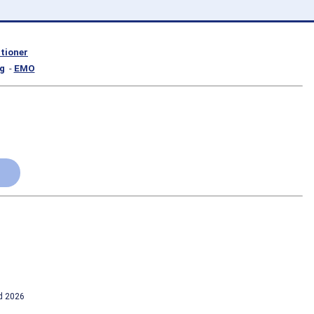
itioner
g
-
EMO
td 2026