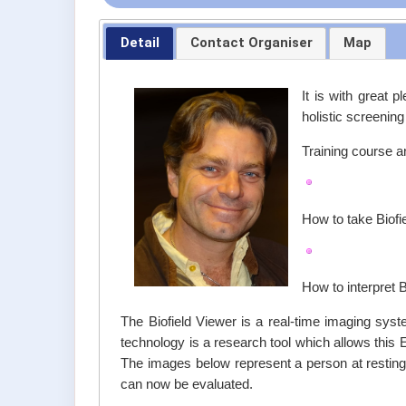
Detail
Contact Organiser
Map
It is with great 
holistic screenin
Training course an
How to take Biof
How to interpret 
The Biofield Viewer is a real-time imaging syst
technology is a research tool which allows this 
The images below represent a person at resting st
can now be evaluated.