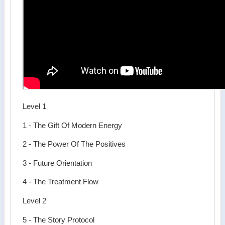
Level 1
1 - The Gift Of Modern Energy
2 - The Power Of The Positives
3 - Future Orientation
4 - The Treatment Flow
Level 2
5 - The Story Protocol