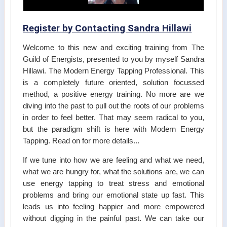
Register by Contacting Sandra Hillawi
Welcome to this new and exciting training from The
Guild of Energists, presented to you by myself Sandra
Hillawi. The Modern Energy Tapping Professional. This
is a completely future oriented, solution focussed
method, a positive energy training. No more are we
diving into the past to pull out the roots of our problems
in order to feel better. That may seem radical to you,
but the paradigm shift is here with Modern Energy
Tapping. Read on for more details...
If we tune into how we are feeling and what we need,
what we are hungry for, what the solutions are, we can
use energy tapping to treat stress and emotional
problems and bring our emotional state up fast. This
leads us into feeling happier and more empowered
without digging in the painful past. We can take our