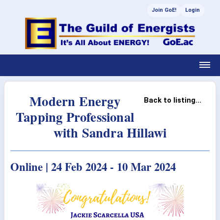
Join GoE!
Login
Modern Energy
Back to listing...
Tapping Professional
with Sandra Hillawi
Online | 24 Feb 2024 - 10 Mar 2024