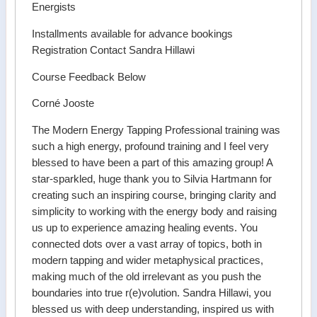
Energists
Installments available for advance bookings
Registration Contact Sandra Hillawi
Course Feedback Below
Corné Jooste
The Modern Energy Tapping Professional training was
such a high energy, profound training and I feel very
blessed to have been a part of this amazing group! A
star-sparkled, huge thank you to Silvia Hartmann for
creating such an inspiring course, bringing clarity and
simplicity to working with the energy body and raising
us up to experience amazing healing events. You
connected dots over a vast array of topics, both in
modern tapping and wider metaphysical practices,
making much of the old irrelevant as you push the
boundaries into true r(e)volution. Sandra Hillawi, you
blessed us with deep understanding, inspired us with