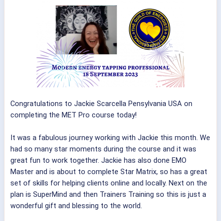
Congratulations to Jackie Scarcella Pensylvania USA on
completing the MET Pro course today!
It was a fabulous journey working with Jackie this month. We
had so many star moments during the course and it was
great fun to work together. Jackie has also done EMO
Master and is about to complete Star Matrix, so has a great
set of skills for helping clients online and locally. Next on the
plan is SuperMind and then Trainers Training so this is just a
wonderful gift and blessing to the world.