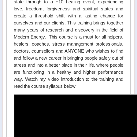
state through to a +10 healing event, experiencing
love, freedom, forgiveness and spiritual states and
create a threshold shift with a lasting change for
ourselves and our clients. This training brings together
many years of research and discovery in the field of
Modern Energy. This course is a must for all helpers,
healers, coaches, stress management professionals,
doctors, counsellors and ANYONE who wishes to find
and follow a new career in bringing people safely out of
stress and into a better place in their life, where people
are functioning in a healthy and higher performance
way. Watch my video introduction to the training and
read the course syllabus below