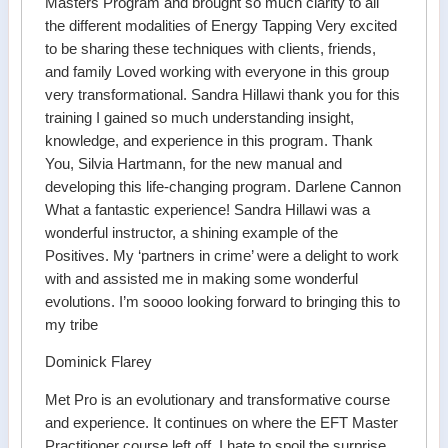
Masters Program and brought so much clarity to all
the different modalities of Energy Tapping Very excited
to be sharing these techniques with clients, friends,
and family Loved working with everyone in this group
very transformational. Sandra Hillawi thank you for this
training I gained so much understanding insight,
knowledge, and experience in this program. Thank
You, Silvia Hartmann, for the new manual and
developing this life-changing program. Darlene Cannon
What a fantastic experience! Sandra Hillawi was a
wonderful instructor, a shining example of the
Positives. My ‘partners in crime’ were a delight to work
with and assisted me in making some wonderful
evolutions. I’m soooo looking forward to bringing this to
my tribe
Dominick Flarey
Met Pro is an evolutionary and transformative course
and experience. It continues on where the EFT Master
Practitioner course left off. I hate to spoil the surprise,