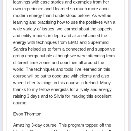
learnings with case stories and examples from her
own experience and I learned so much more about
modern energy than I understood before. As well as
learning and practising how to use the positives with a
wide variety of issues, we learned about the aspects
and entity models in depth and also enhanced the
energy with techniques from EMO and Supermind.
Sandra helped us to form a connected and supportive
group energy bubble although we were attending from
different time zones and countries all around the
world. The techniques and tools I've learned on this
course will be put to good use with clients and also
when I offer trainings in this course in Ireland. Many
thanks to my fellow energists for a lively and energy
raising 3 days and to Silvia for making this excellent
course.
Evon Thornton
Amazing 3-day course! This program topped off the