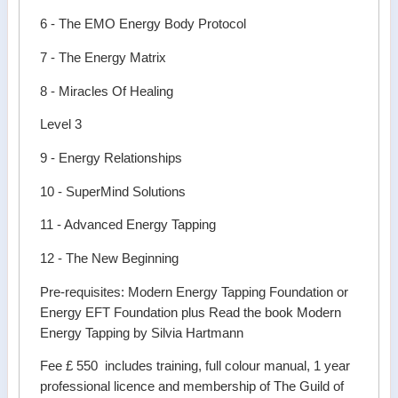
6 - The EMO Energy Body Protocol
7 - The Energy Matrix
8 - Miracles Of Healing
Level 3
9 - Energy Relationships
10 - SuperMind Solutions
11 - Advanced Energy Tapping
12 - The New Beginning
Pre-requisites: Modern Energy Tapping Foundation or
Energy EFT Foundation plus Read the book Modern
Energy Tapping by Silvia Hartmann
Fee £ 550 includes training, full colour manual, 1 year
professional licence and membership of The Guild of