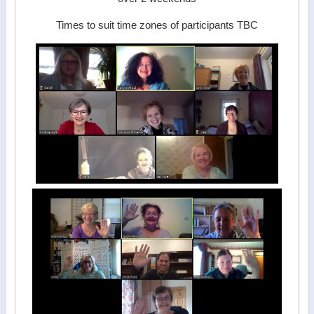
Times to suit time zones of participants TBC