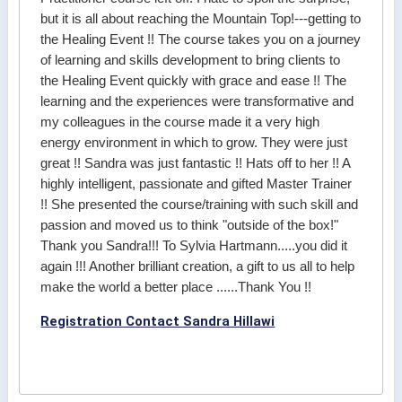
but it is all about reaching the Mountain Top!---getting to
the Healing Event !! The course takes you on a journey
of learning and skills development to bring clients to
the Healing Event quickly with grace and ease !! The
learning and the experiences were transformative and
my colleagues in the course made it a very high
energy environment in which to grow. They were just
great !! Sandra was just fantastic !! Hats off to her !! A
highly intelligent, passionate and gifted Master Trainer
!! She presented the course/training with such skill and
passion and moved us to think "outside of the box!"
Thank you Sandra!!! To Sylvia Hartmann.....you did it
again !!! Another brilliant creation, a gift to us all to help
make the world a better place ......Thank You !!
Registration Contact Sandra Hillawi