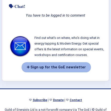
🗣 Chat!
You have to be logged in to comment
Find out what's on where, who's doing what in
energy tapping & Modern Energy. Get special
offers & the latest information on special events,
workshops and certification courses.
➕ Sign up for the GoE newsletter
💛
Subscribe
| 💛
Donate
| 💛
Contact
Guild of Energists Ltd is a not-for-profit company t/a The GoE
| © Guild of