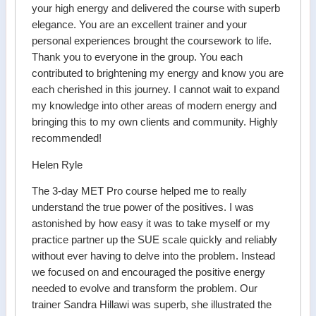
your high energy and delivered the course with superb
elegance. You are an excellent trainer and your
personal experiences brought the coursework to life.
Thank you to everyone in the group. You each
contributed to brightening my energy and know you are
each cherished in this journey. I cannot wait to expand
my knowledge into other areas of modern energy and
bringing this to my own clients and community. Highly
recommended!
Helen Ryle
The 3-day MET Pro course helped me to really
understand the true power of the positives. I was
astonished by how easy it was to take myself or my
practice partner up the SUE scale quickly and reliably
without ever having to delve into the problem. Instead
we focused on and encouraged the positive energy
needed to evolve and transform the problem. Our
trainer Sandra Hillawi was superb, she illustrated the