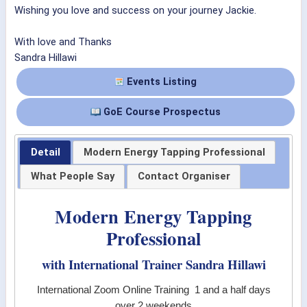
Wishing you love and success on your journey Jackie.
With love and Thanks
Sandra Hillawi
Events Listing
GoE Course Prospectus
Detail
Modern Energy Tapping Professional
What People Say
Contact Organiser
Modern Energy Tapping
Professional
with International Trainer Sandra Hillawi
International Zoom Online Training 1 and a half days
over 2 weekends