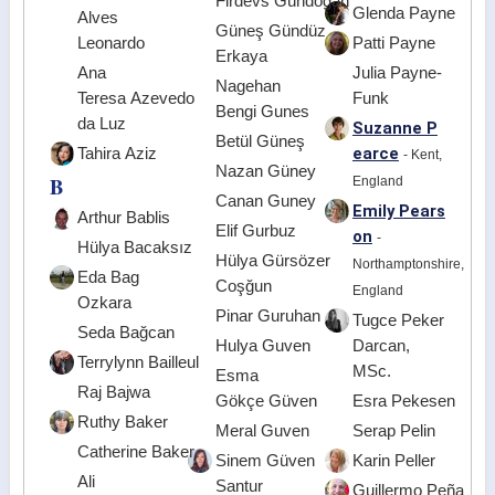
Firdevs Gündoğan
Glenda Payne
Alves
Güneş Gündüz
Leonardo
Patti Payne
Erkaya
Ana
Julia Payne-
Nagehan
Teresa Azevedo
Funk
Bengi Gunes
da Luz
Suzanne P
Betül Güneş
earce
Tahira Aziz
- Kent,
Nazan Güney
B
England
Canan Guney
Emily Pears
Arthur Bablis
Elif Gurbuz
on
-
Hülya Bacaksız
Hülya Gürsözer
Northamptonshire,
Eda Bag
Coşğun
England
Ozkara
Pinar Guruhan
Tugce Peker
Seda Bağcan
Hulya Guven
Darcan,
Terrylynn Bailleul
MSc.
Esma
Raj Bajwa
Gökçe Güven
Esra Pekesen
Ruthy Baker
Meral Guven
Serap Pelin
Catherine Baker
Sinem Güven
Karin Peller
Ali
Santur
Guillermo Peña