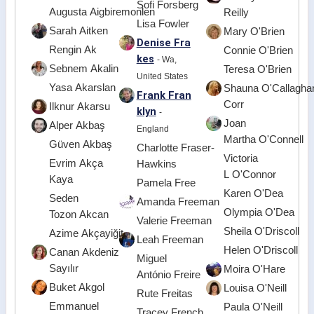
Sofi Forsberg
Augusta Aigbiremonlen
Reilly
Lisa Fowler
Sarah Aitken
Mary O'Brien
Denise Fra
Rengin Ak
Connie O'Brien
kes
- Wa,
Sebnem Akalin
Teresa O'Brien
United States
Yasa Akarslan
Shauna O'Callagha
Frank Fran
Corr
Ilknur Akarsu
klyn
-
Joan
Alper Akbaş
England
Martha O'Connell
Güven Akbaş
Charlotte Fraser-
Victoria
Evrim Akça
Hawkins
L O'Connor
Kaya
Pamela Free
Karen O'Dea
Seden
Amanda Freeman
Olympia O'Dea
Tozon Akcan
Valerie Freeman
Sheila O'Driscoll
Azime Akçayiğit
Leah Freeman
Helen O'Driscoll
Canan Akdeniz
Miguel
Sayılır
Moira O'Hare
António Freire
Buket Akgol
Louisa O'Neill
Rute Freitas
Emmanuel
Paula O'Neill
Tracey French