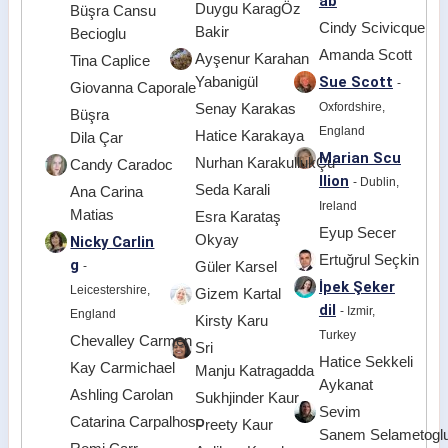
ab
Duygu KaragÖz
Büşra Cansu
Cindy Scivicque
Bakir
Becioglu
Amanda Scott
Ayşenur Karahan
Tina Caplice
Sue Scott
Yabanigül
-
Giovanna Caporale
Oxfordshire,
Senay Karakas
Büşra
England
Hatice Karakaya
Dila Çar
Marian Scu
Nurhan KarakullukÇu
Candy Caradoc
llion
- Dublin,
Seda Karali
Ana Carina
Ireland
Matias
Esra Karataş
Eyup Secer
Okyay
Nicky Carlin
Ertuğrul Seçkin
g
-
Güler Karsel
İpek Şeker
Leicestershire,
Gizem Kartal
dil
- Izmir,
England
Kirsty Karu
Turkey
Chevalley Carmen
Sri
Hatice Sekkeli
Kay Carmichael
Manju Katragadda
Aykanat
Ashling Carolan
Sukhjinder Kaur
Sevim
Catarina Carpalhoso
Preety Kaur
Sanem Selametogl