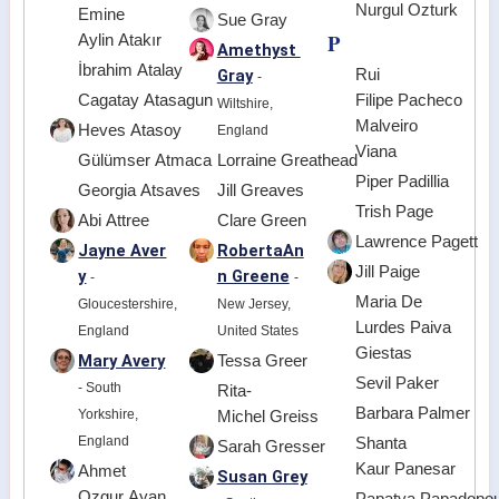
Nurgul Ozturk
Emine
Sue Gray
P
Aylin Atakır
Amethyst
İbrahim Atalay
Gray
Rui
-
Cagatay Atasagun
Filipe Pacheco
Wiltshire,
Malveiro
Heves Atasoy
England
Viana
Gülümser Atmaca
Lorraine Greathead
Piper Padillia
Georgia Atsaves
Jill Greaves
Trish Page
Abi Attree
Clare Green
Lawrence Pagett
Jayne Aver
RobertaAn
Jill Paige
y
n Greene
-
-
Maria De
Gloucestershire,
New Jersey,
Lurdes Paiva
England
United States
Giestas
Mary Avery
Tessa Greer
Sevil Paker
- South
Rita-
Barbara Palmer
Yorkshire,
Michel Greiss
England
Shanta
Sarah Gresser
Kaur Panesar
Ahmet
Susan Grey
Ozgur Ayan
Papatya Papadopou