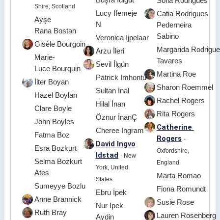
Sofia Rodrigues
Shire, Scotland
Lucy Ifemeje
Catia Rodrigues
Ayşe
N
Pederneira
Rana Bostan
Sabino
Veronica Ijpelaar
Gisèle Bourgoin
Margarida Rodrigu
Arzu İleri
Marie-
Tavares
Sevil İlgün
Luce Bourquin
Martina Roe
Patrick Imhontu
İlter Boyan
Sharon Roemmel
Sultan İnal
Hazel Boylan
Rachel Rogers
Hilal İnan
Clare Boyle
Rita Rogers
Öznur İnanÇ
John Boyles
Catherine
Cheree Ingram
Fatma Boz
Rogers
-
David Ingvo
Esra Bozkurt
Oxfordshire,
ldstad
- New
Selma Bozkurt
England
York, United
Ates
Marta Romao
States
Sumeyye Bozlu
Fiona Romundt
Ebru İpek
Anne Brannick
Susie Rose
Nur Ipek
Ruth Bray
Lauren Rosenberg
Aydin