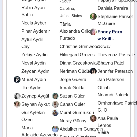
- South
Rabia Ayan
Daniela Pareira
Carolina,
Şahin
United States
Stephanie Parisot
Necla Ayber
McGuire
Tânia
Pinar Aydemir
Alexandra Grilo
Fanny Paro
Furtado
w Knill
Aytul Aydil
-
Cay
Christine Grimwood
Norway
Zekiye Aydin
Hildegard Groves
Thévenaz Pascale
Neval Aydin
Diana Grzeskowiak
Bhavna Patel
Zeycan Aydın
Neriman Güdücü
Jennifer Paterson
Murat Aydın
Jorge Guerra
Jan Paterson
İlke Aydın
Irmak Güldal
Offiah
Nnamdi Patrick
Zeynep Aygül
Suzan Güler
Omhonriawo Patric
Seyhan Aykut
Canan Guler
G. O
Gül Aytekin
Murat Gumrukcu
Ana Paula
Özen
Nuray Günay
Lemos
Maria
Abdulkerim Gunaydin
Vieira
Adelaide Azevedo