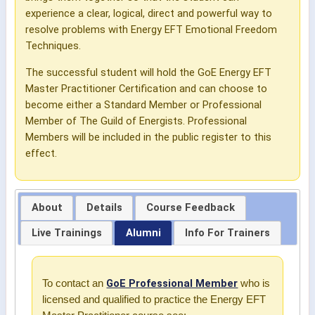
experience a clear, logical, direct and powerful way to
resolve problems with Energy EFT Emotional Freedom
Techniques.
The successful student will hold the GoE Energy EFT
Master Practitioner Certification and can choose to
become either a Standard Member or Professional
Member of The Guild of Energists. Professional
Members will be included in the public register to this
effect.
About
Details
Course Feedback
Live Trainings
Alumni
Info For Trainers
GoE Professional Member
To contact an
who is
licensed and qualified to practice the Energy EFT