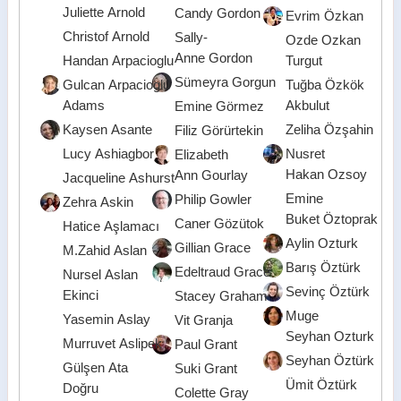
Juliette Arnold
Candy Gordon
Evrim Özkan
Christof Arnold
Sally-
Ozde Ozkan
Anne Gordon
Handan Arpacioglu
Turgut
Sümeyra Gorgun
Gulcan Arpacioglu
Tuğba Özkök
Adams
Akbulut
Emine Görmez
Kaysen Asante
Zeliha Özşahin
Filiz Görürtekin
Lucy Ashiagbor
Nusret
Elizabeth
Hakan Ozsoy
Ann Gourlay
Jacqueline Ashurst
Emine
Philip Gowler
Zehra Askin
Buket Öztoprak
Caner Gözütok
Hatice Aşlamacı
Aylin Ozturk
Gillian Grace
M.Zahid Aslan
Barış Öztürk
Edeltraud Grace
Nursel Aslan
Sevinç Öztürk
Ekinci
Stacey Graham
Muge
Yasemin Aslay
Vit Granja
Seyhan Ozturk
Murruvet Aslipek
Paul Grant
Seyhan Öztürk
Gülşen Ata
Suki Grant
Ümit Öztürk
Doğru
Colette Gray