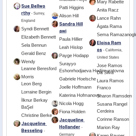
Mary Rabette
Sue Bellwo
Patti Higgins
Anita Racz
rthy
- Surrey,
Alison Hill
Lance Rahn
England
Sandra Hill
Ágata Rama
Syndi Bennett
awi
Sema Ramazanogl
Elizabeth Bennett
Paula Hillier
Eloisa Ram
Sela Bennun
Leah Hislop
os
- California,
Gerald Benz
Payge Hodapp
United States
Wendy
Surayyo
Jose Ramos
Leanne Beresford
Eshonrhodjaeva Hodjimuratovna
Da Silva
Morris
Gabriele Hoelsche
Laura Ramos
Leon Berg
Joelle Hoffmann
Franco
Lorraine Bergin
Katerina Hofmanova
Sharon Ramsden
İlknur Berkay
Nicola Hogg
Susana Rangel
BaŞel
Cerdeira
Fiona Holden
Christine Berke
Corinne Ranson
Jacqueline
Jacqueline
Hollander
-
Marion Ray
Besseling
-
Germany
Karen Rayner