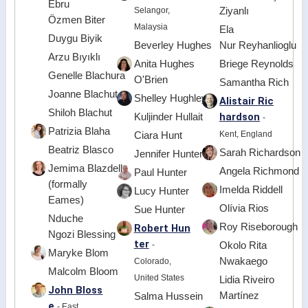
Ebru
Selangor,
Ziyanlı
Özmen Biter
Malaysia
Ela
Duygu Biyik
Beverley Hughes
Nur Reyhanlioglu
Arzu Bıyıklı
Anita Hughes
Briege Reynolds
Genelle Blachura
O'Brien
Samantha Rich
Joanne Blachut
Shelley Hughley
Alistair Ric
Shiloh Blachut
hardson
Kuljinder Hullait
-
Patrizia Blaha
Kent, England
Ciara Hunt
Beatriz Blasco
Sarah Richardson
Jennifer Hunter
Jemima Blazdell
Angela Richmond
Paul Hunter
(formally
Imelda Riddell
Lucy Hunter
Eames)
Olívia Rios
Sue Hunter
Nduche
Roy Riseborough
Robert Hun
Ngozi Blessing
ter
-
Okolo Rita
Maryke Blom
Nwakaego
Colorado,
Malcolm Bloom
United States
Lidia Riveiro
John Bloss
Martínez
Salma Hussein
e
- East