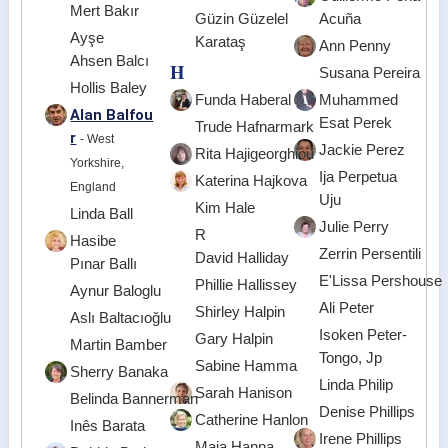
Mert Bakır
Güzin Güzelel
Acuña
Ayşe
Karataş
Ann Penny
Ahsen Balcı
H
Susana Pereira
Hollis Baley
Funda Haberal
Muhammed
Alan Balfou
Esat Perek
Trude Hafnarmark
r
- West
Jackie Perez
Rita Hajigeorghiou
Yorkshire,
Ija Perpetua
Katerina Hajkova
England
Uju
Kim Hale
Linda Ball
Julie Perry
R
Hasibe
Zerrin Persentili
David Halliday
Pınar Ballı
E'Lissa Pershouse
Phillie Hallissey
Aynur Baloglu
Ali Peter
Shirley Halpin
Aslı Baltacıoğlu
Isoken Peter-
Gary Halpin
Martin Bamber
Tongo, Jp
Sabine Hamma
Sherry Banaka
Linda Philip
Sarah Hanison
Belinda Bannerman
Denise Phillips
Catherine Hanlon
Inês Barata
Irene Phillips
Maja Hanna