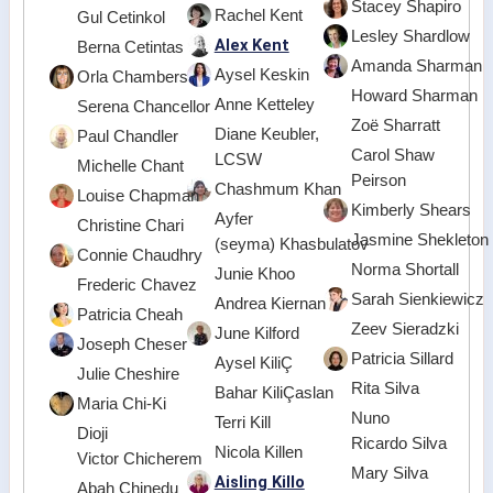
Stacey Shapiro
Rachel Kent
Gul Cetinkol
Lesley Shardlow
Alex Kent
Berna Cetintas
Amanda Sharman
Aysel Keskin
Orla Chambers
Howard Sharman
Anne Ketteley
Serena Chancellor
Zoë Sharratt
Diane Keubler,
Paul Chandler
Carol Shaw
LCSW
Michelle Chant
Peirson
Chashmum Khan
Louise Chapman
Kimberly Shears
Ayfer
Christine Chari
Jasmine Shekleton
(seyma) Khasbulatov
Connie Chaudhry
Norma Shortall
Junie Khoo
Frederic Chavez
Sarah Sienkiewicz
Andrea Kiernan
Patricia Cheah
Zeev Sieradzki
June Kilford
Joseph Cheser
Patricia Sillard
Aysel KiliÇ
Julie Cheshire
Rita Silva
Bahar KiliÇaslan
Maria Chi-Ki
Nuno
Terri Kill
Dioji
Ricardo Silva
Nicola Killen
Victor Chicherem
Mary Silva
Aisling Killo
Abah Chinedu