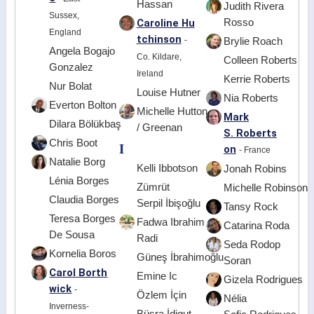
Hassan
Judith Rivera
Sussex,
Caroline Hu
Rosso
England
tchinson
-
Brylie Roach
Angela Bogajo
Co. Kildare,
Colleen Roberts
Gonzalez
Ireland
Kerrie Roberts
Nur Bolat
Louise Hutner
Nia Roberts
Everton Bolton
Michelle Hutton
Mark
Dilara Bölükbaş
/ Greenan
S. Roberts
Chris Boot
I
on
- France
Natalie Borg
Kelli Ibbotson
Jonah Robins
Lénia Borges
Zümrüt
Michelle Robinson
Claudia Borges
Serpil İbişoğlu
Tansy Rock
Teresa Borges
Fadwa Ibrahim
Catarina Roda
De Sousa
Radi
Seda Rodop
Kornelia Boros
Güneş İbrahimoğlu
Soran
Carol Borth
Emine Ic
Gizela Rodrigues
wick
-
Özlem İçin
Nélia
Inverness-
Büşra İdigut