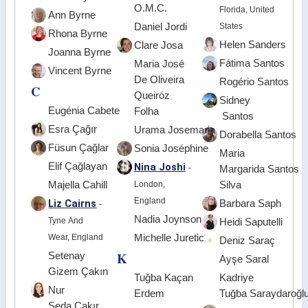
O.M.C.
Florida, United
Ann Byrne
Daniel Jordi
States
Rhona Byrne
Helen Sanders
Clare Josa
Joanna Byrne
Fátima Santos
Maria José
Vincent Byrne
De Oliveira
Rogério Santos
C
Queiróz
Sidney
Eugénia Cabete
Folha
Santos
Esra Çağır
Urama Josemaria
Dorabella Santos
Füsun Çağlar
Sonia Joséphine
Maria
Elif Çağlayan
Nina Joshi
-
Margarida Santos
Majella Cahill
London,
Silva
England
Liz Cairns
Barbara Saph
-
Nadia Joynson
Tyne And
Heidi Saputelli
Wear, England
Michelle Juretic
Deniz Saraç
K
Setenay
Ayşe Saral
Gizem Çakın
Tuğba Kaçan
Kadriye
Nur
Erdem
Tuğba Saraydaroğl
Seda Çakır