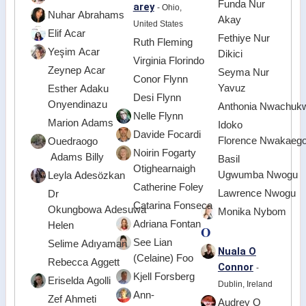
Funda Nur
arey
- Ohio,
Nuhar Abrahams
Akay
United States
Elif Acar
Fethiye Nur
Ruth Fleming
Yeşim Acar
Dikici
Virginia Florindo
Zeynep Acar
Seyma Nur
Conor Flynn
Yavuz
Esther Adaku
Desi Flynn
Onyendinazu
Anthonia Nwachuk
Nelle Flynn
Marion Adams
Idoko
Davide Focardi
Florence Nwakaeg
Ouedraogo
Noirin Fogarty
Adams Billy
Basil
Otighearnaigh
Ugwumba Nwogu
Leyla Adesözkan
Catherine Foley
Lawrence Nwogu
Dr
Catarina Fonseca
Okungbowa Adesuwa
Monika Nybom
Adriana Fontan
Helen
O
See Lian
Selime Adıyaman
Nuala O
(Celaine) Foo
Rebecca Aggett
Connor
-
Kjell Forsberg
Eriselda Agolli
Dublin, Ireland
Ann-
Zef Ahmeti
Audrey O