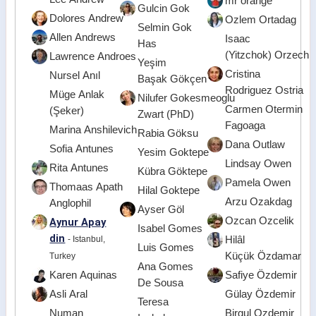
mr orange
Gulcin Gok
Dolores Andrew
Ozlem Ortadag
Selmin Gok
Allen Andrews
Isaac
Has
(Yitzchok) Orzech
Lawrence Androes
Yeşim
Cristina
Nursel Anıl
Başak Gökçen
Rodriguez Ostria
Müge Anlak
Nilufer Gokesmeoglu
Carmen Otermin
(Şeker)
Zwart (PhD)
Fagoaga
Marina Anshilevich
Rabia Göksu
Dana Outlaw
Sofia Antunes
Yesim Goktepe
Lindsay Owen
Rita Antunes
Kübra Göktepe
Pamela Owen
Thomaas Apath
Hilal Goktepe
Arzu Ozakdag
Anglophil
Ayser Göl
Ozcan Ozcelik
Aynur Apay
Isabel Gomes
din
- Istanbul,
Hilâl
Luis Gomes
Küçük Özdamar
Turkey
Ana Gomes
Karen Aquinas
Safiye Özdemir
De Sousa
Asli Aral
Gülay Özdemir
Teresa
Numan
Birgul Ozdemir