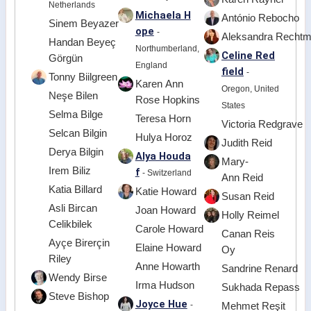
Netherlands
Michaela H
António Rebocho
Sinem Beyazer
ope
-
Aleksandra Recht
Handan Beyeç
Northumberland,
Celine Red
Görgün
England
field
-
Tonny Biilgreen
Karen Ann
Oregon, United
Neşe Bilen
Rose Hopkins
States
Selma Bilge
Teresa Horn
Victoria Redgrave
Selcan Bilgin
Hulya Horoz
Judith Reid
Derya Bilgin
Alya Houda
Mary-
Irem Biliz
f
- Switzerland
Ann Reid
Katia Billard
Katie Howard
Susan Reid
Asli Bircan
Joan Howard
Holly Reimel
Celikbilek
Carole Howard
Canan Reis
Ayçe Birerçin
Elaine Howard
Oy
Riley
Anne Howarth
Sandrine Renard
Wendy Birse
Irma Hudson
Sukhada Repass
Steve Bishop
Joyce Hue
-
Mehmet Reşit