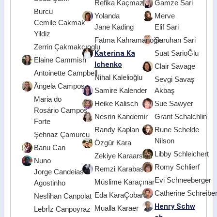
Refika Kaçmaz
Gamze Sari
Burcu
Yolanda
Merve
Cemile Cakmak
Jane Kading
Elif Sari
Yildiz
Fatma Kahramanoğlu
Saruhan Sari
Zerrin Çakmakçıoglu
Katerina Ka
Suat SarioĞlu
Elaine Cammish
lchenko
Clair Savage
Antoinette Campbell
Nihal Kalelioğlu
Sevgi Savaş
Ângela Campos
Samire Kalender
Akbaş
Maria do
Heike Kalisch
Sue Sawyer
Rosário Campos
Nesrin Kandemir
Grant Schalchlin
Forte
Randy Kaplan
Rune Schelde
Şehnaz Çamurcu
Nilson
Özgür Kara
Banu Can
Libby Schleichert
Zekiye Karaarslan
Nuno
Romy Schlierf
Remzi Karabas
Jorge Candeias
Evi Schneeberger
Müslime Karaçınar
Agostinho
Catherine Schreibe
Eda KaraÇoban
Neslihan Canpolat
Henry Schw
Mualla Karaer
Lebrİz Canpoyraz