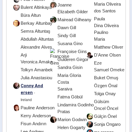
Maria Oliveira
Joanne
Bulent Altinkaya
dos Santos
Elizabeth Gilder
Büra Altun
Paula
Mairead Gilheany
Berkay Altunbay
Dina Oliveira
Dawn Gill
Semra Altuntaş
Paulino
Sindy Gill
Abdullah Altuntas
Maria
Susana Gino
Alexandre Alves
Matthew Oliver
Françoise Gins
Arji
D'Anne Olsen
Gulderen Girgor
Veronica Amaka
Eze
Sandra Gisin
Tolkyn Amanbek
Samuel Omeke
Maria Gloria
Julia Anastasiou
Buket Omuş
Costa
Conny And
Özgen Önal
Saraiva
ersen
-
Tolga Onay
Fatma Göbül
Ireland
Gülsüm
Lindamira Godinho
Pauline Anderson
Oncel Öncel
Pratas
Kerry Anderson
Gülçin Önel
Marion Godwin
Fisun Andırın
Sonja Ongaro
Helen Gogarty
Lee Andrew