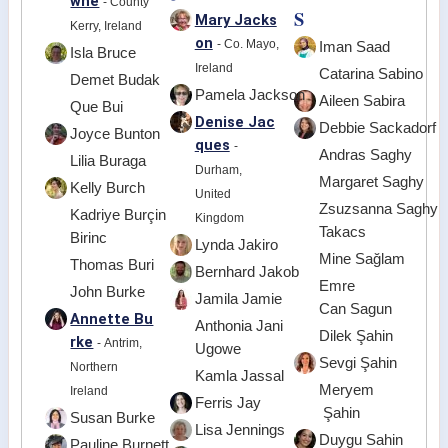
wne
- County
S
Mary Jacks
Kerry, Ireland
on
- Co. Mayo,
Iman Saad
Isla Bruce
Ireland
Catarina Sabino
Demet Budak
Pamela Jackson
Aileen Sabira
Que Bui
Denise Jac
Debbie Sackadorf
Joyce Bunton
ques
-
Andras Saghy
Lilia Buraga
Durham,
Margaret Saghy
Kelly Burch
United
Zsuzsanna Saghy
Kadriye Burçin
Kingdom
Takacs
Birinc
Lynda Jakiro
Mine Sağlam
Thomas Buri
Bernhard Jakob
Emre
John Burke
Jamila Jamie
Can Sagun
Annette Bu
Anthonia Jani
Dilek Şahin
rke
- Antrim,
Ugowe
Sevgi Şahin
Northern
Kamla Jassal
Meryem
Ireland
Ferris Jay
Şahin
Susan Burke
Lisa Jennings
Duygu Sahin
Pauline Burnett