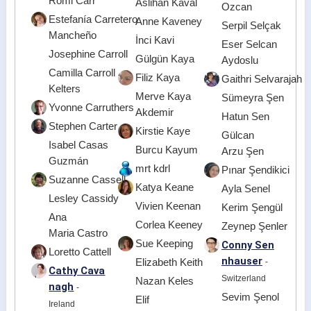
Romi Carr
Aslihan Kaval
Ozcan
Estefanía Carretero
Anne Kaveney
Serpil Selçak
Mancheño
İnci Kavi
Eser Selcan
Josephine Carroll
Gülgün Kaya
Aydoslu
Camilla Carroll
Filiz Kaya
Gaithri Selvarajah
Kelters
Merve Kaya
Sümeyra Şen
Yvonne Carruthers
Akdemir
Hatun Sen
Stephen Carter
Kirstie Kaye
Gülcan
Isabel Casas
Burcu Kayum
Arzu Şen
Guzmán
mrt kdrl
Pınar Şendikici
Suzanne Cassell
Katya Keane
Ayla Senel
Lesley Cassidy
Vivien Keenan
Kerim Şengül
Ana
Corlea Keeney
Zeynep Şenler
Maria Castro
Sue Keeping
Conny Sen
Loretto Cattell
nhauser
Elizabeth Keith
-
Cathy Cava
Switzerland
Nazan Keles
nagh
-
Sevim Şenol
Elif
Ireland