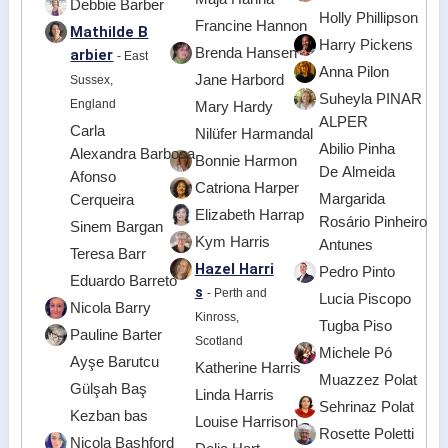
Debbie Barber
Holly Phillipson
Francine Hannon
Mathilde B
Harry Pickens
Brenda Hansen
arbier
- East
Anna Pilon
Jane Harbord
Sussex,
Suheyla PINAR
England
Mary Hardy
ALPER
Carla
Nilüfer Harmandal
Abilio Pinha
Alexandra Barbosa
Bonnie Harmon
De Almeida
Afonso
Catriona Harper
Margarida
Cerqueira
Elizabeth Harrap
Rosário Pinheiro
Sinem Bargan
Kym Harris
Antunes
Teresa Barr
Hazel Harri
Pedro Pinto
Eduardo Barreto
s
- Perth and
Lucia Piscopo
Nicola Barry
Kinross,
Tugba Piso
Pauline Barter
Scotland
Michele Pó
Ayşe Barutcu
Katherine Harris
Muazzez Polat
Gülşah Baş
Linda Harris
Sehrinaz Polat
Kezban bas
Louise Harrison
Rosette Poletti
Nicola Bashford