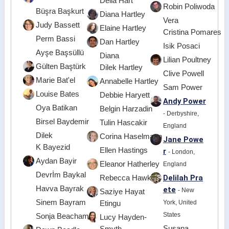
Delia Hart
Robin Poliwoda
Büşra Başkurt
Diana Hartley
Vera
Judy Bassett
Elaine Hartley
Cristina Pomares
Perm Bassi
Dan Hartley
Isik Posaci
Ayşe Başsüllü
Diana
Lilian Poultney
Gülten Baştürk
Dilek Hartley
Clive Powell
Marie Bat'el
Annabelle Hartley
Sam Power
Louise Bates
Debbie Haryett
Andy Power
Oya Batikan
Belgin Harzadin
- Derbyshire,
Birsel Baydemir
Tulin Hascakir
England
Dilek
Corina Haselmann
Jane Powe
K Bayezid
Ellen Hastings
r
- London,
Aydan Bayir
Eleanor Hatherley
England
Devrİm Baykal
Delilah Pra
Rebecca Hawkins
Havva Bayrak
ete
- New
Saziye Hayat
Sinem Bayram
York, United
Etingu
States
Sonja Beacham
Lucy Hayden-
Susana
Smyth