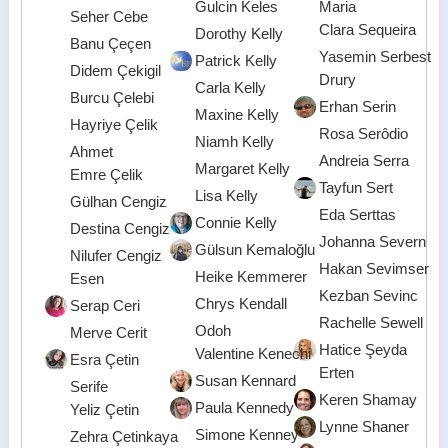
Gulcin Keles
Maria
Seher Cebe
Clara Sequeira
Dorothy Kelly
Banu Çeçen
Yasemin Serbest
Patrick Kelly
Didem Çekigil
Drury
Carla Kelly
Burcu Çelebi
Erhan Serin
Maxine Kelly
Hayriye Çelik
Rosa Serôdio
Niamh Kelly
Ahmet
Andreia Serra
Margaret Kelly
Emre Çelik
Tayfun Sert
Lisa Kelly
Gülhan Cengiz
Eda Serttas
Connie Kelly
Destina Cengiz
Johanna Severn
Gülsun Kemaloğlu
Nilufer Cengiz
Hakan Sevimser
Heike Kemmerer
Esen
Kezban Sevinc
Chrys Kendall
Serap Ceri
Rachelle Sewell
Odoh
Merve Cerit
Hatice Şeyda
Valentine Kenechi
Esra Çetin
Erten
Susan Kennard
Serife
Keren Shamay
Paula Kennedy
Yeliz Çetin
Lynne Shaner
Simone Kenney
Zehra Çetinkaya