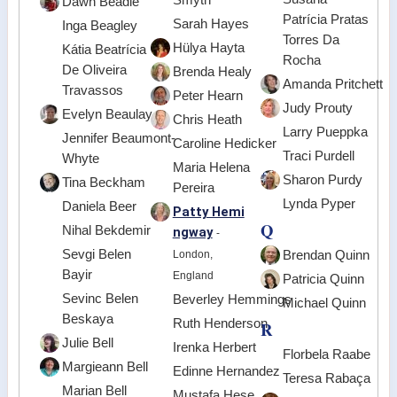
Dawn Beadle
Patrícia Pratas
Sarah Hayes
Inga Beagley
Torres Da
Hülya Hayta
Kátia Beatrícia
Rocha
De Oliveira
Brenda Healy
Amanda Pritchett
Travassos
Peter Hearn
Judy Prouty
Evelyn Beaulay
Chris Heath
Larry Pueppka
Jennifer Beaumont-
Caroline Hedicker
Traci Purdell
Whyte
Maria Helena
Sharon Purdy
Tina Beckham
Pereira
Lynda Pyper
Daniela Beer
Patty Hemi
Q
Nihal Bekdemir
ngway
-
Sevgi Belen
London,
Brendan Quinn
Bayir
England
Patricia Quinn
Sevinc Belen
Beverley Hemmings
Michael Quinn
Beskaya
Ruth Henderson
R
Julie Bell
Irenka Herbert
Florbela Raabe
Margieann Bell
Edinne Hernandez
Teresa Rabaça
Marian Bell
Mustafa Heşe