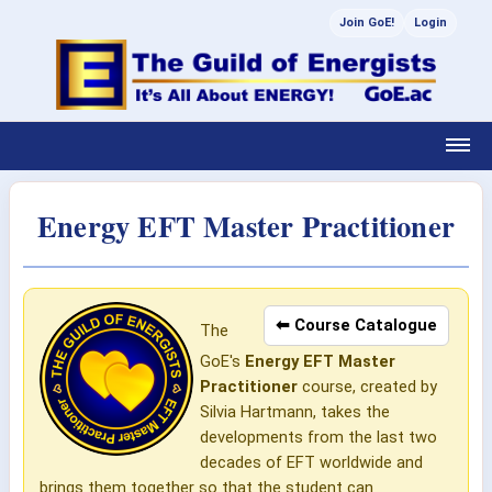
Join GoE!
Login
Energy EFT Master Practitioner
⬅ Course Catalogue
The
GoE's
Energy EFT Master
Practitioner
course, created by
Silvia Hartmann, takes the
developments from the last two
decades of EFT worldwide and
brings them together so that the student can