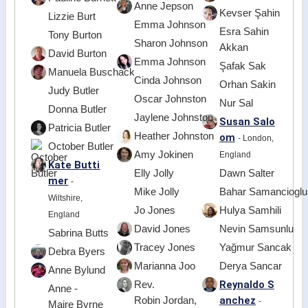
Anne Jepson
Kevser Şahin
Lizzie Burt
Emma Johnson
Esra Sahin
Tony Burton
Sharon Johnson
Akkan
David Burton
Emma Johnson
Şafak Sak
Manuela Buschack
Cinda Johnson
Orhan Sakin
Judy Butler
Oscar Johnston
Nur Sal
Donna Butler
Jaylene Johnston
Susan Salo
Patricia Butler
Heather Johnston
om
- London,
October Butler
Amy Jokinen
England
Kate Butti
Elly Jolly
Dawn Salter
mer
-
Mike Jolly
Bahar Samancioglu
Wiltshire,
Jo Jones
Hulya Samhili
England
David Jones
Nevin Samsunlu
Sabrina Butts
Tracey Jones
Yağmur Sancak
Debra Byers
Marianna Joo
Derya Sancar
Anne Bylund
Reynaldo S
Rev.
Anne -
anchez
Robin Jordan,
-
Maire Byrne