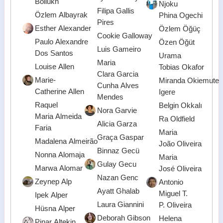
Boliukh
Njoku
Filipa Gallis
Özlem Albayrak
Phina Ogechi
Pires
Esther Alexander
Özlem Öğüç
Cookie Galloway
Paulo Alexandre
Özen Öğüt
Luis Gameiro
Dos Santos
Urama
Maria
Louise Allen
Tobias Okafor
Clara Garcia
Marie-
Miranda Okiemute
Cunha Alves
Catherine Allen
Igere
Mendes
Raquel
Belgin Okkalı
Nora Garvie
Maria Almeida
Ra Oldfield
Alicia Garza
Faria
Maria
Graça Gaspar
Madalena Almeirão
João Oliveira
Binnaz Gecü
Nonna Alomaja
Maria
Gulay Gecu
Marwa Alomar
José Oliveira
Nazan Genc
Zeynep Alp
Antonio
Ayatt Ghalab
Miguel T.
Ipek Alper
Laura Giannini
P. Oliveira
Hüsna Alper
Deborah Gibson
Helena
Pinar Altekin