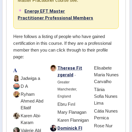
Master Practitioner course see:
Energy EFT Master
Practitioner Professional Members
Here follows a listing of people who have gained
certification in this course. If they are a professional
member then you can click through to their profile
page:
Therese Fit
Elisabete
A
zgerald
Maria Nunes
-
Jadwiga a
Carvalho
Greater
D A
Manchester,
Tânia
Ryham
Sofia Nunes
England
Ahmed Abd
Lima
Ebru Fırıl
Ellatif
Cátia Nunes
Mary Flanagan
Karen Abi-
Pernica
Karen Flannigan
Karam
Rose Nur
Dominick Fl
Valerie Abl