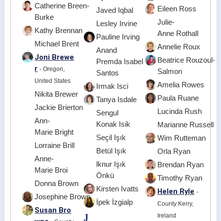
Catherine Breen-
Eileen Ross
Javed Iqbal
Burke
Julie-
Lesley Irvine
Kathy Brennan
Anne Rothall
Pauline Irving
Michael Brent
Annelie Roux
Anand
Joni Brewe
Beatrice Rouzoul-
Premda Isabel
r
- Oregon,
Salmon
Santos
United States
Amelia Rowes
Irmak Isci
Nikita Brewer
Paula Ruane
Tanya Isdale
Jackie Brierton
Lucinda Rush
Sengul
Ann-
Konak Isik
Marianne Russell
Marie Bright
Seçil Işık
Wim Rutteman
Lorraine Brill
Betül Işık
Orla Ryan
Anne-
lknur Işık
Brendan Ryan
Marie Broi
Önkü
Timothy Ryan
Donna Brown
Kirsten Ivatts
Helen Ryle
-
Josephine Brown
İpek İzgialp
County Kerry,
Susan Bro
J
Ireland