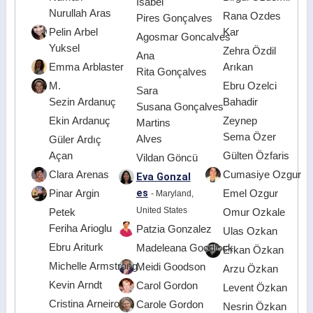
Isabel
Nurullah Aras
Rana Ozdes
Pires Gonçalves
Pelin Arbel
Kar
Agosmar Goncalves
Yuksel
Zehra Özdil
Ana
Emma Arblaster
Arıkan
Rita Gonçalves
M.
Ebru Ozelci
Sara
Sezin Ardanuç
Bahadir
Susana Gonçalves
Ekin Ardanuç
Zeynep
Martins
Sema Özer
Alves
Güler Ardıç
Açan
Gülten Özfaris
Vildan Göncü
Clara Arenas
Cumasiye Ozgur
Eva Gonzal
es
Pinar Argin
Emel Ozgur
- Maryland,
United States
Petek
Omur Ozkale
Feriha Arioglu
Patzia Gonzalez
Ulas Ozkan
Ebru Ariturk
Madeleana Goodlock
Erkan Özkan
Michelle Armstrong
Meidi Goodson
Arzu Özkan
Kevin Arndt
Carol Gordon
Levent Özkan
Cristina Arneiro
Carole Gordon
Nesrin Özkan