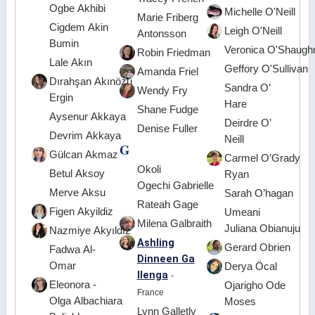
Ogbe Akhibi
Michelle O'Neill
Marie Friberg
Cigdem Akin
Leigh O'Neill
Antonsson
Bumin
Veronica O'Shaugh
Robin Friedman
Lale Akın
Geffory O'Sullivan
Amanda Friel
Dırahşan Akınözü
Sandra O’
Wendy Fry
Ergin
Hare
Shane Fudge
Aysenur Akkaya
Deirdre O’
Denise Fuller
Devrim Akkaya
Neill
G
Gülcan Akmaz
Carmel O’Grady
Okoli
Betul Aksoy
Ryan
Ogechi Gabrielle
Merve Aksu
Sarah O’hagan
Rateah Gage
Figen Akyildiz
Umeani
Milena Galbraith
Juliana Obianuju
Nazmiye Akyıldız
Ashling
Gerard Obrien
Fadwa Al-
Dinneen Ga
Omar
Derya Öcal
llenga
-
Eleonora -
Ojarigho Ode
France
Olga Albachiara
Moses
Lynn Galletly