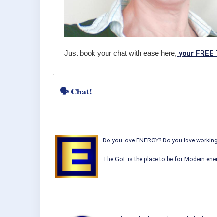
your FREE 
Just book your chat with ease here,
🗣 Chat!
Do you love ENERGY? Do you love working w
The GoE is the place to be for Modern ener