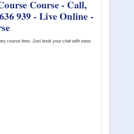
ourse Course - Call,
36 939 - Live Online -
rse
ary course fees. Just book your chat with ease