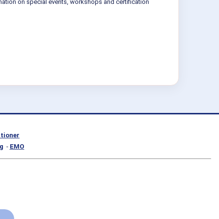
mation on special events, workshops and certification
itioner
g
-
EMO