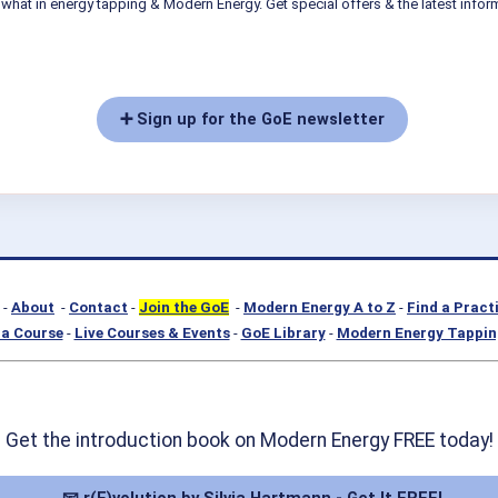
what in energy tapping & Modern Energy. Get special offers & the latest infor
➕ Sign up for the GoE newsletter
-
About
-
Contact
-
Join the GoE
-
Modern Energy A to Z
-
Find a Pract
a Course
-
Live Courses & Events
-
GoE Library
-
Modern Energy Tappin
Get the introduction book on Modern Energy FREE today!