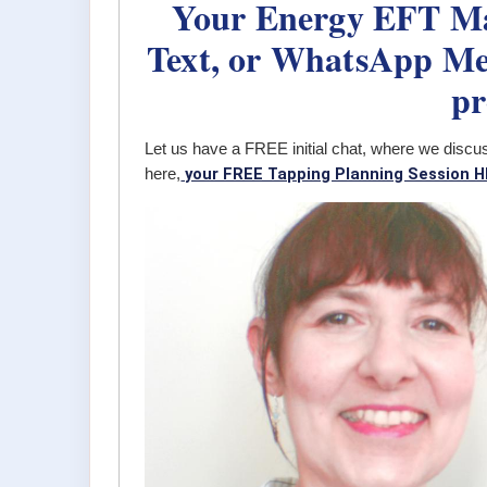
Your Energy EFT Mas
Text, or WhatsApp Me,
pr
Let us have a FREE initial chat, where we discu
your FREE Tapping Planning Session H
here,