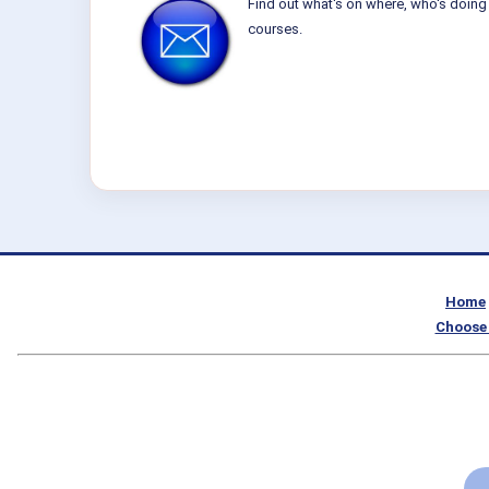
Find out what's on where, who's doing 
courses.
Home
Choose 