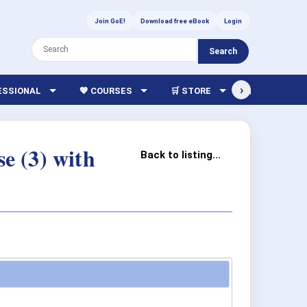
Join GoE!
Download free eBook
Login
Search
›
FESSIONAL
💖 COURSES
🛒 STORE
🏫 LIBRARY
e (3) with
Back to listing...