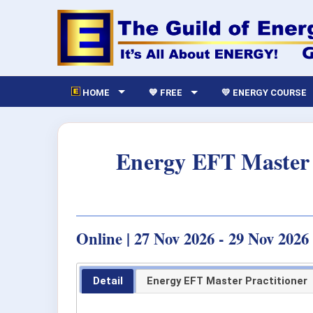
HOME
💙 FREE
💛 ENERGY COURSE
Energy EFT Master 
Online | 27 Nov 2026 - 29 Nov 2026
Detail
Energy EFT Master Practitioner