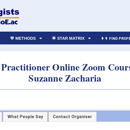
💛 METHODS
🌟 STAR MATRIX
👩‍👨 FIND PRO
Practitioner Online Zoom Cours
Suzanne Zacharia
What People Say
Contact Organiser