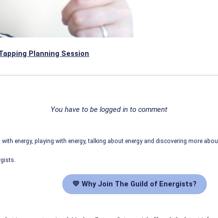
Tapping Planning Session
You have to be logged in to comment
ith energy, playing with energy, talking about energy and discovering more abo
gists.
💛 Why Join The Guild of Energists?