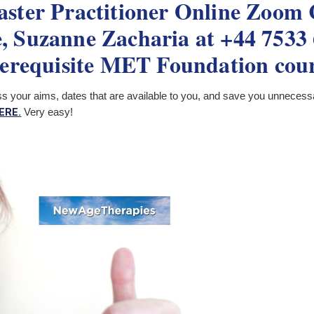
ter Practitioner Online Zoom C
 Suzanne Zacharia at +44 7533 6
erequisite MET Foundation cou
ss your aims, dates that are available to you, and save you unnecess
ERE.
Very easy!