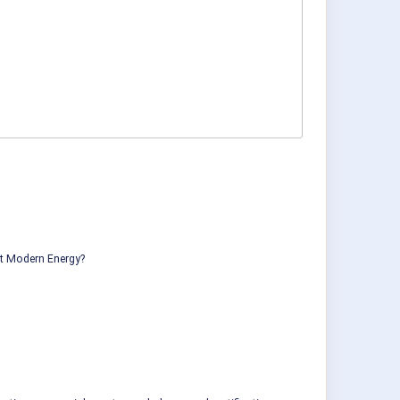
ut Modern Energy?