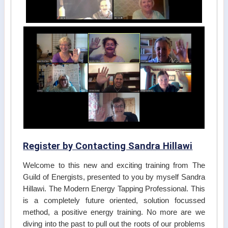
Register by Contacting Sandra Hillawi
Welcome to this new and exciting training from The
Guild of Energists, presented to you by myself Sandra
Hillawi. The Modern Energy Tapping Professional. This
is a completely future oriented, solution focussed
method, a positive energy training. No more are we
diving into the past to pull out the roots of our problems