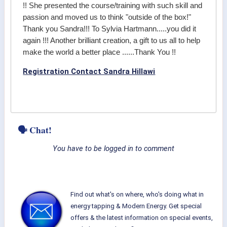
!! She presented the course/training with such skill and
passion and moved us to think "outside of the box!"
Thank you Sandra!!! To Sylvia Hartmann.....you did it
again !!! Another brilliant creation, a gift to us all to help
make the world a better place ......Thank You !!
Registration Contact Sandra Hillawi
🗣 Chat!
You have to be logged in to comment
Find out what's on where, who's doing what in
energy tapping & Modern Energy. Get special
offers & the latest information on special events,