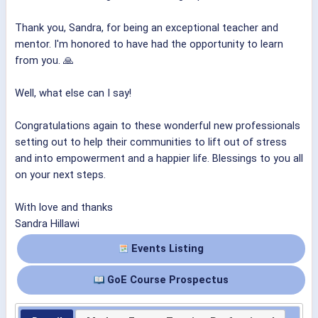
Thank you, Sandra, for being an exceptional teacher and
mentor. I'm honored to have had the opportunity to learn
from you. 🙏
Well, what else can I say!
Congratulations again to these wonderful new professionals
setting out to help their communities to lift out of stress
and into empowerment and a happier life. Blessings to you all
on your next steps.
With love and thanks
Sandra Hillawi
Events Listing
GoE Course Prospectus