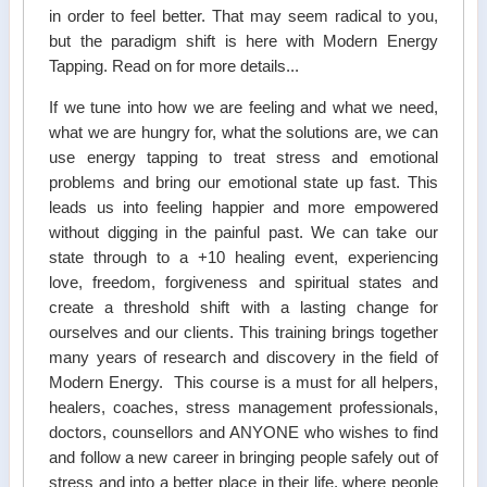
in order to feel better. That may seem radical to you,
but the paradigm shift is here with Modern Energy
Tapping. Read on for more details...
If we tune into how we are feeling and what we need,
what we are hungry for, what the solutions are, we can
use energy tapping to treat stress and emotional
problems and bring our emotional state up fast. This
leads us into feeling happier and more empowered
without digging in the painful past. We can take our
state through to a +10 healing event, experiencing
love, freedom, forgiveness and spiritual states and
create a threshold shift with a lasting change for
ourselves and our clients. This training brings together
many years of research and discovery in the field of
Modern Energy. This course is a must for all helpers,
healers, coaches, stress management professionals,
doctors, counsellors and ANYONE who wishes to find
and follow a new career in bringing people safely out of
stress and into a better place in their life, where people