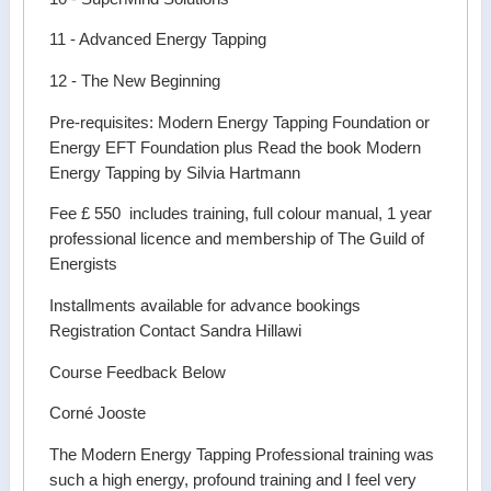
11 - Advanced Energy Tapping
12 - The New Beginning
Pre-requisites: Modern Energy Tapping Foundation or
Energy EFT Foundation plus Read the book Modern
Energy Tapping by Silvia Hartmann
Fee £ 550 includes training, full colour manual, 1 year
professional licence and membership of The Guild of
Energists
Installments available for advance bookings
Registration Contact Sandra Hillawi
Course Feedback Below
Corné Jooste
The Modern Energy Tapping Professional training was
such a high energy, profound training and I feel very