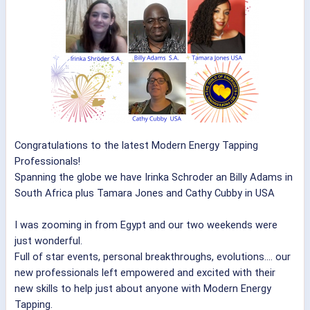
Congratulations to the latest Modern Energy Tapping
Professionals!
Spanning the globe we have Irinka Schroder an Billy Adams in
South Africa plus Tamara Jones and Cathy Cubby in USA
I was zooming in from Egypt and our two weekends were
just wonderful.
Full of star events, personal breakthroughs, evolutions.... our
new professionals left empowered and excited with their
new skills to help just about anyone with Modern Energy
Tapping.