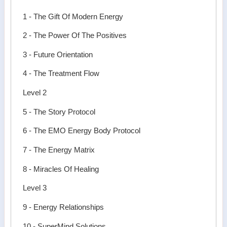
1 - The Gift Of Modern Energy
2 - The Power Of The Positives
3 - Future Orientation
4 - The Treatment Flow
Level 2
5 - The Story Protocol
6 - The EMO Energy Body Protocol
7 - The Energy Matrix
8 - Miracles Of Healing
Level 3
9 - Energy Relationships
10 - SuperMind Solutions