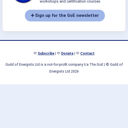
workshops and certification courses.
➕ Sign up for the GoE newsletter
💛
Subscribe
| 💛
Donate
| 💛
Contact
Guild of Energists Ltd is a not-for-profit company t/a The GoE
| © Guild of
Energists Ltd 2026