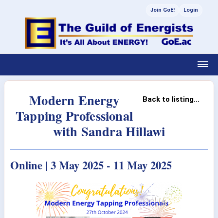
Join GoE!
Login
Modern Energy
Back to listing...
Tapping Professional
with Sandra Hillawi
Online | 3 May 2025 - 11 May 2025