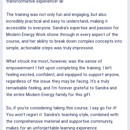
transformative experience! 🤩
The training was not only fun and engaging, but also
incredibly practical and easy to understand, making it
accessible to everyone. Sandra's expertise and passion for
Modern Energy Work shone through in every aspect of the
course, and her ability to break down complex concepts into
simple, actionable steps was truly impressive.
What struck me most, however, was the sense of
empowerment I felt upon completing the training. I left
feeling excited, confident, and equipped to support anyone,
regardless of the issue they may be facing. It's a truly
remarkable feeling, and I'm forever grateful to Sandra and
the entire Modern Energy family for this gift.
So, if you're considering taking this course, I say go for it!
You won't regret it. Sandra's teaching style, combined with
the comprehensive material and supportive community,
makes for an unforgettable learning experience.