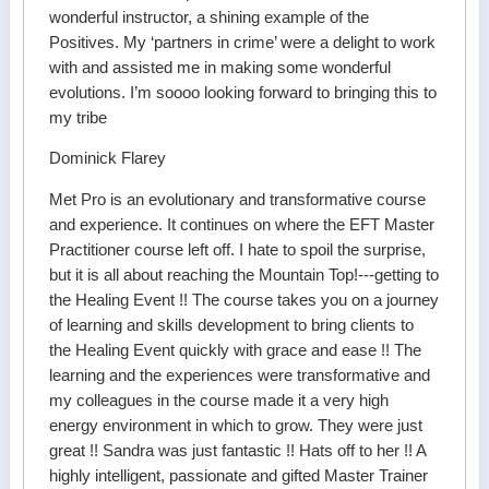
wonderful instructor, a shining example of the
Positives. My ‘partners in crime’ were a delight to work
with and assisted me in making some wonderful
evolutions. I’m soooo looking forward to bringing this to
my tribe
Dominick Flarey
Met Pro is an evolutionary and transformative course
and experience. It continues on where the EFT Master
Practitioner course left off. I hate to spoil the surprise,
but it is all about reaching the Mountain Top!---getting to
the Healing Event !! The course takes you on a journey
of learning and skills development to bring clients to
the Healing Event quickly with grace and ease !! The
learning and the experiences were transformative and
my colleagues in the course made it a very high
energy environment in which to grow. They were just
great !! Sandra was just fantastic !! Hats off to her !! A
highly intelligent, passionate and gifted Master Trainer