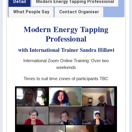
Detail
Modern Energy Tapping Professional
What People Say
Contact Organiser
Modern Energy Tapping
Professional
with International Trainer Sandra Hillawi
International Zoom Online Training Over two
weekends
Times to suit time zones of participants TBC