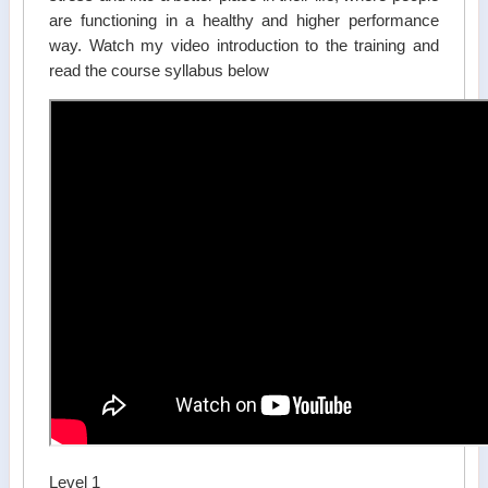
are functioning in a healthy and higher performance
way. Watch my video introduction to the training and
read the course syllabus below
Level 1