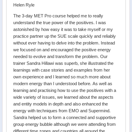
Helen Ryle
The 3-day MET Pro course helped me to really
understand the true power of the positives. I was
astonished by how easy it was to take myself or my
practice partner up the SUE scale quickly and reliably
without ever having to delve into the problem. Instead
we focused on and encouraged the positive energy
needed to evolve and transform the problem. Our
trainer Sandra Hillawi was superb, she illustrated the
learnings with case stories and examples from her
own experience and I learned so much more about
modern energy than I understood before. As well as
learning and practising how to use the positives with a
wide variety of issues, we learned about the aspects
and entity models in depth and also enhanced the
energy with techniques from EMO and Supermind.
Sandra helped us to form a connected and supportive
group energy bubble although we were attending from
different time zones and countries all around the