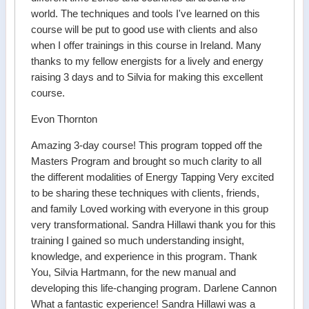
world. The techniques and tools I've learned on this
course will be put to good use with clients and also
when I offer trainings in this course in Ireland. Many
thanks to my fellow energists for a lively and energy
raising 3 days and to Silvia for making this excellent
course.
Evon Thornton
Amazing 3-day course! This program topped off the
Masters Program and brought so much clarity to all
the different modalities of Energy Tapping Very excited
to be sharing these techniques with clients, friends,
and family Loved working with everyone in this group
very transformational. Sandra Hillawi thank you for this
training I gained so much understanding insight,
knowledge, and experience in this program. Thank
You, Silvia Hartmann, for the new manual and
developing this life-changing program. Darlene Cannon
What a fantastic experience! Sandra Hillawi was a