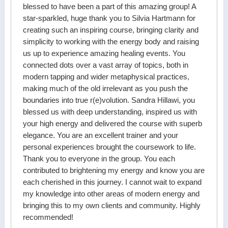
blessed to have been a part of this amazing group! A
star-sparkled, huge thank you to Silvia Hartmann for
creating such an inspiring course, bringing clarity and
simplicity to working with the energy body and raising
us up to experience amazing healing events. You
connected dots over a vast array of topics, both in
modern tapping and wider metaphysical practices,
making much of the old irrelevant as you push the
boundaries into true r(e)volution. Sandra Hillawi, you
blessed us with deep understanding, inspired us with
your high energy and delivered the course with superb
elegance. You are an excellent trainer and your
personal experiences brought the coursework to life.
Thank you to everyone in the group. You each
contributed to brightening my energy and know you are
each cherished in this journey. I cannot wait to expand
my knowledge into other areas of modern energy and
bringing this to my own clients and community. Highly
recommended!