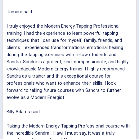
Tamara said:
I truly enjoyed the Modern Energy Tapping Professional
training. I had the experience to learn powerful tapping
techniques that I can use for myself, family, friends, and
clients. I experienced transformational emotional healing
during the tapping exercises with fellow students and
Sandra. Sandra is a patient, kind, compassionate, and highly
knowledgeable Modern Energy trainer. I highly recommend
Sandra as a trainer and this exceptional course for
professionals who want to enhance their skills. I look
forward to taking future courses with Sandra to further
evolve as a Modern Energist.
Billy Adams said:
Taking the Modern Energy Tapping Professional course with
the incredible Sandra Hillawi I must say, it was a truly