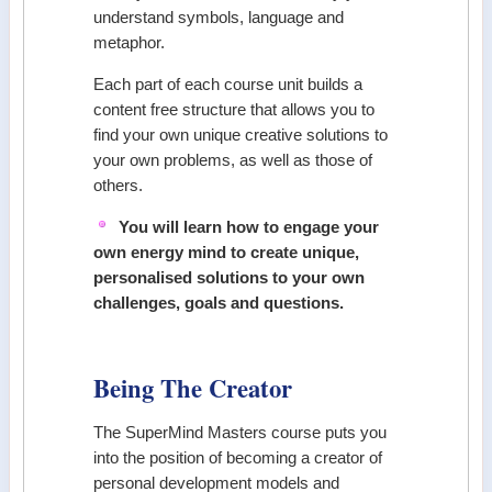
understand symbols, language and
metaphor.
Each part of each course unit builds a
content free structure that allows you to
find your own unique creative solutions to
your own problems, as well as those of
others.
You will learn how to engage your
own energy mind to create unique,
personalised solutions to your own
challenges, goals and questions.
Being The Creator
The SuperMind Masters course puts you
into the position of becoming a creator of
personal development models and