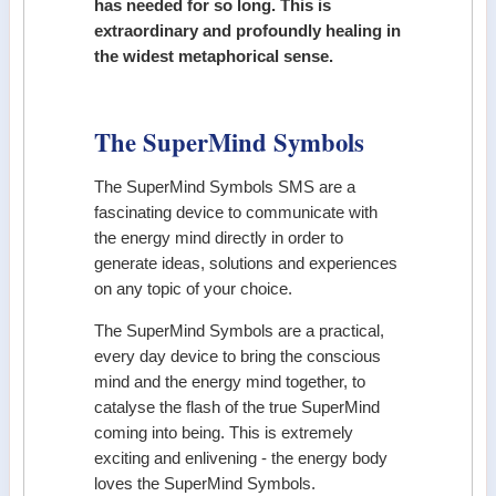
has needed for so long. This is
extraordinary and profoundly healing in
the widest metaphorical sense.
The SuperMind Symbols
The SuperMind Symbols SMS are a
fascinating device to communicate with
the energy mind directly in order to
generate ideas, solutions and experiences
on any topic of your choice.
The SuperMind Symbols are a practical,
every day device to bring the conscious
mind and the energy mind together, to
catalyse the flash of the true SuperMind
coming into being. This is extremely
exciting and enlivening - the energy body
loves the SuperMind Symbols.