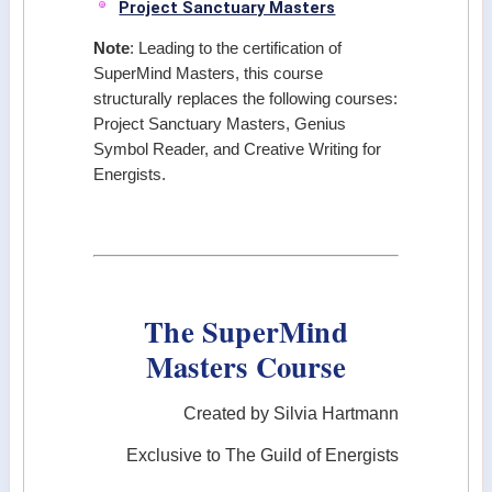
Project Sanctuary Masters
Note
: Leading to the certification of
SuperMind Masters, this course
structurally replaces the following courses:
Project Sanctuary Masters, Genius
Symbol Reader, and Creative Writing for
Energists.
The SuperMind
Masters Course
Created by Silvia Hartmann
Exclusive to The Guild of Energists