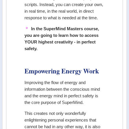
scripts. Instead, you can create your own,
in real time, in the real world, in direct
response to what is needed at the time.
In the SuperMind Masters course,
you are going to learn how to access
YOUR highest creativity - in perfect
safety.
Empowering Energy Work
Improving the flow of energy and
information between the conscious mind
and the energy mind in perfect safety is
the core purpose of SuperMind.
This creates not only wonderfully
enlightening personal experiences that
cannot be had in any other way, it is also