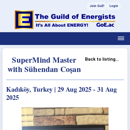
Join GoE!
Login
SuperMind Master
Back to listing...
with Sühendan Coşan
Kadıköy, Turkey | 29 Aug 2025 - 31 Aug
2025