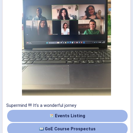
Supermind !!!! It’s a wonderful jorney
Events Listing
GoE Course Prospectus