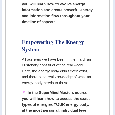
you will learn how to evolve energy
information and create powerful energy
and information flow throughout your
timeline of aspects.
Empowering The Energy
System
All our lives we have been in the Hard, an
illusionary construct of the real world.
Here, the energy body didn't even exist,
and there is no real knowledge of what an
energy body needs to thrive.
In the SuperMind Masters course,
you will learn how to access the exact
types of energies YOUR energy body,
at the most personal, individual level,