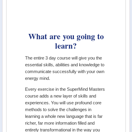
What are you going to
learn?
The entire 3 day course will give you the
essential skills, abilities and knowledge to
communicate successfully with your own
energy mind.
Every exercise in the SuperMind Masters
course adds a new layer of skills and
experiences. You will use profound core
methods to solve the challenges in
learning a whole new language that is far
richer, far more information filled and
entirely transformational in the way you