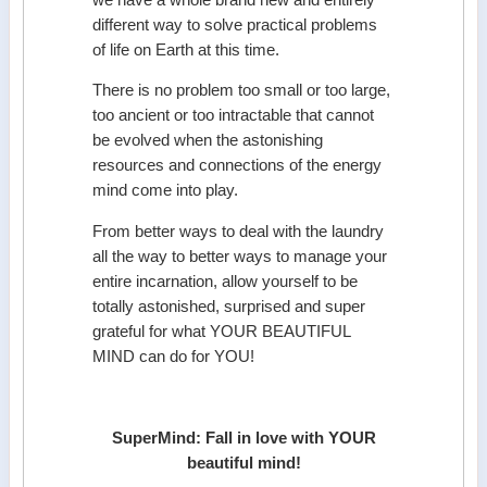
different way to solve practical problems
of life on Earth at this time.
There is no problem too small or too large,
too ancient or too intractable that cannot
be evolved when the astonishing
resources and connections of the energy
mind come into play.
From better ways to deal with the laundry
all the way to better ways to manage your
entire incarnation, allow yourself to be
totally astonished, surprised and super
grateful for what YOUR BEAUTIFUL
MIND can do for YOU!
SuperMind: Fall in love with YOUR
beautiful mind!