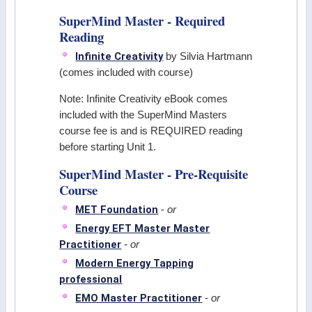
SuperMind Master - Required
Reading
Infinite Creativity
by Silvia Hartmann
(comes included with course)
Note: Infinite Creativity eBook comes
included with the SuperMind Masters
course fee is and is REQUIRED reading
before starting Unit 1.
SuperMind Master - Pre-Requisite
Course
MET Foundation
-
or
Energy EFT Master Master
Practitioner
-
or
Modern Energy Tapping
professional
EMO Master Practitioner
-
or