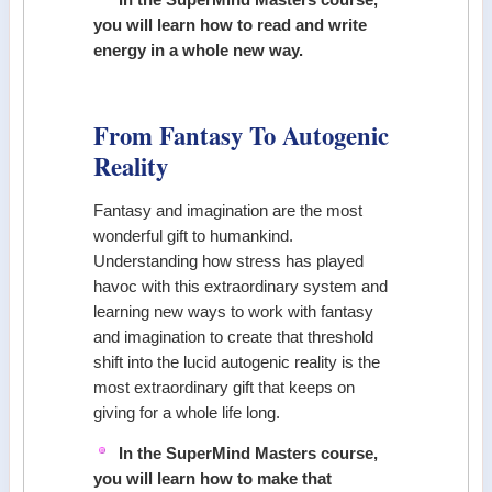
you will learn how to read and write
energy in a whole new way.
From Fantasy To Autogenic
Reality
Fantasy and imagination are the most
wonderful gift to humankind.
Understanding how stress has played
havoc with this extraordinary system and
learning new ways to work with fantasy
and imagination to create that threshold
shift into the lucid autogenic reality is the
most extraordinary gift that keeps on
giving for a whole life long.
In the SuperMind Masters course,
you will learn how to make that