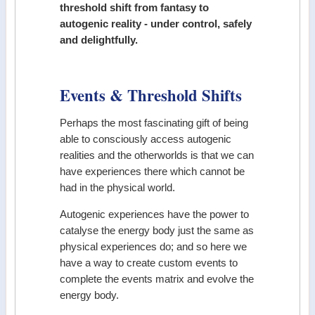
threshold shift from fantasy to
autogenic reality - under control, safely
and delightfully.
Events & Threshold Shifts
Perhaps the most fascinating gift of being
able to consciously access autogenic
realities and the otherworlds is that we can
have experiences there which cannot be
had in the physical world.
Autogenic experiences have the power to
catalyse the energy body just the same as
physical experiences do; and so here we
have a way to create custom events to
complete the events matrix and evolve the
energy body.