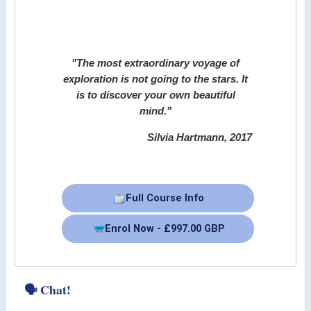
"The most extraordinary voyage of
exploration is not going to the stars. It
is to discover your own beautiful
mind."
Silvia Hartmann, 2017
Full Course Info
Enrol Now - £997.00 GBP
🗣 Chat!