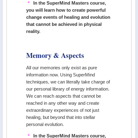
In the SuperMind Masters course,
you will learn how to create powerful
change events of healing and evolution
that cannot be achieved in physical
reality.
Memory & Aspects
All our memories only exist as pure
information now. Using SuperMind
techniques, we can literally take charge of
our personal library of energy information.
We can reach aspects that cannot be
reached in any other way and create
extraordinary experiences of not just
healing, but beyond that into stellar
personal evolution.
In the SuperMind Masters course,