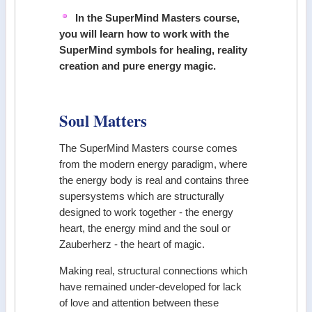
In the SuperMind Masters course,
you will learn how to work with the
SuperMind symbols for healing, reality
creation and pure energy magic.
Soul Matters
The SuperMind Masters course comes
from the modern energy paradigm, where
the energy body is real and contains three
supersystems which are structurally
designed to work together - the energy
heart, the energy mind and the soul or
Zauberherz - the heart of magic.
Making real, structural connections which
have remained under-developed for lack
of love and attention between these