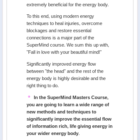
extremely beneficial for the energy body.
To this end, using modern energy
techniques to heal injuries, overcome
blockages and restore essential
connections is a major part of the
SuperMind course. We sum this up with,
"Fall in love with your beautiful mind!"
Significantly improved energy flow
between "the head" and the rest of the
energy body is highly desirable and the
right thing to do.
In the SuperMind Masters Course,
you are going to learn a wide range of
new methods and techniques to
significantly improve the essential flow
of information rich, life giving energy in
your wider energy body
.