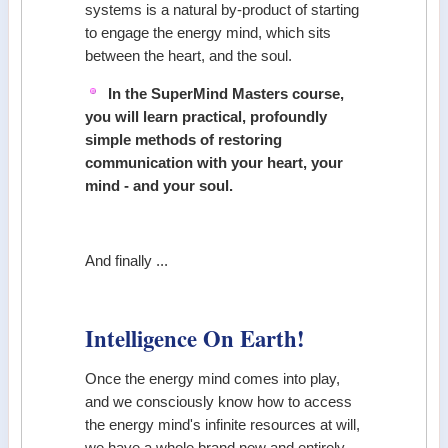
systems is a natural by-product of starting
to engage the energy mind, which sits
between the heart, and the soul.
In the SuperMind Masters course,
you will learn practical, profoundly
simple methods of restoring
communication with your heart, your
mind - and your soul.
And finally ...
Intelligence On Earth!
Once the energy mind comes into play,
and we consciously know how to access
the energy mind's infinite resources at will,
we have a whole brand new and entirely