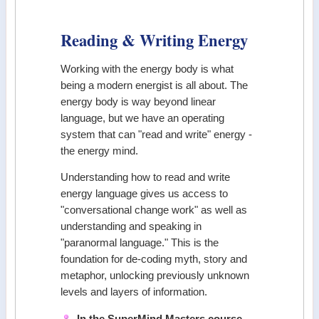
Reading & Writing Energy
Working with the energy body is what
being a modern energist is all about. The
energy body is way beyond linear
language, but we have an operating
system that can "read and write" energy -
the energy mind.
Understanding how to read and write
energy language gives us access to
"conversational change work" as well as
understanding and speaking in
"paranormal language." This is the
foundation for de-coding myth, story and
metaphor, unlocking previously unknown
levels and layers of information.
In the SuperMind Masters course,