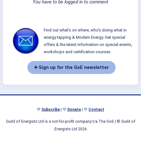
You have to be logged in to comment
Find out what's on where, who's doing what in
energy tapping & Modern Energy. Get special
offers & the latest information on special events,
workshops and certification courses.
➕ Sign up for the GoE newsletter
💛
Subscribe
| 💛
Donate
| 💛
Contact
Guild of Energists Ltd is a not-for-profit company t/a The GoE
| © Guild of
Energists Ltd 2026