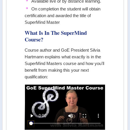
Available live or by distance learning.
On completion the student will obtain
certification and awarded the title of
SuperMind Master
What Is In The SuperMind
Course?
Course author and GoE President Silvia
Hartmann explains what exactly is in the
SuperMind Masters course and how you'll
benefit from making this your next
qualification: