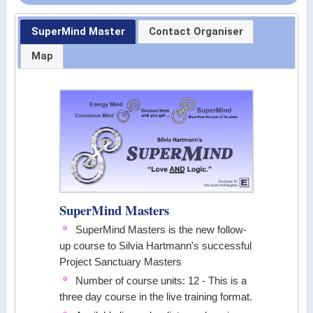
SuperMind Master
Contact Organiser
Map
SuperMind Masters
SuperMind Masters is the new follow-
up course to Silvia Hartmann's successful
Project Sanctuary Masters
Number of course units: 12 - This is a
three day course in the live training format.