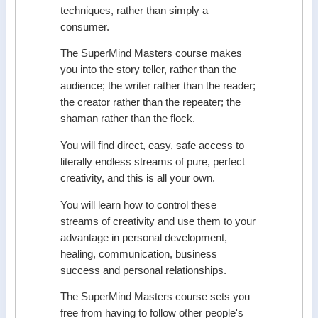
techniques, rather than simply a
consumer.
The SuperMind Masters course makes
you into the story teller, rather than the
audience; the writer rather than the reader;
the creator rather than the repeater; the
shaman rather than the flock.
You will find direct, easy, safe access to
literally endless streams of pure, perfect
creativity, and this is all your own.
You will learn how to control these
streams of creativity and use them to your
advantage in personal development,
healing, communication, business
success and personal relationships.
The SuperMind Masters course sets you
free from having to follow other people's