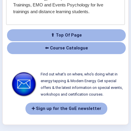
Trainings, EMO and Events Psychology for live
trainings and distance learning students.
⬆ Top Of Page
⬅ Course Catalogue
Find out what's on where, who's doing what in
energy tapping & Modern Energy. Get special
offers & the latest information on special events,
workshops and certification courses.
➕ Sign up for the GoE newsletter