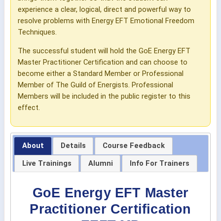
experience a clear, logical, direct and powerful way to
resolve problems with Energy EFT Emotional Freedom
Techniques.
The successful student will hold the GoE Energy EFT
Master Practitioner Certification and can choose to
become either a Standard Member or Professional
Member of The Guild of Energists. Professional
Members will be included in the public register to this
effect.
About
Details
Course Feedback
Live Trainings
Alumni
Info For Trainers
GoE Energy EFT Master
Practitioner Certification