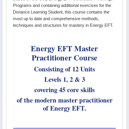
Programs and containing additional exercises for the
Distance Learning Student, this course contains the
most up to date and comprehensive methods,
techniques and structures for mastery in Energy EFT.
Energy EFT Master
Practitioner Course
Consisting of 12 Units
Levels 1, 2 & 3
covering 45 core skills
of the modern master practitioner
of Energy EFT.