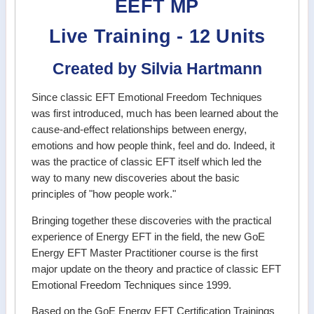
EEFT MP
Live Training - 12 Units
Created by Silvia Hartmann
Since classic EFT Emotional Freedom Techniques
was first introduced, much has been learned about the
cause-and-effect relationships between energy,
emotions and how people think, feel and do. Indeed, it
was the practice of classic EFT itself which led the
way to many new discoveries about the basic
principles of "how people work."
Bringing together these discoveries with the practical
experience of Energy EFT in the field, the new GoE
Energy EFT Master Practitioner course is the first
major update on the theory and practice of classic EFT
Emotional Freedom Techniques since 1999.
Based on the GoE Energy EFT Certification Trainings