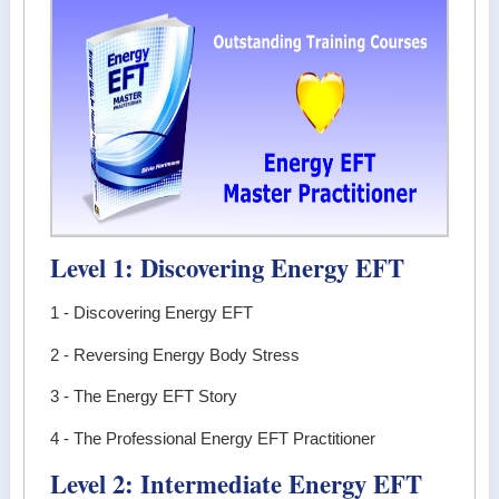
Level 1: Discovering Energy EFT
1 - Discovering Energy EFT
2 - Reversing Energy Body Stress
3 - The Energy EFT Story
4 - The Professional Energy EFT Practitioner
Level 2: Intermediate Energy EFT