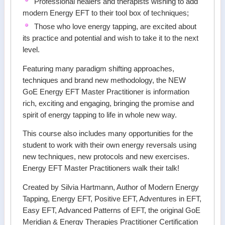
Professional healers and therapists wishing to add
modern Energy EFT to their tool box of techniques;
Those who love energy tapping, are excited about
its practice and potential and wish to take it to the next
level.
Featuring many paradigm shifting approaches,
techniques and brand new methodology, the NEW
GoE Energy EFT Master Practitioner is information
rich, exciting and engaging, bringing the promise and
spirit of energy tapping to life in whole new way.
This course also includes many opportunities for the
student to work with their own energy reversals using
new techniques, new protocols and new exercises.
Energy EFT Master Practitioners walk their talk!
Created by Silvia Hartmann, Author of Modern Energy
Tapping, Energy EFT, Positive EFT, Adventures in EFT,
Easy EFT, Advanced Patterns of EFT, the original GoE
Meridian & Energy Therapies Practitioner Certification