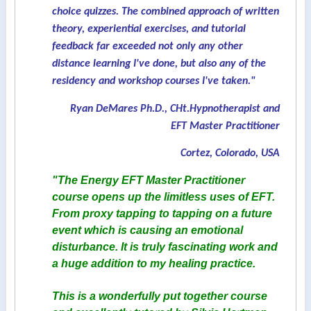
choice quizzes. The combined approach of written
theory, experiential exercises, and tutorial
feedback far exceeded not only any other
distance learning I've done, but also any of the
residency and workshop courses I've taken."
Ryan DeMares Ph.D., CHt.Hypnotherapist and
EFT Master Practitioner
Cortez, Colorado, USA
"The Energy EFT Master Practitioner
course opens up the limitless uses of EFT.
From proxy tapping to tapping on a future
event which is causing an emotional
disturbance. It is truly fascinating work and
a huge addition to my healing practice.
This is a wonderfully put together course