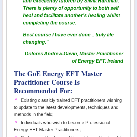
and excellently tutored by Silvia Hartman.
There is plenty of opportunity to both self
heal and facilitate another’s healing whilst
completing the course.
Best course I have ever done .. truly life
changing."
Dolores Andrew-Gavin, Master Practitioner
of Energy EFT, Ireland
The GoE Energy EFT Master
Practitioner Course Is
Recommended For:
Existing classicly trained EFT practitioners wishing
to update to the latest developments, techniques and
methods in the field;
Individuals who wish to become Professional
Energy EFT Master Practitioners;