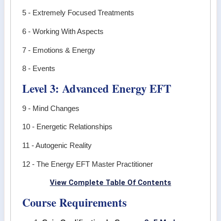
5 - Extremely Focused Treatments
6 - Working With Aspects
7 - Emotions & Energy
8 - Events
Level 3: Advanced Energy EFT
9 - Mind Changes
10 - Energetic Relationships
11 - Autogenic Reality
12 - The Energy EFT Master Practitioner
View Complete Table Of Contents
Course Requirements