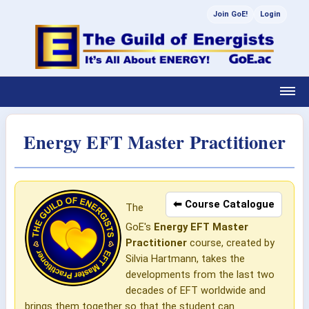
Join GoE!
Login
Energy EFT Master Practitioner
⬅ Course Catalogue
The
GoE's
Energy EFT Master
Practitioner
course, created by
Silvia Hartmann, takes the
developments from the last two
decades of EFT worldwide and
brings them together so that the student can