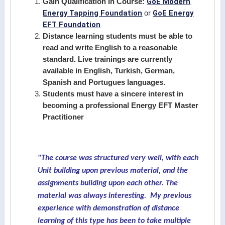
GoE Modern
Gain Qualification In Course:
Energy Tapping Foundation
GoE Energy
or
EFT Foundation
Distance learning students must be able to
read and write English to a reasonable
standard. Live trainings are currently
available in English, Turkish, German,
Spanish and Portugues languages.
Students must have a sincere interest in
becoming a professional Energy EFT Master
Practitioner
"The course was structured very well, with each
Unit building upon previous material, and the
assignments building upon each other. The
material was always interesting. My previous
experience with demonstration of distance
learning of this type has been to take multiple