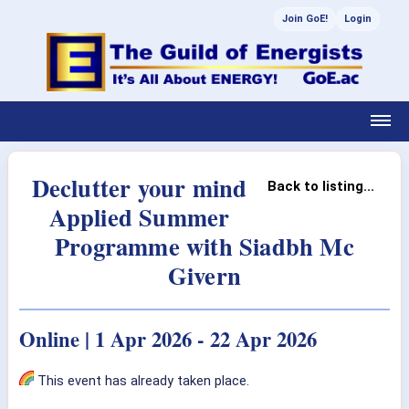
Join GoE!
Login
Declutter your mind
Back to listing...
Applied Summer
Programme with Siadbh Mc
Givern
Online | 1 Apr 2026 - 22 Apr 2026
This event has already taken place.