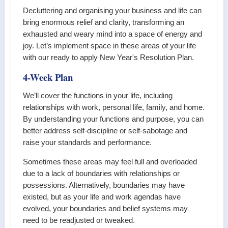
Decluttering and organising your business and life can
bring enormous relief and clarity, transforming an
exhausted and weary mind into a space of energy and
joy. Let’s implement space in these areas of your life
with our ready to apply New Year's Resolution Plan.
4-Week Plan
We’ll cover the functions in your life, including
relationships with work, personal life, family, and home.
By understanding your functions and purpose, you can
better address self-discipline or self-sabotage and
raise your standards and performance.
Sometimes these areas may feel full and overloaded
due to a lack of boundaries with relationships or
possessions. Alternatively, boundaries may have
existed, but as your life and work agendas have
evolved, your boundaries and belief systems may
need to be readjusted or tweaked.