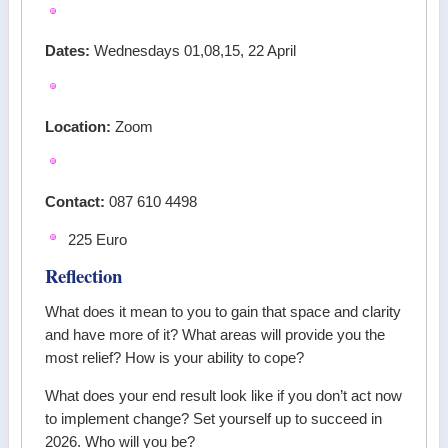
Dates:
Wednesdays 01,08,15, 22 April
Location:
Zoom
Contact:
087 610 4498
225 Euro
Reflection
What does it mean to you to gain that space and clarity
and have more of it? What areas will provide you the
most relief? How is your ability to cope?
What does your end result look like if you don’t act now
to implement change? Set yourself up to succeed in
2026. Who will you be?