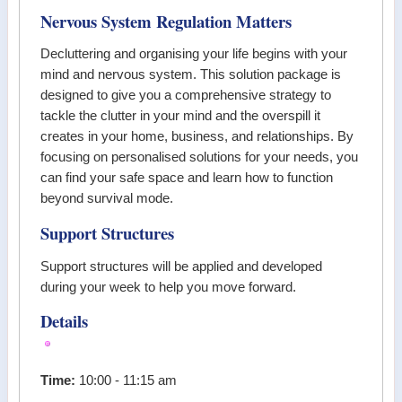
Nervous System Regulation Matters
Decluttering and organising your life begins with your
mind and nervous system. This solution package is
designed to give you a comprehensive strategy to
tackle the clutter in your mind and the overspill it
creates in your home, business, and relationships. By
focusing on personalised solutions for your needs, you
can find your safe space and learn how to function
beyond survival mode.
Support Structures
Support structures will be applied and developed
during your week to help you move forward.
Details
Time:
10:00 - 11:15 am