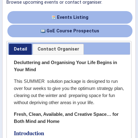
Browse upcoming events or contact organiser.
Events Listing
GoE Course Prospectus
Detail
Contact Organiser
Decluttering and Organising Your Life Begins in
Your Mind
This SUMMER solution package is designed to run
over four weeks to give you the optimum strategy plan,
clearing out the winter and preparing space for fun
without depriving other areas in your life.
Fresh, Clean, Available, and Creative Space… for
Both Mind and Home
Introduction