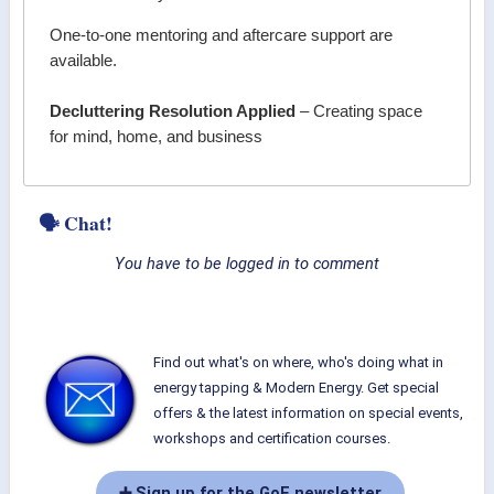
One-to-one mentoring and aftercare support are
available.
Decluttering Resolution Applied
– Creating space
for mind, home, and business
🗣 Chat!
You have to be logged in to comment
Find out what's on where, who's doing what in
energy tapping & Modern Energy. Get special
offers & the latest information on special events,
workshops and certification courses.
➕ Sign up for the GoE newsletter