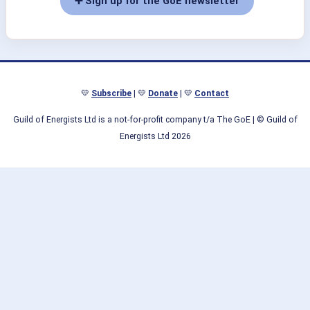
➕ Sign up for the GoE newsletter
💛
Subscribe
| 💛
Donate
| 💛
Contact
Guild of Energists Ltd is a not-for-profit company t/a The GoE
| © Guild of
Energists Ltd 2026