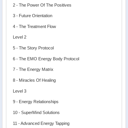
2 - The Power Of The Positives
3 - Future Orientation
4 - The Treatment Flow
Level 2
5 - The Story Protocol
6 - The EMO Energy Body Protocol
7 - The Energy Matrix
8 - Miracles Of Healing
Level 3
9 - Energy Relationships
10 - SuperMind Solutions
11 - Advanced Energy Tapping