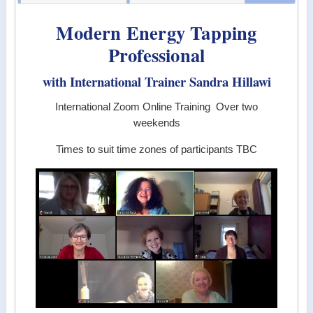
Modern Energy Tapping
Professional
with International Trainer Sandra Hillawi
International Zoom Online Training Over two
weekends
Times to suit time zones of participants TBC