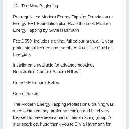
12 - The New Beginning
Pre-requisites: Modern Energy Tapping Foundation or
Energy EFT Foundation plus Read the book Modern
Energy Tapping by Silvia Hartmann
Fee £ 550 includes training, full colour manual, 1 year
professional licence and membership of The Guild of
Energists
Installments available for advance bookings
Registration Contact Sandra Hillawi
Course Feedback Below
Corné Jooste
The Modern Energy Tapping Professional training was
such a high energy, profound training and I feel very
blessed to have been a part of this amazing group! A
star-sparkled, huge thank you to Silvia Hartmann for