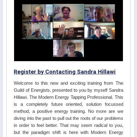
Register by Contacting Sandra Hillawi
Welcome to this new and exciting training from The
Guild of Energists, presented to you by myself Sandra
Hillawi. The Modern Energy Tapping Professional. This
is a completely future oriented, solution focussed
method, a positive energy training. No more are we
diving into the past to pull out the roots of our problems
in order to feel better. That may seem radical to you,
but the paradigm shift is here with Modern Energy