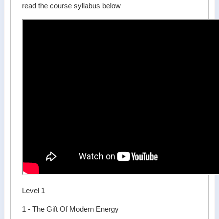
read the course syllabus below
Level 1
1 - The Gift Of Modern Energy