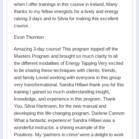
when I offer trainings in this course in Ireland. Many
thanks to my fellow energists for a lively and energy
raising 3 days and to Silvia for making this excellent
course.
Evon Thornton
Amazing 3-day course! This program topped off the
Masters Program and brought so much clarity to all
the different modalities of Energy Tapping Very excited
to be sharing these techniques with clients, friends,
and family Loved working with everyone in this group
very transformational. Sandra Hillawi thank you for this
training I gained so much understanding insight,
knowledge, and experience in this program. Thank
You, Silvia Hartmann, for the new manual and
developing this life-changing program. Darlene Cannon
What a fantastic experience! Sandra Hillawi was a
wonderful instructor, a shining example of the
Positives. My ‘partners in crime’ were a delight to work