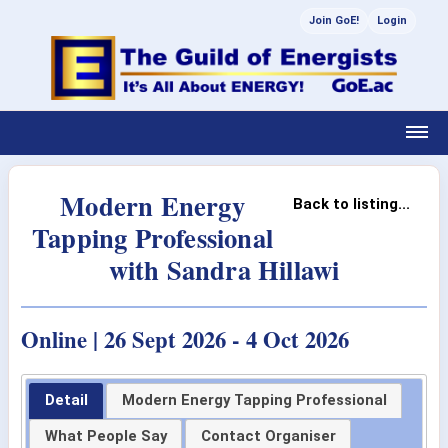
Join GoE!
Login
Modern Energy
Back to listing...
Tapping Professional
with Sandra Hillawi
Online | 26 Sept 2026 - 4 Oct 2026
Detail
Modern Energy Tapping Professional
What People Say
Contact Organiser