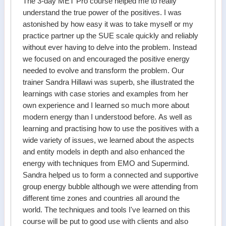
The 3-day MET Pro course helped me to really
understand the true power of the positives. I was
astonished by how easy it was to take myself or my
practice partner up the SUE scale quickly and reliably
without ever having to delve into the problem. Instead
we focused on and encouraged the positive energy
needed to evolve and transform the problem. Our
trainer Sandra Hillawi was superb, she illustrated the
learnings with case stories and examples from her
own experience and I learned so much more about
modern energy than I understood before. As well as
learning and practising how to use the positives with a
wide variety of issues, we learned about the aspects
and entity models in depth and also enhanced the
energy with techniques from EMO and Supermind.
Sandra helped us to form a connected and supportive
group energy bubble although we were attending from
different time zones and countries all around the
world. The techniques and tools I've learned on this
course will be put to good use with clients and also