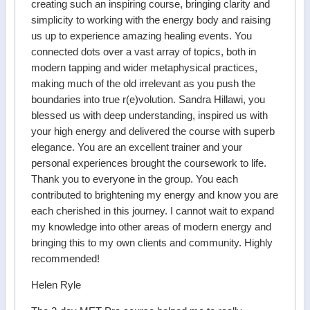
creating such an inspiring course, bringing clarity and
simplicity to working with the energy body and raising
us up to experience amazing healing events. You
connected dots over a vast array of topics, both in
modern tapping and wider metaphysical practices,
making much of the old irrelevant as you push the
boundaries into true r(e)volution. Sandra Hillawi, you
blessed us with deep understanding, inspired us with
your high energy and delivered the course with superb
elegance. You are an excellent trainer and your
personal experiences brought the coursework to life.
Thank you to everyone in the group. You each
contributed to brightening my energy and know you are
each cherished in this journey. I cannot wait to expand
my knowledge into other areas of modern energy and
bringing this to my own clients and community. Highly
recommended!
Helen Ryle