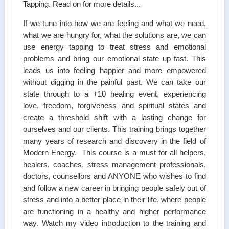
Tapping. Read on for more details...
If we tune into how we are feeling and what we need,
what we are hungry for, what the solutions are, we can
use energy tapping to treat stress and emotional
problems and bring our emotional state up fast. This
leads us into feeling happier and more empowered
without digging in the painful past. We can take our
state through to a +10 healing event, experiencing
love, freedom, forgiveness and spiritual states and
create a threshold shift with a lasting change for
ourselves and our clients. This training brings together
many years of research and discovery in the field of
Modern Energy. This course is a must for all helpers,
healers, coaches, stress management professionals,
doctors, counsellors and ANYONE who wishes to find
and follow a new career in bringing people safely out of
stress and into a better place in their life, where people
are functioning in a healthy and higher performance
way. Watch my video introduction to the training and