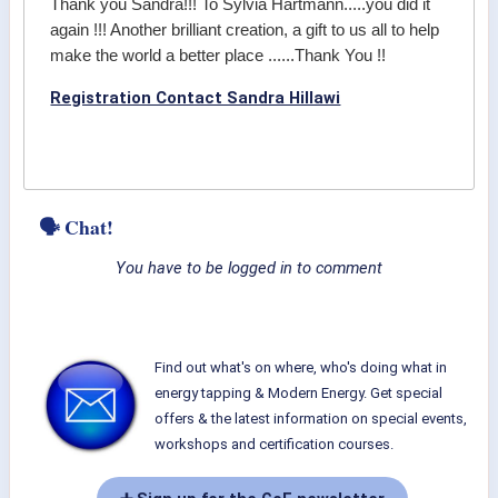
Thank you Sandra!!! To Sylvia Hartmann.....you did it
again !!! Another brilliant creation, a gift to us all to help
make the world a better place ......Thank You !!
Registration Contact Sandra Hillawi
🗣 Chat!
You have to be logged in to comment
Find out what's on where, who's doing what in
energy tapping & Modern Energy. Get special
offers & the latest information on special events,
workshops and certification courses.