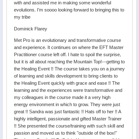
with and assisted me in making some wonderful
evolutions. I’m soooo looking forward to bringing this to
my tribe
Dominick Flarey
Met Pro is an evolutionary and transformative course
and experience. It continues on where the EFT Master
Practitioner course left off. I hate to spoil the surprise,
but it is all about reaching the Mountain Top!---getting to
the Healing Event !! The course takes you on a journey
of learning and skills development to bring clients to
the Healing Event quickly with grace and ease !! The
learning and the experiences were transformative and
my colleagues in the course made it a very high
energy environment in which to grow. They were just
great !! Sandra was just fantastic !! Hats off to her !! A
highly intelligent, passionate and gifted Master Trainer
!! She presented the course/training with such skill and
passion and moved us to think "outside of the box!"