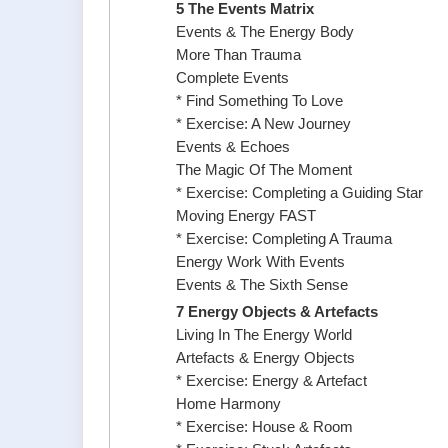
5 The Events Matrix
Events & The Energy Body
More Than Trauma
Complete Events
* Find Something To Love
* Exercise: A New Journey
Events & Echoes
The Magic Of The Moment
* Exercise: Completing a Guiding Star
Moving Energy FAST
* Exercise: Completing A Trauma
Energy Work With Events
Events & The Sixth Sense
7 Energy Objects & Artefacts
Living In The Energy World
Artefacts & Energy Objects
* Exercise: Energy & Artefact
Home Harmony
* Exercise: House & Room