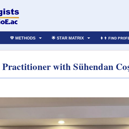
💛 METHODS
🌟 STAR MATRIX
👩‍👨 FIND PRO
Practitioner with Sühendan Co