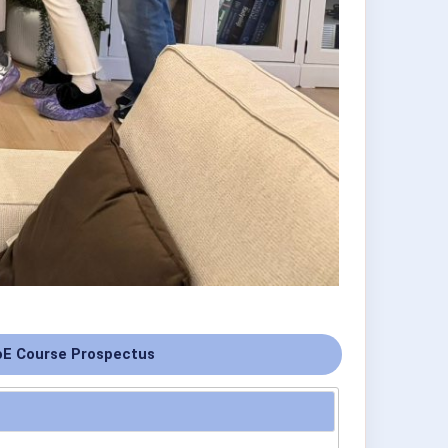
E Course Prospectus