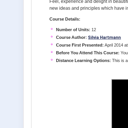
Feel, experience and delight in beautif
new ideas and principles which have 
Course Details:
Number of Units:
12
Silvia Hartmann
Course Author:
Course First Presented:
April 2014 a
Before You Attend This Course:
You
Distance Learning Options:
This is a