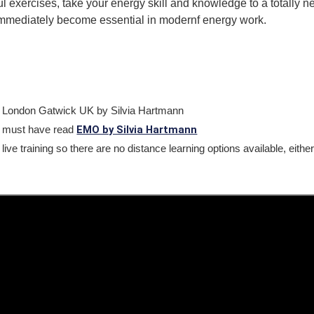
ul exercises, take your energy skill and knowledge to a totally n
immediately become essential in modernf energy work.
t London Gatwick UK by Silvia Hartmann
EMO by Silvia Hartmann
 must have read
 live training so there are no distance learning options available, eith