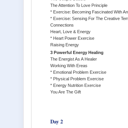
The Attention To Love Principle
* Exercise: Becoming Fascinated With An
* Exercise: Sensing For The Creative Te
Connections
Heart, Love & Energy
* Heart Power Exercise
Raising Energy
3 Powerful Energy Healing
The Energist As A Healer
Working With Ereas
* Emotional Problem Exercise
* Physical Problem Exercise
* Energy Nutrition Exercise
You Are The Gift
Day 2