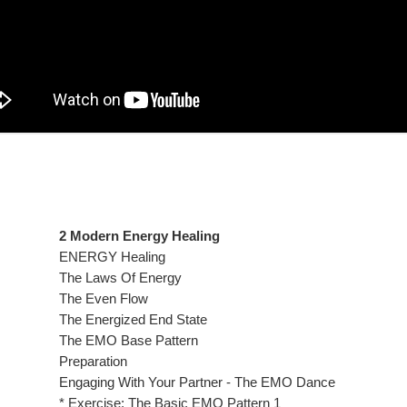
2 Modern Energy Healing
ENERGY Healing
The Laws Of Energy
The Even Flow
The Energized End State
The EMO Base Pattern
Preparation
Engaging With Your Partner - The EMO Dance
* Exercise: The Basic EMO Pattern 1