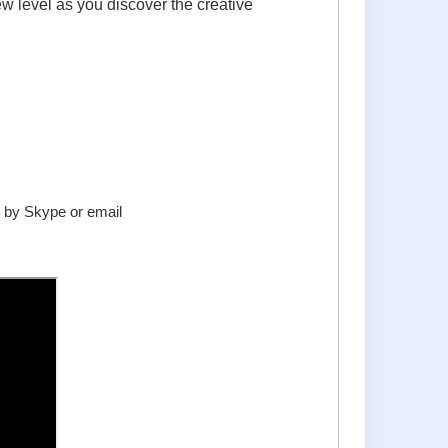
ew level as you discover the creative
er by Skype or email