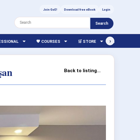
Join GoE!
Download free eBook
Login
Search
›
FESSIONAL
💖 COURSES
🛒 STORE
🏫 LIBRARY
şan
Back to listing...