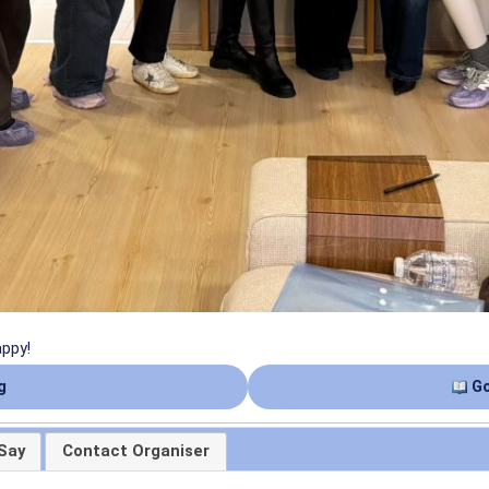
appy!
g
Go
Say
Contact Organiser