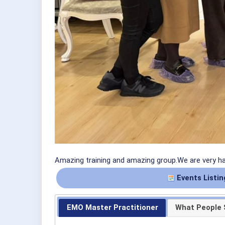
Amazing training and amazing group.We are very h
Events Listin
EMO Master Practitioner
What People 