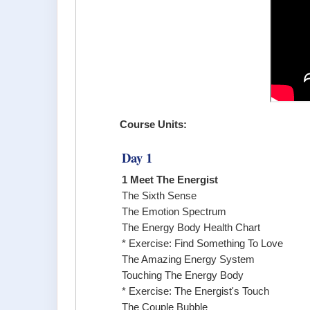
Course Units:
Day 1
1 Meet The Energist
The Sixth Sense
The Emotion Spectrum
The Energy Body Health Chart
* Exercise: Find Something To Love
The Amazing Energy System
Touching The Energy Body
* Exercise: The Energist's Touch
The Couple Bubble