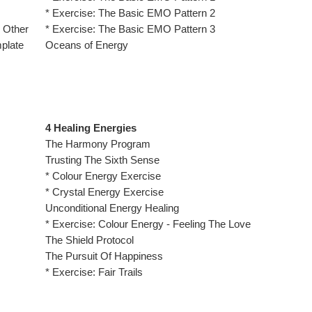
* Exercise: The Basic EMO Pattern 2
 Other
* Exercise: The Basic EMO Pattern 3
mplate
Oceans of Energy
4 Healing Energies
The Harmony Program
Trusting The Sixth Sense
* Colour Energy Exercise
* Crystal Energy Exercise
Unconditional Energy Healing
* Exercise: Colour Energy - Feeling The Love
The Shield Protocol
The Pursuit Of Happiness
* Exercise: Fair Trails