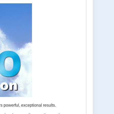
 powerful, exceptional results.