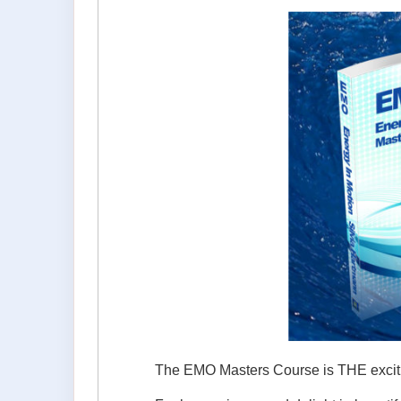
The EMO Masters Course is THE exciting