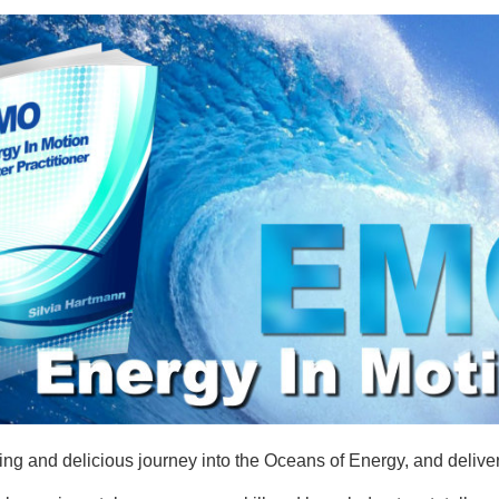
 and delicious journey into the Oceans of Energy, and delivers