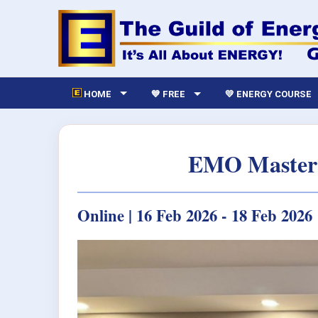
HOME
💙 FREE
💛 ENERGY COURSE
EMO Master 
Online | 16 Feb 2026 - 18 Feb 2026