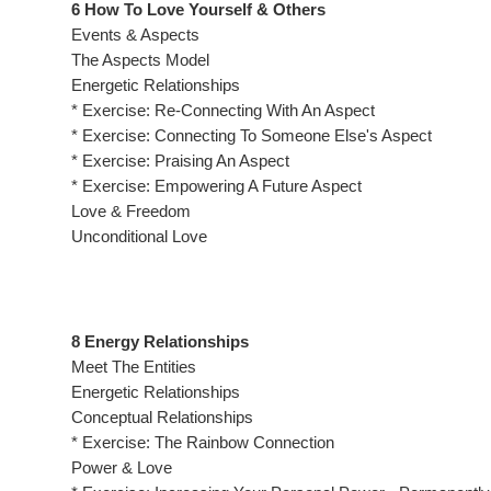
6 How To Love Yourself & Others
Events & Aspects
The Aspects Model
Energetic Relationships
* Exercise: Re-Connecting With An Aspect
* Exercise: Connecting To Someone Else's Aspect
* Exercise: Praising An Aspect
* Exercise: Empowering A Future Aspect
Love & Freedom
Unconditional Love
8 Energy Relationships
Meet The Entities
Energetic Relationships
Conceptual Relationships
* Exercise: The Rainbow Connection
Power & Love