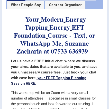
What People Say
Contact Organiser
Your
Modern
Energy
Tapping
Energy
EFT
Foundation
Course - Text, or
WhatsApp Me, Suzanne
Zacharia at 07533 636939
Let us have a FREE initial chat, where we discuss
your aims, dates that are available to you, and save
you unnecessary course fees. Just book your chat
your FREE Tapping Planning
with ease here,
Session HERE.
This workshop will be on Zoom with a very small
number of attendees. I specialise in small classes for
the personal touch and look forward to our training. I