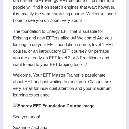
still call the MET Energy EFT because I find that more
people will find it on search engines that way; however,
it is exactly the same amazing course. Welcome, and I
hope to see you on Zoom very soon!
The foundation to Energy EFT that is suitable for
Existing and new EFTers alike. All Welcome! Are you
looking to do your EFT foundation course, level 1 EFT
course, or an introductory EFT course? Or perhaps
you are already an EFT level 2 or 3 Practitioner and
want to add to your EFT tapping toolkit?
Welcome. Your EFT Master Trainer is passionate
about EFT and just waiting to meet you. Classes are
very small for individual attention and your maximum
learning experience.
See you soon!
Suzanne Zacharia