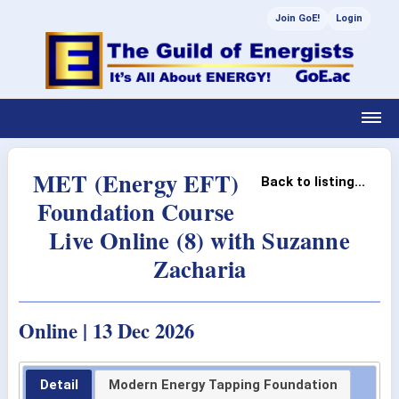
Join GoE!
Login
MET (Energy EFT)
Back to listing...
Foundation Course
Live Online (8) with Suzanne
Zacharia
Online | 13 Dec 2026
Detail
Modern Energy Tapping Foundation