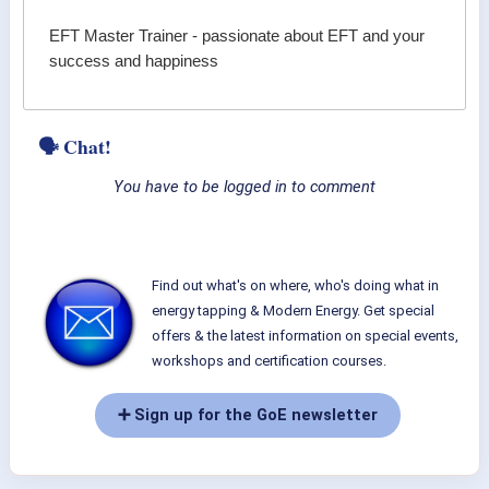
EFT Master Trainer - passionate about EFT and your
success and happiness
🗣 Chat!
You have to be logged in to comment
Find out what's on where, who's doing what in
energy tapping & Modern Energy. Get special
offers & the latest information on special events,
workshops and certification courses.
➕ Sign up for the GoE newsletter