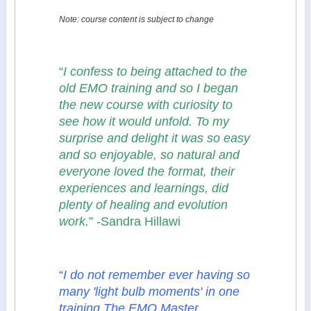
Note: course content is subject to change
“
I confess to being attached to the
old EMO training and so I began
the new course with curiosity to
see how it would unfold. To my
surprise and delight it was so easy
and so enjoyable, so natural and
everyone loved the format, their
experiences and learnings, did
plenty of healing and evolution
work.
” -Sandra Hillawi
“
I do not remember ever having so
many 'light bulb moments' in one
training.The EMO Master