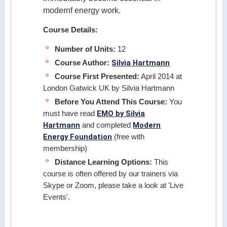
modernf energy work.
Course Details:
Number of Units:
12
Silvia Hartmann
Course Author:
Course First Presented:
April 2014 at
London Gatwick UK by Silvia Hartmann
Before You Attend This Course:
You
EMO by Silvia
must have read
Hartmann
Modern
and completed
Energy Foundation
(free with
membership)
Distance Learning Options:
This
course is often offered by our trainers via
Skype or Zoom, please take a look at 'Live
Events'.