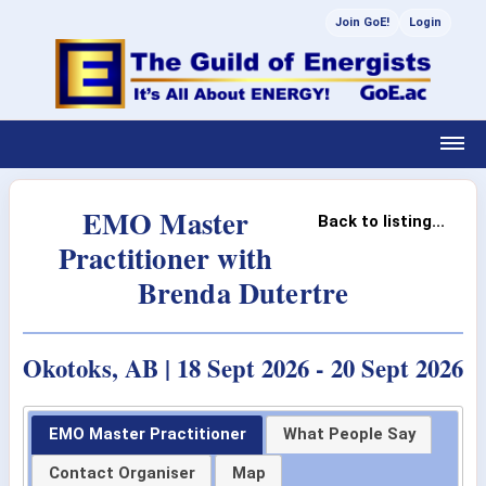
Join GoE!
Login
EMO Master
Back to listing...
Practitioner with
Brenda Dutertre
Okotoks, AB | 18 Sept 2026 - 20 Sept 2026
EMO Master Practitioner
What People Say
Contact Organiser
Map