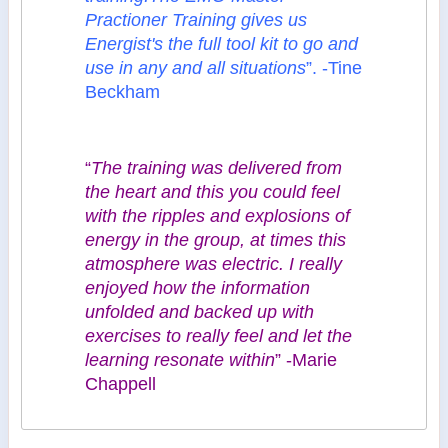
Practioner Training gives us
Energist's the full tool kit to go and
use in any and all situations
”. -Tine
Beckham
“
The training was delivered from
the heart and this you could feel
with the ripples and explosions of
energy in the group, at times this
atmosphere was electric. I really
enjoyed how the information
unfolded and backed up with
exercises to really feel and let the
learning resonate within
” -Marie
Chappell