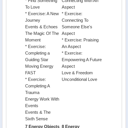
* Find Something
Connecting With An
To Love
Aspect
* Exercise: A New
* Exercise:
Journey
Connecting To
Events & Echoes
Someone Else's
The Magic Of The
Aspect
Moment
* Exercise: Praising
* Exercise:
An Aspect
Completing a
* Exercise:
Guiding Star
Empowering A Future
Moving Energy
Aspect
FAST
Love & Freedom
* Exercise:
Unconditional Love
Completing A
Trauma
Energy Work With
Events
Events & The
Sixth Sense
7 Energy Objects
8 Energy