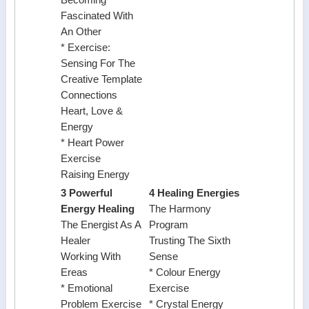
Becoming
Fascinated With
An Other
* Exercise:
Sensing For The
Creative Template
Connections
Heart, Love &
Energy
* Heart Power
Exercise
Raising Energy
3 Powerful
4 Healing Energies
Energy Healing
The Harmony
The Energist As A
Program
Healer
Trusting The Sixth
Working With
Sense
Ereas
* Colour Energy
* Emotional
Exercise
Problem Exercise
* Crystal Energy