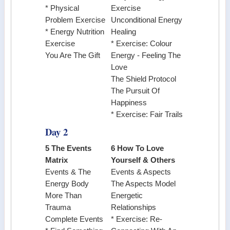
* Physical
Exercise
Problem Exercise
Unconditional Energy
* Energy Nutrition
Healing
Exercise
* Exercise: Colour
You Are The Gift
Energy - Feeling The
Love
The Shield Protocol
The Pursuit Of
Happiness
* Exercise: Fair Trails
Day 2
5 The Events
6 How To Love
Matrix
Yourself & Others
Events & The
Events & Aspects
Energy Body
The Aspects Model
More Than
Energetic
Trauma
Relationships
Complete Events
* Exercise: Re-