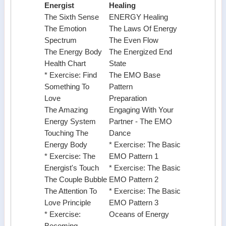
Energist
Healing
The Sixth Sense
ENERGY Healing
The Emotion
The Laws Of Energy
Spectrum
The Even Flow
The Energy Body
The Energized End
Health Chart
State
* Exercise: Find
The EMO Base
Something To
Pattern
Love
Preparation
The Amazing
Engaging With Your
Energy System
Partner - The EMO
Touching The
Dance
Energy Body
* Exercise: The Basic
* Exercise: The
EMO Pattern 1
Energist's Touch
* Exercise: The Basic
The Couple Bubble
EMO Pattern 2
The Attention To
* Exercise: The Basic
Love Principle
EMO Pattern 3
* Exercise:
Oceans of Energy