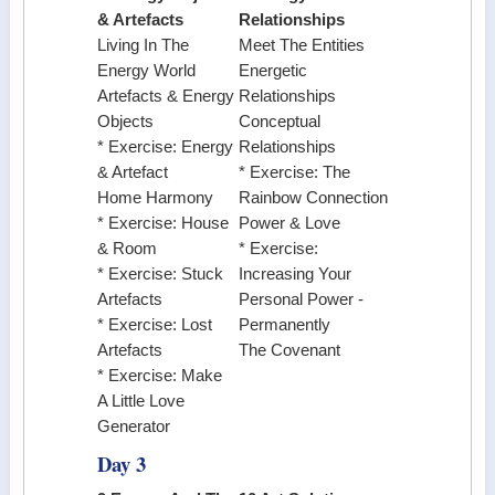
& Artefacts
Relationships
Living In The
Meet The Entities
Energy World
Energetic
Artefacts & Energy
Relationships
Objects
Conceptual
* Exercise: Energy
Relationships
& Artefact
* Exercise: The
Home Harmony
Rainbow Connection
* Exercise: House
Power & Love
& Room
* Exercise:
* Exercise: Stuck
Increasing Your
Artefacts
Personal Power -
* Exercise: Lost
Permanently
Artefacts
The Covenant
* Exercise: Make
A Little Love
Generator
Day 3