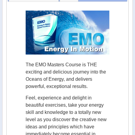
The EMO Masters Course is THE
exciting and delicious journey into the
Oceans of Energy, and delivers
powerful, exceptional results.
Feel, experience and delight in
beautiful exercises, take your energy
skill and knowledge to a totally new
level as you discover the creative new
ideas and principles which have
immediately become essential in