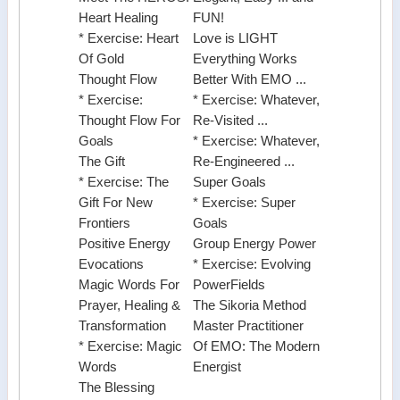
Heart Healing
FUN!
* Exercise: Heart
Love is LIGHT
Of Gold
Everything Works
Thought Flow
Better With EMO ...
* Exercise:
* Exercise: Whatever,
Thought Flow For
Re-Visited ...
Goals
* Exercise: Whatever,
The Gift
Re-Engineered ...
* Exercise: The
Super Goals
Gift For New
* Exercise: Super
Frontiers
Goals
Positive Energy
Group Energy Power
Evocations
* Exercise: Evolving
Magic Words For
PowerFields
Prayer, Healing &
The Sikoria Method
Transformation
Master Practitioner
* Exercise: Magic
Of EMO: The Modern
Words
Energist
The Blessing