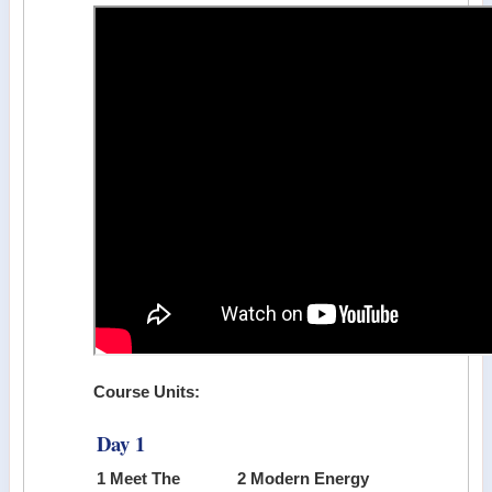
Course Units:
Day 1
1 Meet The
2 Modern Energy