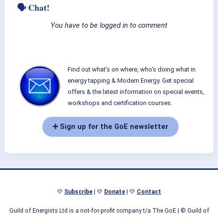
🗣 Chat!
You have to be logged in to comment
Find out what's on where, who's doing what in
energy tapping & Modern Energy. Get special
offers & the latest information on special events,
workshops and certification courses.
➕ Sign up for the GoE newsletter
💛
Subscribe
| 💛
Donate
| 💛
Contact
Guild of Energists Ltd is a not-for-profit company t/a The GoE
| © Guild of