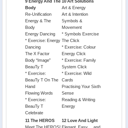
9 Energy And The
10 Art Solutions
Body
Art & Energy
Re-Unification
Art & Intention
Energy & The
Symbols &
Body
Movement
Energy Dancing
* Symbols Exercise
* Exercise: Energy
The Click
Dancing
* Exercise: Colour
The X Factor
Energy Click
Body “Image”
* Exercise: Family
BeauTy T
System Click
* Exercise:
* Exercise: Wild
BeauTy T On The
Cards
Hand
Practising Your Sixth
Flowing Words
Sense
* Exercise:
Reading & Writing
BeauTy T
Energy
Celebrate
11 The HEROS
12 Love And Light
Meet The HEROS!
Elegant, Easy ... and