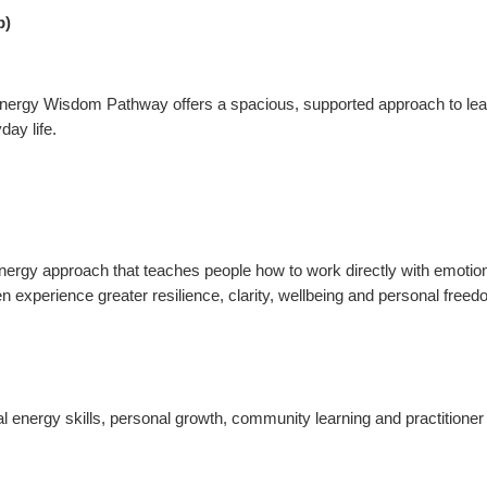
p)
he Energy Wisdom Pathway offers a spacious, supported approach to le
day life.
ergy approach that teaches people how to work directly with emotion
n experience greater resilience, clarity, wellbeing and personal freed
ergy skills, personal growth, community learning and practitioner tra