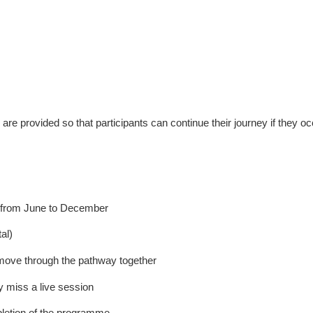
are provided so that participants can continue their journey if they o
g from June to December
al)
move through the pathway together
y miss a live session