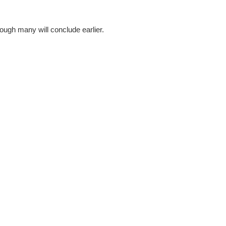
hough many will conclude earlier.