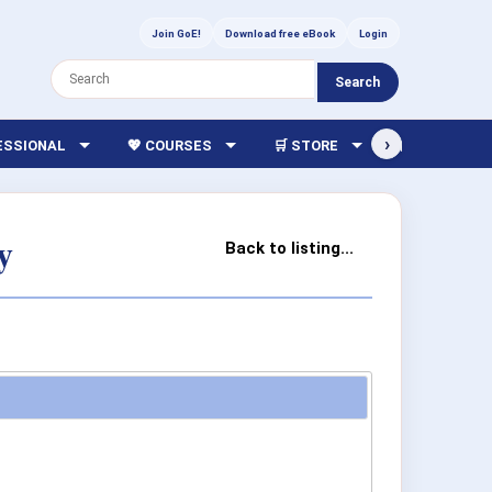
Join GoE!
Download free eBook
Login
Search
›
FESSIONAL
💖 COURSES
🛒 STORE
🏫 LIBRARY
y
Back to listing...