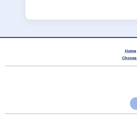
Home
Choose 