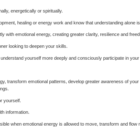
ly, energetically or spiritually.
opment, healing or energy work and know that understanding alone is
tly with emotional energy, creating greater clarity, resilience and free
oner looking to deepen your skills.
nderstand yourself more deeply and consciously participate in your 
gy, transform emotional patterns, develop greater awareness of your e
ings.
r yourself.
ith information.
sible when emotional energy is allowed to move, transform and flow n