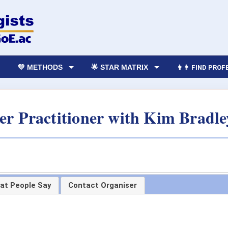
💛 METHODS
🌟 STAR MATRIX
👩‍👨 FIND PRO
 Practitioner with Kim Bradle
at People Say
Contact Organiser