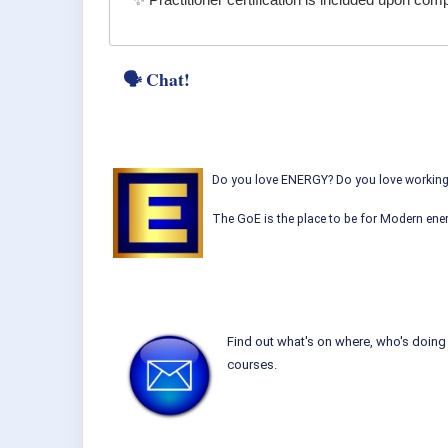
✨ Practitioner certification is included upon co
🗣 Chat!
Do you love ENERGY? Do you love working w
The GoE is the place to be for Modern ener
Find out what's on where, who's doing 
courses.