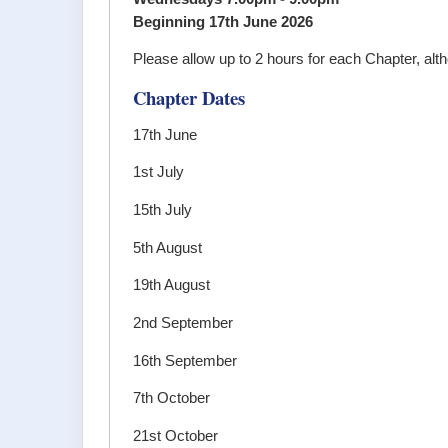
Beginning 17th June 2026
Please allow up to 2 hours for each Chapter, alt
Chapter Dates
17th June
1st July
15th July
5th August
19th August
2nd September
16th September
7th October
21st October