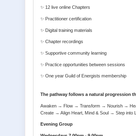
✨ 12 live online Chapters
✨ Practitioner certification
✨ Digital training materials
✨ Chapter recordings
✨ Supportive community learning
✨ Practice opportunities between sessions
✨ One year Guild of Energists membership
The pathway follows a natural progression t
Awaken → Flow → Transform → Nourish → Heal 
Create → Align Heart, Mind & Soul → Step into 
Evening Group
Wednesdays 7.00pm - 9.00pm