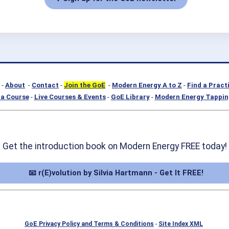
-
About
-
Contact
-
Join the GoE
-
Modern Energy A to Z
-
Find a Pract
a Course
-
Live Courses & Events
-
GoE Library
-
Modern Energy Tappin
Get the introduction book on Modern Energy FREE today!
📧 r(E)volution by Silvia Hartmann - Get It FREE!
GoE Privacy Policy and Terms & Conditions
-
Site Index XML