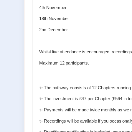
4th November
18th November
2nd December
Whilst live attendance is encouraged, recordings 
Maximum 12 participants.
✨ The pathway consists of 12 Chapters runnin
✨ The investment is £47 per Chapter (£564 in tot
✨ Payments will be made twice monthly as we 
✨ Recordings will be available if you occasionall