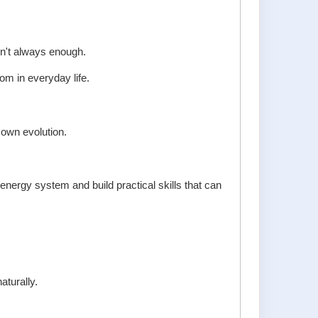
n't always enough.
dom in everyday life.
own evolution.
nergy system and build practical skills that can
aturally.