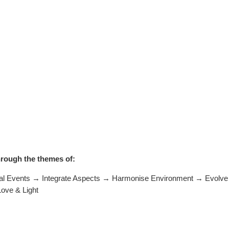
hrough the themes of:
Events → Integrate Aspects → Harmonise Environment → Evolve R
Love & Light