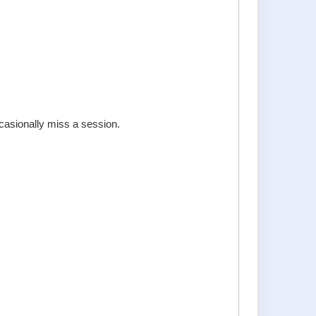
ccasionally miss a session.