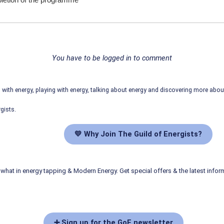
mpletion of the programme
You have to be logged in to comment
ith energy, playing with energy, talking about energy and discovering more abo
gists.
💛 Why Join The Guild of Energists?
what in energy tapping & Modern Energy. Get special offers & the latest infor
➕ Sign up for the GoE newsletter