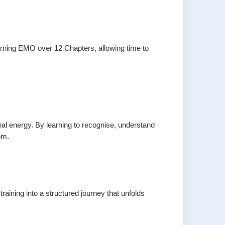
arning EMO over 12 Chapters, allowing time to
al energy. By learning to recognise, understand
om.
ining into a structured journey that unfolds