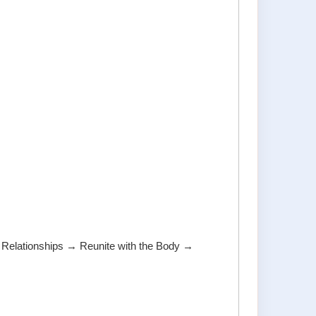
elationships → Reunite with the Body →