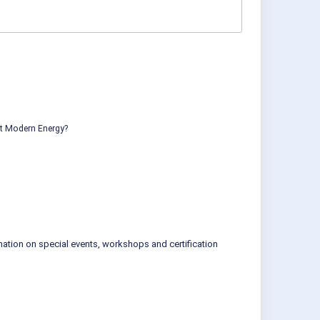
ut Modern Energy?
mation on special events, workshops and certification