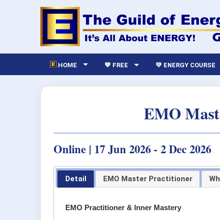
HOME
💙 FREE
💛 ENERGY COURSE
EMO Master
Online | 17 Jun 2026 - 2 Dec 2026
Detail
EMO Master Practitioner
Wh
EMO Practitioner & Inner Mastery