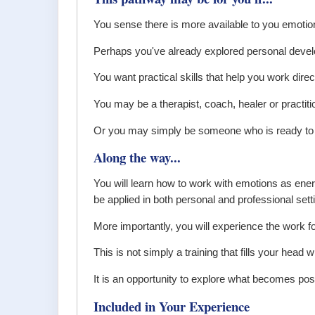
You sense there is more available to you emotional
Perhaps you've already explored personal devel
You want practical skills that help you work direc
You may be a therapist, coach, healer or practiti
Or you may simply be someone who is ready to u
Along the way...
You will learn how to work with emotions as ener
be applied in both personal and professional sett
More importantly, you will experience the work fo
This is not simply a training that fills your head w
It is an opportunity to explore what becomes pos
Included in Your Experience