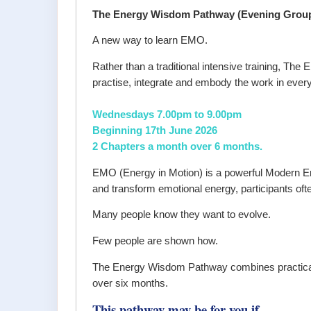
The Energy Wisdom Pathway (Evening Grou
A new way to learn EMO.
Rather than a traditional intensive training, T
practise, integrate and embody the work in every
Wednesdays 7.00pm to 9.00pm
Beginning 17th June 2026
2 Chapters a month over 6 months.
EMO (Energy in Motion) is a powerful Modern En
and transform emotional energy, participants ofte
Many people know they want to evolve.
Few people are shown how.
The Energy Wisdom Pathway combines practical en
over six months.
This pathway may be for you if...