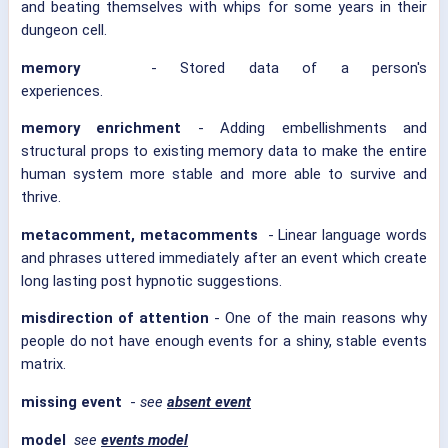
and beating themselves with whips for some years in their
dungeon cell.
memory
- Stored data of a person's
experiences.
memory enrichment
- Adding embellishments and
structural props to existing memory data to make the entire
human system more stable and more able to survive and
thrive.
metacomment, metacomments
- Linear language words
and phrases uttered immediately after an event which create
long lasting post hypnotic suggestions.
misdirection of attention
- One of the main reasons why
people do not have enough events for a shiny, stable events
matrix.
missing event
-
see
absent event
model
see
events model