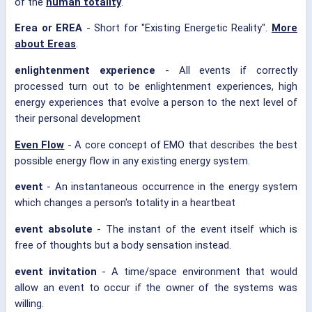
of the
human totality
.
Erea or EREA
- Short for "Existing Energetic Reality".
More
about Ereas
.
enlightenment experience
- All events if correctly
processed turn out to be enlightenment experiences, high
energy experiences that evolve a person to the next level of
their personal development
Even Flow
- A core concept of EMO that describes the best
possible energy flow in any existing energy system.
event
- An instantaneous occurrence in the energy system
which changes a person's totality in a heartbeat
event absolute
- The instant of the event itself which is
free of thoughts but a body sensation instead.
event invitation
- A time/space environment that would
allow an event to occur if the owner of the systems was
willing.