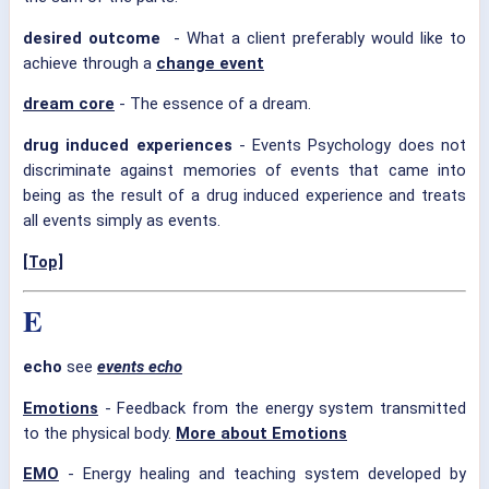
desired outcome
- What a client preferably would like to
achieve through a
change event
dream core
- The essence of a dream.
drug induced experiences
- Events Psychology does not
discriminate against memories of events that came into
being as the result of a drug induced experience and treats
all events simply as events.
[Top]
E
echo
see
events echo
Emotions
- Feedback from the energy system transmitted
to the physical body.
More about Emotions
EMO
- Energy healing and teaching system developed by