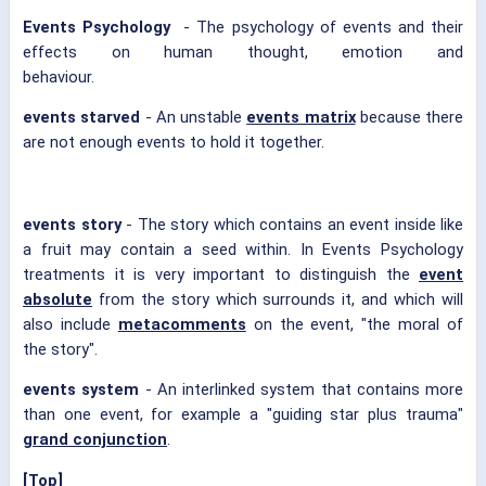
Events Psychology
- The psychology of events and their
effects on human thought, emotion and
behaviour.
events starved
- An unstable
events matrix
because there
are not enough events to hold it together.
events story
- The story which contains an event inside like
a fruit may contain a seed within. In Events Psychology
treatments it is very important to distinguish the
event
absolute
from the story which surrounds it, and which will
also include
metacomments
on the event, "the moral of
the story".
events system
- An interlinked system that contains more
than one event, for example a "guiding star plus trauma"
grand conjunction
.
[Top]