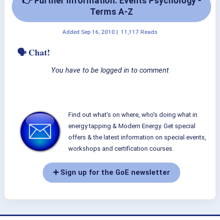
👉 Further Information: Events Psychology -
Terms A-Z
Added
Sep 16, 2010
|
11,117 Reads
🗣 Chat!
You have to be logged in to comment
Find out what's on where, who's doing what in
energy tapping & Modern Energy. Get special
offers & the latest information on special events,
workshops and certification courses.
➕ Sign up for the GoE newsletter