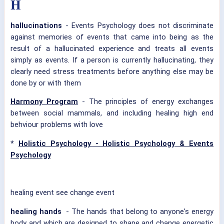
H
hallucinations
- Events Psychology does not discriminate
against memories of events that came into being as the
result of a hallucinated experience and treats all events
simply as events. If a person is currently hallucinating, they
clearly need stress treatments before anything else may be
done by or with them
Harmony Program
- The principles of energy exchanges
between social mammals, and including healing high end
behviour problems with love
*
Holistic Psychology - Holistic Psychology & Events
Psychology
healing event see change event
healing hands
- The hands that belong to anyone's energy
body and which are designed to shape and change energetic