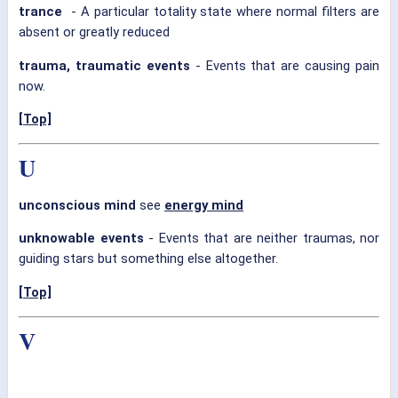
trance
- A particular totality state where normal filters are
absent or greatly reduced
trauma, traumatic events
- Events that are causing pain
now.
[Top]
U
unconscious mind
see
energy mind
unknowable events
- Events that are neither traumas, nor
guiding stars but something else altogether.
[Top]
V