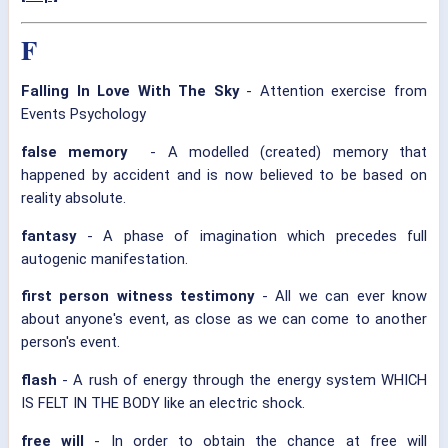
F
Falling In Love With The Sky
- Attention exercise from
Events Psychology
false memory
- A modelled (created) memory that
happened by accident and is now believed to be based on
reality absolute.
fantasy
- A phase of imagination which precedes full
autogenic manifestation.
first person witness testimony
- All we can ever know
about anyone's event, as close as we can come to another
person's event.
flash
- A rush of energy through the energy system WHICH
IS FELT IN THE BODY like an electric shock.
free will
- In order to obtain the chance at free will