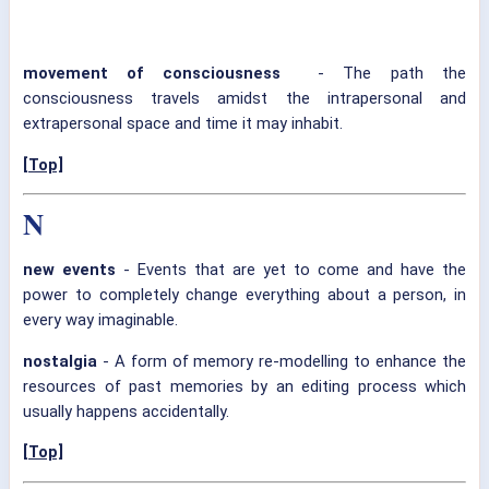
movement of consciousness
- The path the
consciousness travels amidst the intrapersonal and
extrapersonal space and time it may inhabit.
[Top]
N
new events
- Events that are yet to come and have the
power to completely change everything about a person, in
every way imaginable.
nostalgia
- A form of memory re-modelling to enhance the
resources of past memories by an editing process which
usually happens accidentally.
[Top]