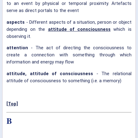
to an event by physical or temporal proximity. Artefacts
serve as direct portals to the event
aspects
- Different aspects of a situation, person or object
depending on the
attitude of consciousness
which is
observing it.
attention
- The act of directing the consciousness to
create a connection with something through which
information and energy may flow
attitude, attitude of consciousness
- The relational
attitude of consciousness to something (i.e. a memory)
[Top]
B