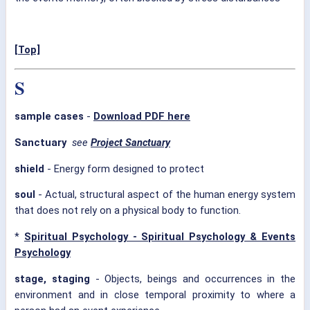
[Top]
S
sample cases
-
Download PDF here
Sanctuary
see
Project Sanctuary
shield
- Energy form designed to protect
soul
- Actual, structural aspect of the human energy system
that does not rely on a physical body to function.
*
Spiritual Psychology - Spiritual Psychology & Events
Psychology
stage, staging
- Objects, beings and occurrences in the
environment and in close temporal proximity to where a