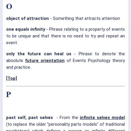
O
object of attraction
- Something that attracts attention
one equals infinity
- Phrase relating to a property of events
to be unique and that there is no need to try and repeat an
event.
only the future can heal us
- Phrase to denote the
absolute
future orientation
of Events Psychology theory
and practice.
[Top]
P
past self, past selves
- From the
infinite selves model
(to replace the older "personality parts models" of traditional
psychology) which defines a person as infinite different