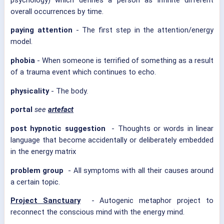
overall occurrences by time.
paying attention
- The first step in the attention/energy
model.
phobia
- When someone is terrified of something as a result
of a trauma event which continues to echo.
physicality
- The body.
portal
see
artefact
post hypnotic suggestion
- Thoughts or words in linear
language that become accidentally or deliberately embedded
in the energy matrix
problem group
- All symptoms with all their causes around
a certain topic.
Project Sanctuary
- Autogenic metaphor project to
reconnect the conscious mind with the energy mind.