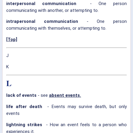
interpersonal communication
- One person
communicating with another, or attempting to.
intrapersonal communication
- One person
communicating with themselves, or attempting to.
[Top]
J
K
L
lack of events
- see
absent events.
life after death
- Events may survive death, but only
events
lightning strikes
- How an event feels to a person who
experiences it.