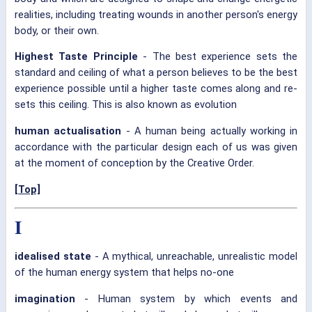
realities, including treating wounds in another person's energy
body, or their own.
Highest Taste Principle
- The best experience sets the
standard and ceiling of what a person believes to be the best
experience possible until a higher taste comes along and re-
sets this ceiling. This is also known as evolution
human actualisation
- A human being actually working in
accordance with the particular design each of us was given
at the moment of conception by the Creative Order.
[Top]
I
idealised state
- A mythical, unreachable, unrealistic model
of the human energy system that helps no-one
imagination
- Human system by which events and