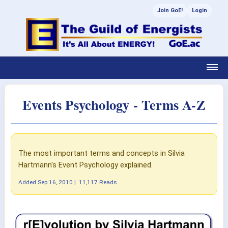
Join GoE!
Login
Events Psychology - Terms A-Z
The most important terms and concepts in Silvia
Hartmann's Event Psychology explained.
Added
Sep 16, 2010
|
11,117 Reads