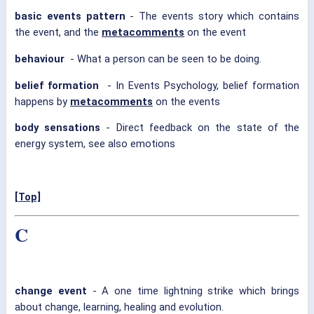
basic events pattern
- The events story which contains
the event, and the
metacomments
on the event
behaviour
- What a person can be seen to be doing.
belief formation
- In Events Psychology, belief formation
happens by
metacomments
on the events
body sensations
- Direct feedback on the state of the
energy system, see also emotions
[Top]
C
change event
- A one time lightning strike which brings
about change, learning, healing and evolution.