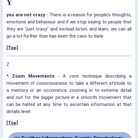
Y
you are not crazy
- There is a reason for people's thoughts,
emotions and behaviour and if we stop saying to people that
they are "just crazy" and instead listen, and learn, we can all
go a lot further than has been the case to date
[Top]
Z
* Zoom Movements
- A core technique describing a
movement of consciousness to take a different attitude to
a memory or an occurrence, zooming in to extreme detail
and out for the bigger picture in a smooth movement that
can be halted at any time to ascertain information at that
details level.
[Top]