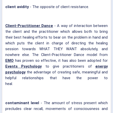
client avidity
- The opposite of client resistance.
Client-Practitioner Dance
- A way of interaction between
the client and the practitioner which allows both to bring
their best healing efforts to bear on the problem in hand and
which puts the client in charge of directing the healing
session towards WHAT THEY WANT absolutely, and
nowhere else. The Client-Practitioner Dance model from
EMO
has proven so effective, it has also been adopted for
Events Psychology
to give practitioners of
energy
psychology
the advantage of creating safe, meaningful and
helpful relationships that have the power to
heal.
contaminant level
- The amount of stress present which
precludes clear recall, movements of consciousness and