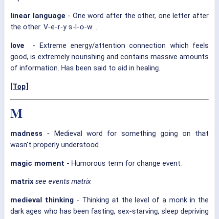
linear language
- One word after the other, one letter after
the other. V-e-r-y s-l-o-w ...
love
- Extreme energy/attention connection which feels
good, is extremely nourishing and contains massive amounts
of information. Has been said to aid in healing.
[Top]
M
madness
- Medieval word for something going on that
wasn't properly understood
magic moment
- Humorous term for change event.
matrix
see events matrix
medieval thinking
- Thinking at the level of a monk in the
dark ages who has been fasting, sex-starving, sleep depriving