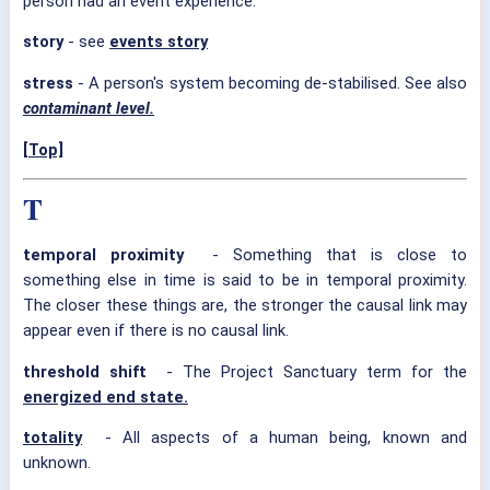
person had an event experience.
story
- see
events story
stress
- A person's system becoming de-stabilised. See also
contaminant level.
[Top]
T
temporal proximity
- Something that is close to
something else in time is said to be in temporal proximity.
The closer these things are, the stronger the causal link may
appear even if there is no causal link.
threshold shift
- The Project Sanctuary term for the
energized end state.
totality
- All aspects of a human being, known and
unknown.