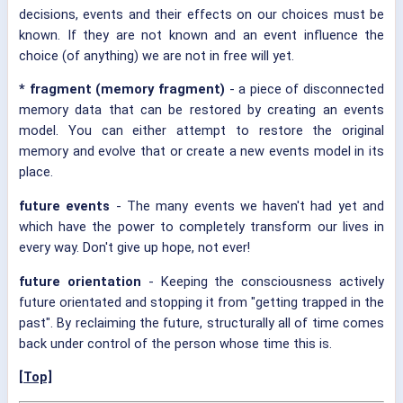
decisions, events and their effects on our choices must be
known. If they are not known and an event influence the
choice (of anything) we are not in free will yet.
*
fragment (memory fragment)
- a piece of disconnected
memory data that can be restored by creating an events
model. You can either attempt to restore the original
memory and evolve that or create a new events model in its
place.
future events
- The many events we haven't had yet and
which have the power to completely transform our lives in
every way. Don't give up hope, not ever!
future orientation
- Keeping the consciousness actively
future orientated and stopping it from "getting trapped in the
past". By reclaiming the future, structurally all of time comes
back under control of the person whose time this is.
[Top]