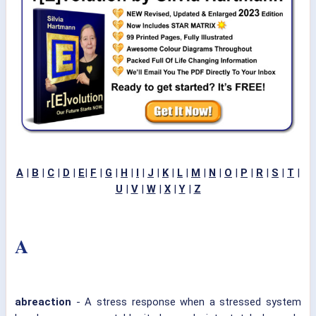
A
|
B
|
C
|
D
|
E
|
F
|
G
|
H
|
I
|
J
|
K
|
L
|
M
|
N
|
O
|
P
|
R
|
S
|
T
|
U
|
V
|
W
|
X
|
Y
|
Z
A
abreaction
- A stress response when a stressed system