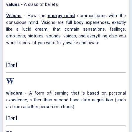
values
- A class of beliefs
Visions
- How the
energy mind
communicates with the
conscious mind. Visions are full body experiences, exactly
like a lucid dream, that contain sensations, feelings,
emotions, pictures, sounds, voices, and everything else you
would receive if you were fully awake and aware
[Top]
W
wisdom
- A form of learning that is based on personal
experience, rather than second hand data acquisition (such
as from another person or a book)
[Top]