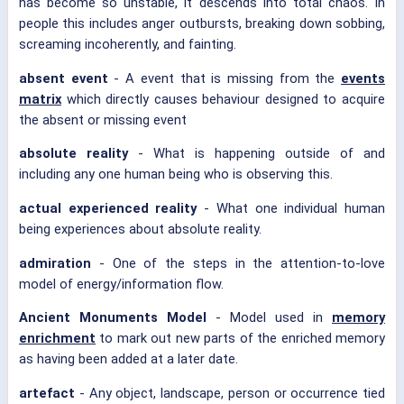
has become so unstable, it descends into total chaos. In
people this includes anger outbursts, breaking down sobbing,
screaming incoherently, and fainting.
absent event
- A event that is missing from the
events
matrix
which directly causes behaviour designed to acquire
the absent or missing event
absolute reality
- What is happening outside of and
including any one human being who is observing this.
actual experienced reality
- What one individual human
being experiences about absolute reality.
admiration
- One of the steps in the attention-to-love
model of energy/information flow.
Ancient Monuments Model
- Model used in
memory
enrichment
to mark out new parts of the enriched memory
as having been added at a later date.
artefact
- Any object, landscape, person or occurrence tied