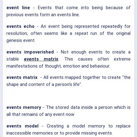
event line
- Events that come into being because of
previous events form an events line.
events echo
- An event being represented repeatedly for
resolution; often seems like a repeat run of the original
genesis event.
events impoverished
- Not enough events to create a
stable
events matrix
. This causes often extreme
manifestations of thought, emotion and behaviour.
events matrix
- All events mapped together to create "the
shape and content of a person's life".
events memory
- The stored data inside a person which is
all that remains of any event now
events model
- Creating a model memory to replace
inaccessible memories or to provide missing events.