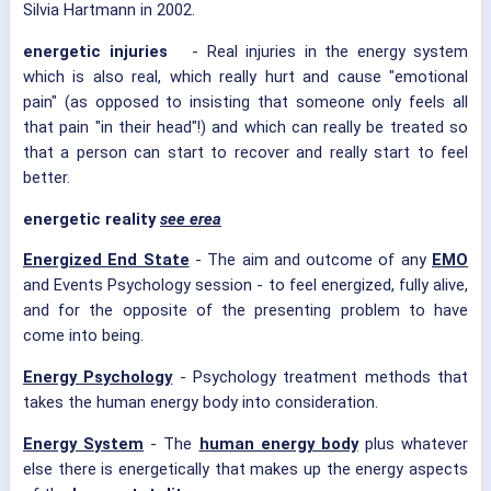
Silvia Hartmann in 2002.
energetic injuries
- Real injuries in the energy system
which is also real, which really hurt and cause "emotional
pain" (as opposed to insisting that someone only feels all
that pain "in their head"!) and which can really be treated so
that a person can start to recover and really start to feel
better.
energetic reality
see erea
Energized End State
- The aim and outcome of any
EMO
and Events Psychology session - to feel energized, fully alive,
and for the opposite of the presenting problem to have
come into being.
Energy Psychology
- Psychology treatment methods that
takes the human energy body into consideration.
Energy System
- The
human energy body
plus whatever
else there is energetically that makes up the energy aspects