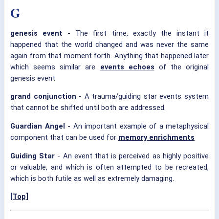
G
genesis event
- The first time, exactly the instant it
happened that the world changed and was never the same
again from that moment forth. Anything that happened later
which seems similar are
events echoes
of the original
genesis event
grand conjunction
- A trauma/guiding star events system
that cannot be shifted until both are addressed.
Guardian Angel
- An important example of a metaphysical
component that can be used for
memory enrichments
Guiding Star
- An event that is perceived as highly positive
or valuable, and which is often attempted to be recreated,
which is both futile as well as extremely damaging.
[Top]