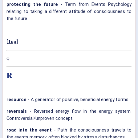
protecting the future
- Term from Events Psychology
relating to taking a different attitude of consciousness to
the future
[Top]
Q
R
resource
- A generator of positive, beneficial energy forms
reversals
- Reversed energy flow in the energy system.
Controversial/unproven concept.
road into the event
- Path the consciousness travels to
the events memory, often blocked by stress disturbances