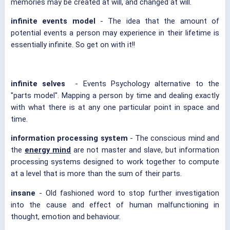
memories may be created at will, and changed at will.
infinite events model
- The idea that the amount of
potential events a person may experience in their lifetime is
essentially infinite. So get on with it!!
infinite selves
- Events Psychology alternative to the
"parts model". Mapping a person by time and dealing exactly
with what there is at any one particular point in space and
time.
information processing system
- The conscious mind and
the
energy mind
are not master and slave, but information
processing systems designed to work together to compute
at a level that is more than the sum of their parts.
insane
- Old fashioned word to stop further investigation
into the cause and effect of human malfunctioning in
thought, emotion and behaviour.