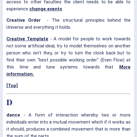
access to other faculties the client needs to be able to
experience
change events
Creative Order
- The structural principles behind the
Universe and everything it holds.
Creative Template
- A model for people to work towards
not some artificial ideal, try to model themselves on another
person who isn't they, or try to turn the clock back but to
find their own "best possible working order" (Even Flow) at
this time and tune systems towards that.
More
information.
[Top]
D
dance
- A form of interaction whereby two or more
individuals enter into a mutual movement which if it works as
it should, produces a combined movement that is more than
the sum of the parts.