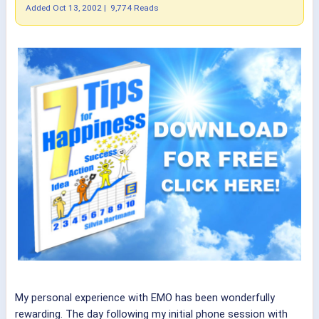
Added
Oct 13, 2002
|
9,774 Reads
My personal experience with EMO has been wonderfully
rewarding. The day following my initial phone session with