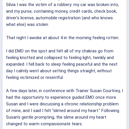
Silvia I was the victim of a robbery: my car was broken into,
and my purse, containing money, credit cards, check book,
driver's license, automobile registration (and who knows
what else) was stolen.
That night I awoke at about 4 in the morning feeling rotten.
I did EMO on the spot and felt all of my chakras go from
feeling knotted and collapsed to feeling light, twinkly and
expanded. I fell back to sleep feeling peaceful and the next
day I calmly went about setting things straight, without
feeling victimized or resentful.
A few days later, in conference with Trainer Susan Courtney, I
had the opportunity to experience guided EMO once more.
Susan and I were discussing a chronic relationship problem
of mine, and I said I felt "slimed around my heart." Following
Susan's gentle prompting, the slime around my heart
changed to warm compassionate tears.