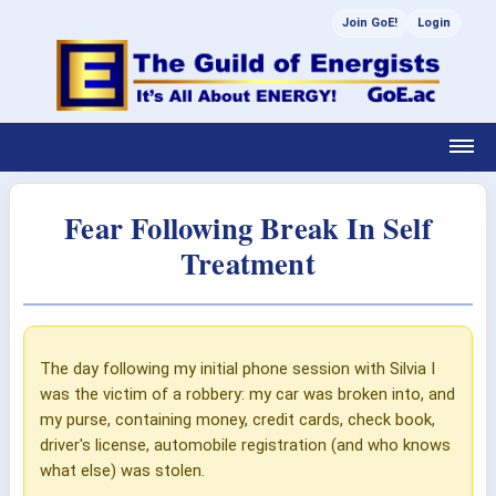
Join GoE!
Login
Fear Following Break In Self
Treatment
The day following my initial phone session with Silvia I
was the victim of a robbery: my car was broken into, and
my purse, containing money, credit cards, check book,
driver's license, automobile registration (and who knows
what else) was stolen.