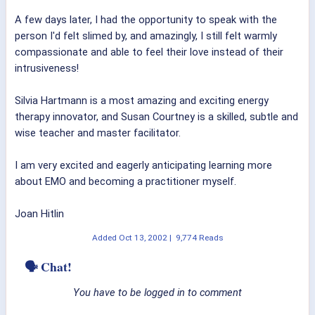
A few days later, I had the opportunity to speak with the
person I'd felt slimed by, and amazingly, I still felt warmly
compassionate and able to feel their love instead of their
intrusiveness!
Silvia Hartmann is a most amazing and exciting energy
therapy innovator, and Susan Courtney is a skilled, subtle and
wise teacher and master facilitator.
I am very excited and eagerly anticipating learning more
about EMO and becoming a practitioner myself.
Joan Hitlin
Added
Oct 13, 2002
|
9,774 Reads
🗣 Chat!
You have to be logged in to comment