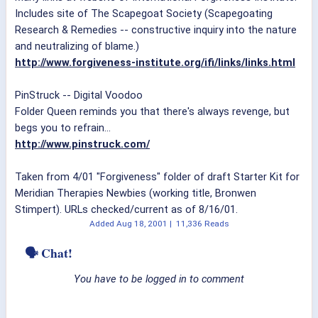
Includes site of The Scapegoat Society (Scapegoating
Research & Remedies -- constructive inquiry into the nature
and neutralizing of blame.)
http://www.forgiveness-institute.org/ifi/links/links.html
PinStruck -- Digital Voodoo
Folder Queen reminds you that there's always revenge, but
begs you to refrain...
http://www.pinstruck.com/
Taken from 4/01 "Forgiveness" folder of draft Starter Kit for
Meridian Therapies Newbies (working title, Bronwen
Stimpert). URLs checked/current as of 8/16/01.
Added
Aug 18, 2001
|
11,336 Reads
🗣 Chat!
You have to be logged in to comment