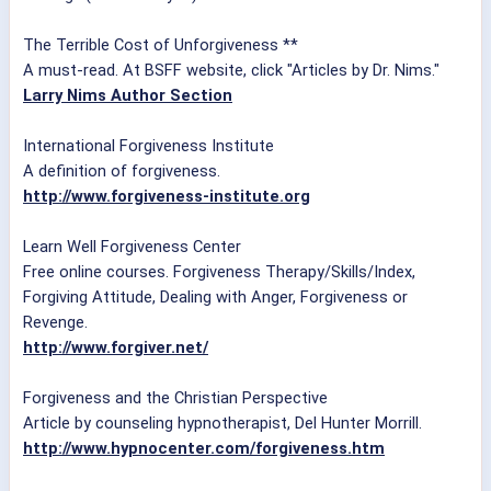
The Terrible Cost of Unforgiveness **
A must-read. At BSFF website, click "Articles by Dr. Nims."
Larry Nims Author Section
International Forgiveness Institute
A definition of forgiveness.
http://www.forgiveness-institute.org
Learn Well Forgiveness Center
Free online courses. Forgiveness Therapy/Skills/Index,
Forgiving Attitude, Dealing with Anger, Forgiveness or
Revenge.
http://www.forgiver.net/
Forgiveness and the Christian Perspective
Article by counseling hypnotherapist, Del Hunter Morrill.
http://www.hypnocenter.com/forgiveness.htm