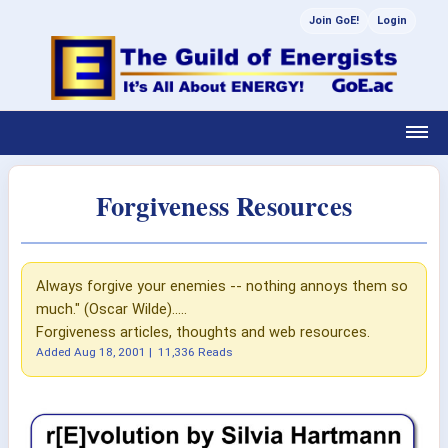
Join GoE!
Login
Forgiveness Resources
Always forgive your enemies -- nothing annoys them so
much." (Oscar Wilde).....
Forgiveness articles, thoughts and web resources.
Added
Aug 18, 2001
|
11,336 Reads