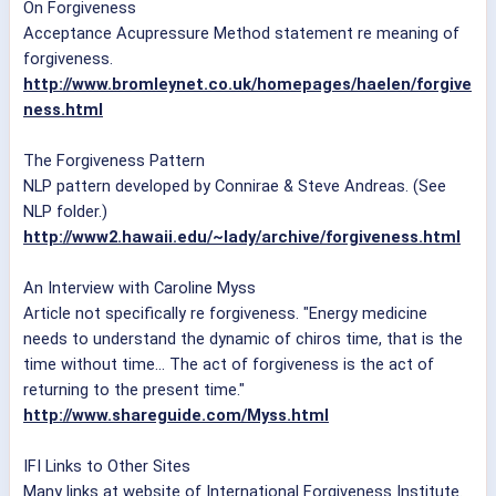
On Forgiveness
Acceptance Acupressure Method statement re meaning of
forgiveness.
http://www.bromleynet.co.uk/homepages/haelen/forgive
ness.html
The Forgiveness Pattern
NLP pattern developed by Connirae & Steve Andreas. (See
NLP folder.)
http://www2.hawaii.edu/~lady/archive/forgiveness.html
An Interview with Caroline Myss
Article not specifically re forgiveness. "Energy medicine
needs to understand the dynamic of chiros time, that is the
time without time... The act of forgiveness is the act of
returning to the present time."
http://www.shareguide.com/Myss.html
IFI Links to Other Sites
Many links at website of International Forgiveness Institute.