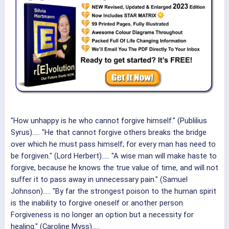
"How unhappy is he who cannot forgive himself." (Publilius
Syrus)..... "He that cannot forgive others breaks the bridge
over which he must pass himself; for every man has need to
be forgiven." (Lord Herbert)..... "A wise man will make haste to
forgive, because he knows the true value of time, and will not
suffer it to pass away in unnecessary pain." (Samuel
Johnson)..... "By far the strongest poison to the human spirit
is the inability to forgive oneself or another person.
Forgiveness is no longer an option but a necessity for
healing." (Caroline Myss).....